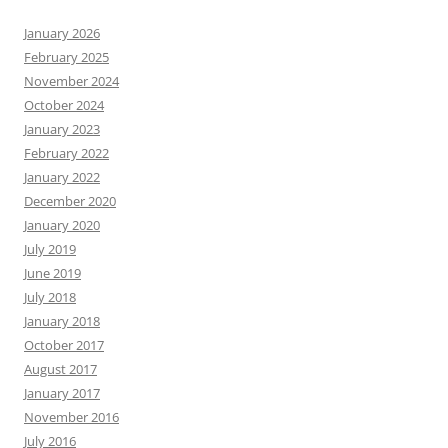
January 2026
February 2025
November 2024
October 2024
January 2023
February 2022
January 2022
December 2020
January 2020
July 2019
June 2019
July 2018
January 2018
October 2017
August 2017
January 2017
November 2016
July 2016