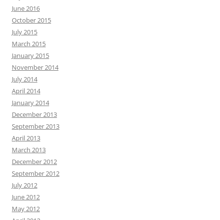
June 2016
October 2015
July 2015
March 2015
January 2015
November 2014
July 2014
April 2014
January 2014
December 2013
September 2013
April 2013
March 2013
December 2012
September 2012
July 2012
June 2012
May 2012