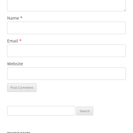
Name
*
Email
*
Website
S
e
a
r