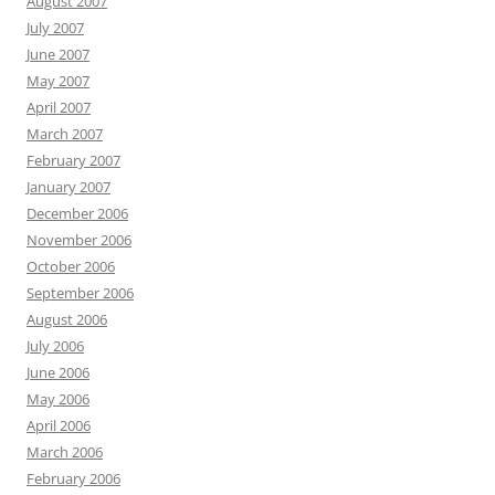
August 2007
July 2007
June 2007
May 2007
April 2007
March 2007
February 2007
January 2007
December 2006
November 2006
October 2006
September 2006
August 2006
July 2006
June 2006
May 2006
April 2006
March 2006
February 2006