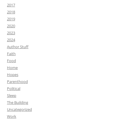
2017
2018
2019
2020
2023
2024
Author Stuff
Faith
Food
Home
Hopes
Parenthood
Political
Sleep
The Building
Uncategorized
Work