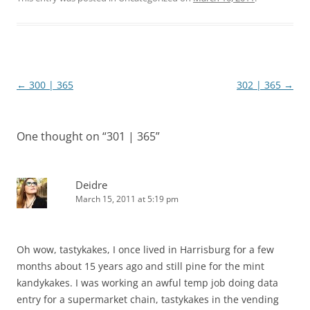
Post
←
300 | 365
302 | 365
→
navigation
One thought on “
301 | 365
”
Deidre
March 15, 2011 at 5:19 pm
Oh wow, tastykakes, I once lived in Harrisburg for a few
months about 15 years ago and still pine for the mint
kandykakes. I was working an awful temp job doing data
entry for a supermarket chain, tastykakes in the vending