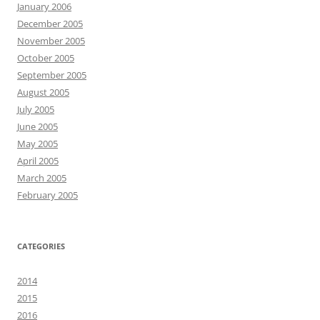
January 2006
December 2005
November 2005
October 2005
September 2005
August 2005
July 2005
June 2005
May 2005
April 2005
March 2005
February 2005
CATEGORIES
2014
2015
2016