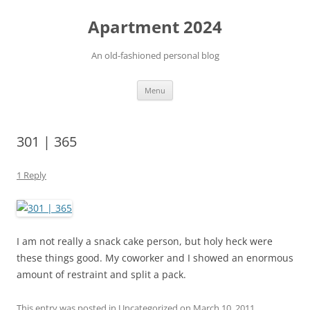
Apartment 2024
An old-fashioned personal blog
Skip
Menu
to
content
301 | 365
1 Reply
I am not really a snack cake person, but holy heck were
these things good. My coworker and I showed an enormous
amount of restraint and split a pack.
This entry was posted in Uncategorized on
March 10, 2011
.