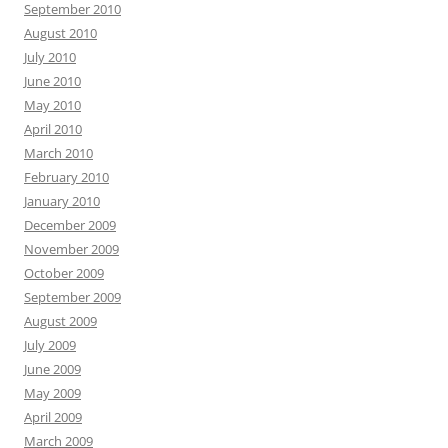
September 2010
August 2010
July 2010
June 2010
May 2010
April 2010
March 2010
February 2010
January 2010
December 2009
November 2009
October 2009
September 2009
August 2009
July 2009
June 2009
May 2009
April 2009
March 2009