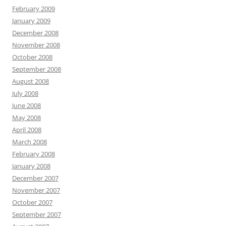
February 2009
January 2009
December 2008
November 2008
October 2008
September 2008
August 2008
July 2008
June 2008
May 2008
April 2008
March 2008
February 2008
January 2008
December 2007
November 2007
October 2007
September 2007