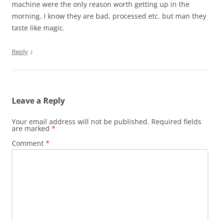
machine were the only reason worth getting up in the
morning. I know they are bad, processed etc. but man they
taste like magic.
↓
Reply
Leave a Reply
Your email address will not be published.
Required fields
are marked
*
Comment
*