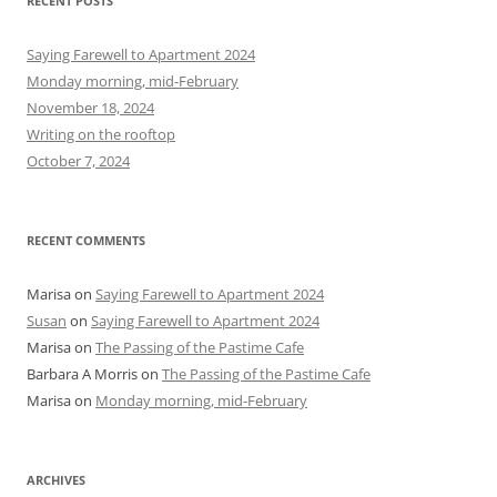
RECENT POSTS
c
h
Saying Farewell to Apartment 2024
f
Monday morning, mid-February
o
November 18, 2024
r
Writing on the rooftop
:
October 7, 2024
RECENT COMMENTS
Marisa
on
Saying Farewell to Apartment 2024
Susan
on
Saying Farewell to Apartment 2024
Marisa
on
The Passing of the Pastime Cafe
Barbara A Morris
on
The Passing of the Pastime Cafe
Marisa
on
Monday morning, mid-February
ARCHIVES