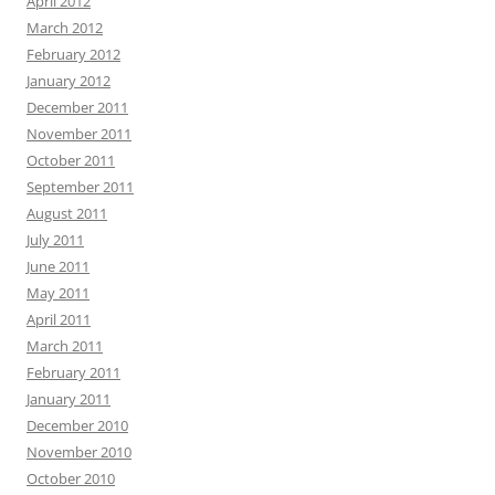
April 2012
March 2012
February 2012
January 2012
December 2011
November 2011
October 2011
September 2011
August 2011
July 2011
June 2011
May 2011
April 2011
March 2011
February 2011
January 2011
December 2010
November 2010
October 2010