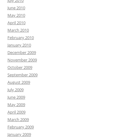
July 2010
June 2010
May 2010
April 2010
March 2010
February 2010
January 2010
December 2009
November 2009
October 2009
September 2009
August 2009
July 2009
June 2009
May 2009
April 2009
March 2009
February 2009
January 2009