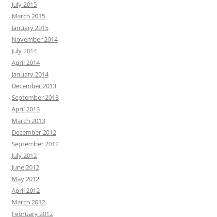
July 2015
March 2015
January 2015
November 2014
July 2014
April 2014
January 2014
December 2013
September 2013
April 2013
March 2013
December 2012
September 2012
July 2012
June 2012
May 2012
April 2012
March 2012
February 2012