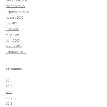
November 2005
October 2005
September 2005
August 2005
July 2005
June 2005
May 2005
April 2005
March 2005
February 2005
CATEGORIES
2014
2015
2016
2017
2018