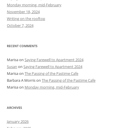
f
Monday morning, mid-February
o
November 18, 2024
r
Writing on the rooftop
:
October 7, 2024
RECENT COMMENTS
Marisa
on
Saying Farewell to Apartment 2024
Susan
on
Saying Farewell to Apartment 2024
Marisa
on
The Passing of the Pastime Cafe
Barbara A Morris
on
The Passing of the Pastime Cafe
Marisa
on
Monday morning, mid-February
ARCHIVES
January 2026