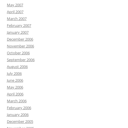
May 2007
April 2007
March 2007
February 2007
January 2007
December 2006
November 2006
October 2006
September 2006
August 2006
July 2006
June 2006
May 2006
April 2006
March 2006
February 2006
January 2006
December 2005