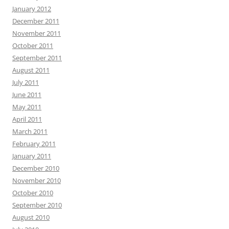
January 2012
December 2011
November 2011
October 2011
September 2011
August 2011
July 2011
June 2011
May 2011
April 2011
March 2011
February 2011
January 2011
December 2010
November 2010
October 2010
September 2010
August 2010