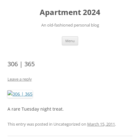
Apartment 2024
An old-fashioned personal blog
Skip
Menu
to
content
306 | 365
Leave a reply
A rare Tuesday night treat.
This entry was posted in Uncategorized on
March 15, 2011
.