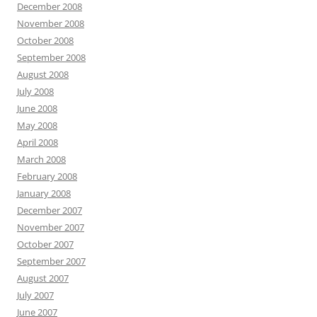
December 2008
November 2008
October 2008
September 2008
August 2008
July 2008
June 2008
May 2008
April 2008
March 2008
February 2008
January 2008
December 2007
November 2007
October 2007
September 2007
August 2007
July 2007
June 2007