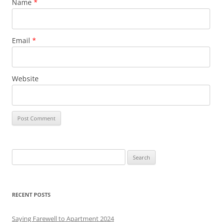
Name
*
Email
*
Website
S
e
a
r
RECENT POSTS
c
h
Saying Farewell to Apartment 2024