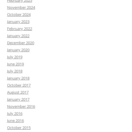
February 2025
November 2024
October 2024
January 2023
February 2022
January 2022
December 2020
January 2020
July 2019
June 2019
July 2018
January 2018
October 2017
August 2017
January 2017
November 2016
July 2016
June 2016
October 2015