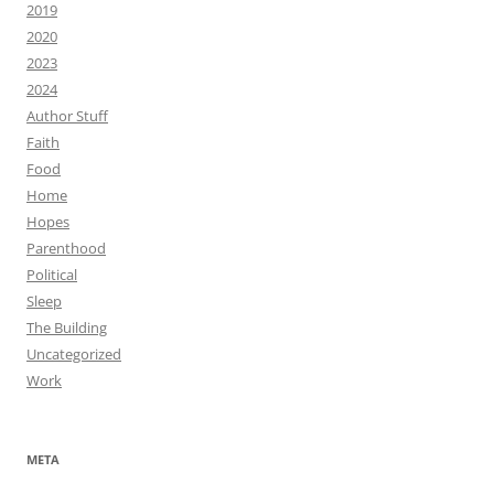
2019
2020
2023
2024
Author Stuff
Faith
Food
Home
Hopes
Parenthood
Political
Sleep
The Building
Uncategorized
Work
META