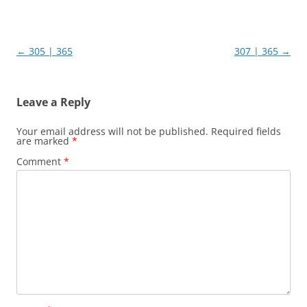
Post
←
305 | 365
307 | 365
→
navigation
Leave a Reply
Your email address will not be published.
Required fields
are marked
*
Comment
*