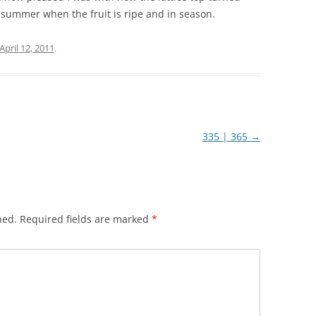
 summer when the fruit is ripe and in season.
April 12, 2011
.
335 | 365
→
hed.
Required fields are marked
*