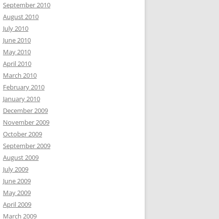
September 2010
August 2010
July 2010
June 2010
May 2010
April 2010
March 2010
February 2010
January 2010
December 2009
November 2009
October 2009
September 2009
August 2009
July 2009
June 2009
May 2009
April 2009
March 2009