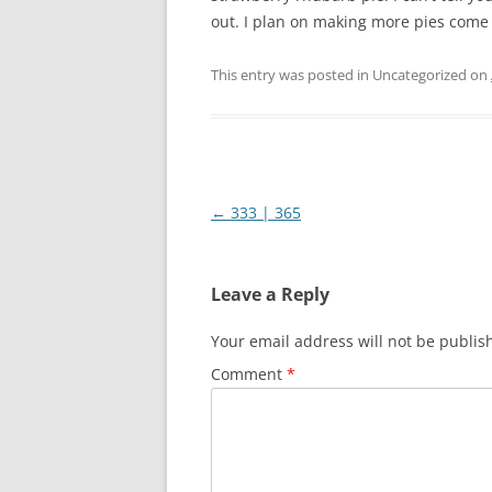
out. I plan on making more pies come
This entry was posted in Uncategorized on
Post
←
333 | 365
navigation
Leave a Reply
Your email address will not be publis
Comment
*