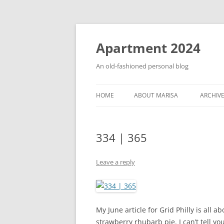
Apartment 2024
An old-fashioned personal blog
HOME
ABOUT MARISA
ARCHIV
334 | 365
Leave a reply
My June article for Grid Philly is all a
strawberry rhubarb pie. I can’t tell y