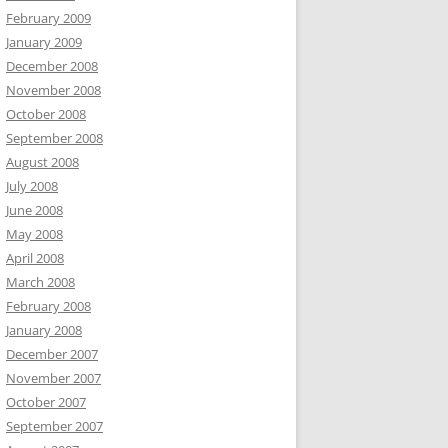
February 2009
January 2009
December 2008
November 2008
October 2008
September 2008
August 2008
July 2008
June 2008
May 2008
April 2008
March 2008
February 2008
January 2008
December 2007
November 2007
October 2007
September 2007