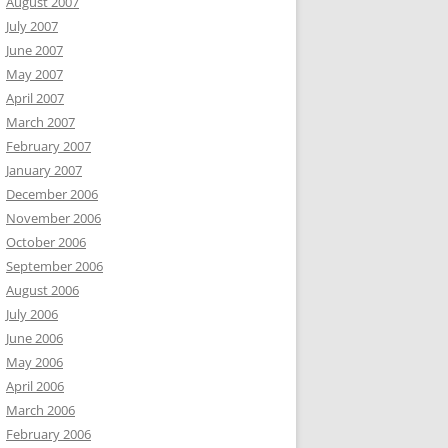
August 2007
July 2007
June 2007
May 2007
April 2007
March 2007
February 2007
January 2007
December 2006
November 2006
October 2006
September 2006
August 2006
July 2006
June 2006
May 2006
April 2006
March 2006
February 2006