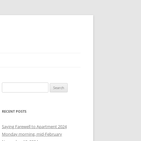
S
e
a
r
RECENT POSTS
c
h
Saying Farewell to Apartment 2024
f
Monday morning, mid-February
o