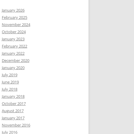
January 2026
February 2025
November 2024
October 2024
January 2023
February 2022
January 2022
December 2020
January 2020
July 2019
June 2019
July 2018
January 2018
October 2017
August 2017
January 2017
November 2016
July 2016