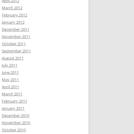
April 2012
March 2012
February 2012
January 2012
December 2011
November 2011
October 2011
September 2011
August 2011
July 2011
June 2011
May 2011
April 2011
March 2011
February 2011
January 2011
December 2010
November 2010
October 2010