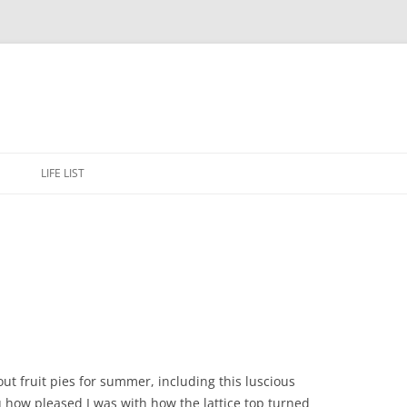
Skip
to
E
LIFE LIST
content
bout fruit pies for summer, including this luscious
ou how pleased I was with how the lattice top turned