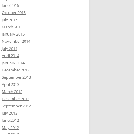
June 2016
October 2015
July 2015
March 2015
January 2015
November 2014
July 2014
April 2014
January 2014
December 2013
September 2013
April 2013
March 2013
December 2012
September 2012
July 2012
June 2012
May 2012