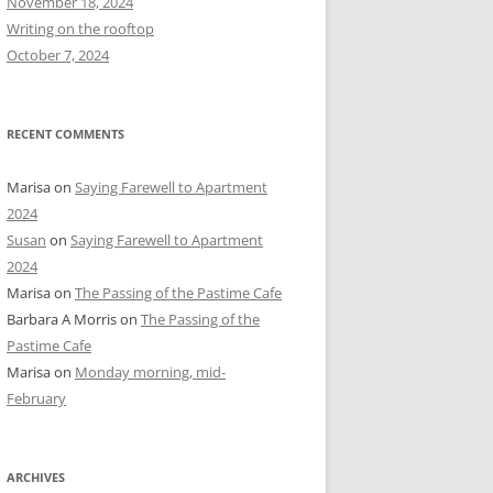
November 18, 2024
r
Writing on the rooftop
:
October 7, 2024
RECENT COMMENTS
Marisa
on
Saying Farewell to Apartment
2024
Susan
on
Saying Farewell to Apartment
2024
Marisa
on
The Passing of the Pastime Cafe
Barbara A Morris
on
The Passing of the
Pastime Cafe
Marisa
on
Monday morning, mid-
February
ARCHIVES