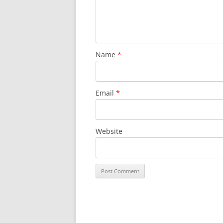
Name
*
Email
*
Website