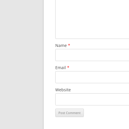
Name
*
Email
*
Website