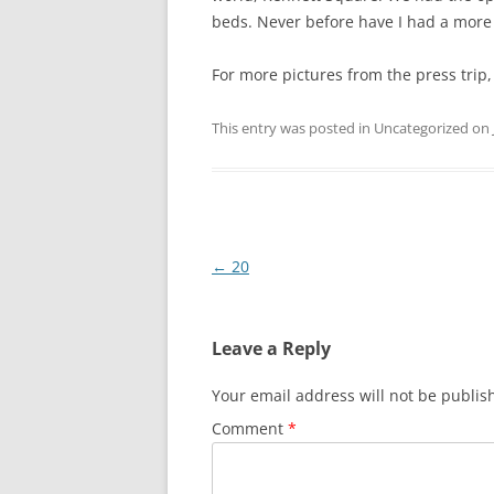
beds. Never before have I had a more
For more pictures from the press trip
This entry was posted in Uncategorized on
Post
←
20
navigation
Leave a Reply
Your email address will not be publis
Comment
*