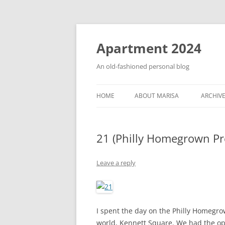
Apartment 2024
An old-fashioned personal blog
HOME
ABOUT MARISA
ARCHIV
21 (Philly Homegrown Pre
Leave a reply
I spent the day on the Philly Homegro
world, Kennett Square. We had the op