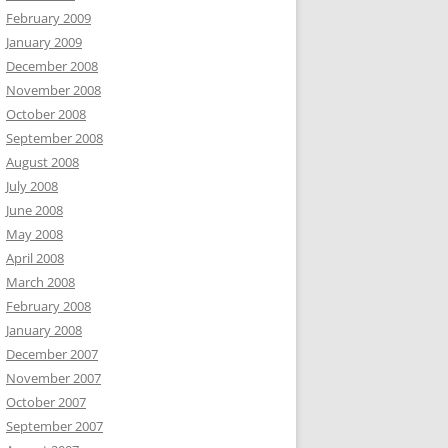
February 2009
January 2009
December 2008
November 2008
October 2008
September 2008
August 2008
July 2008
June 2008
May 2008
April 2008
March 2008
February 2008
January 2008
December 2007
November 2007
October 2007
September 2007