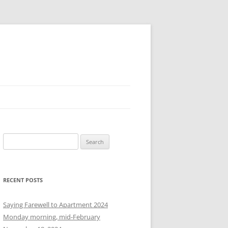
S
e
a
r
RECENT POSTS
c
h
Saying Farewell to Apartment 2024
f
Monday morning, mid-February
o