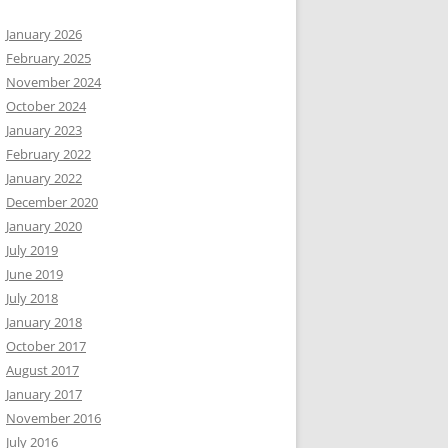
January 2026
February 2025
November 2024
October 2024
January 2023
February 2022
January 2022
December 2020
January 2020
July 2019
June 2019
July 2018
January 2018
October 2017
August 2017
January 2017
November 2016
July 2016