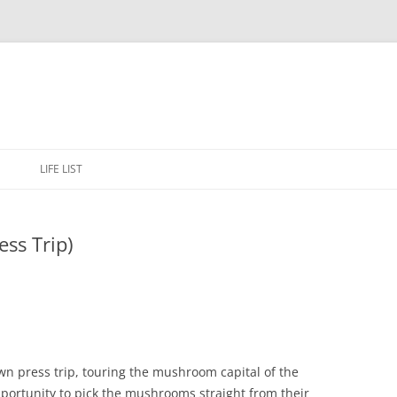
Skip
to
E
LIFE LIST
content
ss Trip)
wn press trip, touring the mushroom capital of the
portunity to pick the mushrooms straight from their