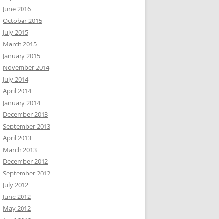
June 2016
October 2015
July 2015
March 2015
January 2015
November 2014
July 2014
April 2014
January 2014
December 2013
September 2013
April 2013
March 2013
December 2012
September 2012
July 2012
June 2012
May 2012