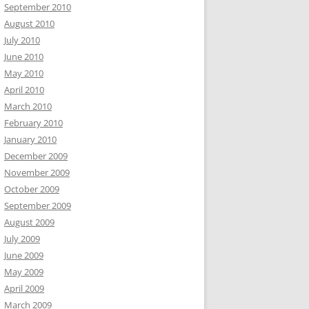
September 2010
August 2010
July 2010
June 2010
May 2010
April 2010
March 2010
February 2010
January 2010
December 2009
November 2009
October 2009
September 2009
August 2009
July 2009
June 2009
May 2009
April 2009
March 2009