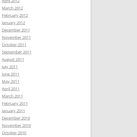
April 2012
March 2012
February 2012
January 2012
December 2011
November 2011
October 2011
September 2011
August 2011
July 2011
June 2011
May 2011
April 2011
March 2011
February 2011
January 2011
December 2010
November 2010
October 2010