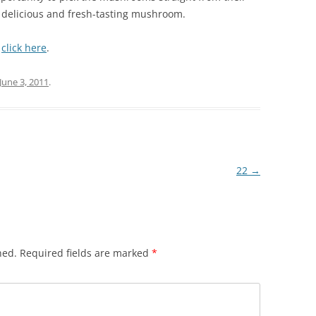
 delicious and fresh-tasting mushroom.
,
click here
.
June 3, 2011
.
22
→
hed.
Required fields are marked
*