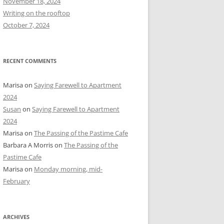
November 18, 2024
r
Writing on the rooftop
:
October 7, 2024
RECENT COMMENTS
Marisa
on
Saying Farewell to Apartment
2024
Susan
on
Saying Farewell to Apartment
2024
Marisa
on
The Passing of the Pastime Cafe
Barbara A Morris
on
The Passing of the
Pastime Cafe
Marisa
on
Monday morning, mid-
February
ARCHIVES