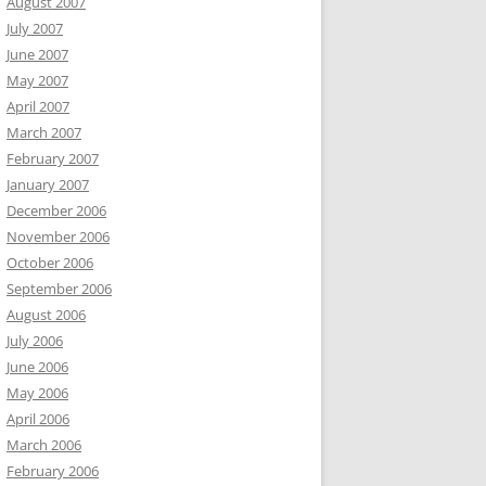
August 2007
July 2007
June 2007
May 2007
April 2007
March 2007
February 2007
January 2007
December 2006
November 2006
October 2006
September 2006
August 2006
July 2006
June 2006
May 2006
April 2006
March 2006
February 2006