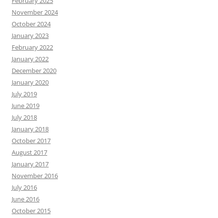
February 2025
November 2024
October 2024
January 2023
February 2022
January 2022
December 2020
January 2020
July 2019
June 2019
July 2018
January 2018
October 2017
August 2017
January 2017
November 2016
July 2016
June 2016
October 2015