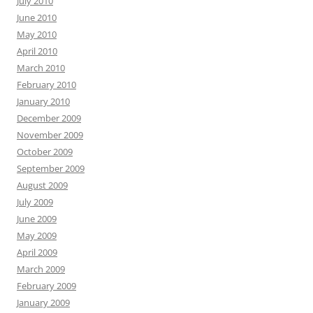
July 2010
June 2010
May 2010
April 2010
March 2010
February 2010
January 2010
December 2009
November 2009
October 2009
September 2009
August 2009
July 2009
June 2009
May 2009
April 2009
March 2009
February 2009
January 2009