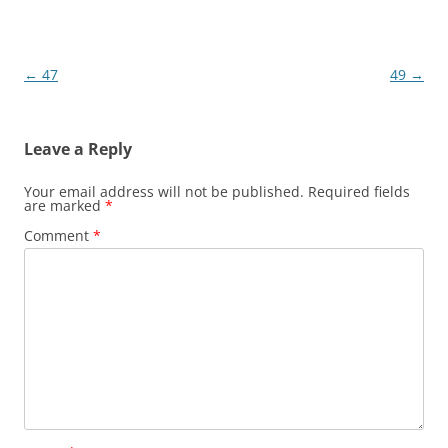
Post
←
47
49
→
navigation
Leave a Reply
Your email address will not be published.
Required fields
are marked
*
Comment
*