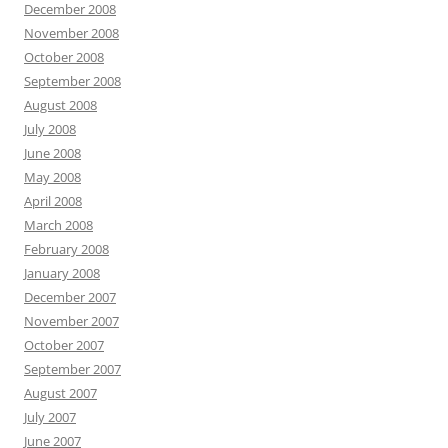
December 2008
November 2008
October 2008
September 2008
August 2008
July 2008
June 2008
May 2008
April 2008
March 2008
February 2008
January 2008
December 2007
November 2007
October 2007
September 2007
August 2007
July 2007
June 2007