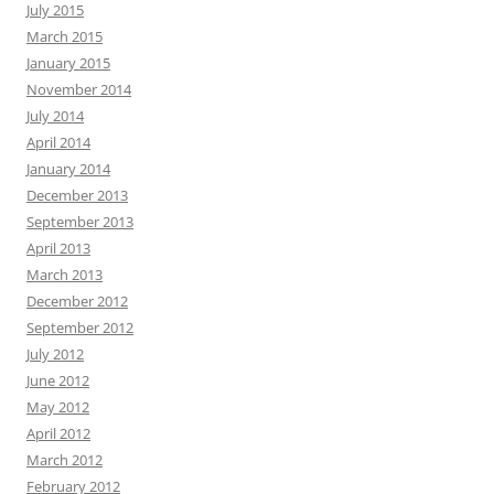
July 2015
March 2015
January 2015
November 2014
July 2014
April 2014
January 2014
December 2013
September 2013
April 2013
March 2013
December 2012
September 2012
July 2012
June 2012
May 2012
April 2012
March 2012
February 2012