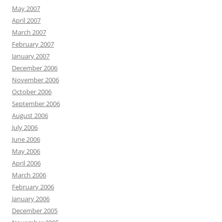
May 2007
April 2007
March 2007
February 2007
January 2007
December 2006
November 2006
October 2006
September 2006
August 2006
July 2006
June 2006
May 2006
April 2006
March 2006
February 2006
January 2006
December 2005