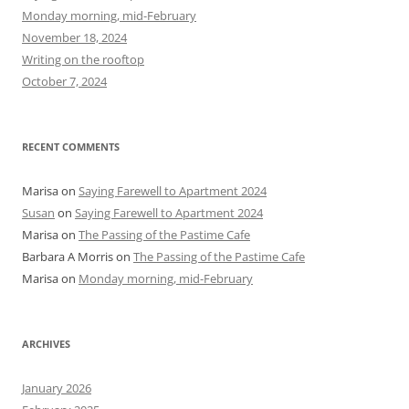
f
Monday morning, mid-February
o
November 18, 2024
r
Writing on the rooftop
:
October 7, 2024
RECENT COMMENTS
Marisa
on
Saying Farewell to Apartment 2024
Susan
on
Saying Farewell to Apartment 2024
Marisa
on
The Passing of the Pastime Cafe
Barbara A Morris
on
The Passing of the Pastime Cafe
Marisa
on
Monday morning, mid-February
ARCHIVES
January 2026