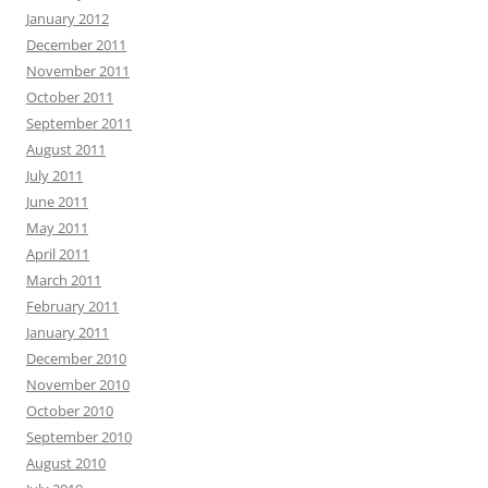
January 2012
December 2011
November 2011
October 2011
September 2011
August 2011
July 2011
June 2011
May 2011
April 2011
March 2011
February 2011
January 2011
December 2010
November 2010
October 2010
September 2010
August 2010