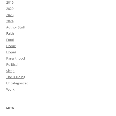
2019
2020
2023
2024
Author Stuff
Faith
Food
Home
Hopes
Parenthood
Political
Sleep
The Building
Uncategorized
Work
META