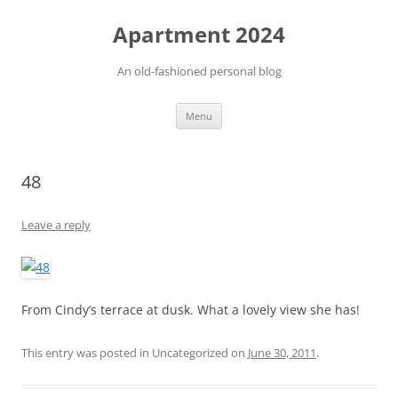
Apartment 2024
An old-fashioned personal blog
Skip
Menu
to
content
48
Leave a reply
From Cindy’s terrace at dusk. What a lovely view she has!
This entry was posted in Uncategorized on
June 30, 2011
.