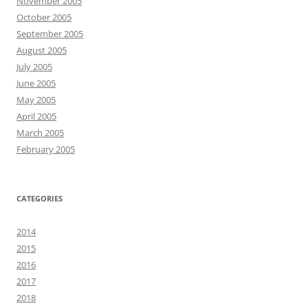
November 2005
October 2005
September 2005
August 2005
July 2005
June 2005
May 2005
April 2005
March 2005
February 2005
CATEGORIES
2014
2015
2016
2017
2018