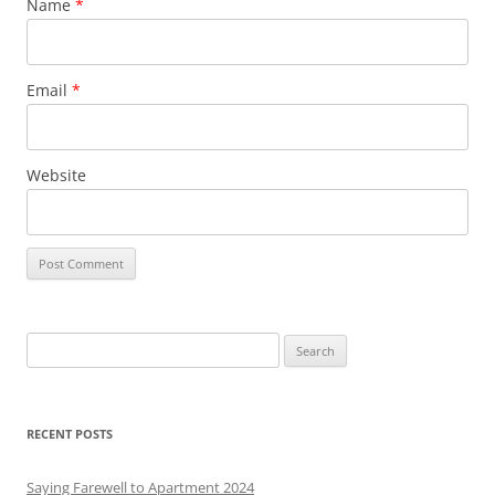
Name
*
Email
*
Website
S
e
a
r
RECENT POSTS
c
h
Saying Farewell to Apartment 2024