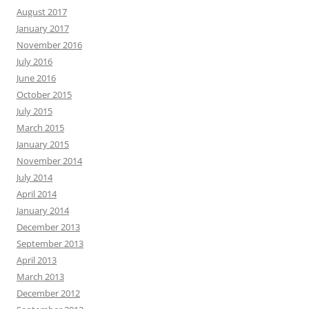
August 2017
January 2017
November 2016
July 2016
June 2016
October 2015
July 2015
March 2015
January 2015
November 2014
July 2014
April 2014
January 2014
December 2013
September 2013
April 2013
March 2013
December 2012