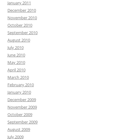
January 2011
December 2010
November 2010
October 2010
September 2010
August 2010
July 2010
June 2010
May 2010
April 2010
March 2010
February 2010
January 2010
December 2009
November 2009
October 2009
September 2009
August 2009
July 2009