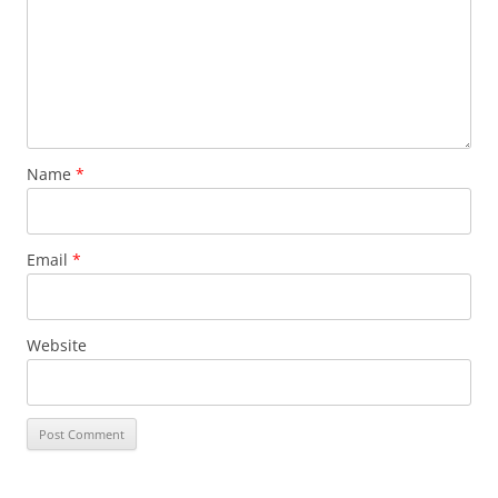
Name
*
Email
*
Website