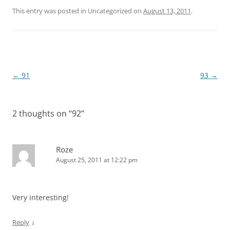
This entry was posted in Uncategorized on
August 13, 2011
.
Post
←
91
93
→
navigation
2 thoughts on “
92
”
Roze
August 25, 2011 at 12:22 pm
Very interesting!
↓
Reply