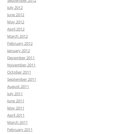
September 2012
July 2012
June 2012
May 2012
April 2012
March 2012
February 2012
January 2012
December 2011
November 2011
October 2011
September 2011
August 2011
July 2011
June 2011
May 2011
April 2011
March 2011
February 2011