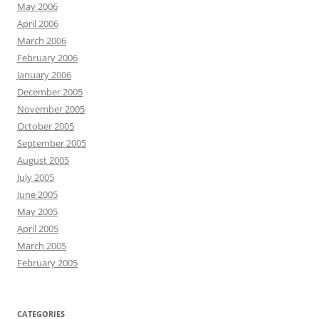
May 2006
April 2006
March 2006
February 2006
January 2006
December 2005
November 2005
October 2005
September 2005
August 2005
July 2005
June 2005
May 2005
April 2005
March 2005
February 2005
CATEGORIES