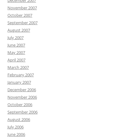
December 2007
November 2007
October 2007
September 2007
August 2007
July 2007
June 2007
May 2007
April 2007
March 2007
February 2007
January 2007
December 2006
November 2006
October 2006
September 2006
August 2006
July 2006
June 2006