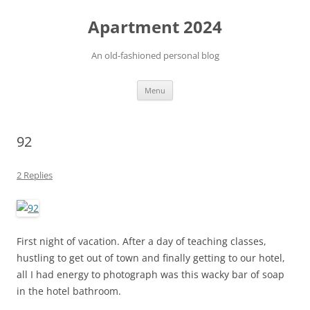
Apartment 2024
An old-fashioned personal blog
Skip
Menu
to
content
92
2 Replies
First night of vacation. After a day of teaching classes,
hustling to get out of town and finally getting to our hotel,
all I had energy to photograph was this wacky bar of soap
in the hotel bathroom.