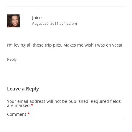
Juice
August 26, 2011 at 4:22 pm
I’m loving all these trip pics. Makes me wish I was on vaca!
↓
Reply
Leave a Reply
Your email address will not be published.
Required fields
are marked
*
Comment
*