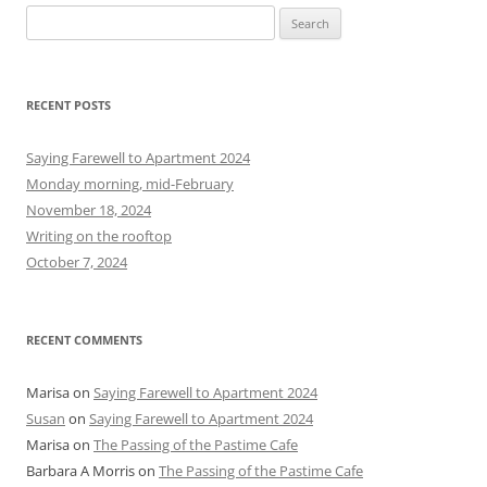
S
e
a
r
RECENT POSTS
c
h
Saying Farewell to Apartment 2024
f
Monday morning, mid-February
o
November 18, 2024
r
Writing on the rooftop
:
October 7, 2024
RECENT COMMENTS
Marisa
on
Saying Farewell to Apartment 2024
Susan
on
Saying Farewell to Apartment 2024
Marisa
on
The Passing of the Pastime Cafe
Barbara A Morris
on
The Passing of the Pastime Cafe