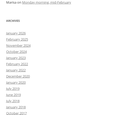
Marisa
on
Monday morning, mid-February
ARCHIVES
January 2026
February 2025
November 2024
October 2024
January 2023
February 2022
January 2022
December 2020
January 2020
July 2019
June 2019
July 2018
January 2018
October 2017