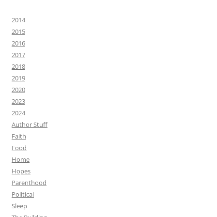
2014
2015
2016
2017
2018
2019
2020
2023
2024
Author Stuff
Faith
Food
Home
Hopes
Parenthood
Political
Sleep