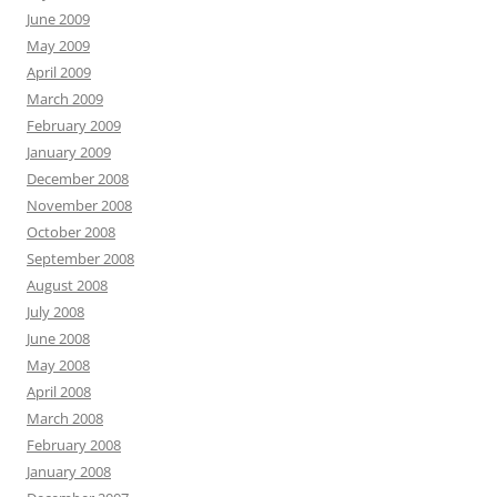
June 2009
May 2009
April 2009
March 2009
February 2009
January 2009
December 2008
November 2008
October 2008
September 2008
August 2008
July 2008
June 2008
May 2008
April 2008
March 2008
February 2008
January 2008