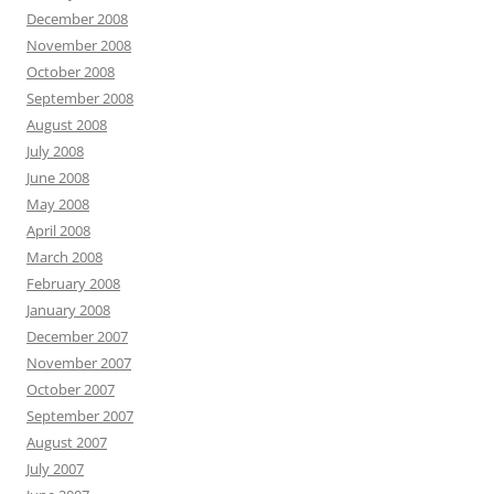
December 2008
November 2008
October 2008
September 2008
August 2008
July 2008
June 2008
May 2008
April 2008
March 2008
February 2008
January 2008
December 2007
November 2007
October 2007
September 2007
August 2007
July 2007