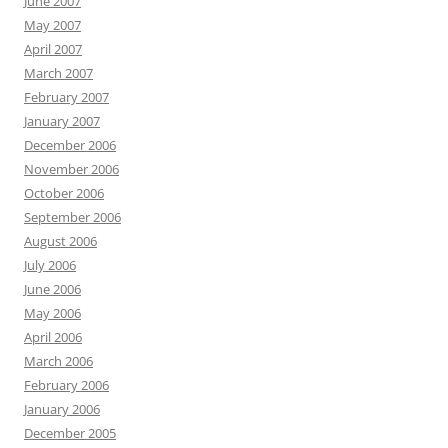
June 2007
May 2007
April 2007
March 2007
February 2007
January 2007
December 2006
November 2006
October 2006
September 2006
August 2006
July 2006
June 2006
May 2006
April 2006
March 2006
February 2006
January 2006
December 2005