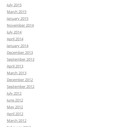
July 2015
March 2015
January 2015
November 2014
July 2014
April 2014
January 2014
December 2013
September 2013
April 2013
March 2013
December 2012
September 2012
July 2012
June 2012
May 2012
April 2012
March 2012