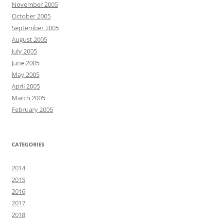
November 2005
October 2005
September 2005
August 2005
July 2005
June 2005
May 2005
April 2005
March 2005
February 2005
CATEGORIES
2014
2015
2016
2017
2018