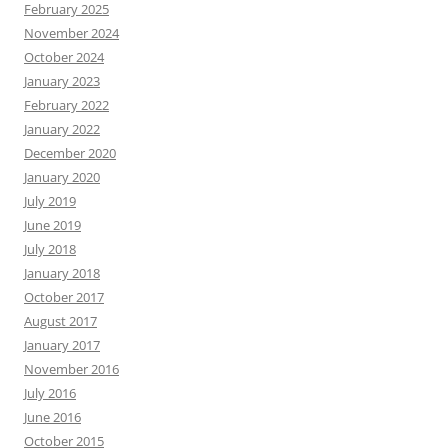
February 2025
November 2024
October 2024
January 2023
February 2022
January 2022
December 2020
January 2020
July 2019
June 2019
July 2018
January 2018
October 2017
August 2017
January 2017
November 2016
July 2016
June 2016
October 2015