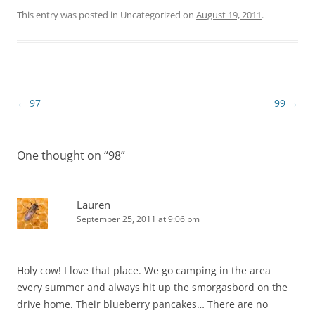
This entry was posted in Uncategorized on
August 19, 2011
.
Post
←
97
99
→
navigation
One thought on “
98
”
Lauren
September 25, 2011 at 9:06 pm
Holy cow! I love that place. We go camping in the area
every summer and always hit up the smorgasbord on the
drive home. Their blueberry pancakes… There are no