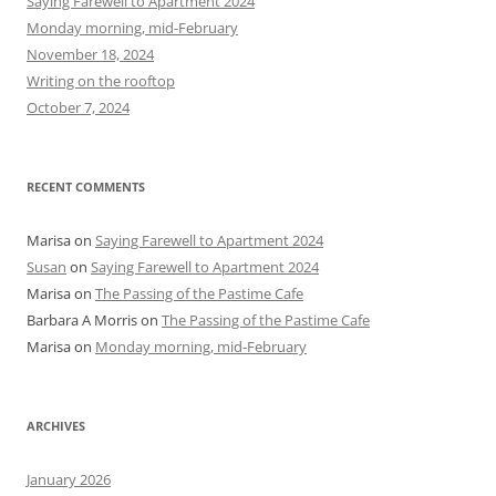
Saying Farewell to Apartment 2024
f
Monday morning, mid-February
o
November 18, 2024
r
Writing on the rooftop
:
October 7, 2024
RECENT COMMENTS
Marisa
on
Saying Farewell to Apartment 2024
Susan
on
Saying Farewell to Apartment 2024
Marisa
on
The Passing of the Pastime Cafe
Barbara A Morris
on
The Passing of the Pastime Cafe
Marisa
on
Monday morning, mid-February
ARCHIVES
January 2026