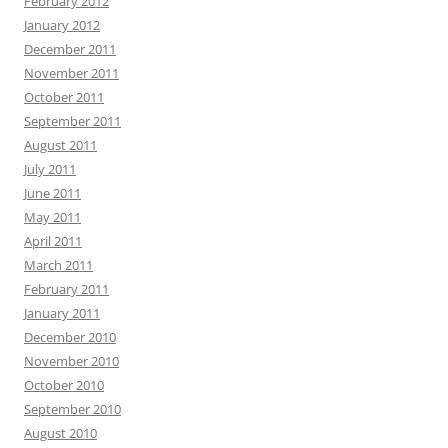
February 2012
January 2012
December 2011
November 2011
October 2011
September 2011
August 2011
July 2011
June 2011
May 2011
April 2011
March 2011
February 2011
January 2011
December 2010
November 2010
October 2010
September 2010
August 2010