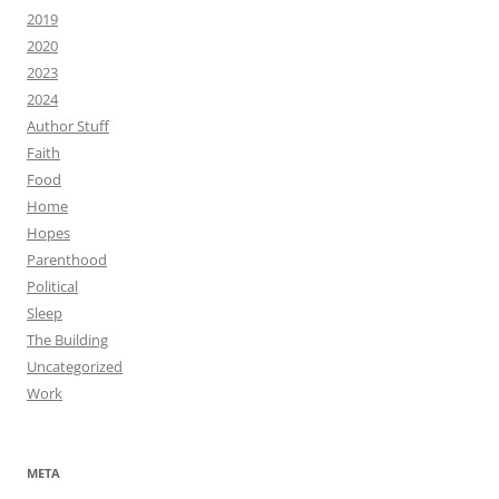
2019
2020
2023
2024
Author Stuff
Faith
Food
Home
Hopes
Parenthood
Political
Sleep
The Building
Uncategorized
Work
META