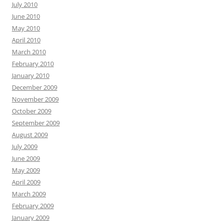
July 2010
June 2010
May 2010
April 2010
March 2010
February 2010
January 2010
December 2009
November 2009
October 2009
September 2009
August 2009
July 2009
June 2009
May 2009
April 2009
March 2009
February 2009
January 2009