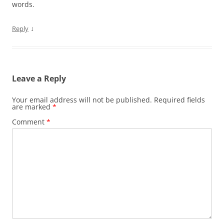
words.
↓
Reply
Leave a Reply
Your email address will not be published.
Required fields
are marked
*
Comment
*