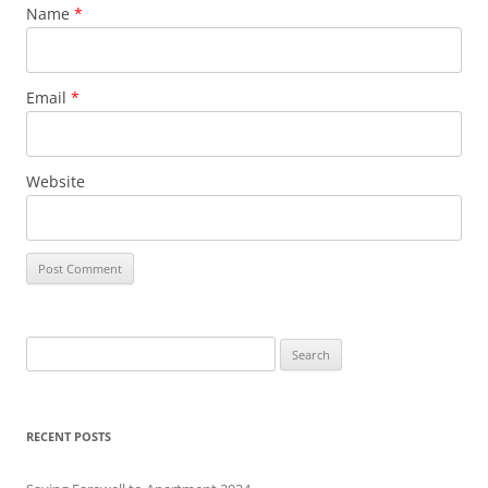
Name
*
Email
*
Website
S
e
a
r
RECENT POSTS
c
h