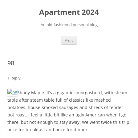
Apartment 2024
An old-fashioned personal blog
Skip
Menu
to
content
98
1 Reply
Shady Maple. It’s a gigantic smorgasbord, with steam
table after steam table full of classics like mashed
potatoes, house-smoked sausages and shreds of tender
pot roast. I feel a little bit like an ugly American when I go
there, but not enough to stay away. We went twice this trip,
once for breakfast and once for dinner.