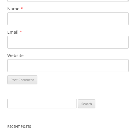
Name
*
Email
*
Website
S
e
a
r
RECENT POSTS
c