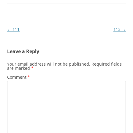
Post
←
111
113
→
navigation
Leave a Reply
Your email address will not be published.
Required fields
are marked
*
Comment
*