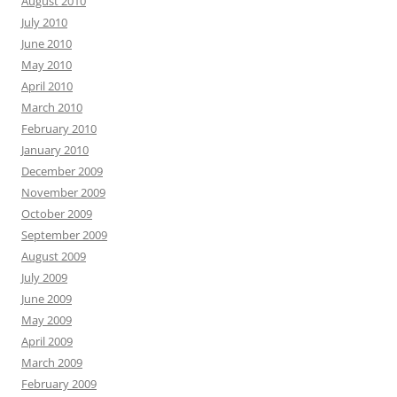
August 2010
July 2010
June 2010
May 2010
April 2010
March 2010
February 2010
January 2010
December 2009
November 2009
October 2009
September 2009
August 2009
July 2009
June 2009
May 2009
April 2009
March 2009
February 2009