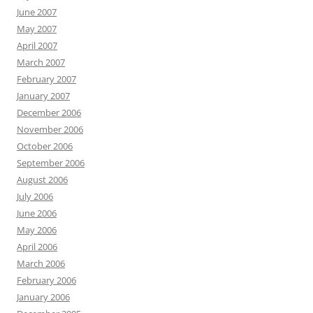
June 2007
May 2007
April 2007
March 2007
February 2007
January 2007
December 2006
November 2006
October 2006
September 2006
August 2006
July 2006
June 2006
May 2006
April 2006
March 2006
February 2006
January 2006