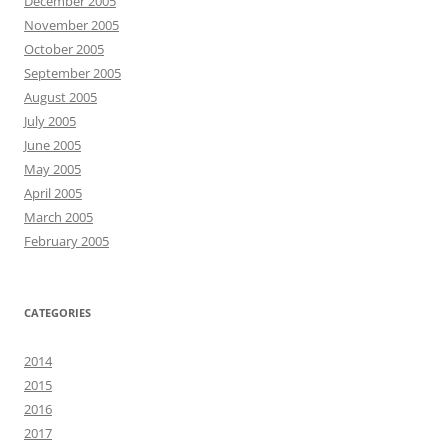
December 2005
November 2005
October 2005
September 2005
August 2005
July 2005
June 2005
May 2005
April 2005
March 2005
February 2005
CATEGORIES
2014
2015
2016
2017