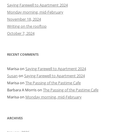
h
Saying Farewell to Apartment 2024
f
Monday morning, mid-February
o
November 18, 2024
r
Writing on the rooftop
:
October 7, 2024
RECENT COMMENTS
Marisa
on
Saying Farewell to Apartment 2024
Susan
on
Saying Farewell to Apartment 2024
Marisa
on
The Passing of the Pastime Cafe
Barbara A Morris
on
The Passing of the Pastime Cafe
Marisa
on
Monday morning, mid-February
ARCHIVES