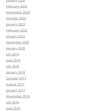
January 2026
February 2025
November 2024
October 2024
January 2023
February 2022
January 2022
December 2020
January 2020
July 2019
June 2019
July 2018
January 2018
October 2017
August 2017
January 2017
November 2016
July 2016
June 2016