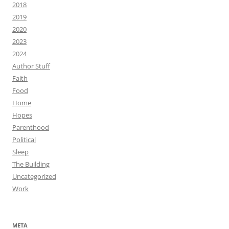
2018
2019
2020
2023
2024
Author Stuff
Faith
Food
Home
Hopes
Parenthood
Political
Sleep
The Building
Uncategorized
Work
META