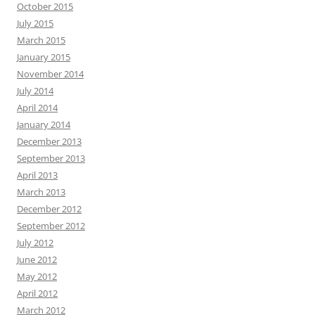
October 2015
July 2015
March 2015
January 2015
November 2014
July 2014
April 2014
January 2014
December 2013
September 2013
April 2013
March 2013
December 2012
September 2012
July 2012
June 2012
May 2012
April 2012
March 2012