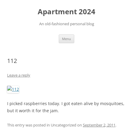
Apartment 2024
An old-fashioned personal blog
Skip
Menu
to
content
112
Leave a reply
I picked raspberries today. I got eaten alive by mosquitoes,
but it worth it for the jam.
This entry was posted in Uncategorized on
September 2, 2011
.