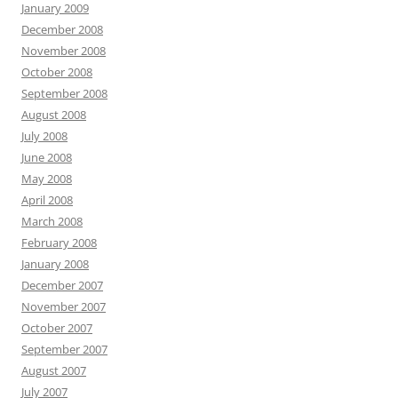
January 2009
December 2008
November 2008
October 2008
September 2008
August 2008
July 2008
June 2008
May 2008
April 2008
March 2008
February 2008
January 2008
December 2007
November 2007
October 2007
September 2007
August 2007
July 2007