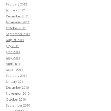
February 2012
January 2012
December 2011
November 2011
October 2011
September 2011
August 2011
July 2011
June 2011
May 2011
April 2011
March 2011
February 2011
January 2011
December 2010
November 2010
October 2010
September 2010