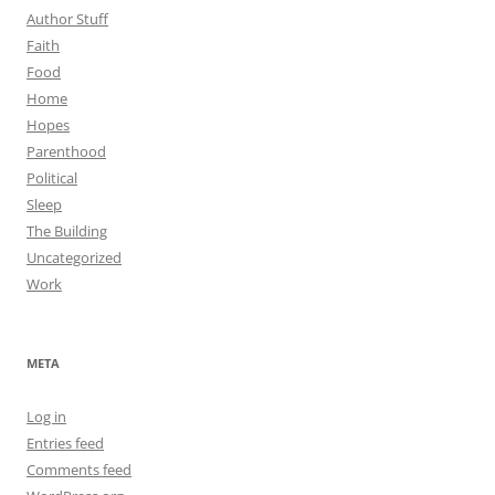
Author Stuff
Faith
Food
Home
Hopes
Parenthood
Political
Sleep
The Building
Uncategorized
Work
META
Log in
Entries feed
Comments feed