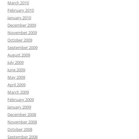
March 2010
February 2010
January 2010
December 2009
November 2009
October 2009
September 2009
August 2009
July 2009
June 2009
May 2009
April 2009
March 2009
February 2009
January 2009
December 2008
November 2008
October 2008
September 2008