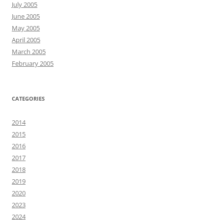
July 2005
June 2005
May 2005
April 2005
March 2005
February 2005
CATEGORIES
2014
2015
2016
2017
2018
2019
2020
2023
2024