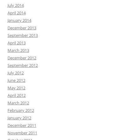
July 2014
April 2014
January 2014
December 2013
September 2013
April 2013
March 2013
December 2012
September 2012
July 2012
June 2012
May 2012
April 2012
March 2012
February 2012
January 2012
December 2011
November 2011