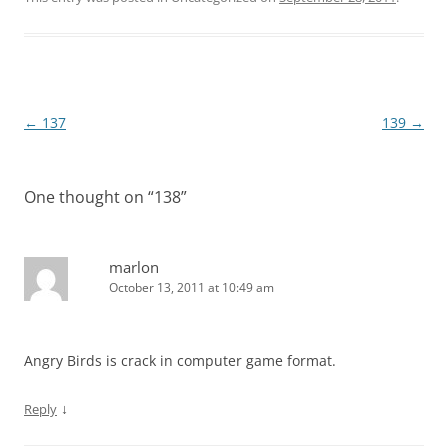
Post
←
137
139
→
navigation
One thought on “
138
”
marlon
October 13, 2011 at 10:49 am
Angry Birds is crack in computer game format.
↓
Reply