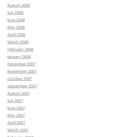
August 2008
July 2008
June 2008
May 2008
April 2008
March 2008
February 2008
January 2008
December 2007
November 2007
October 2007
September 2007
August 2007
July 2007
June 2007
May 2007
April 2007
March 2007