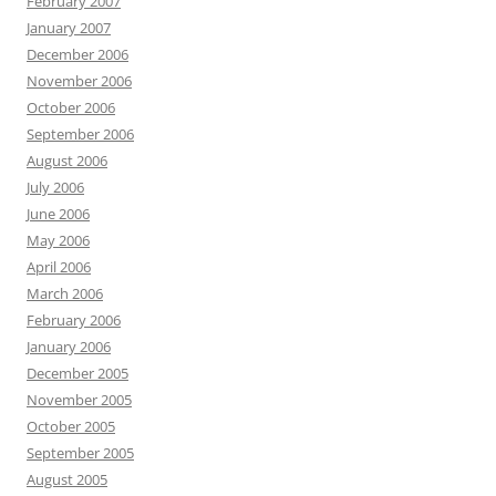
February 2007
January 2007
December 2006
November 2006
October 2006
September 2006
August 2006
July 2006
June 2006
May 2006
April 2006
March 2006
February 2006
January 2006
December 2005
November 2005
October 2005
September 2005
August 2005