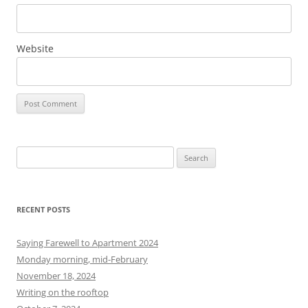
Website
S
e
a
r
RECENT POSTS
c
h
Saying Farewell to Apartment 2024
f
Monday morning, mid-February
o
November 18, 2024
r
Writing on the rooftop
: