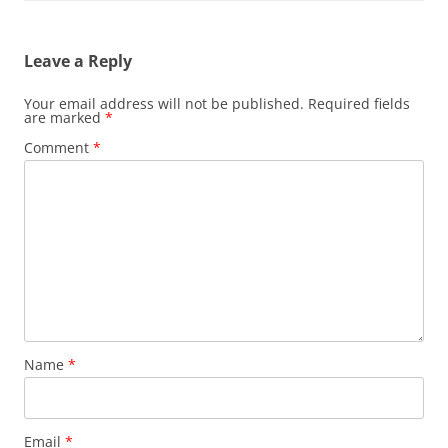
Leave a Reply
Your email address will not be published.
Required fields
are marked
*
Comment
*
Name
*
Email
*