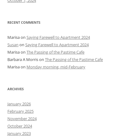
October 7, 2024
RECENT COMMENTS
Marisa
on
Saying Farewell to Apartment 2024
Susan
on
Saying Farewell to Apartment 2024
Marisa
on
The Passing of the Pastime Cafe
Barbara A Morris
on
The Passing of the Pastime Cafe
Marisa
on
Monday morning, mid-February
ARCHIVES
January 2026
February 2025
November 2024
October 2024
January 2023