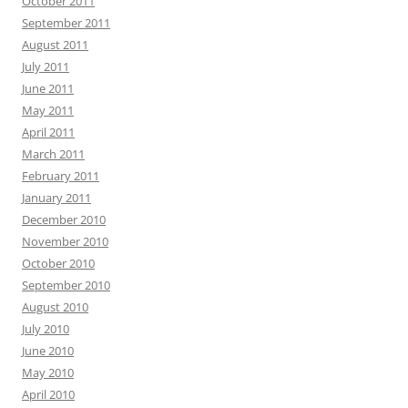
October 2011
September 2011
August 2011
July 2011
June 2011
May 2011
April 2011
March 2011
February 2011
January 2011
December 2010
November 2010
October 2010
September 2010
August 2010
July 2010
June 2010
May 2010
April 2010