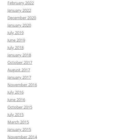
February 2022
January 2022
December 2020
January 2020
July 2019
June 2019
July 2018
January 2018
October 2017
August 2017
January 2017
November 2016
July 2016
June 2016
October 2015
July 2015
March 2015
January 2015
November 2014