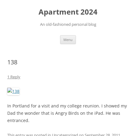
Apartment 2024
An old-fashioned personal blog
Skip
Menu
to
content
138
1 Reply
In Portland for a visit and my college reunion. I showed my
Dad the wonder that is Angry Birds on the iPad. He was
entranced.
This entry was posted in Uncategorized on
September 28, 2011
.