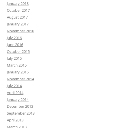
January 2018
October 2017
August 2017
January 2017
November 2016
July 2016
June 2016
October 2015
July 2015
March 2015
January 2015
November 2014
July 2014
April 2014
January 2014
December 2013
September 2013
April 2013
March 2013