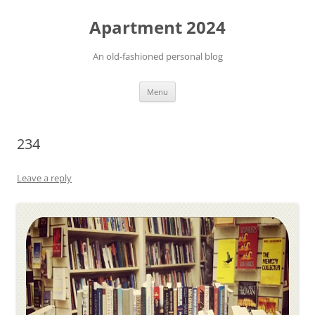
Apartment 2024
An old-fashioned personal blog
Skip
Menu
to
content
234
Leave a reply