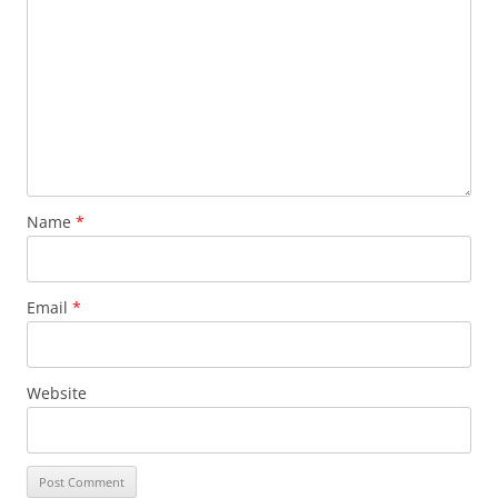
Name
*
Email
*
Website