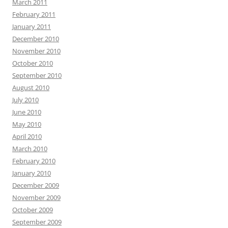
March 2011
February 2011
January 2011
December 2010
November 2010
October 2010
September 2010
August 2010
July 2010
June 2010
May 2010
April 2010
March 2010
February 2010
January 2010
December 2009
November 2009
October 2009
September 2009