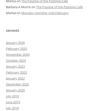
Marisa
on
The Passing of the Pastime Cafe
Barbara A Morris
on
The Passing of the Pastime Cafe
Marisa
on
Monday morning, mid-February
ARCHIVES
January 2026
February 2025
November 2024
October 2024
January 2023
February 2022
January 2022
December 2020
January 2020
July 2019
June 2019
July 2018