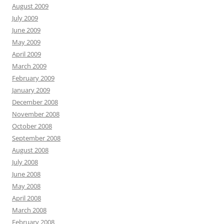
August 2009
July 2009
June 2009
May 2009
April 2009
March 2009
February 2009
January 2009
December 2008
November 2008
October 2008
September 2008
August 2008
July 2008
June 2008
May 2008
April 2008
March 2008
February 2008