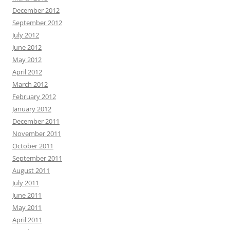
December 2012
September 2012
July 2012
June 2012
May 2012
April 2012
March 2012
February 2012
January 2012
December 2011
November 2011
October 2011
September 2011
August 2011
July 2011
June 2011
May 2011
April 2011