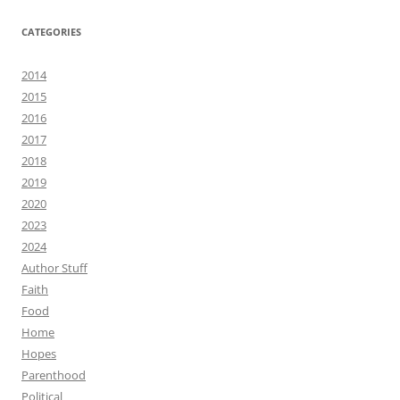
CATEGORIES
2014
2015
2016
2017
2018
2019
2020
2023
2024
Author Stuff
Faith
Food
Home
Hopes
Parenthood
Political