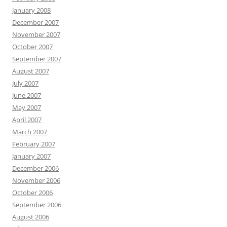
January 2008
December 2007
November 2007
October 2007
September 2007
August 2007
July 2007
June 2007
May 2007
April 2007
March 2007
February 2007
January 2007
December 2006
November 2006
October 2006
September 2006
August 2006