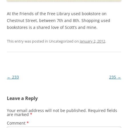
At the Friends of the Free Library used bookstore on
Chestnut Street, between 7th and 8th. Shopping used
bookstores is a shared love of Scott’s and mine.
This entry was posted in Uncategorized on
January 2, 2012
.
Post
←
233
235
→
navigation
Leave a Reply
Your email address will not be published.
Required fields
are marked
*
Comment
*