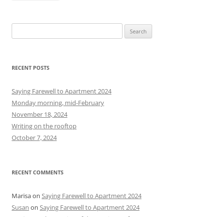
S
e
a
r
RECENT POSTS
c
h
Saying Farewell to Apartment 2024
f
Monday morning, mid-February
o
November 18, 2024
r
Writing on the rooftop
:
October 7, 2024
RECENT COMMENTS
Marisa
on
Saying Farewell to Apartment 2024
Susan
on
Saying Farewell to Apartment 2024