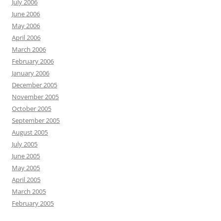
July 2006
June 2006
May 2006
April 2006
March 2006
February 2006
January 2006
December 2005
November 2005
October 2005
September 2005
August 2005
July 2005
June 2005
May 2005
April 2005
March 2005
February 2005