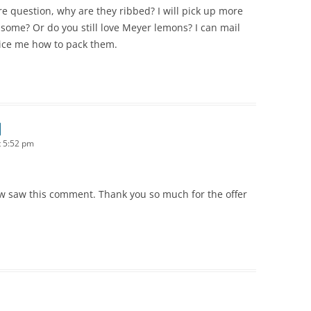
 question, why are they ribbed? I will pick up more
some? Or do you still love Meyer lemons? I can mail
ice me how to pack them.
 5:52 pm
 now saw this comment. Thank you so much for the offer