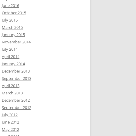
June 2016
October 2015
July 2015
March 2015
January 2015
November 2014
July 2014
April 2014
January 2014
December 2013
September 2013
April 2013
March 2013
December 2012
September 2012
July 2012
June 2012
May 2012