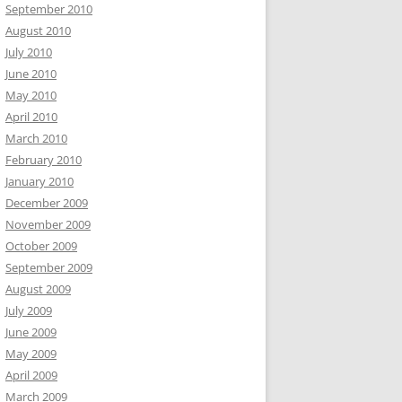
September 2010
August 2010
July 2010
June 2010
May 2010
April 2010
March 2010
February 2010
January 2010
December 2009
November 2009
October 2009
September 2009
August 2009
July 2009
June 2009
May 2009
April 2009
March 2009