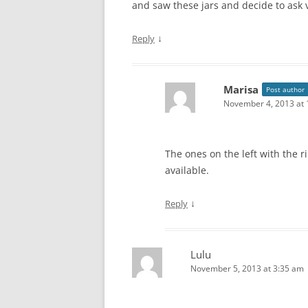
and saw these jars and decide to ask v
↓
Reply
Marisa
Post author
November 4, 2013 at 
The ones on the left with the r
available.
↓
Reply
Lulu
November 5, 2013 at 3:35 am