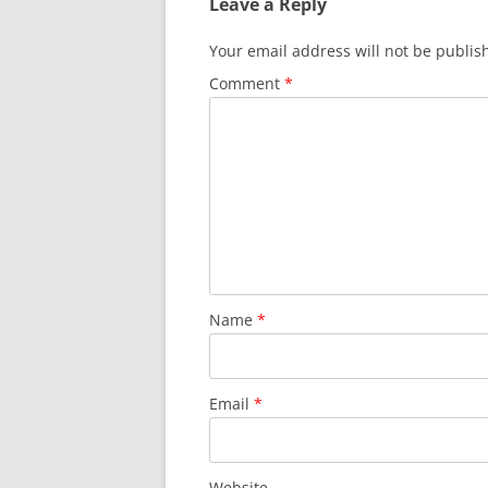
Leave a Reply
Your email address will not be publis
Comment
*
Name
*
Email
*
Website