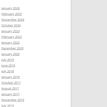
January 2026
February 2025
November 2024
October 2024
January 2023
February 2022
January 2022
December 2020
January 2020
July 2019
June 2019
July 2018
January 2018
October 2017
August 2017
January 2017
November 2016
July 2016