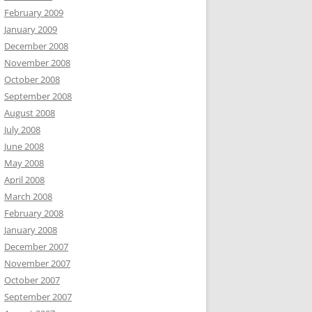
February 2009
January 2009
December 2008
November 2008
October 2008
September 2008
August 2008
July 2008
June 2008
May 2008
April 2008
March 2008
February 2008
January 2008
December 2007
November 2007
October 2007
September 2007