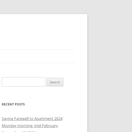
S
e
a
r
RECENT POSTS
c
h
Saying Farewell to Apartment 2024
f
Monday morning, mid-February
o