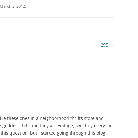
March 2, 2012
.
295
→
m
 like these ones in a neighborhood thrifts store and
 goddess, tells me they are vintage,I will buy every jar
 this question, but I started going through this blog