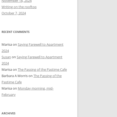
November 18, 2024
r
Writing on the rooftop
:
October 7, 2024
RECENT COMMENTS
Marisa
on
Saying Farewell to Apartment
2024
Susan
on
Saying Farewell to Apartment
2024
Marisa
on
The Passing of the Pastime Cafe
Barbara A Morris
on
The Passing of the
Pastime Cafe
Marisa
on
Monday morning, mid-
February
ARCHIVES