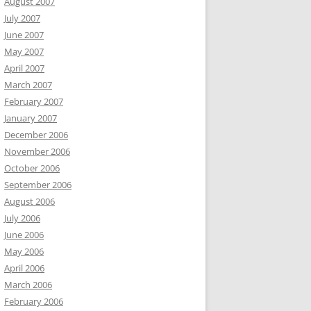
August 2007
July 2007
June 2007
May 2007
April 2007
March 2007
February 2007
January 2007
December 2006
November 2006
October 2006
September 2006
August 2006
July 2006
June 2006
May 2006
April 2006
March 2006
February 2006