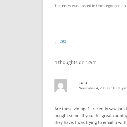
This entry was posted in Uncategorized on
Post
←
293
navigation
4 thoughts on “
294
”
Lulu
November 4, 2013 at 10:30 p
Are these vintage? I recently saw jars
bought some, if you, the great canning
they have. I was trying to email u with