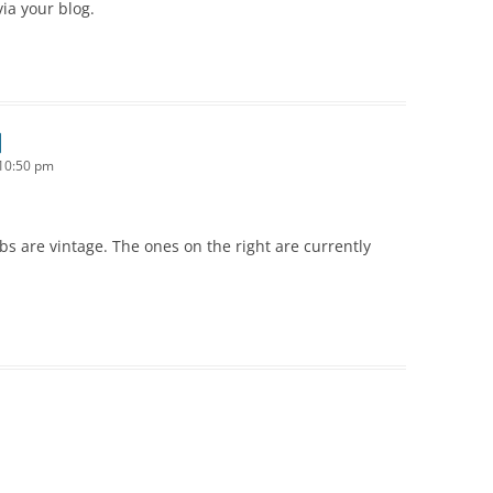
ia your blog.
10:50 pm
ibs are vintage. The ones on the right are currently