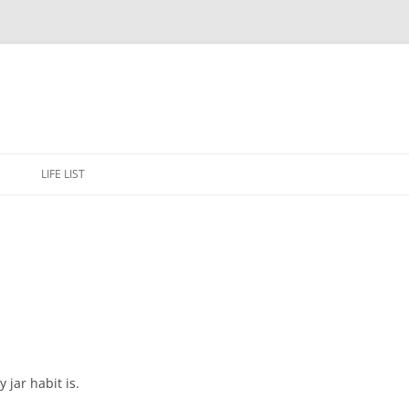
Skip
to
E
LIFE LIST
content
jar habit is.