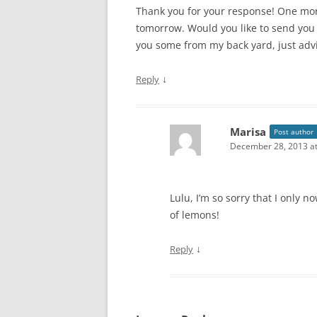
Thank you for your response! One more
tomorrow. Would you like to send you 
you some from my back yard, just adv
↓
Reply
Marisa
Post author
December 28, 2013 at
Lulu, I’m so sorry that I only
of lemons!
↓
Reply