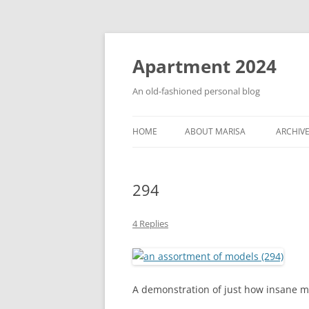
Apartment 2024
An old-fashioned personal blog
HOME
ABOUT MARISA
ARCHIV
294
4 Replies
A demonstration of just how insane my 