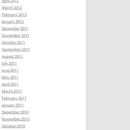
April 2012
March 2012
February 2012
January 2012
December 2011
November 2011
October 2011
September 2011
August 2011
July 2011
June 2011
May 2011
April 2011
March 2011
February 2011
January 2011
December 2010
November 2010
October 2010