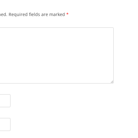
hed.
Required fields are marked
*