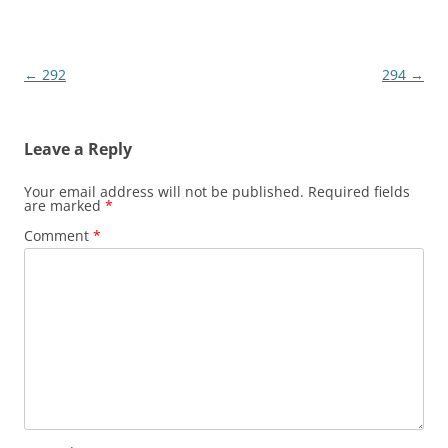
Post
←
292
294
→
navigation
Leave a Reply
Your email address will not be published.
Required fields
are marked
*
Comment
*