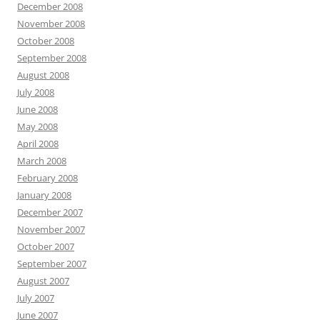
December 2008
November 2008
October 2008
September 2008
August 2008
July 2008
June 2008
May 2008
April 2008
March 2008
February 2008
January 2008
December 2007
November 2007
October 2007
September 2007
August 2007
July 2007
June 2007