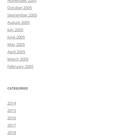
November 2005
October 2005
September 2005
August 2005
July 2005
June 2005
May 2005
April 2005
March 2005
February 2005
CATEGORIES
2014
2015
2016
2017
2018