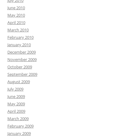
July 2010
June 2010
May 2010
April 2010
March 2010
February 2010
January 2010
December 2009
November 2009
October 2009
September 2009
August 2009
July 2009
June 2009
May 2009
April 2009
March 2009
February 2009
January 2009