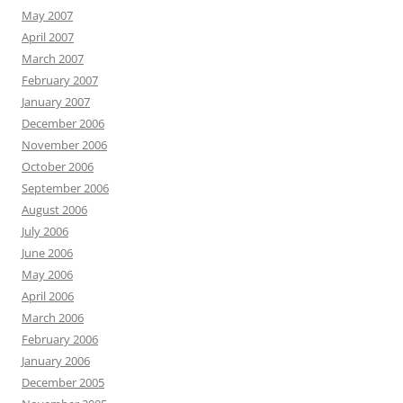
May 2007
April 2007
March 2007
February 2007
January 2007
December 2006
November 2006
October 2006
September 2006
August 2006
July 2006
June 2006
May 2006
April 2006
March 2006
February 2006
January 2006
December 2005