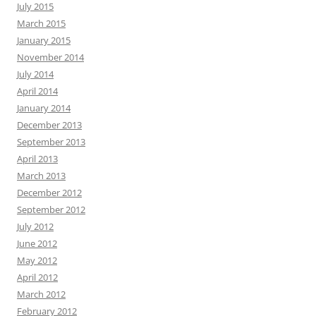
July 2015
March 2015
January 2015
November 2014
July 2014
April 2014
January 2014
December 2013
September 2013
April 2013
March 2013
December 2012
September 2012
July 2012
June 2012
May 2012
April 2012
March 2012
February 2012