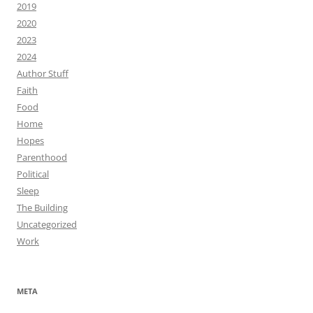
2019
2020
2023
2024
Author Stuff
Faith
Food
Home
Hopes
Parenthood
Political
Sleep
The Building
Uncategorized
Work
META