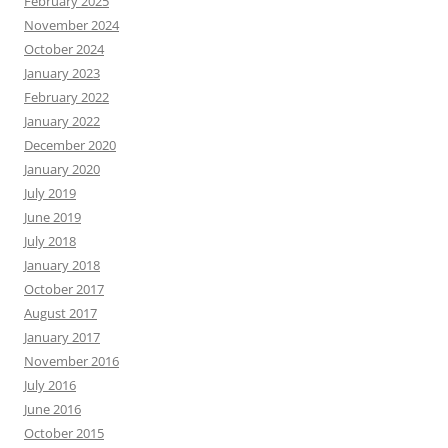
February 2025
November 2024
October 2024
January 2023
February 2022
January 2022
December 2020
January 2020
July 2019
June 2019
July 2018
January 2018
October 2017
August 2017
January 2017
November 2016
July 2016
June 2016
October 2015