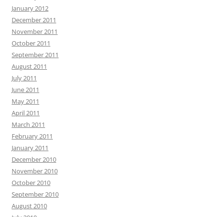
January 2012
December 2011
November 2011
October 2011
September 2011
August 2011
July 2011
June 2011
May 2011
April 2011
March 2011
February 2011
January 2011
December 2010
November 2010
October 2010
September 2010
August 2010