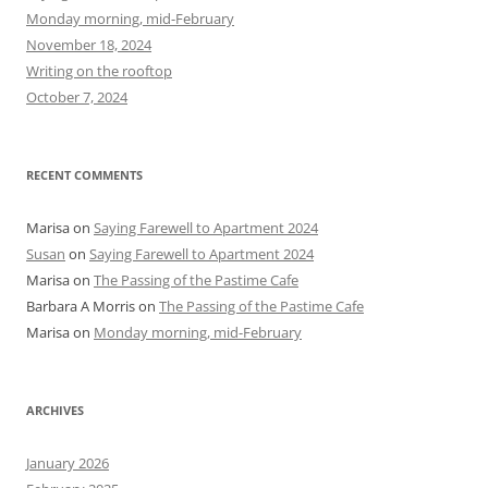
f
Monday morning, mid-February
o
November 18, 2024
r
Writing on the rooftop
:
October 7, 2024
RECENT COMMENTS
Marisa
on
Saying Farewell to Apartment 2024
Susan
on
Saying Farewell to Apartment 2024
Marisa
on
The Passing of the Pastime Cafe
Barbara A Morris
on
The Passing of the Pastime Cafe
Marisa
on
Monday morning, mid-February
ARCHIVES
January 2026