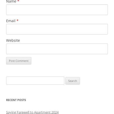
Name
*
Email
*
Website
S
e
a
r
RECENT POSTS
c
h
Saying Farewell to Apartment 2024