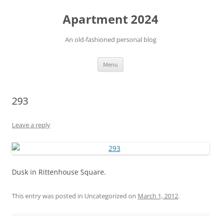
Apartment 2024
An old-fashioned personal blog
Skip
Menu
to
content
293
Leave a reply
Dusk in Rittenhouse Square.
This entry was posted in Uncategorized on
March 1, 2012
.