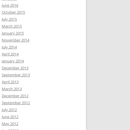
June 2016
October 2015
July 2015
March 2015
January 2015
November 2014
July 2014
April 2014
January 2014
December 2013
September 2013
April 2013
March 2013
December 2012
September 2012
July 2012
June 2012
May 2012