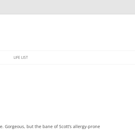
Skip
to
E
LIFE LIST
content
 Gorgeous, but the bane of Scott’s allergy-prone