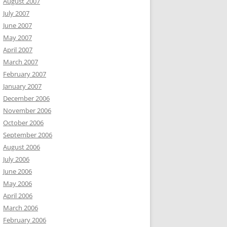
August 2007
July 2007
June 2007
May 2007
April 2007
March 2007
February 2007
January 2007
December 2006
November 2006
October 2006
September 2006
August 2006
July 2006
June 2006
May 2006
April 2006
March 2006
February 2006