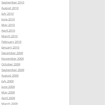
September 2010
August 2010
July 2010
June 2010
May 2010
April 2010
March 2010
February 2010
January 2010
December 2009
November 2009
October 2009
September 2009
August 2009
July 2009
June 2009
May 2009
April 2009
March 2009