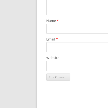
Name
*
Email
*
Website