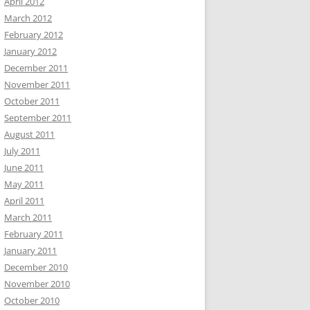
April 2012
March 2012
February 2012
January 2012
December 2011
November 2011
October 2011
September 2011
August 2011
July 2011
June 2011
May 2011
April 2011
March 2011
February 2011
January 2011
December 2010
November 2010
October 2010