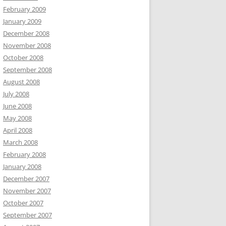
February 2009
January 2009
December 2008
November 2008
October 2008
September 2008
August 2008
July 2008
June 2008
May 2008
April 2008
March 2008
February 2008
January 2008
December 2007
November 2007
October 2007
September 2007