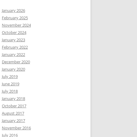
January 2026
February 2025
November 2024
October 2024
January 2023
February 2022
January 2022
December 2020
January 2020
July 2019
June 2019
July 2018
January 2018
October 2017
August 2017
January 2017
November 2016
July 2016