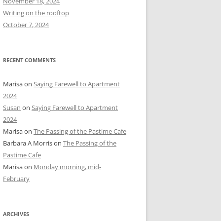
November 18, 2024
r
Writing on the rooftop
:
October 7, 2024
RECENT COMMENTS
Marisa
on
Saying Farewell to Apartment
2024
Susan
on
Saying Farewell to Apartment
2024
Marisa
on
The Passing of the Pastime Cafe
Barbara A Morris
on
The Passing of the
Pastime Cafe
Marisa
on
Monday morning, mid-
February
ARCHIVES