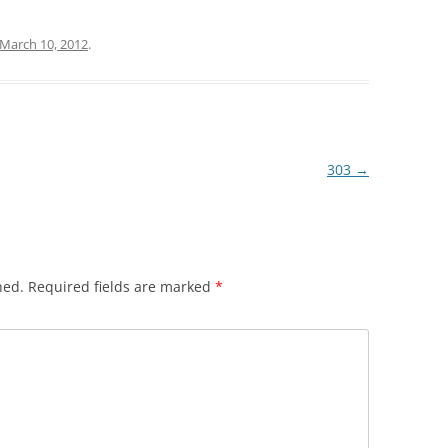
March 10, 2012
.
303
→
hed.
Required fields are marked
*