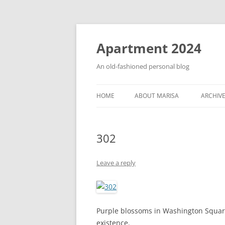
Apartment 2024
An old-fashioned personal blog
HOME
ABOUT MARISA
ARCHIV
302
Leave a reply
Purple blossoms in Washington Square.
existence.