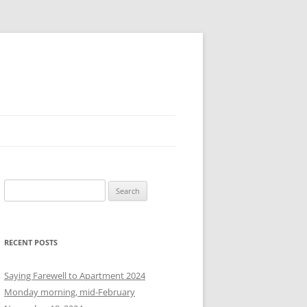
S
e
a
r
RECENT POSTS
c
h
Saying Farewell to Apartment 2024
f
Monday morning, mid-February
o