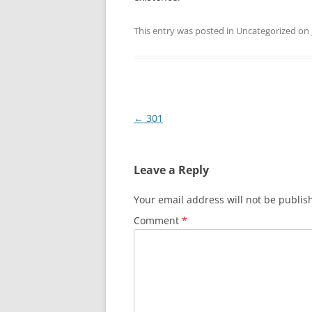
This entry was posted in Uncategorized on
Post
←
301
navigation
Leave a Reply
Your email address will not be publis
Comment
*