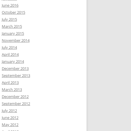
June 2016
October 2015
July 2015
March 2015
January 2015
November 2014
July 2014
April 2014
January 2014
December 2013
September 2013
April 2013
March 2013
December 2012
September 2012
July 2012
June 2012
May 2012