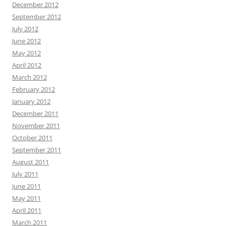
December 2012
September 2012
July 2012
June 2012
May 2012
April 2012
March 2012
February 2012
January 2012
December 2011
November 2011
October 2011
September 2011
August 2011
July 2011
June 2011
May 2011
April 2011
March 2011