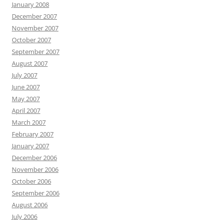
January 2008
December 2007
November 2007
October 2007
September 2007
August 2007
July 2007
June 2007
May 2007
April 2007
March 2007
February 2007
January 2007
December 2006
November 2006
October 2006
September 2006
August 2006
July 2006