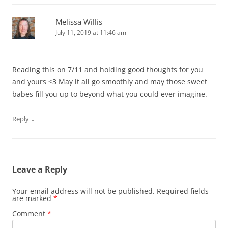
Melissa Willis
July 11, 2019 at 11:46 am
Reading this on 7/11 and holding good thoughts for you
and yours <3 May it all go smoothly and may those sweet
babes fill you up to beyond what you could ever imagine.
↓
Reply
Leave a Reply
Your email address will not be published.
Required fields
are marked
*
Comment
*