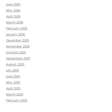
June 2006
May 2006
April 2006
March 2006
February 2006
January 2006
December 2005
November 2005
October 2005
September 2005
August 2005
July 2005
June 2005
May 2005
April 2005
March 2005
February 2005