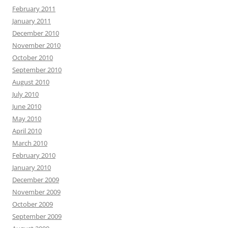
February 2011
January 2011
December 2010
November 2010
October 2010
September 2010
August 2010
July 2010
June 2010
May 2010
April 2010
March 2010
February 2010
January 2010
December 2009
November 2009
October 2009
September 2009