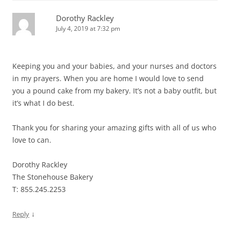
Dorothy Rackley
July 4, 2019 at 7:32 pm
Keeping you and your babies, and your nurses and doctors
in my prayers. When you are home I would love to send
you a pound cake from my bakery. It’s not a baby outfit, but
it’s what I do best.
Thank you for sharing your amazing gifts with all of us who
love to can.
Dorothy Rackley
The Stonehouse Bakery
T: 855.245.2253
↓
Reply