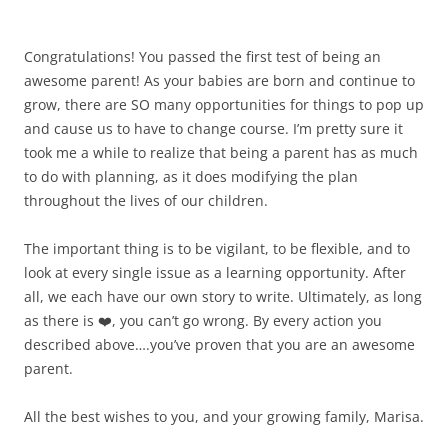
Congratulations! You passed the first test of being an
awesome parent! As your babies are born and continue to
grow, there are SO many opportunities for things to pop up
and cause us to have to change course. I’m pretty sure it
took me a while to realize that being a parent has as much
to do with planning, as it does modifying the plan
throughout the lives of our children.
The important thing is to be vigilant, to be flexible, and to
look at every single issue as a learning opportunity. After
all, we each have our own story to write. Ultimately, as long
as there is ❤️, you can’t go wrong. By every action you
described above….you’ve proven that you are an awesome
parent.
All the best wishes to you, and your growing family, Marisa.