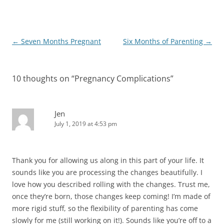
Post
←
Seven Months Pregnant
Six Months of Parenting
→
navigation
10 thoughts on “
Pregnancy Complications
”
Jen
July 1, 2019 at 4:53 pm
Thank you for allowing us along in this part of your life. It
sounds like you are processing the changes beautifully. I
love how you described rolling with the changes. Trust me,
once they’re born, those changes keep coming! I’m made of
more rigid stuff, so the flexibility of parenting has come
slowly for me (still working on it!). Sounds like you’re off to a