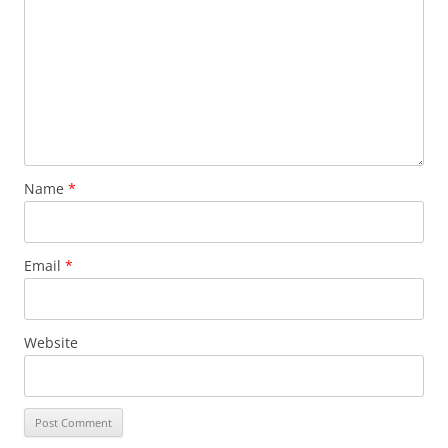
Name
*
Email
*
Website