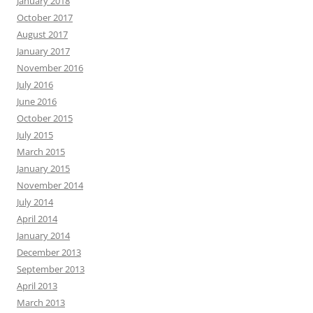
January 2018
October 2017
August 2017
January 2017
November 2016
July 2016
June 2016
October 2015
July 2015
March 2015
January 2015
November 2014
July 2014
April 2014
January 2014
December 2013
September 2013
April 2013
March 2013