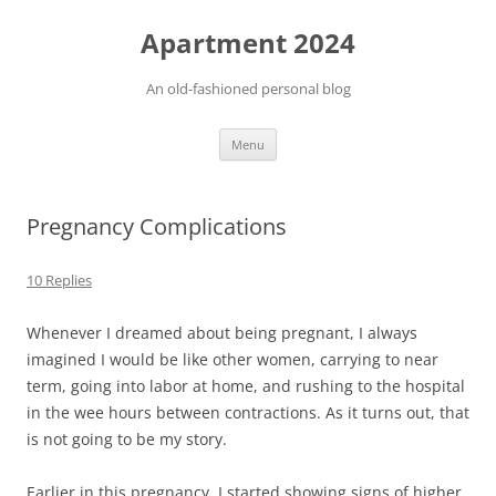
Apartment 2024
An old-fashioned personal blog
Skip
Menu
to
content
Pregnancy Complications
10 Replies
Whenever I dreamed about being pregnant, I always
imagined I would be like other women, carrying to near
term, going into labor at home, and rushing to the hospital
in the wee hours between contractions. As it turns out, that
is not going to be my story.
Earlier in this pregnancy, I started showing signs of higher