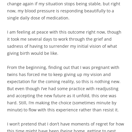
change again if my situation stops being stable, but right
now, my blood pressure is responding beautifully to a
single daily dose of medication.
I am feeling at peace with this outcome right now, though
it took me several days to work through the grief and
sadness of having to surrender my initial vision of what
giving birth would be like.
From the beginning, finding out that I was pregnant with
twins has forced me to keep giving up my vision and
expectation for the coming reality, so this is nothing new.
But even though I’ve had some practice with readjusting
and accepting the new future as it unfold, this one was
hard. Still, I’m making the choice (sometimes minute by
minute) to flow with this experience rather than resist it.
I won’t pretend that I don’t have moments of regret for how
this time might have been (being home, getting to nest,