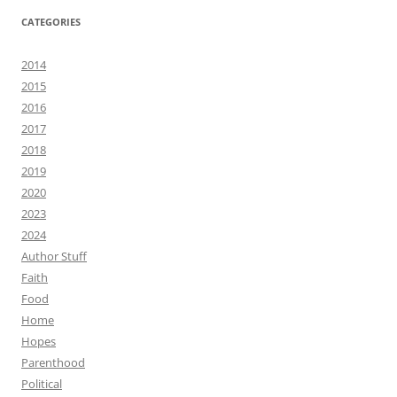
CATEGORIES
2014
2015
2016
2017
2018
2019
2020
2023
2024
Author Stuff
Faith
Food
Home
Hopes
Parenthood
Political