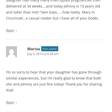
daughter had many many interrupted pregnancies then
delivered at 34 weeks….and today Johnny is 13 years old
and taller than me!! Twin boys……how lovely. Mary in
Cincinnati…a casual reader but I have all of your books.
↓
Reply
Marisa
Post author
July 4, 2019 at 6:28 am
I’m so sorry to hear that your daughter has gone through
similar experiences, but I’m really glad to know that both
she and Johnny are just fine today! Thank you for sharing
that!
↓
Reply