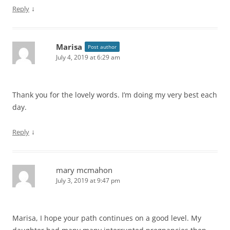
↓
Reply
Marisa
Post author
July 4, 2019 at 6:29 am
Thank you for the lovely words. I’m doing my very best each
day.
↓
Reply
mary mcmahon
July 3, 2019 at 9:47 pm
Marisa, I hope your path continues on a good level. My