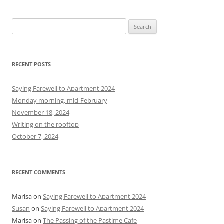
S
e
a
r
RECENT POSTS
c
h
Saying Farewell to Apartment 2024
f
Monday morning, mid-February
o
November 18, 2024
r
Writing on the rooftop
:
October 7, 2024
RECENT COMMENTS
Marisa
on
Saying Farewell to Apartment 2024
Susan
on
Saying Farewell to Apartment 2024
Marisa
on
The Passing of the Pastime Cafe