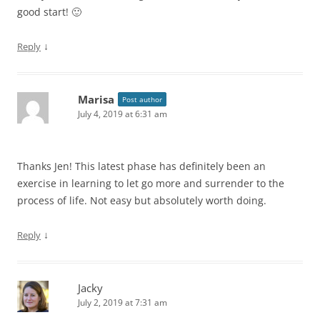
good start! 🙂
↓
Reply
Marisa
Post author
July 4, 2019 at 6:31 am
Thanks Jen! This latest phase has definitely been an
exercise in learning to let go more and surrender to the
process of life. Not easy but absolutely worth doing.
↓
Reply
Jacky
July 2, 2019 at 7:31 am