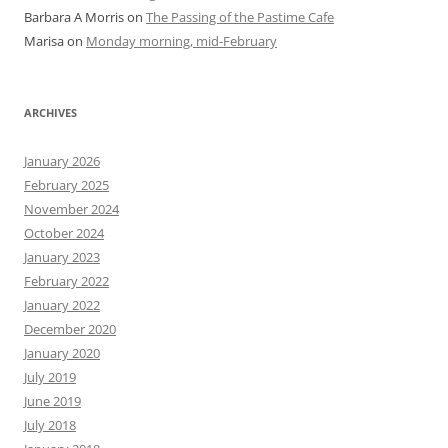
Barbara A Morris
on
The Passing of the Pastime Cafe
Marisa
on
Monday morning, mid-February
ARCHIVES
January 2026
February 2025
November 2024
October 2024
January 2023
February 2022
January 2022
December 2020
January 2020
July 2019
June 2019
July 2018