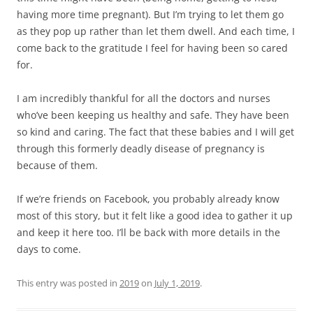
having more time pregnant). But I’m trying to let them go
as they pop up rather than let them dwell. And each time, I
come back to the gratitude I feel for having been so cared
for.
I am incredibly thankful for all the doctors and nurses
who’ve been keeping us healthy and safe. They have been
so kind and caring. The fact that these babies and I will get
through this formerly deadly disease of pregnancy is
because of them.
If we’re friends on Facebook, you probably already know
most of this story, but it felt like a good idea to gather it up
and keep it here too. I’ll be back with more details in the
days to come.
This entry was posted in
2019
on
July 1, 2019
.