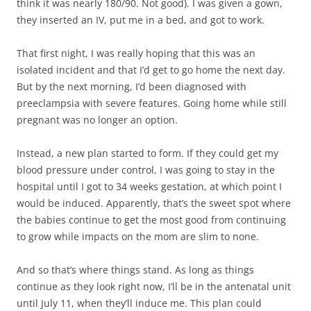
think it was nearly 180/90. Not good). I was given a gown,
they inserted an IV, put me in a bed, and got to work.
That first night, I was really hoping that this was an
isolated incident and that I’d get to go home the next day.
But by the next morning, I’d been diagnosed with
preeclampsia with severe features. Going home while still
pregnant was no longer an option.
Instead, a new plan started to form. If they could get my
blood pressure under control, I was going to stay in the
hospital until I got to 34 weeks gestation, at which point I
would be induced. Apparently, that’s the sweet spot where
the babies continue to get the most good from continuing
to grow while impacts on the mom are slim to none.
And so that’s where things stand. As long as things
continue as they look right now, I’ll be in the antenatal unit
until July 11, when they’ll induce me. This plan could