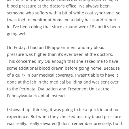
blood pressure at the doctor’s office. I’ve always been
someone who suffers with a bit of white coat syndrome, so
I was told to monitor at home on a daily basis and report
in. I’ve been doing that since around week 18 and it’s been
going well.
On Friday, I had an OB appointment and my blood
pressure was higher than it’s ever been at the doctor’s.
This concerned my OB enough that she asked me to have
some additional blood drawn before going home. Because
of a quirk in our medical coverage, I wasn’t able to have it
done at the lab in the medical building and was sent over
to the Perinatal Evaluation and Treatment Unit at the
Pennsylvania Hospital instead.
I showed up, thinking it was going to be a quick in and out
experience. But when they checked me, my blood pressure
was really, really elevated (I don’t remember precisely, but I