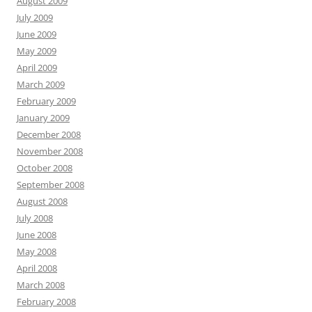
August 2009
July 2009
June 2009
May 2009
April 2009
March 2009
February 2009
January 2009
December 2008
November 2008
October 2008
September 2008
August 2008
July 2008
June 2008
May 2008
April 2008
March 2008
February 2008