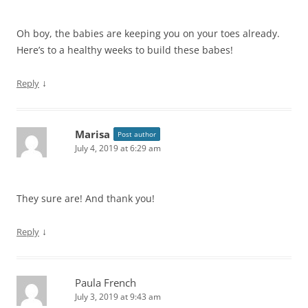
Oh boy, the babies are keeping you on your toes already.
Here’s to a healthy weeks to build these babes!
↓
Reply
Marisa
Post author
July 4, 2019 at 6:29 am
They sure are! And thank you!
↓
Reply
Paula French
July 3, 2019 at 9:43 am