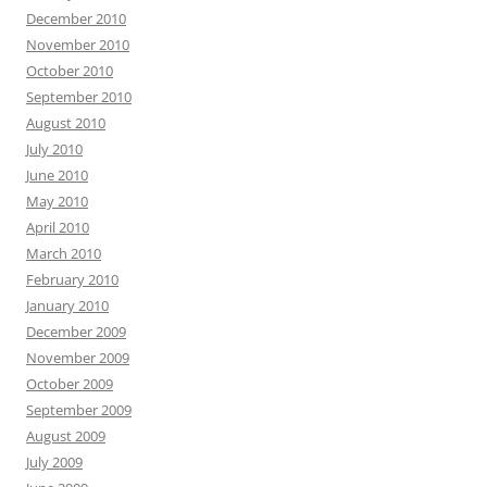
December 2010
November 2010
October 2010
September 2010
August 2010
July 2010
June 2010
May 2010
April 2010
March 2010
February 2010
January 2010
December 2009
November 2009
October 2009
September 2009
August 2009
July 2009