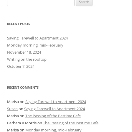
S
e
a
r
RECENT POSTS
c
h
Saying Farewell to Apartment 2024
f
Monday morning, mid-February
o
November 18, 2024
r
Writing on the rooftop
:
October 7, 2024
RECENT COMMENTS
Marisa
on
Saying Farewell to Apartment 2024
Susan
on
Saying Farewell to Apartment 2024
Marisa
on
The Passing of the Pastime Cafe
Barbara A Morris
on
The Passing of the Pastime Cafe
Marisa
on
Monday morning, mid-February