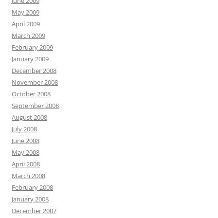
June 2009
May 2009
April 2009
March 2009
February 2009
January 2009
December 2008
November 2008
October 2008
September 2008
August 2008
July 2008
June 2008
May 2008
April 2008
March 2008
February 2008
January 2008
December 2007