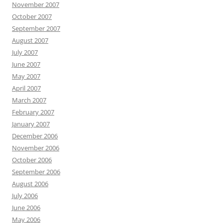
November 2007
October 2007
September 2007
August 2007
July 2007
June 2007
May 2007
April 2007
March 2007
February 2007
January 2007
December 2006
November 2006
October 2006
September 2006
August 2006
July 2006
June 2006
May 2006