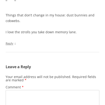
Things that don’t change in my house: dust bunnies and
cobwebs.
I love the strolls you take down memory lane.
↓
Reply
Leave a Reply
Your email address will not be published.
Required fields
are marked
*
Comment
*