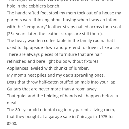
hole in the cobbler’s bench.
The handcrafted foot stool my mom took out of a house my
parents were thinking about buying when I was an infant,
with the “temporary” leather straps nailed across for a seat
(25+ years later, the leather straps are still there).
The heavy wooden coffee table in the family room, that I
used to flip upside-down and pretend to drive it, like a car.
There are always pieces of furniture that are half-
refinished and bare light bulbs without fixtures.
Appliances leveled with chunks of lumber.
My mom’s neat piles and my dad’s sprawling ones.
Dogs that throw half-eaten stuffed animals into your lap.
Guitars that are never more than a room away.
That quiet and the holding of hands will happen before a
meal.
The 80+ year old oriental rug in my parents’ living room,
that they bought at a garage sale in Chicago in 1975 for
$200.