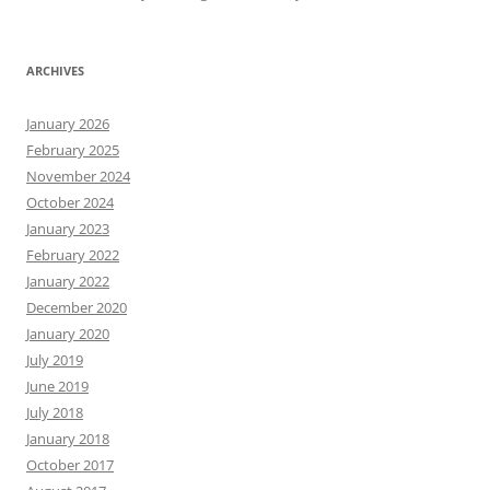
ARCHIVES
January 2026
February 2025
November 2024
October 2024
January 2023
February 2022
January 2022
December 2020
January 2020
July 2019
June 2019
July 2018
January 2018
October 2017