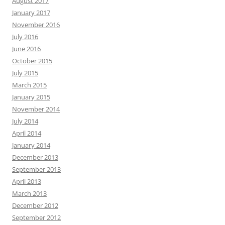
August 2017
January 2017
November 2016
July 2016
June 2016
October 2015
July 2015
March 2015
January 2015
November 2014
July 2014
April 2014
January 2014
December 2013
September 2013
April 2013
March 2013
December 2012
September 2012