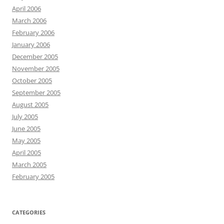
April 2006
March 2006
February 2006
January 2006
December 2005
November 2005
October 2005
September 2005
August 2005
July 2005
June 2005
May 2005
April 2005
March 2005
February 2005
CATEGORIES