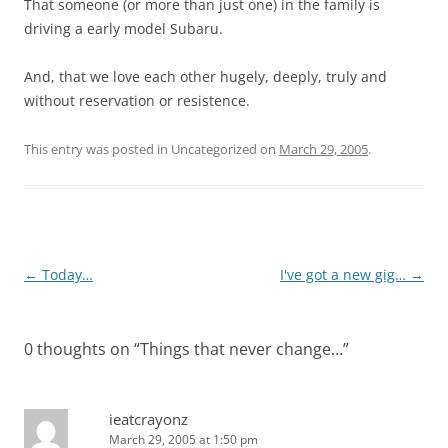
That someone (or more than just one) in the family is
driving a early model Subaru.
And, that we love each other hugely, deeply, truly and
without reservation or resistence.
This entry was posted in Uncategorized on
March 29, 2005
.
Post
←
Today…
I've got a new gig…
→
navigation
0 thoughts on “
Things that never change…
”
ieatcrayonz
March 29, 2005 at 1:50 pm