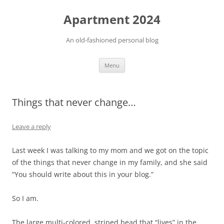
Apartment 2024
An old-fashioned personal blog
Skip
Menu
to
content
Things that never change…
Leave a reply
Last week I was talking to my mom and we got on the topic
of the things that never change in my family, and she said
“You should write about this in your blog.”
So I am.
The large multi-colored, striped bead that “lives” in the