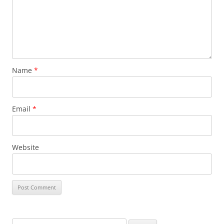
Name
*
Email
*
Website