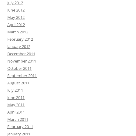
July 2012
June 2012
May 2012
April 2012
March 2012
February 2012
January 2012
December 2011
November 2011
October 2011
September 2011
August 2011
July 2011
June 2011
May 2011
April 2011
March 2011
February 2011
January 2011