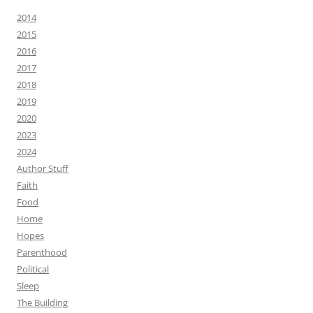
2014
2015
2016
2017
2018
2019
2020
2023
2024
Author Stuff
Faith
Food
Home
Hopes
Parenthood
Political
Sleep
The Building