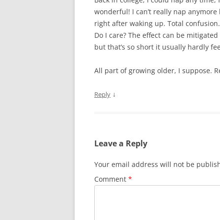
wonderful! I can’t really nap anymore 
right after waking up. Total confusio
Do I care? The effect can be mitigat
but that’s so short it usually hardly fee
All part of growing older, I suppose.
↓
Reply
Leave a Reply
Your email address will not be publis
Comment
*