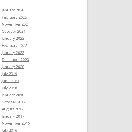
January 2026
February 2025
November 2024
October 2024
January 2023
February 2022
January 2022
December 2020
January 2020
July 2019
June 2019
July 2018
January 2018
October 2017
August 2017
January 2017
November 2016
July 2016