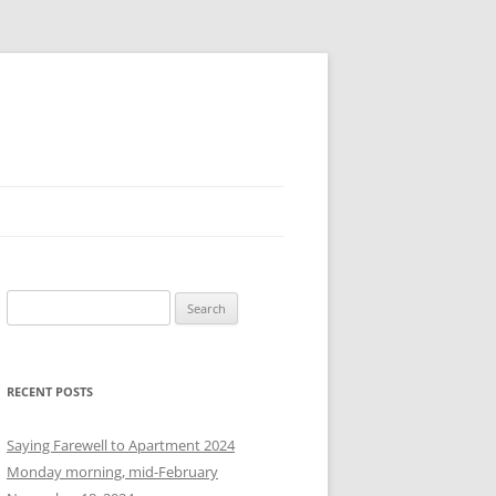
S
e
a
r
RECENT POSTS
c
h
Saying Farewell to Apartment 2024
f
Monday morning, mid-February
o