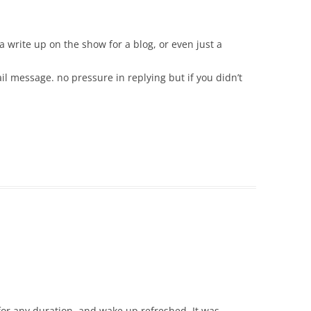
o a write up on the show for a blog, or even just a
il message. no pressure in replying but if you didn’t
 for any duration, and wake up refreshed. It was