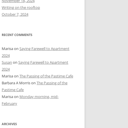
November 18, 2024
r
Writing on the rooftop
:
October 7, 2024
RECENT COMMENTS
Marisa
on
Saying Farewell to Apartment
2024
Susan
on
Saying Farewell to Apartment
2024
Marisa
on
The Passing of the Pastime Cafe
Barbara A Morris
on
The Passing of the
Pastime Cafe
Marisa
on
Monday morning, mid-
February
ARCHIVES