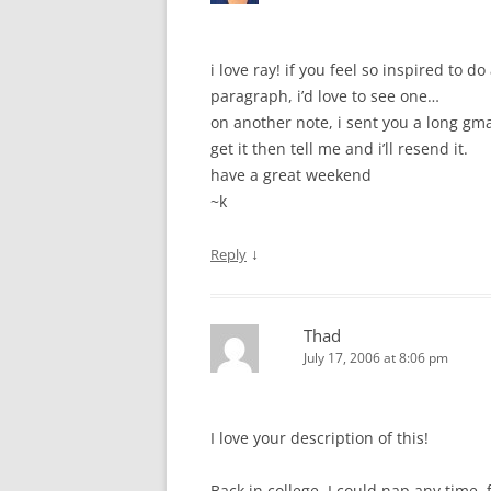
i love ray! if you feel so inspired to d
paragraph, i’d love to see one…
on another note, i sent you a long gma
get it then tell me and i’ll resend it.
have a great weekend
~k
↓
Reply
Thad
July 17, 2006 at 8:06 pm
I love your description of this!
Back in college, I could nap any time,