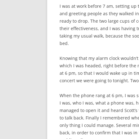
I was at work before 7 am, setting up 
and greeting people as they walked in
ready to drop. The two large cups of c
their effectiveness, and I was having t
taking my usual walk, because the soo
bed.
Knowing that my alarm clock wouldn’t 
which I was headed, right before the n
at 6 pm, so that I would wake up in t
concert we were going to tonight. Two
When the phone rang at 6 pm, I was s
I was, who I was, what a phone was, h
managed to open it and heard Scott’s v
to talk back. Finally I remembered wh
only thing I could manage. Several min
back, in order to confirm that I was 