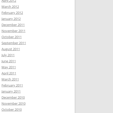
April 2012
March 2012
February 2012
January 2012
December 2011
November 2011
October 2011
September 2011
August 2011
July 2011
June 2011
May 2011
April 2011
March 2011
February 2011
January 2011
December 2010
November 2010
October 2010