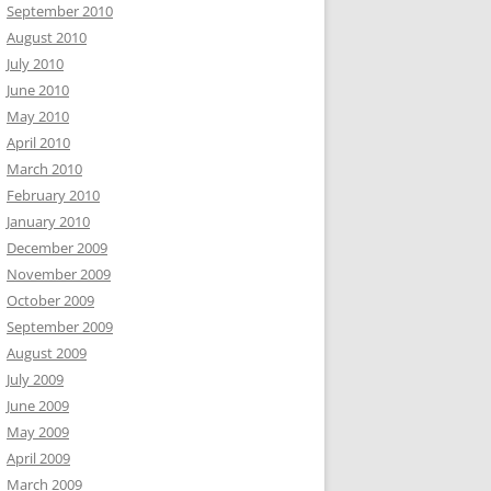
September 2010
August 2010
July 2010
June 2010
May 2010
April 2010
March 2010
February 2010
January 2010
December 2009
November 2009
October 2009
September 2009
August 2009
July 2009
June 2009
May 2009
April 2009
March 2009