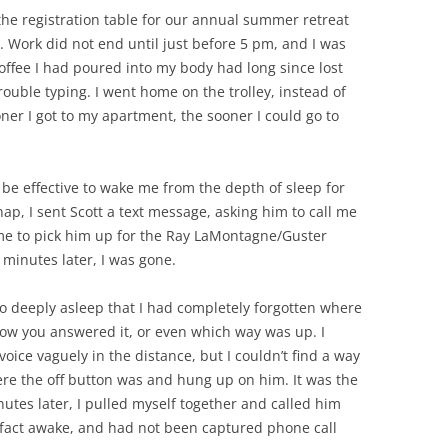
the registration table for our annual summer retreat
. Work did not end until just before 5 pm, and I was
offee I had poured into my body had long since lost
rouble typing. I went home on the trolley, instead of
ner I got to my apartment, the sooner I could go to
be effective to wake me from the depth of sleep for
ap, I sent Scott a text message, asking him to call me
ime to pick him up for the Ray LaMontagne/Guster
 minutes later, I was gone.
o deeply asleep that I had completely forgotten where
ow you answered it, or even which way was up. I
oice vaguely in the distance, but I couldn’t find a way
ere the off button was and hung up on him. It was the
utes later, I pulled myself together and called him
in fact awake, and had not been captured phone call