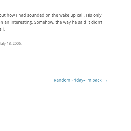
bout how I had sounded on the wake up call. His only
n an interesting. Somehow, the way he said it didn’t
ll.
July 13, 2006
.
Random Friday–I'm back!
→