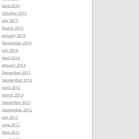
June 2016
October 2015
July 2015
March 2015
January 2015
November 2014
July 2014
April 2014
January 2014
December 2013
September 2013
April 2013
March 2013
December 2012
September 2012
July 2012
June 2012
May 2012