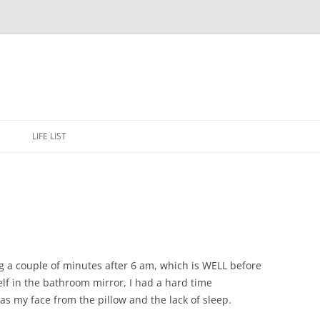
Skip
to
E
LIFE LIST
content
ng a couple of minutes after 6 am, which is WELL before
lf in the bathroom mirror, I had a hard time
as my face from the pillow and the lack of sleep.