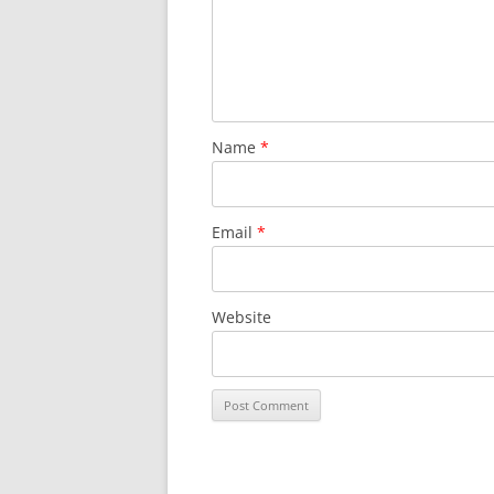
Name
*
Email
*
Website