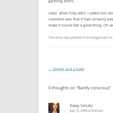
garbling aliens.
Later, when fully alert, I asked him a
comment was that it had certainly bee
make it sound like a good thing. Oh we
This entry was posted in Uncategorized on
Post
←
Dinner and a baby
navigation
0 thoughts on “
Barely conscious
”
Katey Schultz
July 15, 2006 at 8:40 am