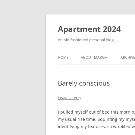
Apartment 2024
An old-fashioned personal blog
HOME
ABOUT MARISA
ARCHIV
Barely conscious
Leave a reply
I pulled myself out of bed this morni
my usual rise time. Squinting my myse
identifying my features, so wrinkled w