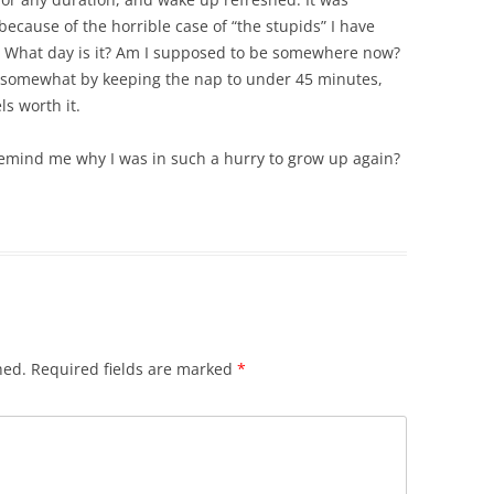
because of the horrible case of “the stupids” I have
n. What day is it? Am I supposed to be somewhere now?
ed somewhat by keeping the nap to under 45 minutes,
ls worth it.
 Remind me why I was in such a hurry to grow up again?
hed.
Required fields are marked
*