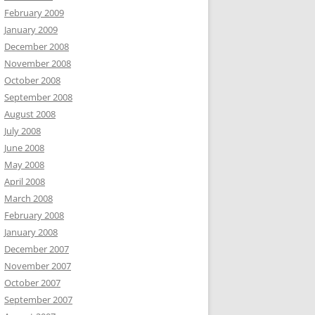
February 2009
January 2009
December 2008
November 2008
October 2008
September 2008
August 2008
July 2008
June 2008
May 2008
April 2008
March 2008
February 2008
January 2008
December 2007
November 2007
October 2007
September 2007