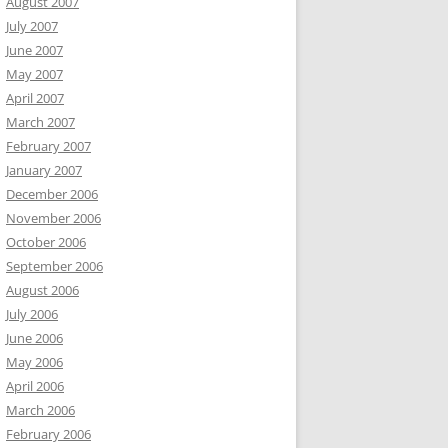
August 2007
July 2007
June 2007
May 2007
April 2007
March 2007
February 2007
January 2007
December 2006
November 2006
October 2006
September 2006
August 2006
July 2006
June 2006
May 2006
April 2006
March 2006
February 2006