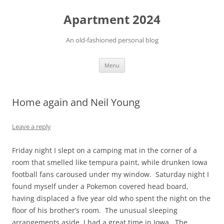
Apartment 2024
An old-fashioned personal blog
Skip
Menu
to
content
Home again and Neil Young
Leave a reply
Friday night I slept on a camping mat in the corner of a
room that smelled like tempura paint, while drunken Iowa
football fans caroused under my window. Saturday night I
found myself under a Pokemon covered head board,
having displaced a five year old who spent the night on the
floor of his brother’s room. The unusual sleeping
arrangements aside, I had a great time in Iowa. The