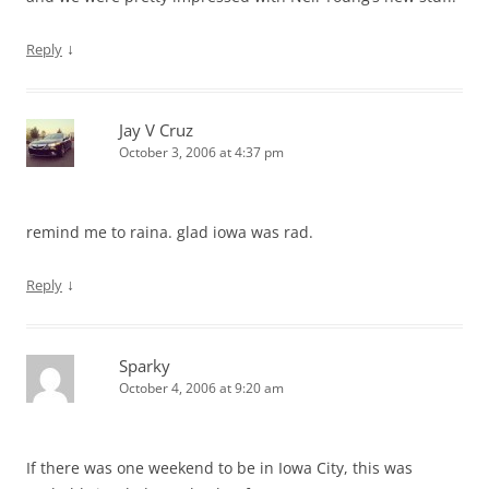
↓
Reply
Jay V Cruz
October 3, 2006 at 4:37 pm
remind me to raina. glad iowa was rad.
↓
Reply
Sparky
October 4, 2006 at 9:20 am
If there was one weekend to be in Iowa City, this was