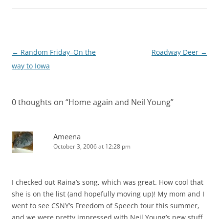
Post
←
Random Friday–On the
Roadway Deer
→
navigation
way to Iowa
0 thoughts on “
Home again and Neil Young
”
Ameena
October 3, 2006 at 12:28 pm
I checked out Raina’s song, which was great. How cool that
she is on the list (and hopefully moving up)! My mom and I
went to see CSNY’s Freedom of Speech tour this summer,
and we were pretty impressed with Neil Young’s new stuff.