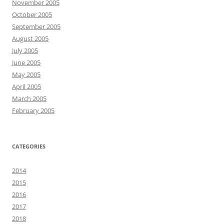
November 2005
October 2005
September 2005
August 2005
July 2005
June 2005
May 2005
April 2005
March 2005
February 2005
CATEGORIES
2014
2015
2016
2017
2018