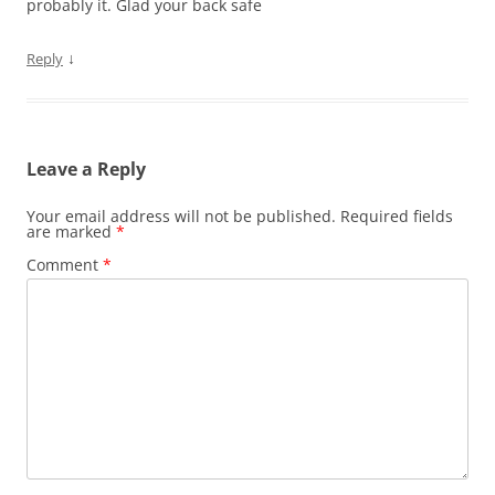
probably it. Glad your back safe
↓
Reply
Leave a Reply
Your email address will not be published.
Required fields
are marked
*
Comment
*