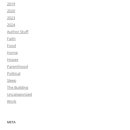
2019
2020
2023
2024
Author Stuff
Faith
Food
Home
Hopes
Parenthood
Political
Sleep
The Building
Uncategorized
Work
META