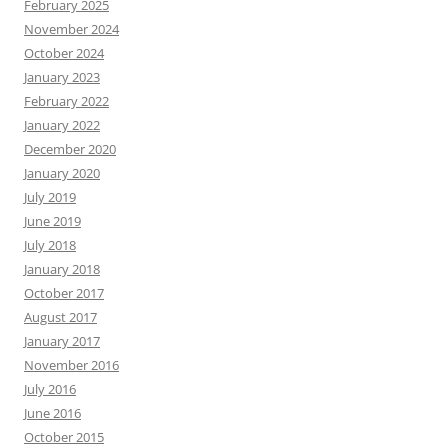
February 2025
November 2024
October 2024
January 2023
February 2022
January 2022
December 2020
January 2020
July 2019
June 2019
July 2018
January 2018
October 2017
August 2017
January 2017
November 2016
July 2016
June 2016
October 2015