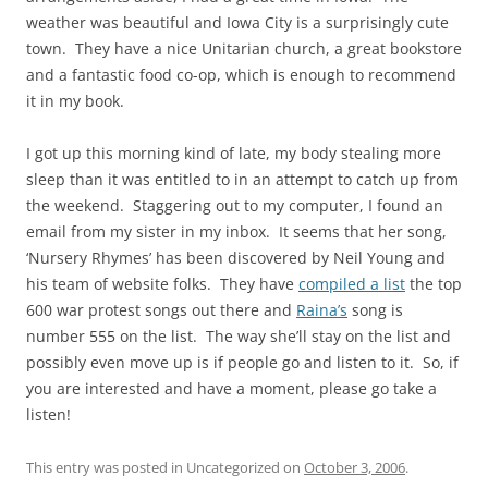
weather was beautiful and Iowa City is a surprisingly cute
town. They have a nice Unitarian church, a great bookstore
and a fantastic food co-op, which is enough to recommend
it in my book.
I got up this morning kind of late, my body stealing more
sleep than it was entitled to in an attempt to catch up from
the weekend. Staggering out to my computer, I found an
email from my sister in my inbox. It seems that her song,
‘Nursery Rhymes’ has been discovered by Neil Young and
his team of website folks. They have
compiled a list
the top
600 war protest songs out there and
Raina’s
song is
number 555 on the list. The way she’ll stay on the list and
possibly even move up is if people go and listen to it. So, if
you are interested and have a moment, please go take a
listen!
This entry was posted in Uncategorized on
October 3, 2006
.