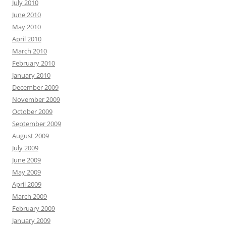
July 2010
June 2010
May 2010
April 2010
March 2010
February 2010
January 2010
December 2009
November 2009
October 2009
September 2009
August 2009
July 2009
June 2009
May 2009
April 2009
March 2009
February 2009
January 2009