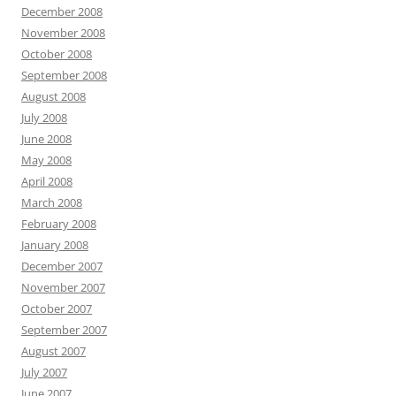
December 2008
November 2008
October 2008
September 2008
August 2008
July 2008
June 2008
May 2008
April 2008
March 2008
February 2008
January 2008
December 2007
November 2007
October 2007
September 2007
August 2007
July 2007
June 2007