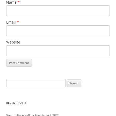
Name
*
Email
*
Website
S
e
a
r
RECENT POSTS
c
h
Saying Farewell to Apartment 2024