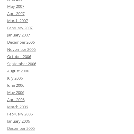
May 2007
April 2007
March 2007
February 2007
January 2007
December 2006
November 2006
October 2006
September 2006
August 2006
July 2006
June 2006
May 2006
April 2006
March 2006
February 2006
January 2006
December 2005