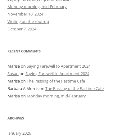
f
Monday morning, mid-February
o
November 18, 2024
r
Writing on the rooftop
:
October 7, 2024
RECENT COMMENTS
Marisa
on
Saying Farewell to Apartment 2024
Susan
on
Saying Farewell to Apartment 2024
Marisa
on
The Passing of the Pastime Cafe
Barbara A Morris
on
The Passing of the Pastime Cafe
Marisa
on
Monday morning, mid-February
ARCHIVES
January 2026