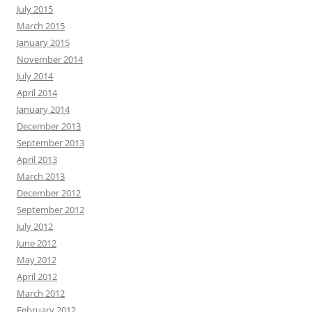
July 2015
March 2015
January 2015
November 2014
July 2014
April 2014
January 2014
December 2013
September 2013
April 2013
March 2013
December 2012
September 2012
July 2012
June 2012
May 2012
April 2012
March 2012
February 2012