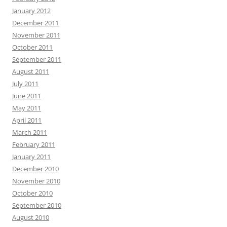
January 2012
December 2011
November 2011
October 2011
September 2011
August 2011
July 2011
June 2011
May 2011
April 2011
March 2011
February 2011
January 2011
December 2010
November 2010
October 2010
September 2010
August 2010