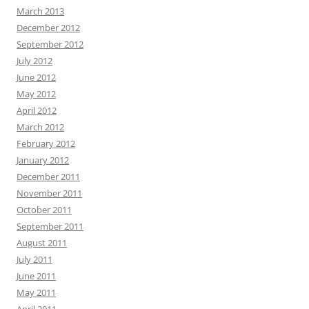
March 2013
December 2012
September 2012
July 2012
June 2012
May 2012
April 2012
March 2012
February 2012
January 2012
December 2011
November 2011
October 2011
September 2011
August 2011
July 2011
June 2011
May 2011