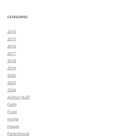
CATEGORIES
2014
2015
2016
2017
2018
2019
2020
2023
2024
Author Stuff
Faith
Food
Home
Hopes
Parenthood