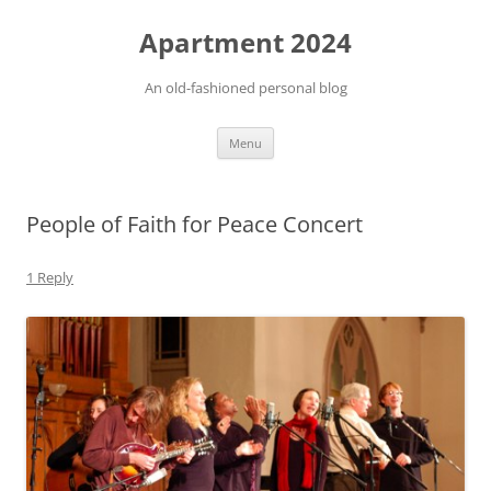
Apartment 2024
An old-fashioned personal blog
Skip
Menu
to
content
People of Faith for Peace Concert
1 Reply