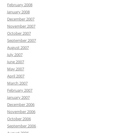
February 2008
January 2008
December 2007
November 2007
October 2007
September 2007
August 2007
July 2007
June 2007
May 2007
April 2007
March 2007
February 2007
January 2007
December 2006
November 2006
October 2006
September 2006