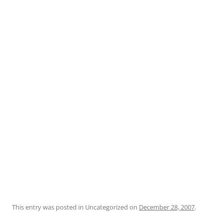
This entry was posted in Uncategorized on
December 28, 2007
.