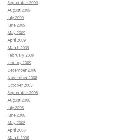
September 2009
August 2009
July 2009
June 2009
May 2009
April 2009
March 2009
February 2009
January 2009
December 2008
November 2008
October 2008
September 2008
August 2008
July 2008
June 2008
May 2008
April 2008
March 2008