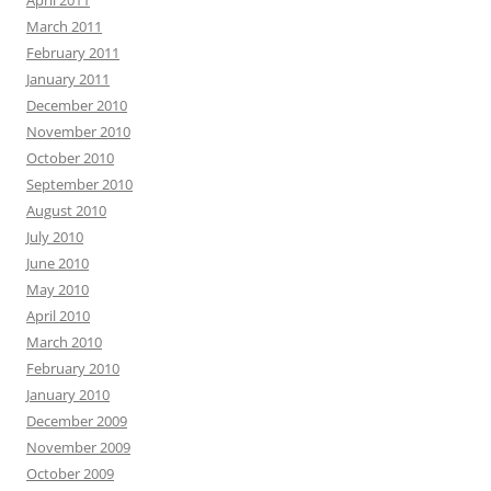
April 2011
March 2011
February 2011
January 2011
December 2010
November 2010
October 2010
September 2010
August 2010
July 2010
June 2010
May 2010
April 2010
March 2010
February 2010
January 2010
December 2009
November 2009
October 2009