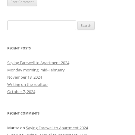
S
e
a
r
RECENT POSTS
c
h
Saying Farewell to Apartment 2024
f
Monday morning, mid-February
o
November 18, 2024
r
Writing on the rooftop
:
October 7, 2024
RECENT COMMENTS
Marisa
on
Saying Farewell to Apartment 2024