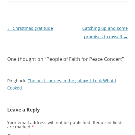
Post
←
Christmas gratitude
Catching up and some
navigation
promises to myself
→
One thought on “
People of Faith for Peace Concert
”
Pingback:
The best cookies in the galaxy | Look What I
Cooked
Leave a Reply
Your email address will not be published.
Required fields
are marked
*