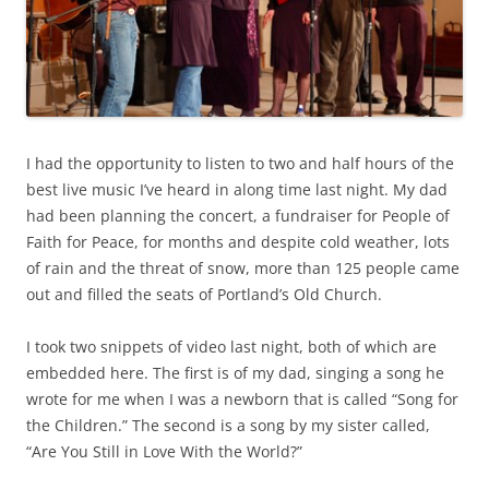
I had the opportunity to listen to two and half hours of the
best live music I’ve heard in along time last night. My dad
had been planning the concert, a fundraiser for People of
Faith for Peace, for months and despite cold weather, lots
of rain and the threat of snow, more than 125 people came
out and filled the seats of Portland’s Old Church.
I took two snippets of video last night, both of which are
embedded here. The first is of my dad, singing a song he
wrote for me when I was a newborn that is called “Song for
the Children.” The second is a song by my sister called,
“Are You Still in Love With the World?”