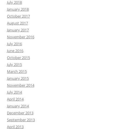
July 2018
January 2018
October 2017
August 2017
January 2017
November 2016
July 2016
June 2016
October 2015
July 2015
March 2015
January 2015
November 2014
July 2014
April 2014
January 2014
December 2013
September 2013
April 2013