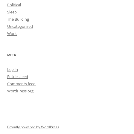
Political
Sleep
The Building
Uncategorized
Work
META
Log in
Entries feed
Comments feed
WordPress.org
Proudly powered by WordPress