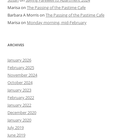
Susan
on
Saying Farewell to Apartment 2024
Marisa
on
The Passing of the Pastime Cafe
Barbara A Morris
on
The Passing of the Pastime Cafe
Marisa
on
Monday morning, mid-February
ARCHIVES
January 2026
February 2025
November 2024
October 2024
January 2023
February 2022
January 2022
December 2020
January 2020
July 2019
June 2019