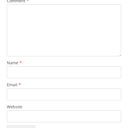
Comment
*
Name
*
Email
*
Website