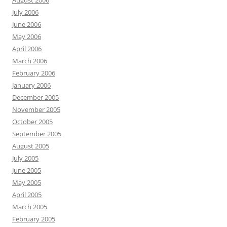
August 2006
July 2006
June 2006
May 2006
April 2006
March 2006
February 2006
January 2006
December 2005
November 2005
October 2005
September 2005
August 2005
July 2005
June 2005
May 2005
April 2005
March 2005
February 2005