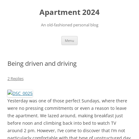
Apartment 2024
An old-fashioned personal blog
Skip
Menu
to
content
Being driven and driving
2 Replies
Yesterday was one of those perfect Sundays, where there
were no pressing commitments or even a reason to leave
the apartment. We lazed around, making breakfast just
before noon and climbing back into bed to watch TV
around 2 pm. However, I’ve come to discover that I’m not
particularly comfortable with that type of unstructured day