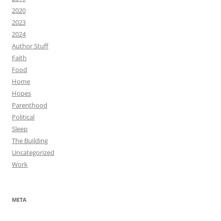
2020
2023
2024
Author Stuff
Faith
Food
Home
Hopes
Parenthood
Political
Sleep
The Building
Uncategorized
Work
META