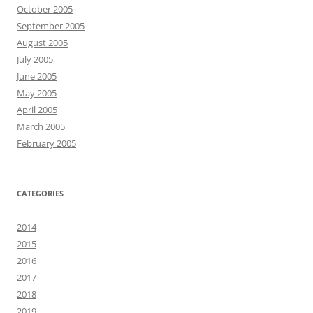
October 2005
September 2005
August 2005
July 2005
June 2005
May 2005
April 2005
March 2005
February 2005
CATEGORIES
2014
2015
2016
2017
2018
2019