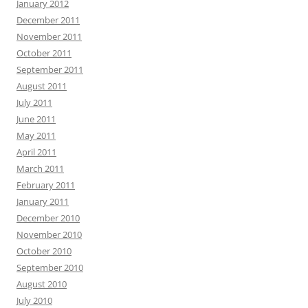
January 2012
December 2011
November 2011
October 2011
September 2011
August 2011
July 2011
June 2011
May 2011
April 2011
March 2011
February 2011
January 2011
December 2010
November 2010
October 2010
September 2010
August 2010
July 2010