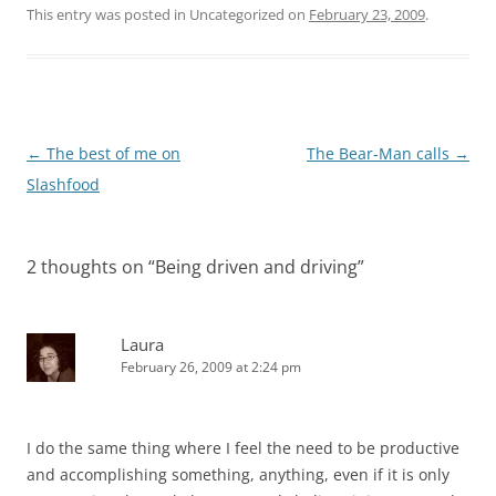
This entry was posted in Uncategorized on
February 23, 2009
.
Post
←
The best of me on
The Bear-Man calls
→
navigation
Slashfood
2 thoughts on “
Being driven and driving
”
Laura
February 26, 2009 at 2:24 pm
I do the same thing where I feel the need to be productive
and accomplishing something, anything, even if it is only