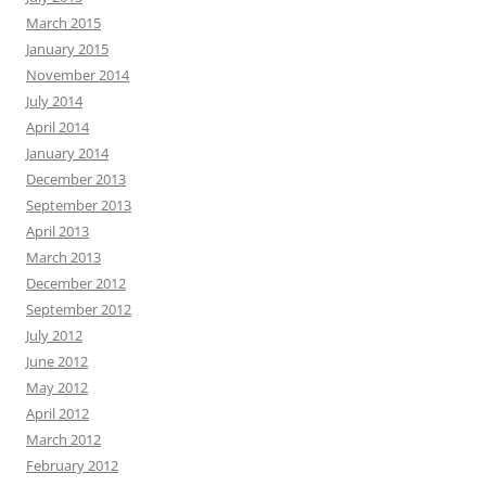
March 2015
January 2015
November 2014
July 2014
April 2014
January 2014
December 2013
September 2013
April 2013
March 2013
December 2012
September 2012
July 2012
June 2012
May 2012
April 2012
March 2012
February 2012