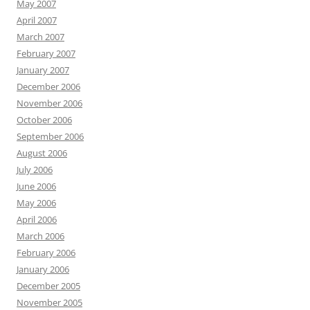
May 2007
April 2007
March 2007
February 2007
January 2007
December 2006
November 2006
October 2006
September 2006
August 2006
July 2006
June 2006
May 2006
April 2006
March 2006
February 2006
January 2006
December 2005
November 2005