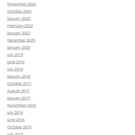
November 2024
October 2024
January 2023
February 2022
January 2022
December 2020
January 2020
July 2019
June 2019
July 2018
January 2018
October 2017
August 2017
January 2017
November 2016
July 2016
June 2016
October 2015
July 2015