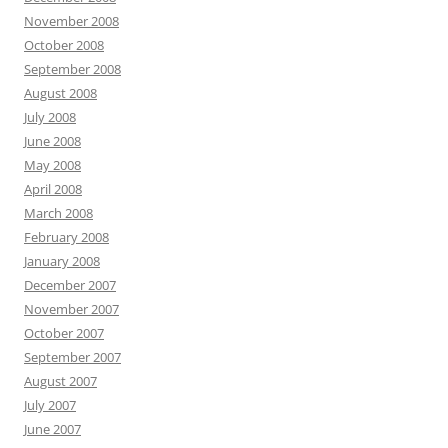
November 2008
October 2008
September 2008
August 2008
July 2008
June 2008
May 2008
April 2008
March 2008
February 2008
January 2008
December 2007
November 2007
October 2007
September 2007
August 2007
July 2007
June 2007