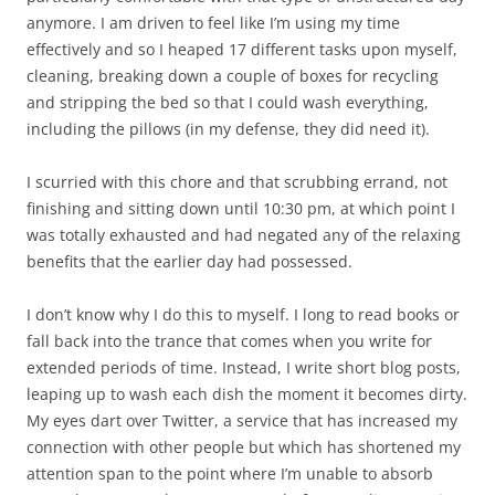
anymore. I am driven to feel like I’m using my time
effectively and so I heaped 17 different tasks upon myself,
cleaning, breaking down a couple of boxes for recycling
and stripping the bed so that I could wash everything,
including the pillows (in my defense, they did need it).
I scurried with this chore and that scrubbing errand, not
finishing and sitting down until 10:30 pm, at which point I
was totally exhausted and had negated any of the relaxing
benefits that the earlier day had possessed.
I don’t know why I do this to myself. I long to read books or
fall back into the trance that comes when you write for
extended periods of time. Instead, I write short blog posts,
leaping up to wash each dish the moment it becomes dirty.
My eyes dart over Twitter, a service that has increased my
connection with other people but which has shortened my
attention span to the point where I’m unable to absorb