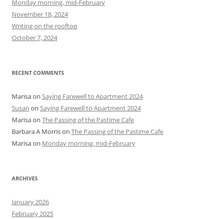
Monday morning, mid-February
o
November 18, 2024
r
Writing on the rooftop
:
October 7, 2024
RECENT COMMENTS
Marisa
on
Saying Farewell to Apartment 2024
Susan
on
Saying Farewell to Apartment 2024
Marisa
on
The Passing of the Pastime Cafe
Barbara A Morris
on
The Passing of the Pastime Cafe
Marisa
on
Monday morning, mid-February
ARCHIVES
January 2026
February 2025