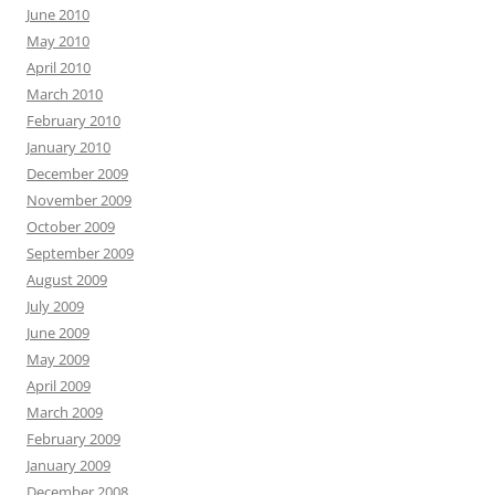
June 2010
May 2010
April 2010
March 2010
February 2010
January 2010
December 2009
November 2009
October 2009
September 2009
August 2009
July 2009
June 2009
May 2009
April 2009
March 2009
February 2009
January 2009
December 2008