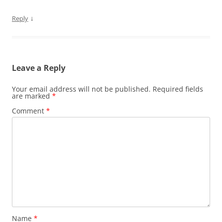
↓
Reply
Leave a Reply
Your email address will not be published.
Required fields
are marked
*
Comment
*
Name
*