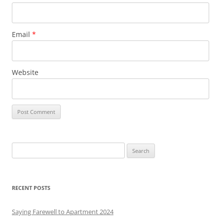
Email
*
Website
S
e
a
r
RECENT POSTS
c
h
Saying Farewell to Apartment 2024
f