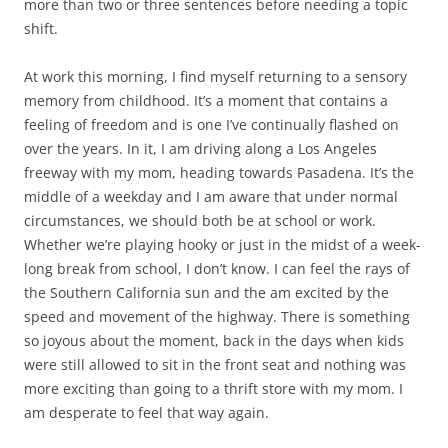
more than two or three sentences before needing a topic
shift.
At work this morning, I find myself returning to a sensory
memory from childhood. It’s a moment that contains a
feeling of freedom and is one I’ve continually flashed on
over the years. In it, I am driving along a Los Angeles
freeway with my mom, heading towards Pasadena. It’s the
middle of a weekday and I am aware that under normal
circumstances, we should both be at school or work.
Whether we’re playing hooky or just in the midst of a week-
long break from school, I don’t know. I can feel the rays of
the Southern California sun and the am excited by the
speed and movement of the highway. There is something
so joyous about the moment, back in the days when kids
were still allowed to sit in the front seat and nothing was
more exciting than going to a thrift store with my mom. I
am desperate to feel that way again.