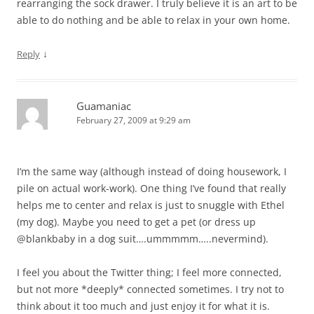
rearranging the sock drawer. I truly believe it is an art to be
able to do nothing and be able to relax in your own home.
↓
Reply
Guamaniac
February 27, 2009 at 9:29 am
I’m the same way (although instead of doing housework, I
pile on actual work-work). One thing I’ve found that really
helps me to center and relax is just to snuggle with Ethel
(my dog). Maybe you need to get a pet (or dress up
@blankbaby in a dog suit….ummmmm…..nevermind).
I feel you about the Twitter thing; I feel more connected,
but not more *deeply* connected sometimes. I try not to
think about it too much and just enjoy it for what it is.