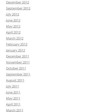
December 2012
September 2012
July 2012
June 2012
May 2012
April 2012
March 2012
February 2012
January 2012
December 2011
November 2011
October 2011
September 2011
August 2011
July 2011
June 2011
May 2011
April 2011
March 2011