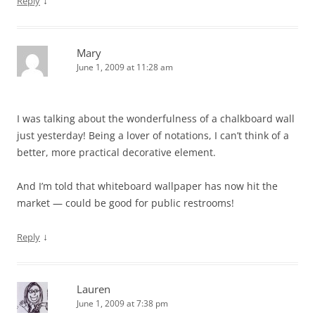
↓
Reply
Mary
June 1, 2009 at 11:28 am
I was talking about the wonderfulness of a chalkboard wall
just yesterday! Being a lover of notations, I can’t think of a
better, more practical decorative element.
And I’m told that whiteboard wallpaper has now hit the
market — could be good for public restrooms!
↓
Reply
Lauren
June 1, 2009 at 7:38 pm