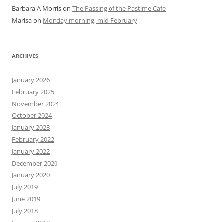
Barbara A Morris
on
The Passing of the Pastime Cafe
Marisa
on
Monday morning, mid-February
ARCHIVES
January 2026
February 2025
November 2024
October 2024
January 2023
February 2022
January 2022
December 2020
January 2020
July 2019
June 2019
July 2018