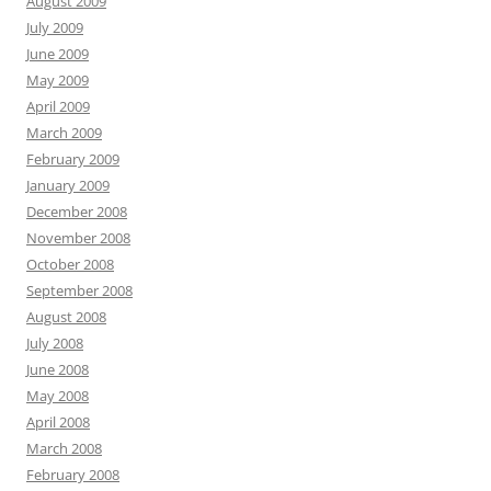
August 2009
July 2009
June 2009
May 2009
April 2009
March 2009
February 2009
January 2009
December 2008
November 2008
October 2008
September 2008
August 2008
July 2008
June 2008
May 2008
April 2008
March 2008
February 2008