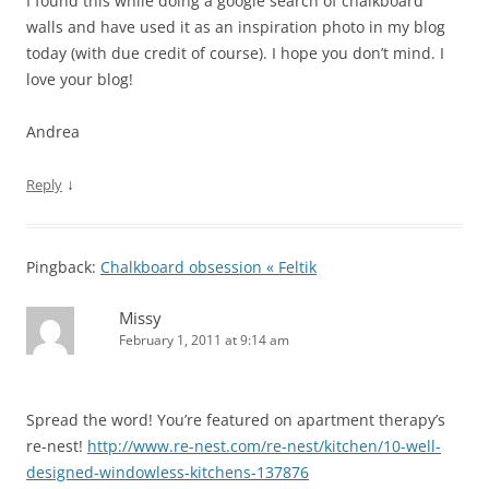
I found this while doing a google search of chalkboard
walls and have used it as an inspiration photo in my blog
today (with due credit of course). I hope you don’t mind. I
love your blog!
Andrea
↓
Reply
Pingback:
Chalkboard obsession « Feltik
Missy
February 1, 2011 at 9:14 am
Spread the word! You’re featured on apartment therapy’s
re-nest!
http://www.re-nest.com/re-nest/kitchen/10-well-
designed-windowless-kitchens-137876