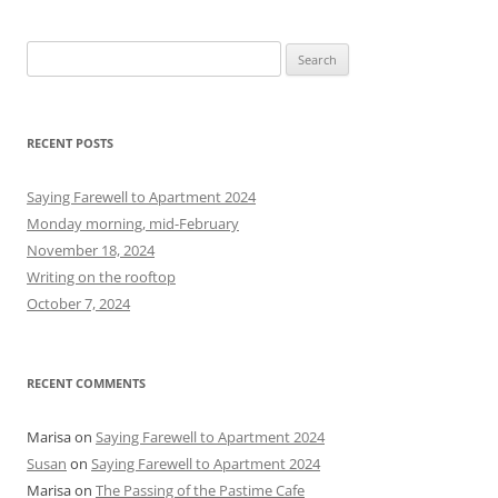
S
e
a
r
RECENT POSTS
c
h
Saying Farewell to Apartment 2024
f
Monday morning, mid-February
o
November 18, 2024
r
Writing on the rooftop
:
October 7, 2024
RECENT COMMENTS
Marisa
on
Saying Farewell to Apartment 2024
Susan
on
Saying Farewell to Apartment 2024
Marisa
on
The Passing of the Pastime Cafe