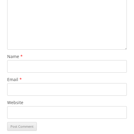
Name
*
Email
*
Website