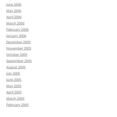
June 2006
May 2006
April 2006
March 2006
February 2006
January 2006
December 2005
November 2005
October 2005
September 2005
August 2005
July 2005
June 2005
May 2005
April 2005
March 2005
February 2005