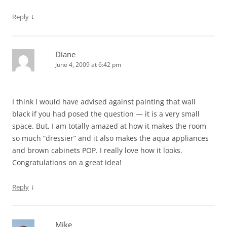
↓
Reply
Diane
June 4, 2009 at 6:42 pm
I think I would have advised against painting that wall
black if you had posed the question — it is a very small
space. But, I am totally amazed at how it makes the room
so much “dressier” and it also makes the aqua appliances
and brown cabinets POP. I really love how it looks.
Congratulations on a great idea!
↓
Reply
Mike