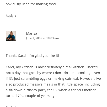
obviously used for making food.
↓
Reply
Marisa
June 1, 2009 at 10:03 am
Thanks Sarah, I’m glad you like it!
Carol, my kitchen is most definitely a real kitchen. There’s
not a day that goes by where I don’t do some cooking, even
if it’s just scrambling eggs or making oatmeal. However, I’ve
also produced massive meals in that little space, including
a sit-down birthday party for 15, when a friend’s mother
turned 70 a couple of years ago.