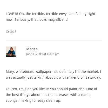
LOVE it! Oh, the terrible, terrible envy I am feeling right
now. Seriously, that looks magnificent!
↓
Reply
Marisa
June 1, 2009 at 10:06 pm
Mary, whiteboard wallpaper has definitely hit the market. I
was actually just talking about it with a friend on Saturday.
Lauren, I’m glad you like it! You should paint one! One of
the best things about it is that it erases with a damp
sponge, making for easy clean-up.