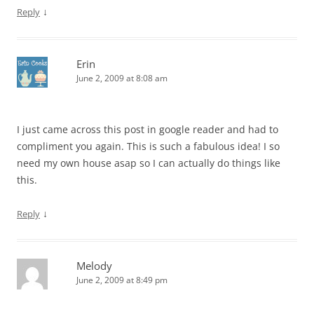
↓
Reply
Erin
June 2, 2009 at 8:08 am
I just came across this post in google reader and had to
compliment you again. This is such a fabulous idea! I so
need my own house asap so I can actually do things like
this.
↓
Reply
Melody
June 2, 2009 at 8:49 pm