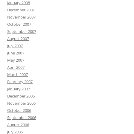
January 2008
December 2007
November 2007
October 2007
September 2007
August 2007
July 2007
June 2007
May 2007
April 2007
March 2007
February 2007
January 2007
December 2006
November 2006
October 2006
September 2006
August 2006
July 2006