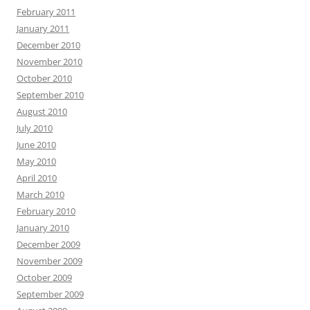
February 2011
January 2011
December 2010
November 2010
October 2010
September 2010
August 2010
July 2010
June 2010
May 2010
April 2010
March 2010
February 2010
January 2010
December 2009
November 2009
October 2009
September 2009