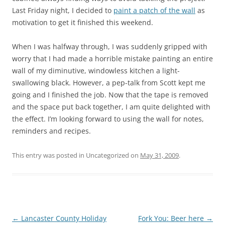
Last Friday night, I decided to
paint a patch of the wall
as
motivation to get it finished this weekend.
When I was halfway through, I was suddenly gripped with
worry that I had made a horrible mistake painting an entire
wall of my diminutive, windowless kitchen a light-
swallowing black. However, a pep-talk from Scott kept me
going and I finished the job. Now that the tape is removed
and the space put back together, I am quite delighted with
the effect. I’m looking forward to using the wall for notes,
reminders and recipes.
This entry was posted in Uncategorized on
May 31, 2009
.
Post
←
Lancaster County Holiday
Fork You: Beer here
→