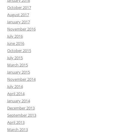
January 2018
October 2017
August 2017
January 2017
November 2016
July 2016
June 2016
October 2015
July 2015
March 2015
January 2015
November 2014
July 2014
April 2014
January 2014
December 2013
September 2013
April 2013
March 2013