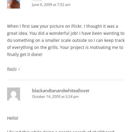
June 6, 2009 at 7:52 am
When I first saw your picture on Flickr, I thought it was a
great idea. You did a wonderful job! I have been wanting to
do something on a smaller scale outside so I can keep track
of everything on the grills. Your project is motivating me to
finally get it done!
↓
Reply
blackandtanandwhiteallover
October 14, 2009 at 3:24 pm
Hello!