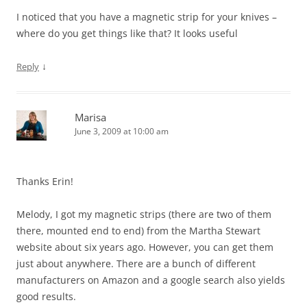
I noticed that you have a magnetic strip for your knives –
where do you get things like that? It looks useful
↓
Reply
Marisa
June 3, 2009 at 10:00 am
Thanks Erin!
Melody, I got my magnetic strips (there are two of them
there, mounted end to end) from the Martha Stewart
website about six years ago. However, you can get them
just about anywhere. There are a bunch of different
manufacturers on Amazon and a google search also yields
good results.