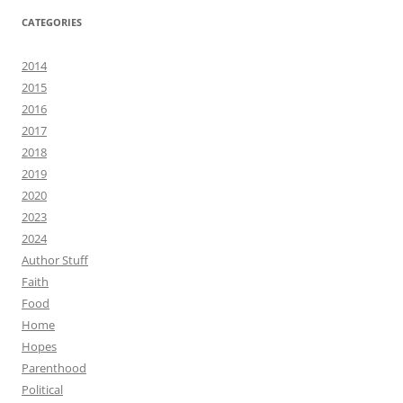
CATEGORIES
2014
2015
2016
2017
2018
2019
2020
2023
2024
Author Stuff
Faith
Food
Home
Hopes
Parenthood
Political