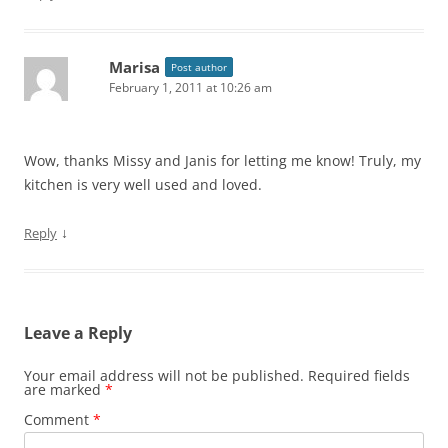
Marisa
Post author
February 1, 2011 at 10:26 am
Wow, thanks Missy and Janis for letting me know! Truly, my
kitchen is very well used and loved.
↓
Reply
Leave a Reply
Your email address will not be published.
Required fields
are marked
*
Comment
*