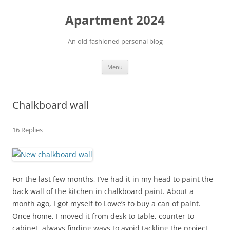
Apartment 2024
An old-fashioned personal blog
Skip
Menu
to
content
Chalkboard wall
16 Replies
For the last few months, I’ve had it in my head to paint the
back wall of the kitchen in chalkboard paint. About a
month ago, I got myself to Lowe’s to buy a can of paint.
Once home, I moved it from desk to table, counter to
cabinet, always finding ways to avoid tackling the project.