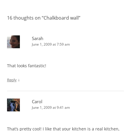
navigation
16 thoughts on “
Chalkboard wall
”
Sarah
June 1, 2009 at 7:59 am
That looks fantastic!
↓
Reply
Carol
June 1, 2009 at 9:41 am
That’s pretty cool! I like that your kitchen is a real kitchen,