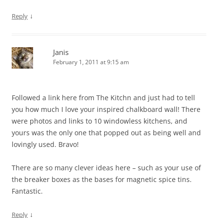
↓
Reply
Janis
February 1, 2011 at 9:15 am
Followed a link here from The Kitchn and just had to tell
you how much I love your inspired chalkboard wall! There
were photos and links to 10 windowless kitchens, and
yours was the only one that popped out as being well and
lovingly used. Bravo!
There are so many clever ideas here – such as your use of
the breaker boxes as the bases for magnetic spice tins.
Fantastic.
↓
Reply