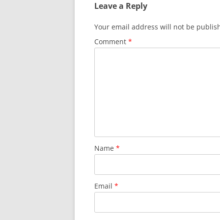
Leave a Reply
Your email address will not be publis
Comment
*
Name
*
Email
*