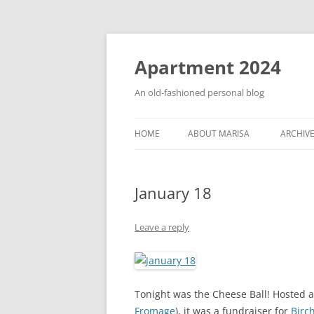
Apartment 2024
An old-fashioned personal blog
HOME
ABOUT MARISA
ARCHIV
January 18
Leave a reply
Tonight was the Cheese Ball! Hosted 
Fromage
), it was a fundraiser for
Birc