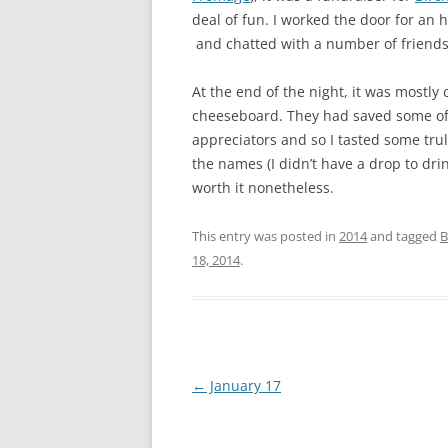
deal of fun. I worked the door for an
and chatted with a number of friend
At the end of the night, it was most
cheeseboard. They had saved some of 
appreciators and so I tasted some trul
the names (I didn’t have a drop to dri
worth it nonetheless.
This entry was posted in
2014
and tagged
B
18, 2014
.
Post
←
January 17
navigation