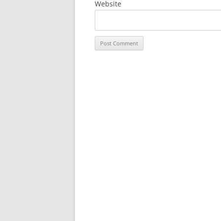
Website