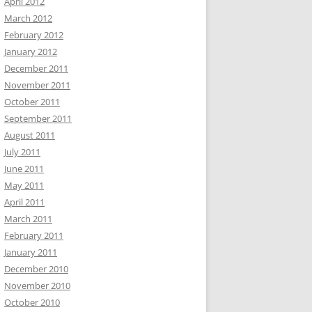
April 2012
March 2012
February 2012
January 2012
December 2011
November 2011
October 2011
September 2011
August 2011
July 2011
June 2011
May 2011
April 2011
March 2011
February 2011
January 2011
December 2010
November 2010
October 2010