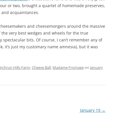
 hour or two, brought a quartet of homemade preserves,
s and acquaintances.
ly cheesemakers and cheesemongers around the massive
the very best wedges and wheels for the true
y spectacular bits. Of course, I can’t remember any of
nk, it’s just my customary name amnesia), but it was
irchrun Hills Farm
,
Cheese Ball
,
Madame Fromage
on
January
January 19
→