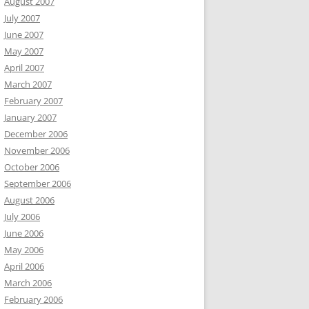
August 2007
July 2007
June 2007
May 2007
April 2007
March 2007
February 2007
January 2007
December 2006
November 2006
October 2006
September 2006
August 2006
July 2006
June 2006
May 2006
April 2006
March 2006
February 2006