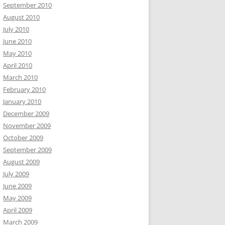
September 2010
August 2010
July 2010
June 2010
May 2010
April 2010
March 2010
February 2010
January 2010
December 2009
November 2009
October 2009
September 2009
August 2009
July 2009
June 2009
May 2009
April 2009
March 2009