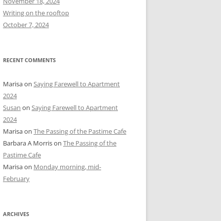
November 18, 2024
r
Writing on the rooftop
:
October 7, 2024
RECENT COMMENTS
Marisa
on
Saying Farewell to Apartment
2024
Susan
on
Saying Farewell to Apartment
2024
Marisa
on
The Passing of the Pastime Cafe
Barbara A Morris
on
The Passing of the
Pastime Cafe
Marisa
on
Monday morning, mid-
February
ARCHIVES