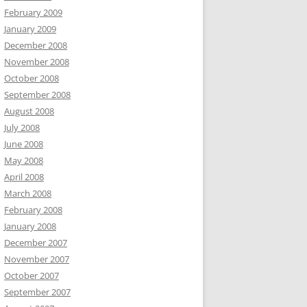
February 2009
January 2009
December 2008
November 2008
October 2008
September 2008
August 2008
July 2008
June 2008
May 2008
April 2008
March 2008
February 2008
January 2008
December 2007
November 2007
October 2007
September 2007