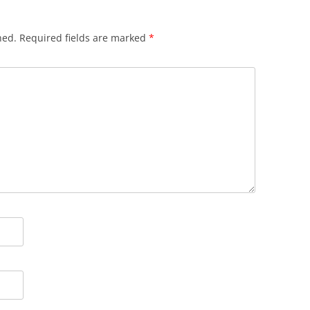
hed.
Required fields are marked
*