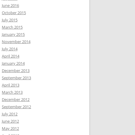
June 2016
October 2015
July 2015
March 2015
January 2015
November 2014
July 2014
April 2014
January 2014
December 2013
September 2013
April 2013
March 2013
December 2012
September 2012
July 2012
June 2012
May 2012