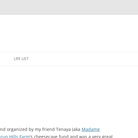
Skip
to
E
LIFE LIST
content
and organized by my friend Tenaya (aka
Madame
hrun Hills Farm
‘s cheesecave fund and was a very great