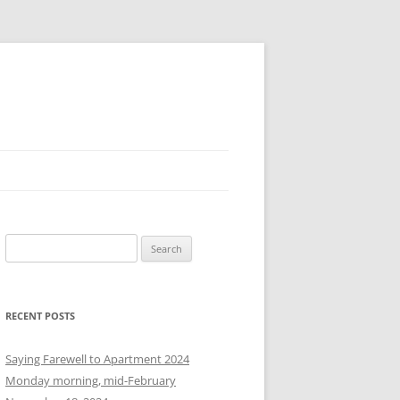
S
e
a
r
RECENT POSTS
c
h
Saying Farewell to Apartment 2024
f
Monday morning, mid-February
o