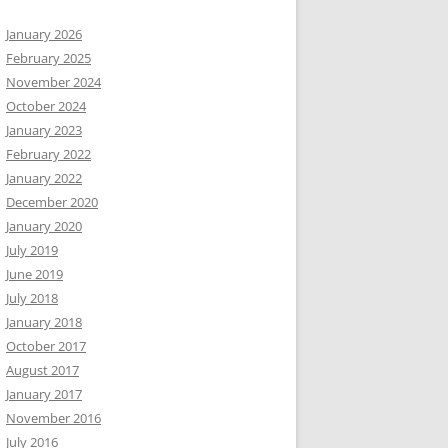
January 2026
February 2025
November 2024
October 2024
January 2023
February 2022
January 2022
December 2020
January 2020
July 2019
June 2019
July 2018
January 2018
October 2017
August 2017
January 2017
November 2016
July 2016