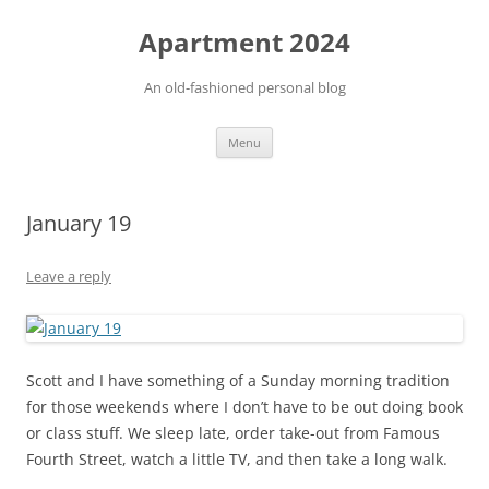
Apartment 2024
An old-fashioned personal blog
Skip
Menu
to
content
January 19
Leave a reply
Scott and I have something of a Sunday morning tradition
for those weekends where I don’t have to be out doing book
or class stuff. We sleep late, order take-out from Famous
Fourth Street, watch a little TV, and then take a long walk.