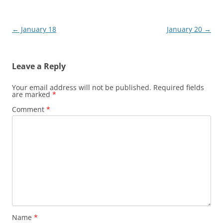
Post
←
January 18
January 20
→
navigation
Leave a Reply
Your email address will not be published.
Required fields
are marked
*
Comment
*
Name
*