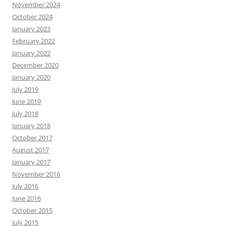
November 2024
October 2024
January 2023
February 2022
January 2022
December 2020
January 2020
July 2019
June 2019
July 2018
January 2018
October 2017
August 2017
January 2017
November 2016
July 2016
June 2016
October 2015
July 2015