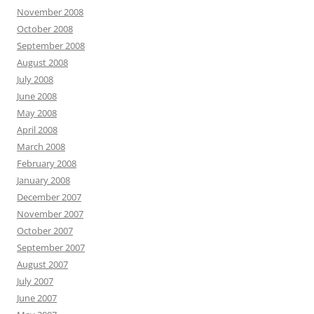
November 2008
October 2008
September 2008
August 2008
July 2008
June 2008
May 2008
April 2008
March 2008
February 2008
January 2008
December 2007
November 2007
October 2007
September 2007
August 2007
July 2007
June 2007