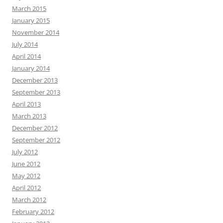
March 2015
January 2015
November 2014
July 2014
April 2014
January 2014
December 2013
September 2013
April 2013
March 2013
December 2012
September 2012
July 2012
June 2012
May 2012
April 2012
March 2012
February 2012