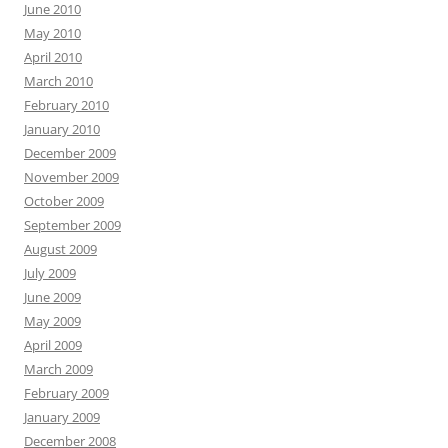
June 2010
May 2010
April 2010
March 2010
February 2010
January 2010
December 2009
November 2009
October 2009
September 2009
August 2009
July 2009
June 2009
May 2009
April 2009
March 2009
February 2009
January 2009
December 2008