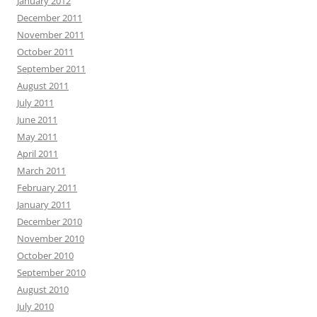
January 2012
December 2011
November 2011
October 2011
September 2011
August 2011
July 2011
June 2011
May 2011
April 2011
March 2011
February 2011
January 2011
December 2010
November 2010
October 2010
September 2010
August 2010
July 2010