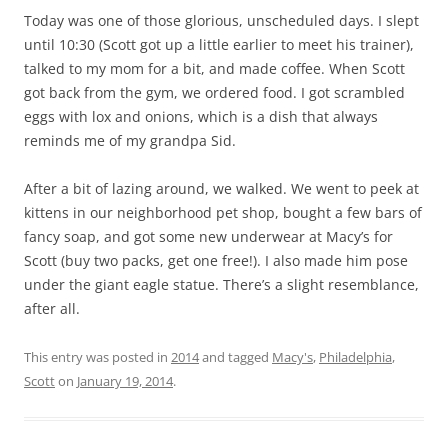
Today was one of those glorious, unscheduled days. I slept
until 10:30 (Scott got up a little earlier to meet his trainer),
talked to my mom for a bit, and made coffee. When Scott
got back from the gym, we ordered food. I got scrambled
eggs with lox and onions, which is a dish that always
reminds me of my grandpa Sid.
After a bit of lazing around, we walked. We went to peek at
kittens in our neighborhood pet shop, bought a few bars of
fancy soap, and got some new underwear at Macy’s for
Scott (buy two packs, get one free!). I also made him pose
under the giant eagle statue. There’s a slight resemblance,
after all.
This entry was posted in
2014
and tagged
Macy's
,
Philadelphia
,
Scott
on
January 19, 2014
.