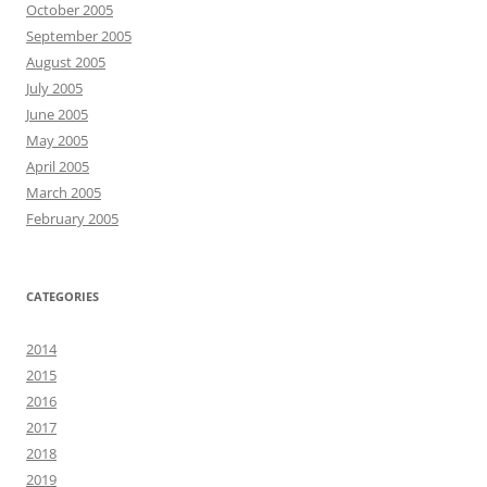
October 2005
September 2005
August 2005
July 2005
June 2005
May 2005
April 2005
March 2005
February 2005
CATEGORIES
2014
2015
2016
2017
2018
2019