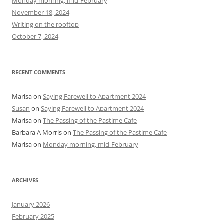
Monday morning, mid-February
o
November 18, 2024
r
Writing on the rooftop
:
October 7, 2024
RECENT COMMENTS
Marisa
on
Saying Farewell to Apartment 2024
Susan
on
Saying Farewell to Apartment 2024
Marisa
on
The Passing of the Pastime Cafe
Barbara A Morris
on
The Passing of the Pastime Cafe
Marisa
on
Monday morning, mid-February
ARCHIVES
January 2026
February 2025