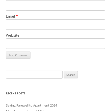
Email
*
Website
S
e
a
r
RECENT POSTS
c
h
Saying Farewell to Apartment 2024
f