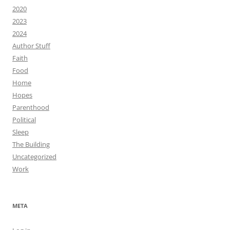
2020
2023
2024
Author Stuff
Faith
Food
Home
Hopes
Parenthood
Political
Sleep
The Building
Uncategorized
Work
META