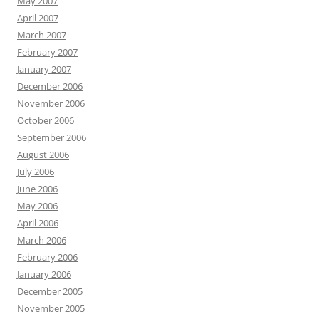
May 2007
April 2007
March 2007
February 2007
January 2007
December 2006
November 2006
October 2006
September 2006
August 2006
July 2006
June 2006
May 2006
April 2006
March 2006
February 2006
January 2006
December 2005
November 2005