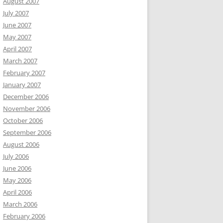
August 2007
July 2007
June 2007
May 2007
April 2007
March 2007
February 2007
January 2007
December 2006
November 2006
October 2006
September 2006
August 2006
July 2006
June 2006
May 2006
April 2006
March 2006
February 2006