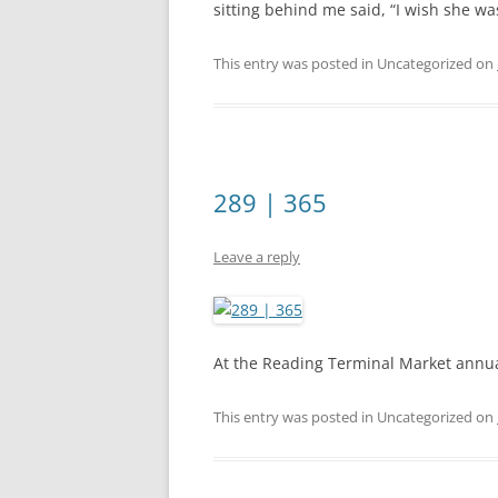
sitting behind me said, “I wish she wa
This entry was posted in Uncategorized on
289 | 365
Leave a reply
At the Reading Terminal Market annual 
This entry was posted in Uncategorized on