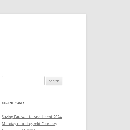
S
e
a
r
RECENT POSTS
c
h
Saying Farewell to Apartment 2024
f
Monday morning, mid-February
o