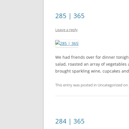
285 | 365
Leave a reply
We had friends over for dinner tonight
salad, roasted an array of vegetables
brought sparkling wine, cupcakes and 
This entry was posted in Uncategorized on
284 | 365