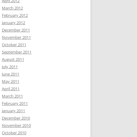
April 2012
March 2012
February 2012
January 2012
December 2011
November 2011
October 2011
September 2011
August 2011
July 2011
June 2011
May 2011
April 2011
March 2011
February 2011
January 2011
December 2010
November 2010
October 2010