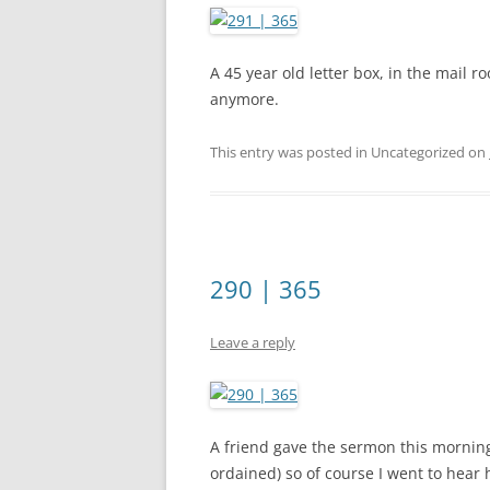
A 45 year old letter box, in the mail r
anymore.
This entry was posted in Uncategorized on
290 | 365
Leave a reply
A friend gave the sermon this morning 
ordained) so of course I went to hear