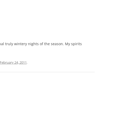
nal truly wintery nights of the season. My spirits
February 24, 2011
.