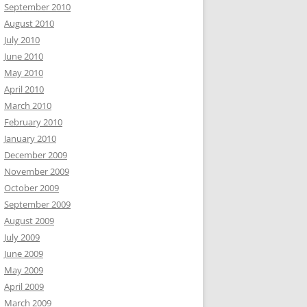
September 2010
August 2010
July 2010
June 2010
May 2010
April 2010
March 2010
February 2010
January 2010
December 2009
November 2009
October 2009
September 2009
August 2009
July 2009
June 2009
May 2009
April 2009
March 2009