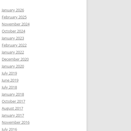
January 2026
February 2025
November 2024
October 2024
January 2023
February 2022
January 2022
December 2020
January 2020
July 2019
June 2019
July 2018
January 2018
October 2017
August 2017
January 2017
November 2016
July 2016