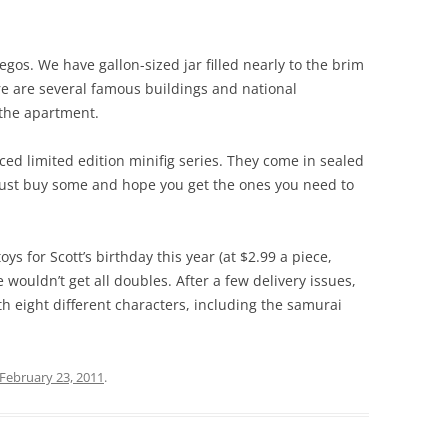
gos. We have gallon-sized jar filled nearly to the brim
ere are several famous buildings and national
the apartment.
ced limited edition minifig series. They come in sealed
 just buy some and hope you get the ones you need to
oys for Scott’s birthday this year (at $2.99 a piece,
 wouldn’t get all doubles. After a few delivery issues,
 eight different characters, including the samurai
February 23, 2011
.