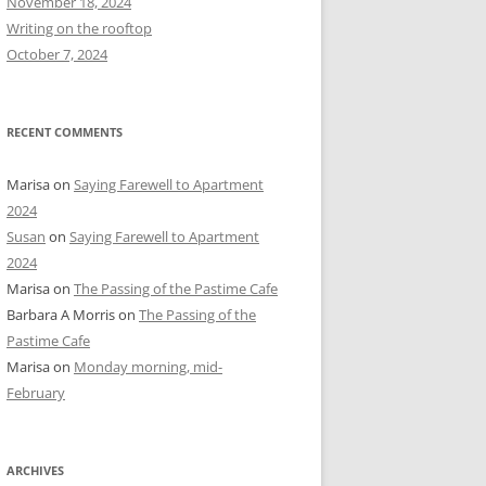
November 18, 2024
r
Writing on the rooftop
:
October 7, 2024
RECENT COMMENTS
Marisa
on
Saying Farewell to Apartment
2024
Susan
on
Saying Farewell to Apartment
2024
Marisa
on
The Passing of the Pastime Cafe
Barbara A Morris
on
The Passing of the
Pastime Cafe
Marisa
on
Monday morning, mid-
February
ARCHIVES