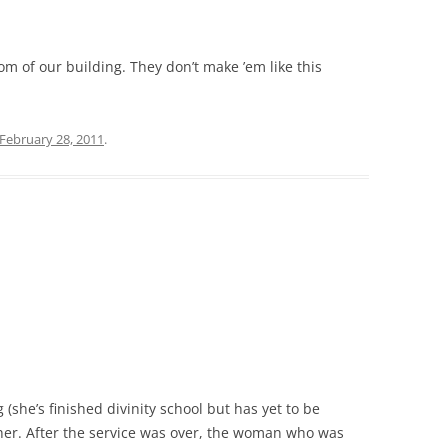
oom of our building. They don’t make ’em like this
February 28, 2011
.
(she’s finished divinity school but has yet to be
 her. After the service was over, the woman who was