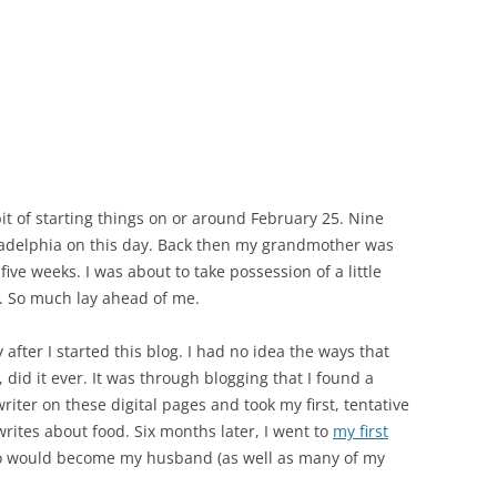
it of starting things on or around February 25. Nine
hiladelphia on this day. Back then my grandmother was
 of five weeks. I was about to take possession of a little
. So much lay ahead of me.
after I started this blog. I had no idea the ways that
did it ever. It was through blogging that I found a
writer on these digital pages and took my first, tentative
rites about food. Six months later, I went to
my first
 would become my husband (as well as many of my