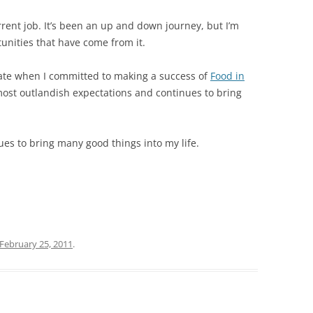
rent job. It’s been an up and down journey, but I’m
tunities that have come from it.
ate when I committed to making a success of
Food in
ost outlandish expectations and continues to bring
ues to bring many good things into my life.
February 25, 2011
.