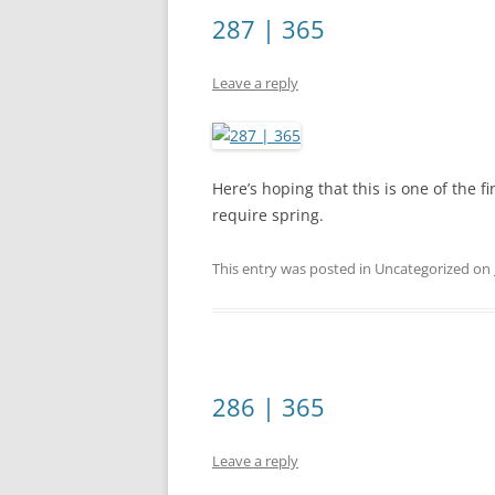
287 | 365
Leave a reply
Here’s hoping that this is one of the fi
require spring.
This entry was posted in Uncategorized on
286 | 365
Leave a reply