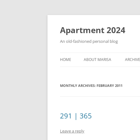
Apartment 2024
An old-fashioned personal blog
HOME
ABOUT MARISA
ARCHIV
MONTHLY ARCHIVES:
FEBRUARY 2011
291 | 365
Leave a reply