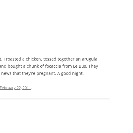
. I roasted a chicken, tossed together an arugula
 and bought a chunk of focaccia from Le Bus. They
news that they’re pregnant. A good night.
February 22, 2011
.