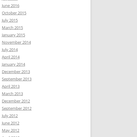
June 2016
October 2015
July 2015
March 2015
January 2015
November 2014
July 2014
April 2014
January 2014
December 2013
September 2013
April 2013
March 2013
December 2012
September 2012
July 2012
June 2012
May 2012