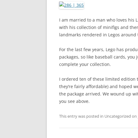
I am married to a man who loves his Le
with his collection of minifigs and th
landmarks rendered in Legos around 
For the last few years, Lego has produ
packages, so like baseball cards, you
complete your collection.
I ordered ten of these limited edition t
they’re fairly affordable) and hoped we
the package arrived. We wound up with
you see above.
This entry was posted in Uncategorized on