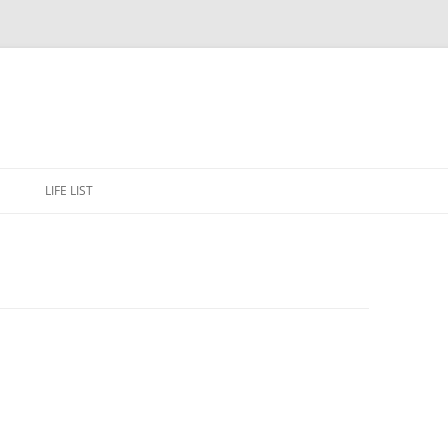
Skip
to
E
LIFE LIST
content