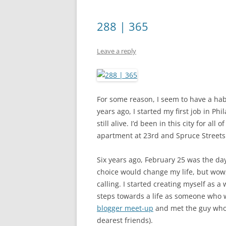
288 | 365
Leave a reply
For some reason, I seem to have a hab
years ago, I started my first job in P
still alive. I’d been in this city for all
apartment at 23rd and Spruce Streets
Six years ago, February 25 was the day 
choice would change my life, but wow, 
calling. I started creating myself as a 
steps towards a life as someone who w
blogger meet-up
and met the guy who
dearest friends).