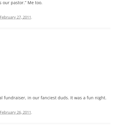
s our pastor.” Me too.
February 27, 2011
.
fundraiser, in our fanciest duds. It was a fun night.
February 26, 2011
.