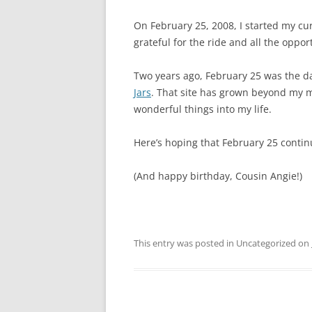
On February 25, 2008, I started my cur
grateful for the ride and all the oppor
Two years ago, February 25 was the d
Jars
. That site has grown beyond my m
wonderful things into my life.
Here’s hoping that February 25 contin
(And happy birthday, Cousin Angie!)
This entry was posted in Uncategorized on