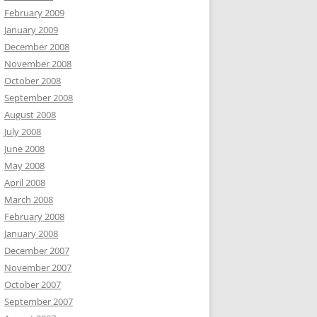
February 2009
January 2009
December 2008
November 2008
October 2008
September 2008
August 2008
July 2008
June 2008
May 2008
April 2008
March 2008
February 2008
January 2008
December 2007
November 2007
October 2007
September 2007