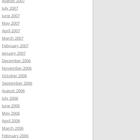
August 2007
July 2007
June 2007
May 2007
April 2007
March 2007
February 2007
January 2007
December 2006
November 2006
October 2006
September 2006
August 2006
July 2006
June 2006
May 2006
April 2006
March 2006
February 2006