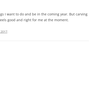
ings I want to do and be in the coming year. But carving
feels good and right for me at the moment.
, 2017
.