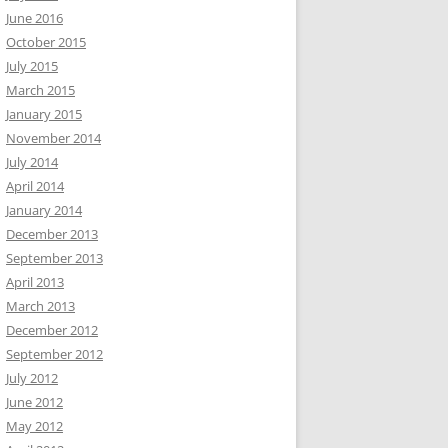
June 2016
October 2015
July 2015
March 2015
January 2015
November 2014
July 2014
April 2014
January 2014
December 2013
September 2013
April 2013
March 2013
December 2012
September 2012
July 2012
June 2012
May 2012