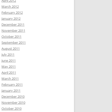
April 2012
March 2012
February 2012
January 2012
December 2011
November 2011
October 2011
September 2011
August 2011
July 2011
June 2011
May 2011
April 2011
March 2011
February 2011
January 2011
December 2010
November 2010
October 2010