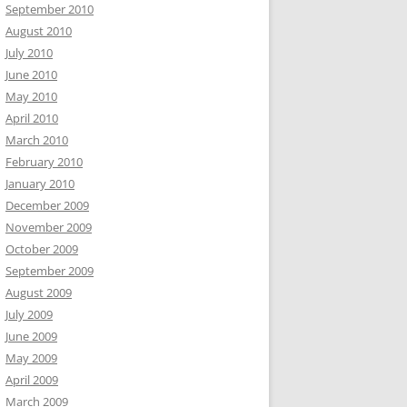
September 2010
August 2010
July 2010
June 2010
May 2010
April 2010
March 2010
February 2010
January 2010
December 2009
November 2009
October 2009
September 2009
August 2009
July 2009
June 2009
May 2009
April 2009
March 2009