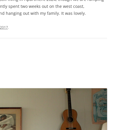
ntly spent two weeks out on the west coast,
d hanging out with my family. It was lovely.
 2017
.