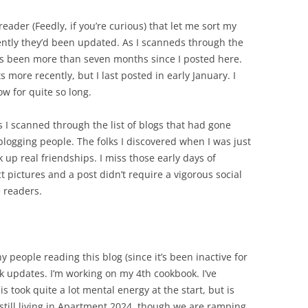
reader (Feedly, if you’re curious) that let me sort my
ently they’d been updated. As I scanneds through the
t has been more than seven months since I posted here.
 more recently, but I last posted in early January. I
low for quite so long.
as I scanned through the list of blogs that had gone
logging people. The folks I discovered when I was just
 up real friendships. I miss those early days of
 pictures and a post didn’t require a vigorous social
 readers.
y people reading this blog (since it’s been inactive for
k updates. I’m working on my 4th cookbook. I’ve
took quite a lot mental energy at the start, but is
 still living in Apartment 2024, though we are ramping