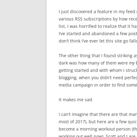
I just discovered a feature in my feed 
various RSS subscriptions by how rec
list, I was horrified to realize that i
I’ve started and abandoned a few posts
don’t think I’ve ever let this site go fal
The other thing that I found striking 
dark was how many of them were
my
b
getting started and with whom I struck
blogging, when you didn’t need perfect
media campaign in order to find some
It makes me sad.
I can’t imagine that there are that man
most of 2017), but here are a few quic
become a morning workout person (this 
working out well now). Scott and I are