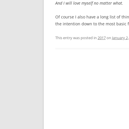
And I will love myself no matter what.
Of course I also have a long list of th
the intention down to the most basic 
This entry was posted in
2017
on
January 2