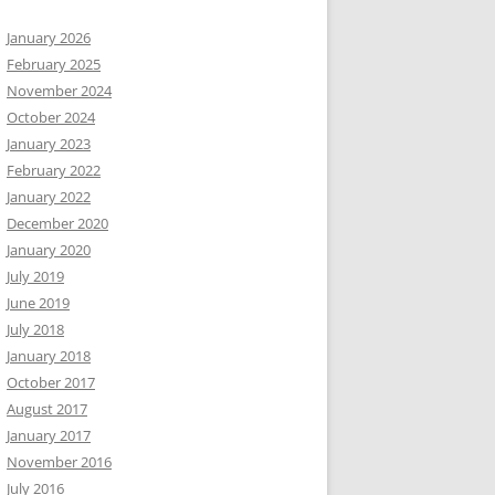
January 2026
February 2025
November 2024
October 2024
January 2023
February 2022
January 2022
December 2020
January 2020
July 2019
June 2019
July 2018
January 2018
October 2017
August 2017
January 2017
November 2016
July 2016