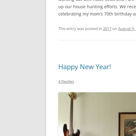
up our house hunting efforts. We rece
celebrating my mom’s 70th birthday an
This entry was posted in
2017
on
August 9,
Happy New Year!
4 Replies