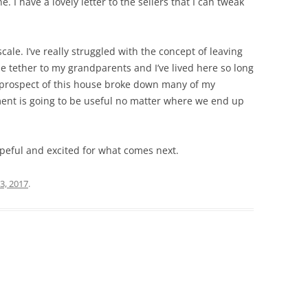
 I have a lovely letter to the sellers that I can tweak
scale. I’ve really struggled with the concept of leaving
le tether to my grandparents and I’ve lived here so long
e prospect of this house broke down many of my
ent is going to be useful no matter where we end up
l hopeful and excited for what comes next.
3, 2017
.