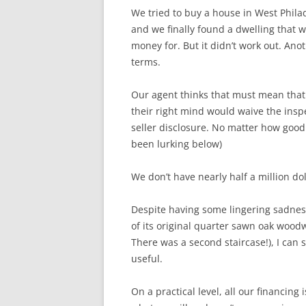
We tried to buy a house in West Philad
and we finally found a dwelling that 
money for. But it didn’t work out. An
terms.
Our agent thinks that must mean tha
their right mind would waive the inspe
seller disclosure. No matter how good 
been lurking below)
We don’t have nearly half a million do
Despite having some lingering sadness 
of its original quarter sawn oak woo
There was a second staircase!), I can 
useful.
On a practical level, all our financing 