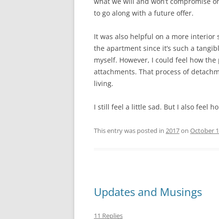
what we will and won’t compromise one.
to go along with a future offer.
It was also helpful on a more interior 
the apartment since it’s such a tangib
myself. However, I could feel how th
attachments. That process of detachm
living.
I still feel a little sad. But I also fee
This entry was posted in
2017
on
October 1
Updates and Musings
11 Replies