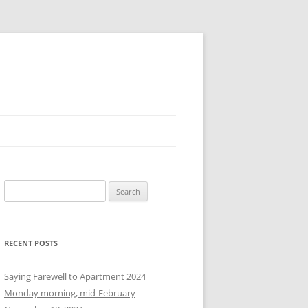
S
e
a
r
RECENT POSTS
c
h
Saying Farewell to Apartment 2024
f
Monday morning, mid-February
o