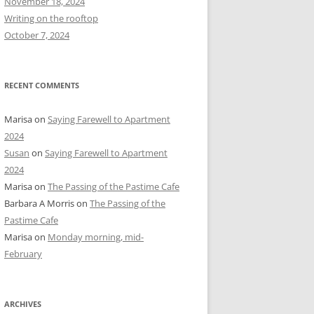
November 18, 2024
r
Writing on the rooftop
:
October 7, 2024
RECENT COMMENTS
Marisa
on
Saying Farewell to Apartment
2024
Susan
on
Saying Farewell to Apartment
2024
Marisa
on
The Passing of the Pastime Cafe
Barbara A Morris
on
The Passing of the
Pastime Cafe
Marisa
on
Monday morning, mid-
February
ARCHIVES