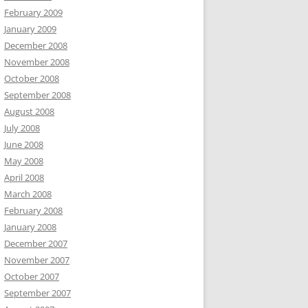
February 2009
January 2009
December 2008
November 2008
October 2008
September 2008
August 2008
July 2008
June 2008
May 2008
April 2008
March 2008
February 2008
January 2008
December 2007
November 2007
October 2007
September 2007