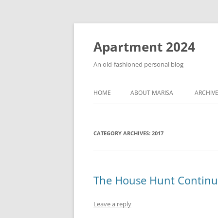
Apartment 2024
An old-fashioned personal blog
HOME
ABOUT MARISA
ARCHIV
CATEGORY ARCHIVES:
2017
The House Hunt Continu
Leave a reply