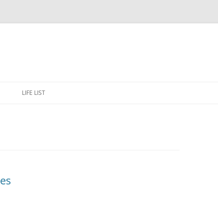
Skip
to
E
LIFE LIST
content
es