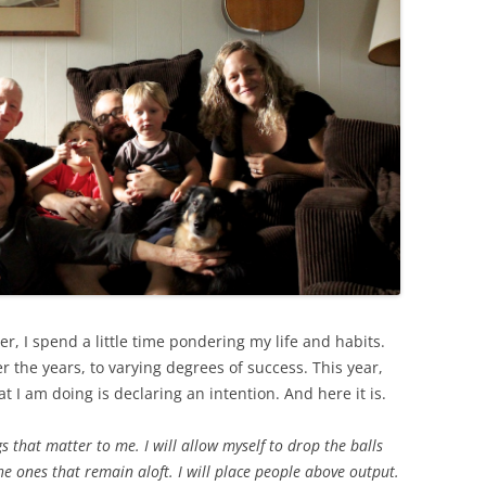
r, I spend a little time pondering my life and habits.
r the years, to varying degrees of success. This year,
t I am doing is declaring an intention. And here it is.
s that matter to me. I will allow myself to drop the balls
e ones that remain aloft. I will place people above output.