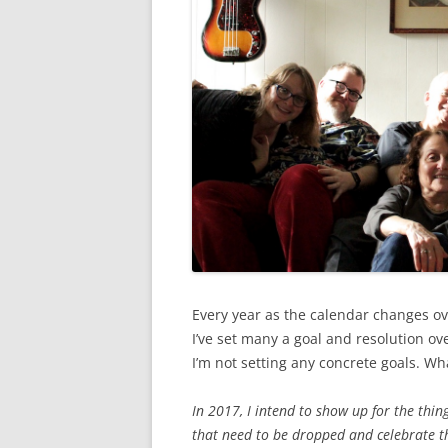
Every year as the calendar changes ove
I’ve set many a goal and resolution ove
I’m not setting any concrete goals. Wha
In 2017, I intend to show up for the thing
that need to be dropped and celebrate th