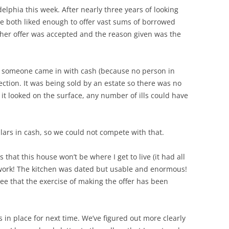
elphia this week. After nearly three years of looking
we both liked enough to offer vast sums of borrowed
other offer was accepted and the reason given was the
t someone came in with cash (because no person in
ction. It was being sold by an estate so there was no
it looked on the surface, any number of ills could have
llars in cash, so we could not compete with that.
that this house won’t be where I get to live (it had all
dwork! The kitchen was dated but usable and enormous!
see that the exercise of making the offer has been
is in place for next time. We’ve figured out more clearly