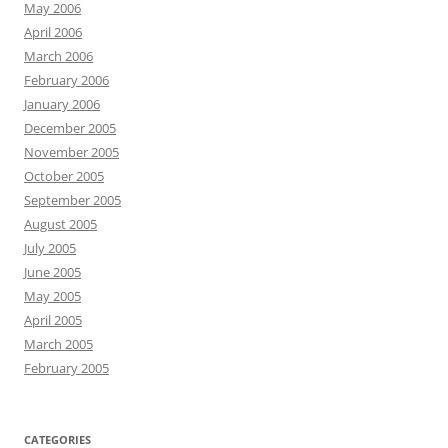
May 2006
April 2006
March 2006
February 2006
January 2006
December 2005
November 2005
October 2005
September 2005
August 2005
July 2005
June 2005
May 2005
April 2005
March 2005
February 2005
CATEGORIES