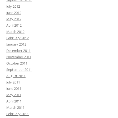
September 2012
July 2012
June 2012
May 2012
April 2012
March 2012
February 2012
January 2012
December 2011
November 2011
October 2011
September 2011
August 2011
July 2011
June 2011
May 2011
April 2011
March 2011
February 2011