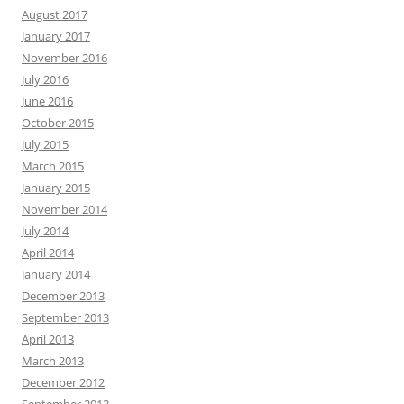
August 2017
January 2017
November 2016
July 2016
June 2016
October 2015
July 2015
March 2015
January 2015
November 2014
July 2014
April 2014
January 2014
December 2013
September 2013
April 2013
March 2013
December 2012