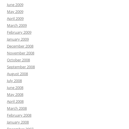
June 2009
May 2009
April 2009
March 2009
February 2009
January 2009
December 2008
November 2008
October 2008
September 2008
August 2008
July 2008
June 2008
May 2008
April 2008
March 2008
February 2008
January 2008