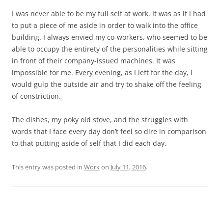
I was never able to be my full self at work. It was as if I had
to put a piece of me aside in order to walk into the office
building. I always envied my co-workers, who seemed to be
able to occupy the entirety of the personalities while sitting
in front of their company-issued machines. It was
impossible for me. Every evening, as I left for the day, I
would gulp the outside air and try to shake off the feeling
of constriction.
The dishes, my poky old stove, and the struggles with
words that I face every day don’t feel so dire in comparison
to that putting aside of self that I did each day.
This entry was posted in
Work
on
July 11, 2016
.