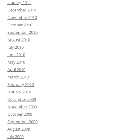
January 2011
December 2010
November 2010
October 2010
September 2010
August 2010
July 2010
June 2010
May 2010
April 2010
March 2010
February 2010
January 2010
December 2009
November 2009
October 2009
September 2009
August 2009
July 2009