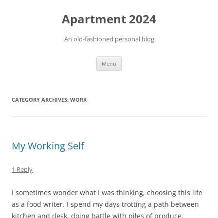
Apartment 2024
An old-fashioned personal blog
Skip
Menu
to
content
CATEGORY ARCHIVES:
WORK
My Working Self
1 Reply
I sometimes wonder what I was thinking, choosing this life
as a food writer. I spend my days trotting a path between
kitchen and desk, doing battle with piles of produce,