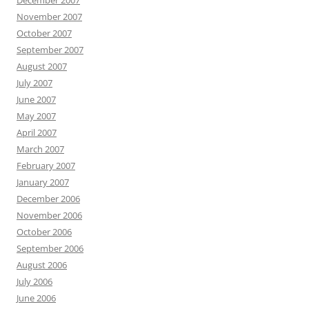
December 2007
November 2007
October 2007
September 2007
August 2007
July 2007
June 2007
May 2007
April 2007
March 2007
February 2007
January 2007
December 2006
November 2006
October 2006
September 2006
August 2006
July 2006
June 2006