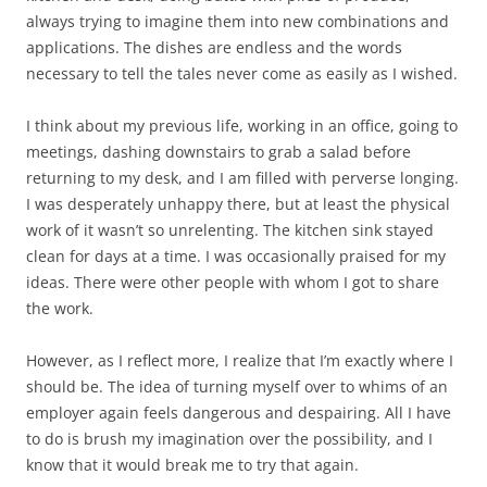
always trying to imagine them into new combinations and
applications. The dishes are endless and the words
necessary to tell the tales never come as easily as I wished.
I think about my previous life, working in an office, going to
meetings, dashing downstairs to grab a salad before
returning to my desk, and I am filled with perverse longing.
I was desperately unhappy there, but at least the physical
work of it wasn’t so unrelenting. The kitchen sink stayed
clean for days at a time. I was occasionally praised for my
ideas. There were other people with whom I got to share
the work.
However, as I reflect more, I realize that I’m exactly where I
should be. The idea of turning myself over to whims of an
employer again feels dangerous and despairing. All I have
to do is brush my imagination over the possibility, and I
know that it would break me to try that again.