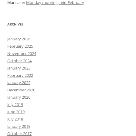
Marisa
on
Monday morning, mid-February
ARCHIVES
January 2026
February 2025
November 2024
October 2024
January 2023
February 2022
January 2022
December 2020
January 2020
July 2019
June 2019
July 2018
January 2018
October 2017