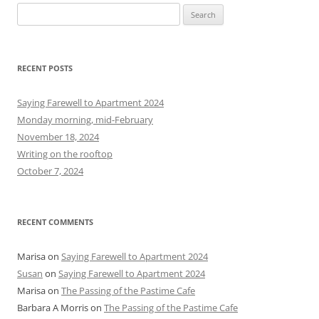
S
e
a
r
RECENT POSTS
c
h
Saying Farewell to Apartment 2024
f
Monday morning, mid-February
o
November 18, 2024
r
Writing on the rooftop
:
October 7, 2024
RECENT COMMENTS
Marisa
on
Saying Farewell to Apartment 2024
Susan
on
Saying Farewell to Apartment 2024
Marisa
on
The Passing of the Pastime Cafe
Barbara A Morris
on
The Passing of the Pastime Cafe