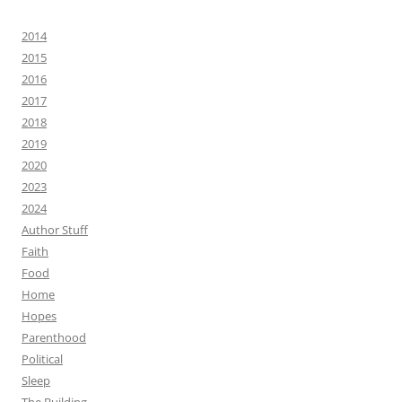
2014
2015
2016
2017
2018
2019
2020
2023
2024
Author Stuff
Faith
Food
Home
Hopes
Parenthood
Political
Sleep