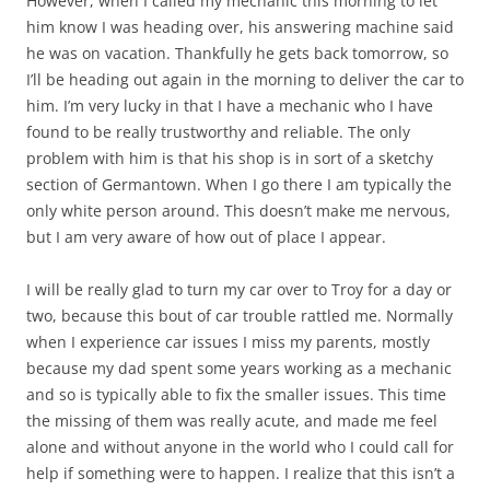
However, when I called my mechanic this morning to let
him know I was heading over, his answering machine said
he was on vacation. Thankfully he gets back tomorrow, so
I’ll be heading out again in the morning to deliver the car to
him. I’m very lucky in that I have a mechanic who I have
found to be really trustworthy and reliable. The only
problem with him is that his shop is in sort of a sketchy
section of Germantown. When I go there I am typically the
only white person around. This doesn’t make me nervous,
but I am very aware of how out of place I appear.
I will be really glad to turn my car over to Troy for a day or
two, because this bout of car trouble rattled me. Normally
when I experience car issues I miss my parents, mostly
because my dad spent some years working as a mechanic
and so is typically able to fix the smaller issues. This time
the missing of them was really acute, and made me feel
alone and without anyone in the world who I could call for
help if something were to happen. I realize that this isn’t a