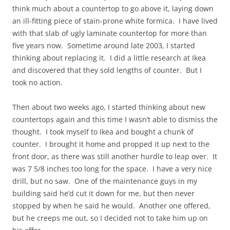
think much about a countertop to go above it, laying down
an ill-fitting piece of stain-prone white formica. I have lived
with that slab of ugly laminate countertop for more than
five years now. Sometime around late 2003, I started
thinking about replacing it. I did a little research at Ikea
and discovered that they sold lengths of counter. But I
took no action.
Then about two weeks ago, I started thinking about new
countertops again and this time I wasn’t able to dismiss the
thought. I took myself to Ikea and bought a chunk of
counter. I brought it home and propped it up next to the
front door, as there was still another hurdle to leap over. It
was 7 5/8 inches too long for the space. I have a very nice
drill, but no saw. One of the maintenance guys in my
building said he’d cut it down for me, but then never
stopped by when he said he would. Another one offered,
but he creeps me out, so I decided not to take him up on