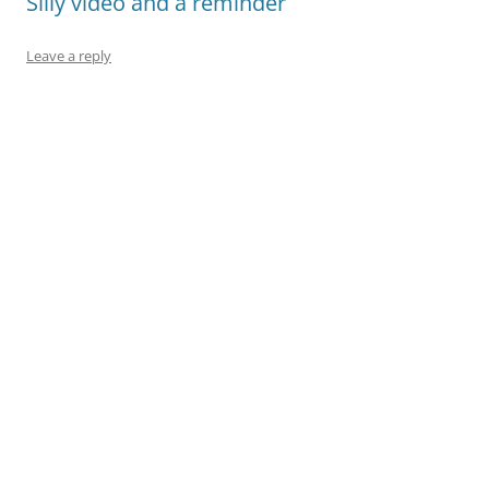
Silly video and a reminder
Leave a reply