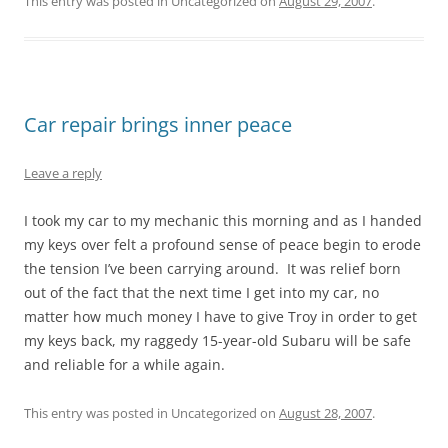
This entry was posted in Uncategorized on
August 29, 2007
.
Car repair brings inner peace
Leave a reply
I took my car to my mechanic this morning and as I handed
my keys over felt a profound sense of peace begin to erode
the tension I’ve been carrying around. It was relief born
out of the fact that the next time I get into my car, no
matter how much money I have to give Troy in order to get
my keys back, my raggedy 15-year-old Subaru will be safe
and reliable for a while again.
This entry was posted in Uncategorized on
August 28, 2007
.