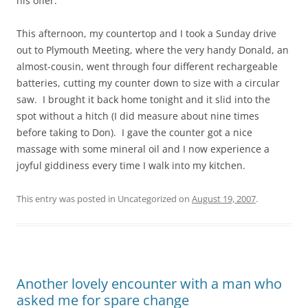
his offer.
This afternoon, my countertop and I took a Sunday drive
out to Plymouth Meeting, where the very handy Donald, an
almost-cousin, went through four different rechargeable
batteries, cutting my counter down to size with a circular
saw. I brought it back home tonight and it slid into the
spot without a hitch (I did measure about nine times
before taking to Don). I gave the counter got a nice
massage with some mineral oil and I now experience a
joyful giddiness every time I walk into my kitchen.
This entry was posted in Uncategorized on
August 19, 2007
.
Another lovely encounter with a man who
asked me for spare change