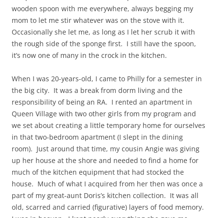
wooden spoon with me everywhere, always begging my
mom to let me stir whatever was on the stove with it.
Occasionally she let me, as long as I let her scrub it with
the rough side of the sponge first. I still have the spoon,
it’s now one of many in the crock in the kitchen.
When I was 20-years-old, I came to Philly for a semester in
the big city. It was a break from dorm living and the
responsibility of being an RA. I rented an apartment in
Queen Village with two other girls from my program and
we set about creating a little temporary home for ourselves
in that two-bedroom apartment (I slept in the dining
room). Just around that time, my cousin Angie was giving
up her house at the shore and needed to find a home for
much of the kitchen equipment that had stocked the
house. Much of what I acquired from her then was once a
part of my great-aunt Doris’s kitchen collection. It was all
old, scarred and carried (figurative) layers of food memory.