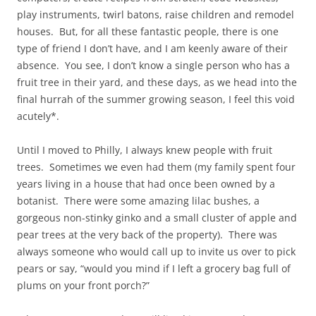
play instruments, twirl batons, raise children and remodel
houses. But, for all these fantastic people, there is one
type of friend I don’t have, and I am keenly aware of their
absence. You see, I don’t know a single person who has a
fruit tree in their yard, and these days, as we head into the
final hurrah of the summer growing season, I feel this void
acutely*.
Until I moved to Philly, I always knew people with fruit
trees. Sometimes we even had them (my family spent four
years living in a house that had once been owned by a
botanist. There were some amazing lilac bushes, a
gorgeous non-stinky ginko and a small cluster of apple and
pear trees at the very back of the property). There was
always someone who would call up to invite us over to pick
pears or say, “would you mind if I left a grocery bag full of
plums on your front porch?”