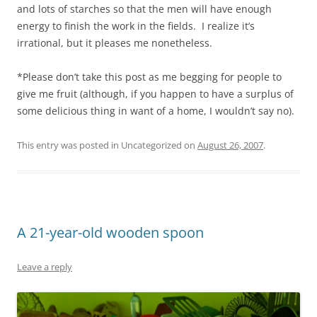
and lots of starches so that the men will have enough
energy to finish the work in the fields. I realize it’s
irrational, but it pleases me nonetheless.
*Please don’t take this post as me begging for people to
give me fruit (although, if you happen to have a surplus of
some delicious thing in want of a home, I wouldn’t say no).
This entry was posted in Uncategorized on
August 26, 2007
.
A 21-year-old wooden spoon
Leave a reply