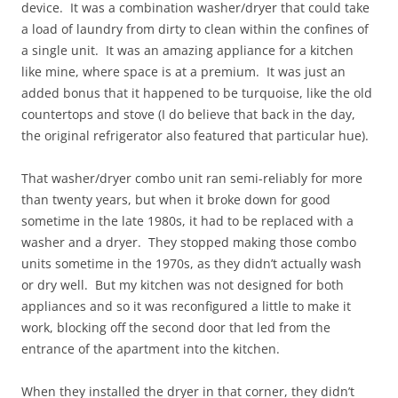
device. It was a combination washer/dryer that could take
a load of laundry from dirty to clean within the confines of
a single unit. It was an amazing appliance for a kitchen
like mine, where space is at a premium. It was just an
added bonus that it happened to be turquoise, like the old
countertops and stove (I do believe that back in the day,
the original refrigerator also featured that particular hue).
That washer/dryer combo unit ran semi-reliably for more
than twenty years, but when it broke down for good
sometime in the late 1980s, it had to be replaced with a
washer and a dryer. They stopped making those combo
units sometime in the 1970s, as they didn’t actually wash
or dry well. But my kitchen was not designed for both
appliances and so it was reconfigured a little to make it
work, blocking off the second door that led from the
entrance of the apartment into the kitchen.
When they installed the dryer in that corner, they didn’t