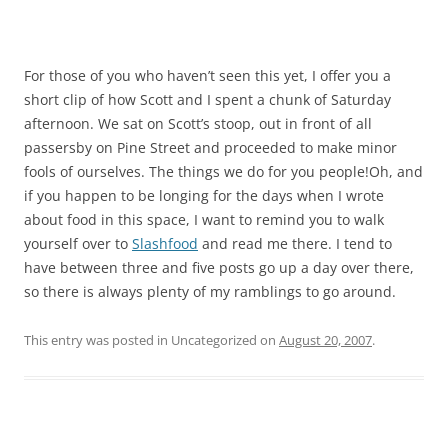
For those of you who haven’t seen this yet, I offer you a
short clip of how Scott and I spent a chunk of Saturday
afternoon. We sat on Scott’s stoop, out in front of all
passersby on Pine Street and proceeded to make minor
fools of ourselves. The things we do for you people!Oh, and
if you happen to be longing for the days when I wrote
about food in this space, I want to remind you to walk
yourself over to
Slashfood
and read me there. I tend to
have between three and five posts go up a day over there,
so there is always plenty of my ramblings to go around.
This entry was posted in Uncategorized on
August 20, 2007
.