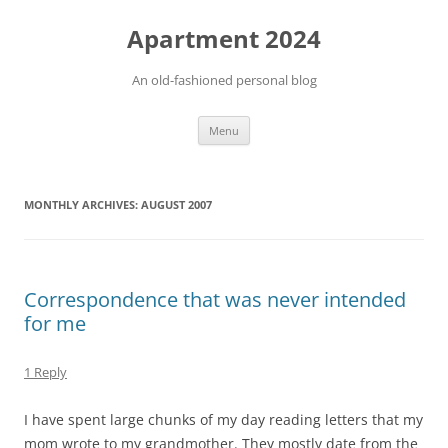
Apartment 2024
An old-fashioned personal blog
Skip
Menu
to
content
MONTHLY ARCHIVES:
AUGUST 2007
Correspondence that was never intended
for me
1 Reply
I have spent large chunks of my day reading letters that my
mom wrote to my grandmother. They mostly date from the