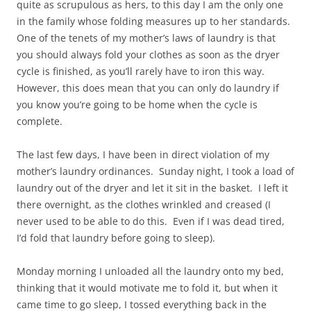
quite as scrupulous as hers, to this day I am the only one
in the family whose folding measures up to her standards.
One of the tenets of my mother’s laws of laundry is that
you should always fold your clothes as soon as the dryer
cycle is finished, as you’ll rarely have to iron this way.
However, this does mean that you can only do laundry if
you know you’re going to be home when the cycle is
complete.
The last few days, I have been in direct violation of my
mother’s laundry ordinances. Sunday night, I took a load of
laundry out of the dryer and let it sit in the basket. I left it
there overnight, as the clothes wrinkled and creased (I
never used to be able to do this. Even if I was dead tired,
I’d fold that laundry before going to sleep).
Monday morning I unloaded all the laundry onto my bed,
thinking that it would motivate me to fold it, but when it
came time to go sleep, I tossed everything back in the