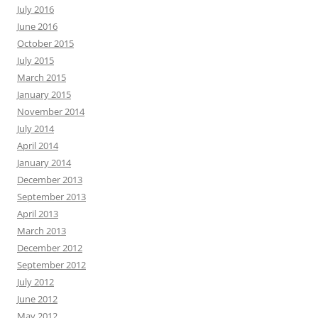
July 2016
June 2016
October 2015
July 2015
March 2015
January 2015
November 2014
July 2014
April 2014
January 2014
December 2013
September 2013
April 2013
March 2013
December 2012
September 2012
July 2012
June 2012
May 2012