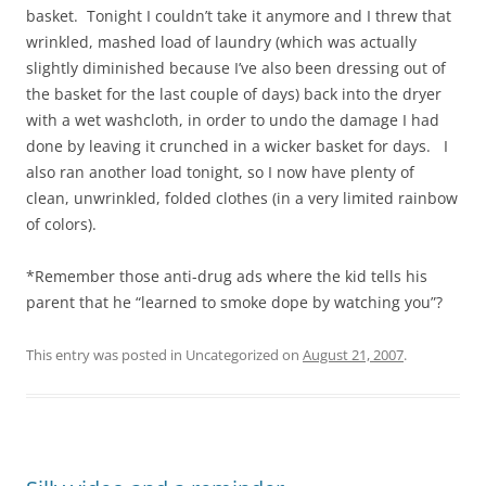
basket. Tonight I couldn’t take it anymore and I threw that
wrinkled, mashed load of laundry (which was actually
slightly diminished because I’ve also been dressing out of
the basket for the last couple of days) back into the dryer
with a wet washcloth, in order to undo the damage I had
done by leaving it crunched in a wicker basket for days. I
also ran another load tonight, so I now have plenty of
clean, unwrinkled, folded clothes (in a very limited rainbow
of colors).
*Remember those anti-drug ads where the kid tells his
parent that he “learned to smoke dope by watching you”?
This entry was posted in Uncategorized on
August 21, 2007
.