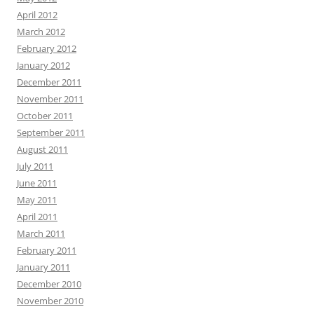
April 2012
March 2012
February 2012
January 2012
December 2011
November 2011
October 2011
September 2011
August 2011
July 2011
June 2011
May 2011
April 2011
March 2011
February 2011
January 2011
December 2010
November 2010