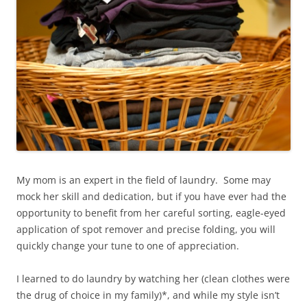
My mom is an expert in the field of laundry. Some may
mock her skill and dedication, but if you have ever had the
opportunity to benefit from her careful sorting, eagle-eyed
application of spot remover and precise folding, you will
quickly change your tune to one of appreciation.
I learned to do laundry by watching her (clean clothes were
the drug of choice in my family)*, and while my style isn’t