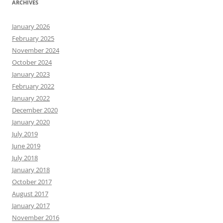
ARCHIVES
January 2026
February 2025
November 2024
October 2024
January 2023
February 2022
January 2022
December 2020
January 2020
July 2019
June 2019
July 2018
January 2018
October 2017
August 2017
January 2017
November 2016