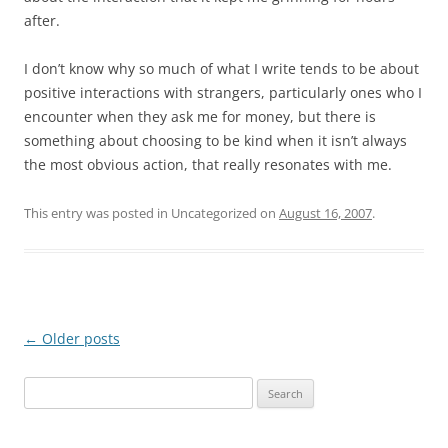
after.
I don’t know why so much of what I write tends to be about
positive interactions with strangers, particularly ones who I
encounter when they ask me for money, but there is
something about choosing to be kind when it isn’t always
the most obvious action, that really resonates with me.
This entry was posted in Uncategorized on
August 16, 2007
.
Post
←
Older posts
navigation
S
e
a