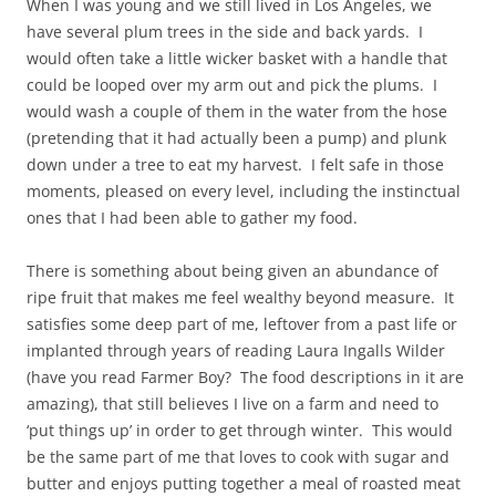
When I was young and we still lived in Los Angeles, we
have several plum trees in the side and back yards. I
would often take a little wicker basket with a handle that
could be looped over my arm out and pick the plums. I
would wash a couple of them in the water from the hose
(pretending that it had actually been a pump) and plunk
down under a tree to eat my harvest. I felt safe in those
moments, pleased on every level, including the instinctual
ones that I had been able to gather my food.
There is something about being given an abundance of
ripe fruit that makes me feel wealthy beyond measure. It
satisfies some deep part of me, leftover from a past life or
implanted through years of reading Laura Ingalls Wilder
(have you read Farmer Boy? The food descriptions in it are
amazing), that still believes I live on a farm and need to
‘put things up’ in order to get through winter. This would
be the same part of me that loves to cook with sugar and
butter and enjoys putting together a meal of roasted meat