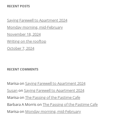
r
RECENT POSTS
c
h
Saying Farewell to Apartment 2024
f
Monday morning, mid-February
o
November 18, 2024
r
Writing on the rooftop
:
October 7, 2024
RECENT COMMENTS
Marisa
on
Saying Farewell to Apartment 2024
Susan
on
Saying Farewell to Apartment 2024
Marisa
on
The Passing of the Pastime Cafe
Barbara A Morris
on
The Passing of the Pastime Cafe
Marisa
on
Monday morning, mid-February