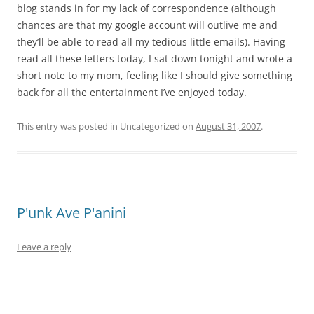
blog stands in for my lack of correspondence (although
chances are that my google account will outlive me and
they’ll be able to read all my tedious little emails). Having
read all these letters today, I sat down tonight and wrote a
short note to my mom, feeling like I should give something
back for all the entertainment I’ve enjoyed today.
This entry was posted in Uncategorized on
August 31, 2007
.
P'unk Ave P'anini
Leave a reply