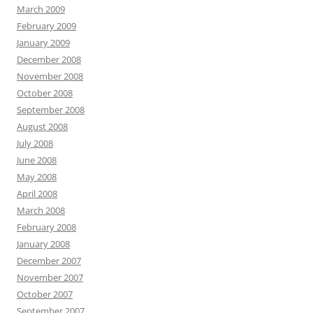
March 2009
February 2009
January 2009
December 2008
November 2008
October 2008
September 2008
August 2008
July 2008
June 2008
May 2008
April 2008
March 2008
February 2008
January 2008
December 2007
November 2007
October 2007
September 2007