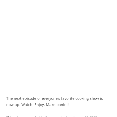
The next episode of everyone’s favorite cooking show is
now up. Watch. Enjoy. Make panini!