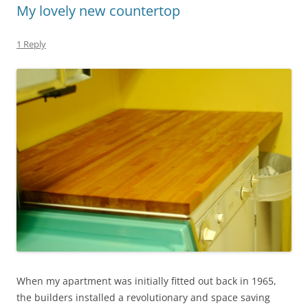
My lovely new countertop
1 Reply
When my apartment was initially fitted out back in 1965,
the builders installed a revolutionary and space saving