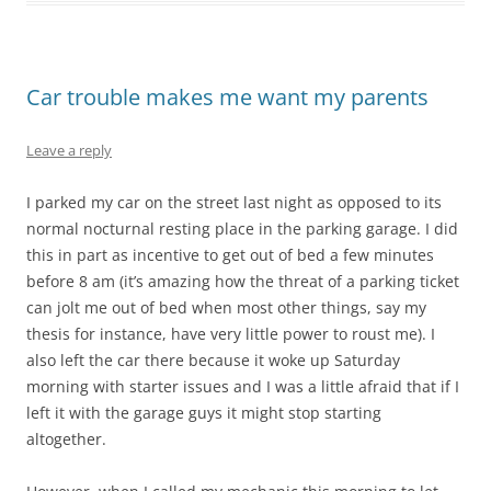
Car trouble makes me want my parents
Leave a reply
I parked my car on the street last night as opposed to its
normal nocturnal resting place in the parking garage. I did
this in part as incentive to get out of bed a few minutes
before 8 am (it’s amazing how the threat of a parking ticket
can jolt me out of bed when most other things, say my
thesis for instance, have very little power to roust me). I
also left the car there because it woke up Saturday
morning with starter issues and I was a little afraid that if I
left it with the garage guys it might stop starting
altogether.