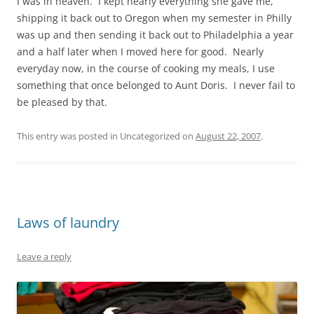
I was in heaven. I kept nearly everything she gave me,
shipping it back out to Oregon when my semester in Philly
was up and then sending it back out to Philadelphia a year
and a half later when I moved here for good. Nearly
everyday now, in the course of cooking my meals, I use
something that once belonged to Aunt Doris. I never fail to
be pleased by that.
This entry was posted in Uncategorized on
August 22, 2007
.
Laws of laundry
Leave a reply