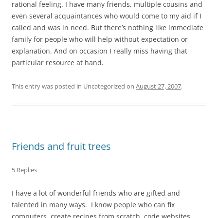
rational feeling. I have many friends, multiple cousins and
even several acquaintances who would come to my aid if I
called and was in need. But there’s nothing like immediate
family for people who will help without expectation or
explanation. And on occasion I really miss having that
particular resource at hand.
This entry was posted in Uncategorized on
August 27, 2007
.
Friends and fruit trees
5 Replies
I have a lot of wonderful friends who are gifted and
talented in many ways. I know people who can fix
computers, create recipes from scratch, code websites,