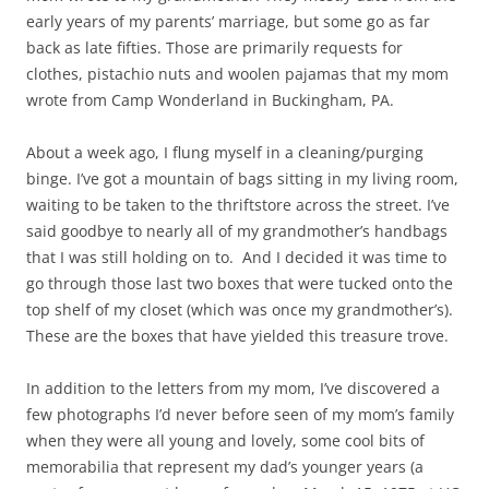
early years of my parents’ marriage, but some go as far
back as late fifties. Those are primarily requests for
clothes, pistachio nuts and woolen pajamas that my mom
wrote from Camp Wonderland in Buckingham, PA.
About a week ago, I flung myself in a cleaning/purging
binge. I’ve got a mountain of bags sitting in my living room,
waiting to be taken to the thriftstore across the street. I’ve
said goodbye to nearly all of my grandmother’s handbags
that I was still holding on to. And I decided it was time to
go through those last two boxes that were tucked onto the
top shelf of my closet (which was once my grandmother’s).
These are the boxes that have yielded this treasure trove.
In addition to the letters from my mom, I’ve discovered a
few photographs I’d never before seen of my mom’s family
when they were all young and lovely, some cool bits of
memorabilia that represent my dad’s younger years (a