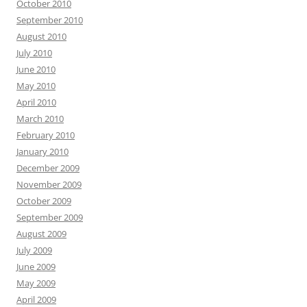
October 2010
September 2010
August 2010
July 2010
June 2010
May 2010
April 2010
March 2010
February 2010
January 2010
December 2009
November 2009
October 2009
September 2009
August 2009
July 2009
June 2009
May 2009
April 2009