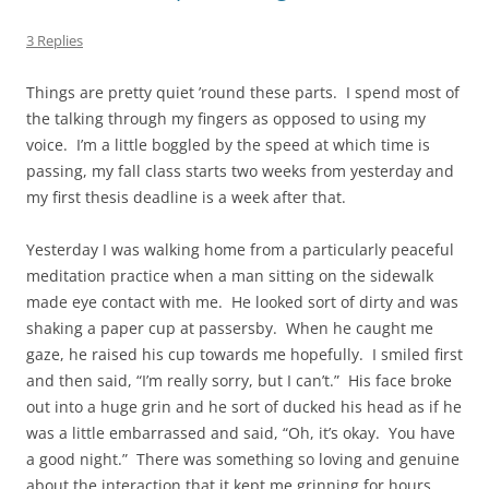
3 Replies
Things are pretty quiet ’round these parts. I spend most of
the talking through my fingers as opposed to using my
voice. I’m a little boggled by the speed at which time is
passing, my fall class starts two weeks from yesterday and
my first thesis deadline is a week after that.
Yesterday I was walking home from a particularly peaceful
meditation practice when a man sitting on the sidewalk
made eye contact with me. He looked sort of dirty and was
shaking a paper cup at passersby. When he caught me
gaze, he raised his cup towards me hopefully. I smiled first
and then said, “I’m really sorry, but I can’t.” His face broke
out into a huge grin and he sort of ducked his head as if he
was a little embarrassed and said, “Oh, it’s okay. You have
a good night.” There was something so loving and genuine
about the interaction that it kept me grinning for hours