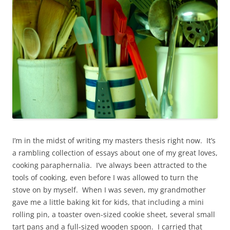
I’m in the midst of writing my masters thesis right now. It’s
a rambling collection of essays about one of my great loves,
cooking paraphernalia. I’ve always been attracted to the
tools of cooking, even before I was allowed to turn the
stove on by myself. When I was seven, my grandmother
gave me a little baking kit for kids, that including a mini
rolling pin, a toaster oven-sized cookie sheet, several small
tart pans and a full-sized wooden spoon. I carried that