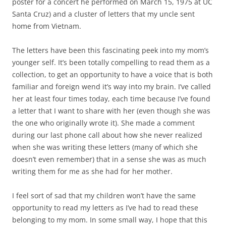
poster for a concert he performed on March 15, 1975 at UC
Santa Cruz) and a cluster of letters that my uncle sent
home from Vietnam.
The letters have been this fascinating peek into my mom’s
younger self. It’s been totally compelling to read them as a
collection, to get an opportunity to have a voice that is both
familiar and foreign wend it’s way into my brain. I’ve called
her at least four times today, each time because I’ve found
a letter that I want to share with her (even though she was
the one who originally wrote it). She made a comment
during our last phone call about how she never realized
when she was writing these letters (many of which she
doesn’t even remember) that in a sense she was as much
writing them for me as she had for her mother.
I feel sort of sad that my children won’t have the same
opportunity to read my letters as I’ve had to read these
belonging to my mom. In some small way, I hope that this