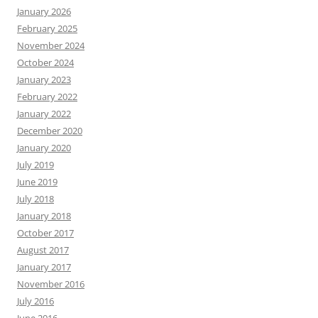
January 2026
February 2025
November 2024
October 2024
January 2023
February 2022
January 2022
December 2020
January 2020
July 2019
June 2019
July 2018
January 2018
October 2017
August 2017
January 2017
November 2016
July 2016