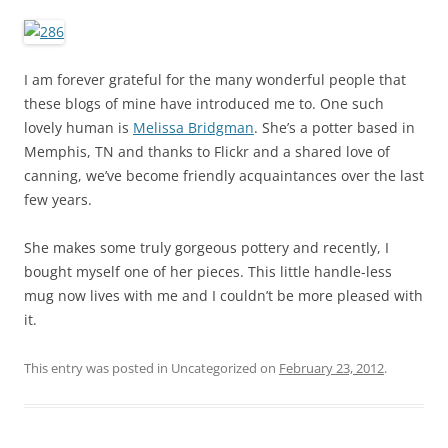
I am forever grateful for the many wonderful people that
these blogs of mine have introduced me to. One such
lovely human is
Melissa Bridgman
. She’s a potter based in
Memphis, TN and thanks to Flickr and a shared love of
canning, we’ve become friendly acquaintances over the last
few years.
She makes some truly gorgeous pottery and recently, I
bought myself one of her pieces. This little handle-less
mug now lives with me and I couldn’t be more pleased with
it.
This entry was posted in Uncategorized on
February 23, 2012
.