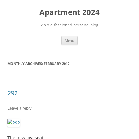
Apartment 2024
An old-fashioned personal blog
Skip
Menu
to
content
MONTHLY ARCHIVES:
FEBRUARY 2012
292
Leave a reply
The new loveseat!