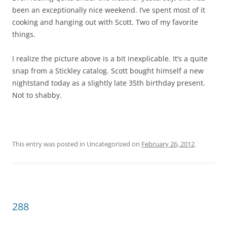
been an exceptionally nice weekend. I’ve spent most of it
cooking and hanging out with Scott. Two of my favorite
things.
I realize the picture above is a bit inexplicable. It’s a quite
snap from a Stickley catalog. Scott bought himself a new
nightstand today as a slightly late 35th birthday present.
Not to shabby.
This entry was posted in Uncategorized on
February 26, 2012
.
288