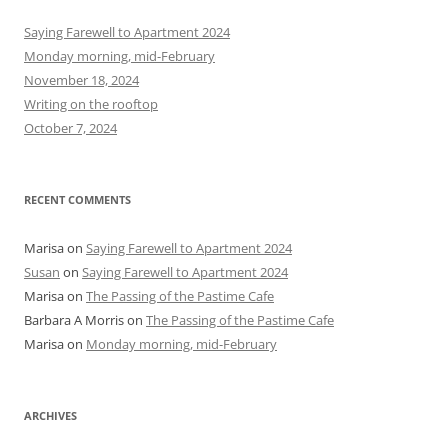
c
h
Saying Farewell to Apartment 2024
f
Monday morning, mid-February
o
November 18, 2024
r
Writing on the rooftop
:
October 7, 2024
RECENT COMMENTS
Marisa
on
Saying Farewell to Apartment 2024
Susan
on
Saying Farewell to Apartment 2024
Marisa
on
The Passing of the Pastime Cafe
Barbara A Morris
on
The Passing of the Pastime Cafe
Marisa
on
Monday morning, mid-February
ARCHIVES