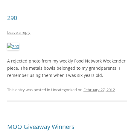
290
Leave a reply
A rejected photo from my weekly Food Network Weekender
piece. The metals bowls belonged to my grandparents. I
remember using them when I was six years old.
This entry was posted in Uncategorized on
February 27, 2012
.
MOO Giveaway Winners