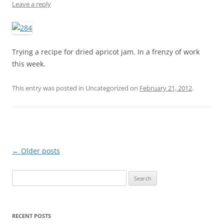
Leave a reply
Trying a recipe for dried apricot jam. In a frenzy of work
this week.
This entry was posted in Uncategorized on
February 21, 2012
.
Post
←
Older posts
navigation
S
e
a
r
RECENT POSTS