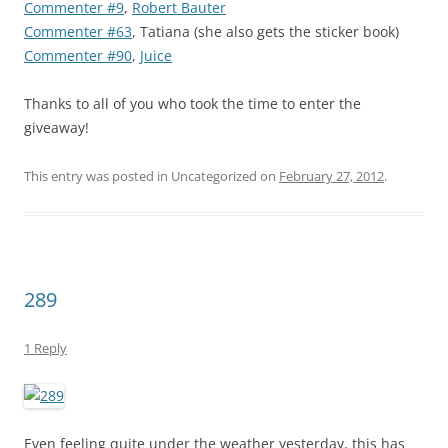
Commenter #9
,
Robert Bauter
Commenter #63
, Tatiana (she also gets the sticker book)
Commenter #90
,
Juice
Thanks to all of you who took the time to enter the
giveaway!
This entry was posted in Uncategorized on
February 27, 2012
.
289
1 Reply
Even feeling quite under the weather yesterday, this has