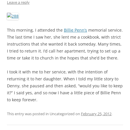
Leave a reply
This morning, I attended the
Billie Penn’s
memorial service.
The last time I saw her, she lent me a cookbook, with strict
instructions that she wanted it back someday. Many times,
I tried to return it. I’d call her apartment, trying to set up a
time or take it to church in the hopes that she’d be there.
I took it with me to her service, with the intention of
returning it to her daughter. When I told my little story to
Denny, she paused and then asked, “would you like to keep
it?” I said yes, and so now I have a little piece of Billie Penn
to keep forever.
This entry was posted in Uncategorized on
February 25, 2012
.