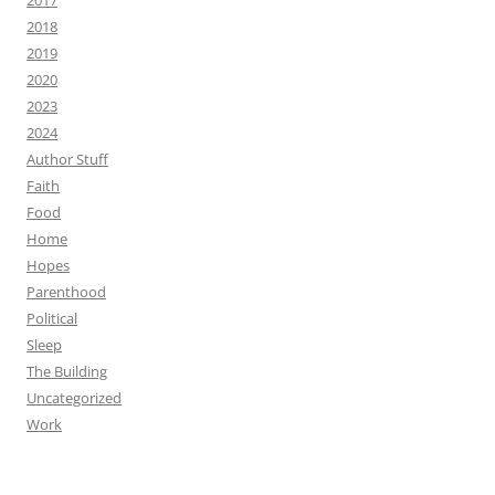
2017
2018
2019
2020
2023
2024
Author Stuff
Faith
Food
Home
Hopes
Parenthood
Political
Sleep
The Building
Uncategorized
Work