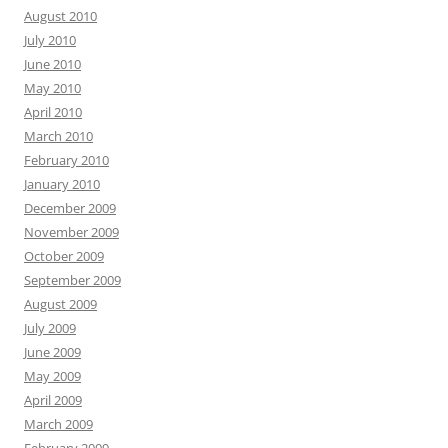
August 2010
July 2010
June 2010
May 2010
April 2010
March 2010
February 2010
January 2010
December 2009
November 2009
October 2009
September 2009
August 2009
July 2009
June 2009
May 2009
April 2009
March 2009