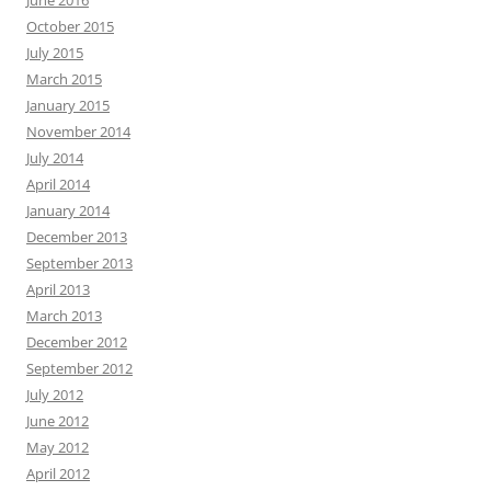
June 2016
October 2015
July 2015
March 2015
January 2015
November 2014
July 2014
April 2014
January 2014
December 2013
September 2013
April 2013
March 2013
December 2012
September 2012
July 2012
June 2012
May 2012
April 2012