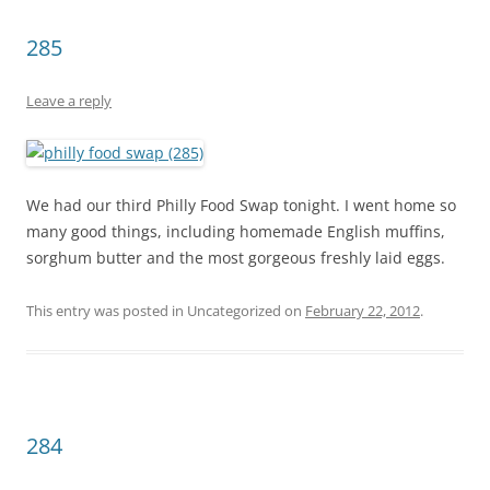
285
Leave a reply
We had our third Philly Food Swap tonight. I went home so
many good things, including homemade English muffins,
sorghum butter and the most gorgeous freshly laid eggs.
This entry was posted in Uncategorized on
February 22, 2012
.
284