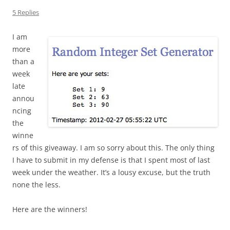
5 Replies
I am
more
than a
week
late
annou
ncing
the
winne
rs of this giveaway. I am so sorry about this. The only thing
I have to submit in my defense is that I spent most of last
week under the weather. It’s a lousy excuse, but the truth
none the less.
Here are the winners!