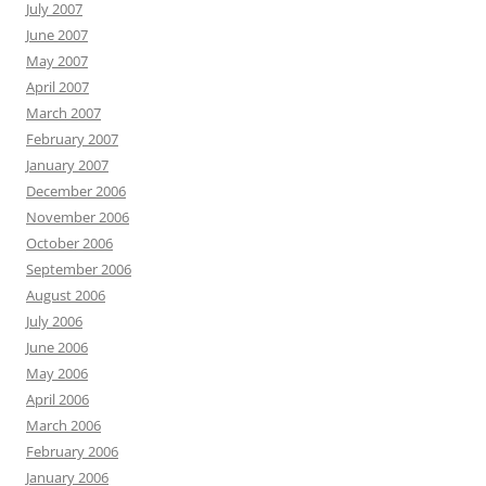
July 2007
June 2007
May 2007
April 2007
March 2007
February 2007
January 2007
December 2006
November 2006
October 2006
September 2006
August 2006
July 2006
June 2006
May 2006
April 2006
March 2006
February 2006
January 2006