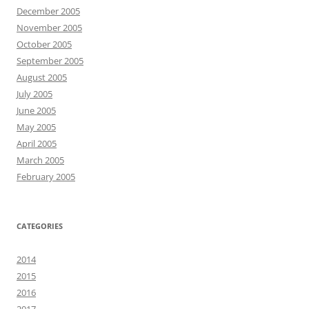
December 2005
November 2005
October 2005
September 2005
August 2005
July 2005
June 2005
May 2005
April 2005
March 2005
February 2005
CATEGORIES
2014
2015
2016