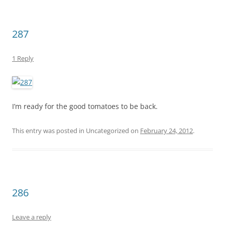
287
1 Reply
I’m ready for the good tomatoes to be back.
This entry was posted in Uncategorized on
February 24, 2012
.
286
Leave a reply