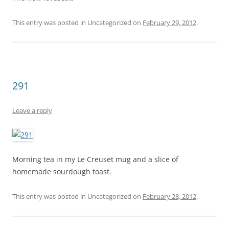
This entry was posted in Uncategorized on
February 29, 2012
.
291
Leave a reply
Morning tea in my Le Creuset mug and a slice of
homemade sourdough toast.
This entry was posted in Uncategorized on
February 28, 2012
.