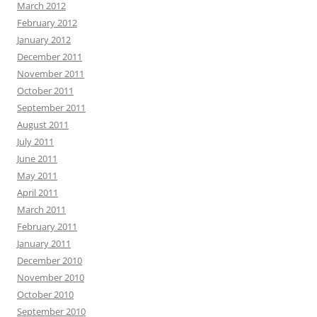
March 2012
February 2012
January 2012
December 2011
November 2011
October 2011
September 2011
August 2011
July 2011
June 2011
May 2011
April 2011
March 2011
February 2011
January 2011
December 2010
November 2010
October 2010
September 2010