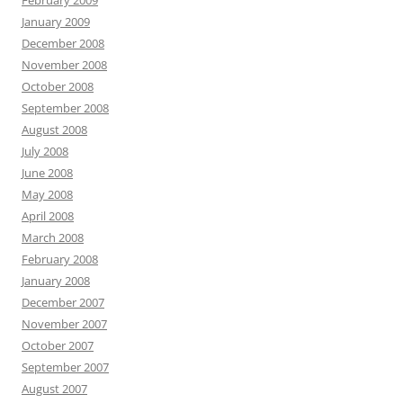
February 2009
January 2009
December 2008
November 2008
October 2008
September 2008
August 2008
July 2008
June 2008
May 2008
April 2008
March 2008
February 2008
January 2008
December 2007
November 2007
October 2007
September 2007
August 2007