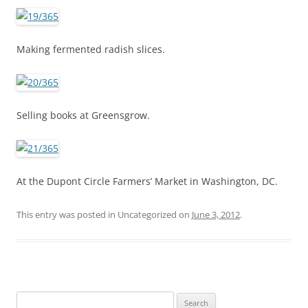
Making fermented radish slices.
Selling books at Greensgrow.
At the Dupont Circle Farmers’ Market in Washington, DC.
This entry was posted in Uncategorized on
June 3, 2012
.
S