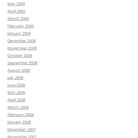
May 2009
April 2009
March 2009
February 2009
January 2009
December 2008
November 2008
October 2008
September 2008
August 2008
July 2008
June 2008
May 2008
April 2008
March 2008
February 2008
January 2008
December 2007
November 2007