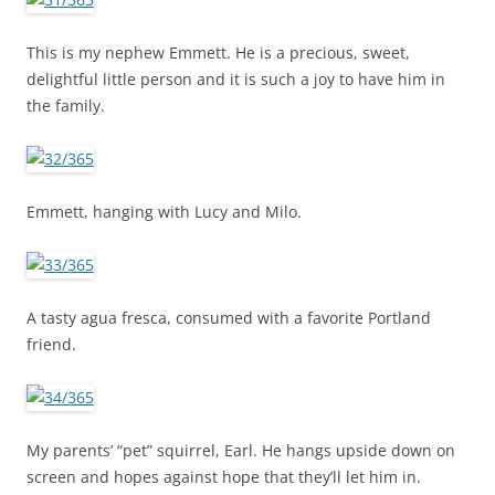
This is my nephew Emmett. He is a precious, sweet,
delightful little person and it is such a joy to have him in
the family.
Emmett, hanging with Lucy and Milo.
A tasty agua fresca, consumed with a favorite Portland
friend.
My parents’ “pet” squirrel, Earl. He hangs upside down on
screen and hopes against hope that they’ll let him in.