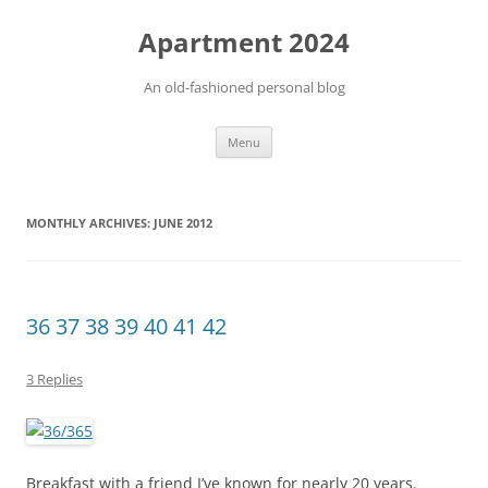
Apartment 2024
An old-fashioned personal blog
Skip
Menu
to
content
MONTHLY ARCHIVES:
JUNE 2012
36 37 38 39 40 41 42
3 Replies
Breakfast with a friend I’ve known for nearly 20 years.