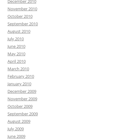
December 2010
November 2010
October 2010
September 2010
August 2010
July 2010
June 2010
May 2010
April 2010
March 2010
February 2010
January 2010
December 2009
November 2009
October 2009
September 2009
August 2009
July 2009
June 2009