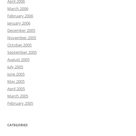
April 2006
March 2006
February 2006
January 2006
December 2005
November 2005
October 2005
September 2005
August 2005
July 2005
June 2005
May 2005
April 2005
March 2005
February 2005
CATEGORIES