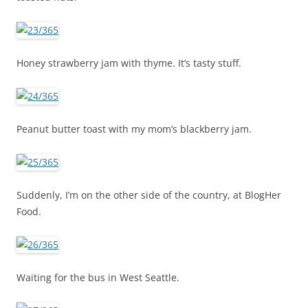
Honey strawberry jam with thyme. It’s tasty stuff.
Peanut butter toast with my mom’s blackberry jam.
Suddenly, I’m on the other side of the country, at BlogHer
Food.
Waiting for the bus in West Seattle.