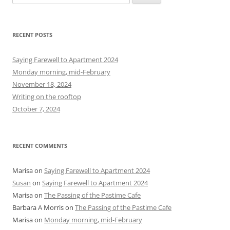
e
a
r
RECENT POSTS
c
h
Saying Farewell to Apartment 2024
f
Monday morning, mid-February
o
November 18, 2024
r
Writing on the rooftop
:
October 7, 2024
RECENT COMMENTS
Marisa
on
Saying Farewell to Apartment 2024
Susan
on
Saying Farewell to Apartment 2024
Marisa
on
The Passing of the Pastime Cafe
Barbara A Morris
on
The Passing of the Pastime Cafe
Marisa
on
Monday morning, mid-February