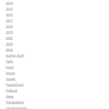
2014
2015
2016
2017
2018
2019
2020
2023
2024
Author Stuff
Faith
Food
Home
Hopes
Parenthood
Political
Sleep
The Building
Uncategorized