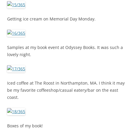
Getting ice cream on Memorial Day Monday.
Samples at my book event at Odyssey Books. It was such a
lovely night.
Iced coffee at The Roost in Northampton, MA. I think it may
be my favorite coffeeshop/casual eatery/bar on the east
coast.
Boxes of my book!