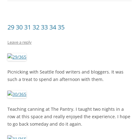
29 30 31 32 33 34 35
Leave a reply
Picnicking with Seattle food writers and bloggers. It was
such a treat to spend an afternoon with them.
Teaching canning at The Pantry. I taught two nights in a
row at this space and really enjoyed the experience. I hope
to go back someday and do it again.