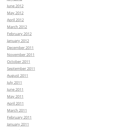
June 2012
May 2012
April 2012
March 2012
February 2012
January 2012
December 2011
November 2011
October 2011
September 2011
August 2011
July 2011
June 2011
May 2011
April 2011
March 2011
February 2011
January 2011