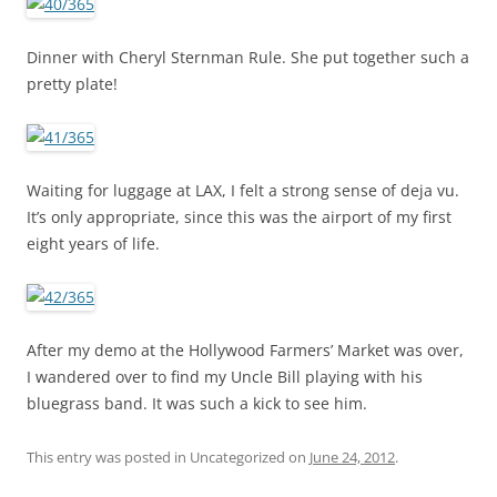
Dinner with Cheryl Sternman Rule. She put together such a
pretty plate!
Waiting for luggage at LAX, I felt a strong sense of deja vu.
It’s only appropriate, since this was the airport of my first
eight years of life.
After my demo at the Hollywood Farmers’ Market was over,
I wandered over to find my Uncle Bill playing with his
bluegrass band. It was such a kick to see him.
This entry was posted in Uncategorized on
June 24, 2012
.