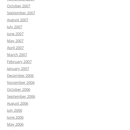
October 2007
September 2007
August 2007
July 2007
June 2007
May 2007
April 2007
March 2007
February 2007
January 2007
December 2006
November 2006
October 2006
September 2006
August 2006
July 2006
June 2006
May 2006