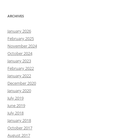
ARCHIVES
January 2026
February 2025
November 2024
October 2024
January 2023
February 2022
January 2022
December 2020
January 2020
July 2019
June 2019
July 2018
January 2018
October 2017
August 2017