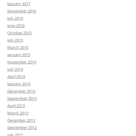
January 2017
November 2016
July 2016
June 2016
October 2015
July 2015
March 2015
January 2015
November 2014
July 2014
April 2014
January 2014
December 2013
September 2013
April 2013
March 2013
December 2012
September 2012
July 2012