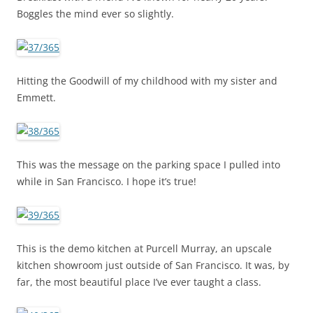
Boggles the mind ever so slightly.
Hitting the Goodwill of my childhood with my sister and
Emmett.
This was the message on the parking space I pulled into
while in San Francisco. I hope it’s true!
This is the demo kitchen at Purcell Murray, an upscale
kitchen showroom just outside of San Francisco. It was, by
far, the most beautiful place I’ve ever taught a class.