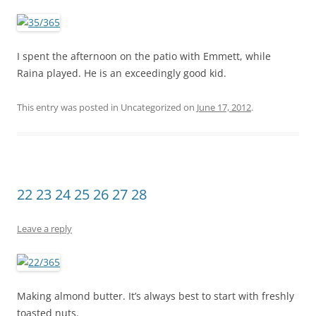
I spent the afternoon on the patio with Emmett, while
Raina played. He is an exceedingly good kid.
This entry was posted in Uncategorized on
June 17, 2012
.
22 23 24 25 26 27 28
Leave a reply
Making almond butter. It’s always best to start with freshly
toasted nuts.