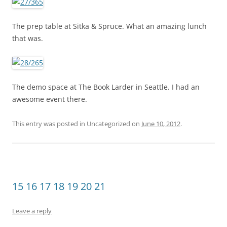
The prep table at Sitka & Spruce. What an amazing lunch
that was.
The demo space at The Book Larder in Seattle. I had an
awesome event there.
This entry was posted in Uncategorized on
June 10, 2012
.
15 16 17 18 19 20 21
Leave a reply