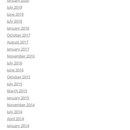
January 2020
July 2019
June 2019
July 2018
January 2018
October 2017
August 2017
January 2017
November 2016
July 2016
June 2016
October 2015
July 2015
March 2015
January 2015
November 2014
July 2014
April 2014
January 2014