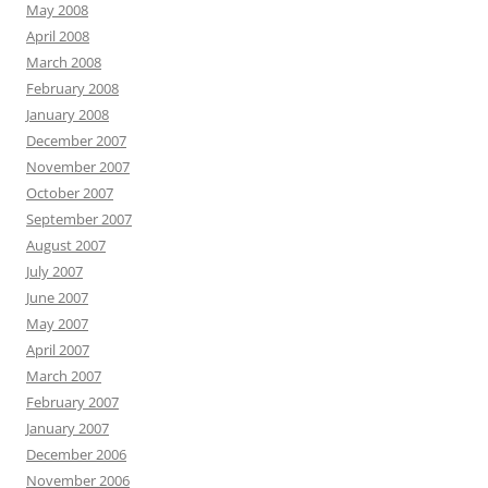
May 2008
April 2008
March 2008
February 2008
January 2008
December 2007
November 2007
October 2007
September 2007
August 2007
July 2007
June 2007
May 2007
April 2007
March 2007
February 2007
January 2007
December 2006
November 2006