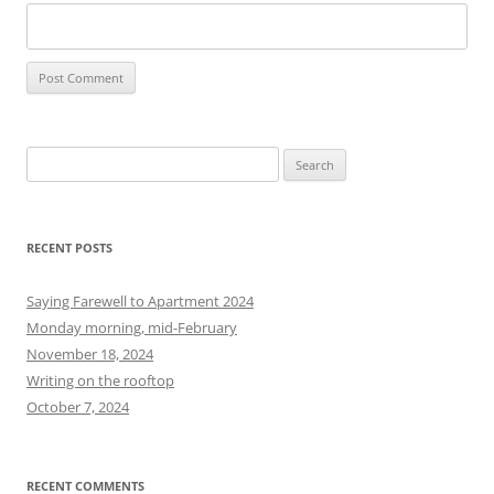
S
e
a
r
RECENT POSTS
c
h
Saying Farewell to Apartment 2024
f
Monday morning, mid-February
o
November 18, 2024
r
Writing on the rooftop
:
October 7, 2024
RECENT COMMENTS