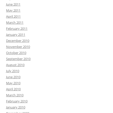
June 2011
May 2011
April 2011
March 2011
February 2011
January 2011
December 2010
November 2010
October 2010
September 2010
August 2010
July 2010
June 2010
May 2010
April 2010
March 2010
February 2010
January 2010