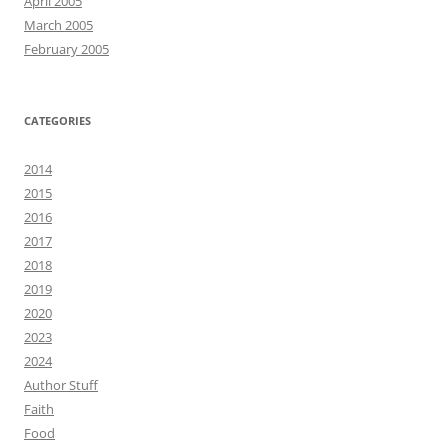
April 2005
March 2005
February 2005
CATEGORIES
2014
2015
2016
2017
2018
2019
2020
2023
2024
Author Stuff
Faith
Food