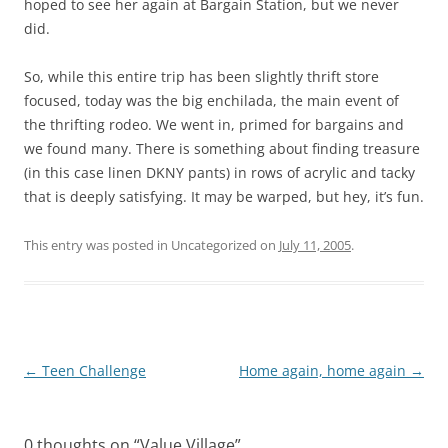
hoped to see her again at Bargain Station, but we never
did.
So, while this entire trip has been slightly thrift store
focused, today was the big enchilada, the main event of
the thrifting rodeo. We went in, primed for bargains and
we found many. There is something about finding treasure
(in this case linen DKNY pants) in rows of acrylic and tacky
that is deeply satisfying. It may be warped, but hey, it’s fun.
This entry was posted in Uncategorized on
July 11, 2005
.
Post
←
Teen Challenge
Home again, home again
→
navigation
0 thoughts on “
Value Village
”