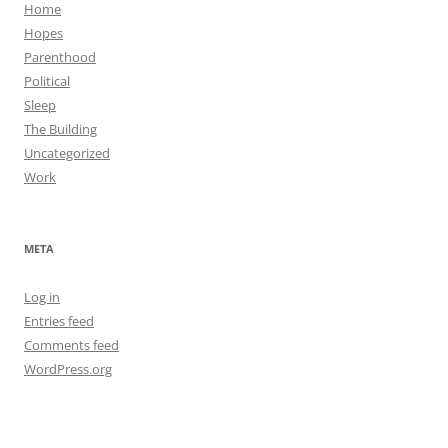
Home
Hopes
Parenthood
Political
Sleep
The Building
Uncategorized
Work
META
Log in
Entries feed
Comments feed
WordPress.org