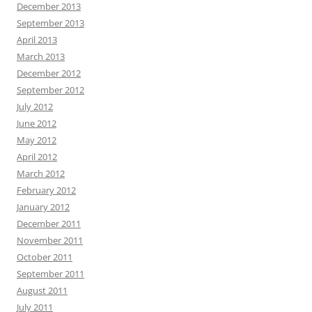
December 2013
September 2013
April 2013
March 2013
December 2012
September 2012
July 2012
June 2012
May 2012
April 2012
March 2012
February 2012
January 2012
December 2011
November 2011
October 2011
September 2011
August 2011
July 2011