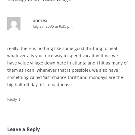
andrea
July 27, 2005 at 9:35 pm
really, there is nothing like some good thrifting to heal
whatever ails you. nice way to spend vacation time. we
have value village down here in atlanta and I hit as many of
them as I can (whenever that is possible). we also have
something called ‘last chance thrift’ and mondays are the
big half-off day. it’s a madhouse.
↓
Reply
Leave a Reply