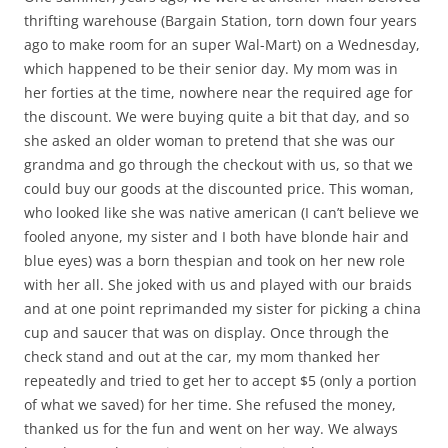
thrifting warehouse (Bargain Station, torn down four years
ago to make room for an super Wal-Mart) on a Wednesday,
which happened to be their senior day. My mom was in
her forties at the time, nowhere near the required age for
the discount. We were buying quite a bit that day, and so
she asked an older woman to pretend that she was our
grandma and go through the checkout with us, so that we
could buy our goods at the discounted price. This woman,
who looked like she was native american (I can’t believe we
fooled anyone, my sister and I both have blonde hair and
blue eyes) was a born thespian and took on her new role
with her all. She joked with us and played with our braids
and at one point reprimanded my sister for picking a china
cup and saucer that was on display. Once through the
check stand and out at the car, my mom thanked her
repeatedly and tried to get her to accept $5 (only a portion
of what we saved) for her time. She refused the money,
thanked us for the fun and went on her way. We always