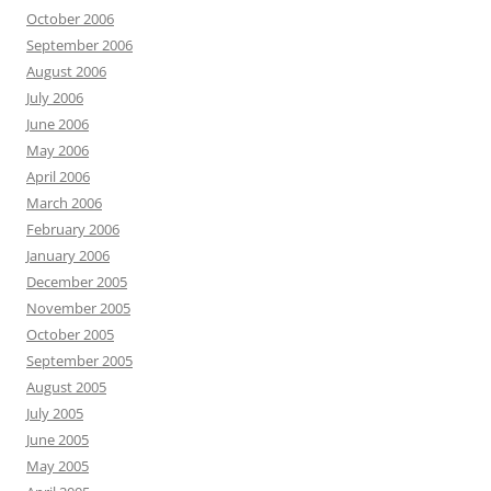
October 2006
September 2006
August 2006
July 2006
June 2006
May 2006
April 2006
March 2006
February 2006
January 2006
December 2005
November 2005
October 2005
September 2005
August 2005
July 2005
June 2005
May 2005