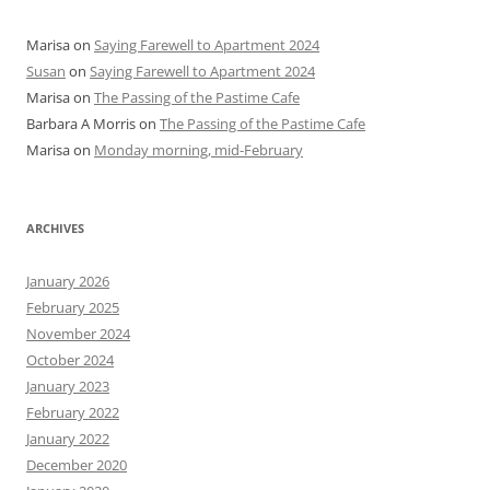
Marisa
on
Saying Farewell to Apartment 2024
Susan
on
Saying Farewell to Apartment 2024
Marisa
on
The Passing of the Pastime Cafe
Barbara A Morris
on
The Passing of the Pastime Cafe
Marisa
on
Monday morning, mid-February
ARCHIVES
January 2026
February 2025
November 2024
October 2024
January 2023
February 2022
January 2022
December 2020