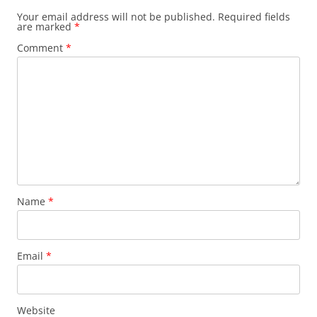
Your email address will not be published.
Required fields
are marked
*
Comment
*
Name
*
Email
*
Website