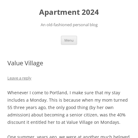
Apartment 2024
An old-fashioned personal blog
Skip
Menu
to
content
Value Village
Leave a reply
Whenever I come to Portland, I make sure that my stay
includes a Monday. This is because when my mom turned
55 three years ago, the only good thing (by her own
admission) about becoming a senior citizen, was the 40%
discount it entitled her to at Value Village on Mondays.
One summer, years ago, we were at another much beloved