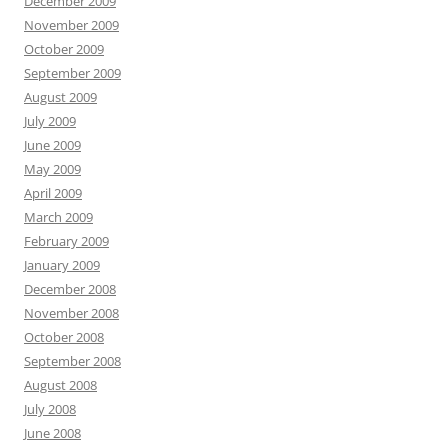
December 2009
November 2009
October 2009
September 2009
August 2009
July 2009
June 2009
May 2009
April 2009
March 2009
February 2009
January 2009
December 2008
November 2008
October 2008
September 2008
August 2008
July 2008
June 2008