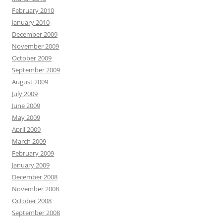
February 2010
January 2010
December 2009
November 2009
October 2009
September 2009
August 2009
July 2009
June 2009
May 2009
April 2009
March 2009
February 2009
January 2009
December 2008
November 2008
October 2008
September 2008