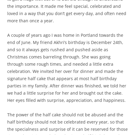
the importance. It made me feel special, celebrated and
loved in a way that you don’t get every day, and often need
more than once a year.
A couple of years ago I was home in Portland towards the
end of June. My friend Akhri’s birthday is December 24th,
and so it always gets rushed and pushed aside as
Christmas comes barreling through. She was going
through some rough times, and needed a little extra
celebration. We invited her over for dinner and made the
signature half cake that appears at most half birthday
parties in my family. After dinner was finished, we told her
we had a little surprise for her and brought out the cake.
Her eyes filled with surprise, appreciation, and happiness.
The power of the half cake should not be abused and the
half birthday should not be celebrated every year, so that
the specialness and surprise of it can be reserved for those