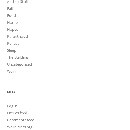
Author Stuff
Faith
Food
Home
Hopes
Parenthood
Political
Sleep
The Building
Uncategorized
Work
META
Log in
Entries feed
Comments feed
WordPress.org