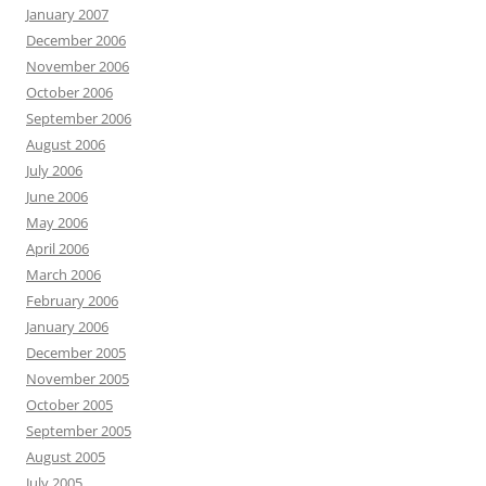
January 2007
December 2006
November 2006
October 2006
September 2006
August 2006
July 2006
June 2006
May 2006
April 2006
March 2006
February 2006
January 2006
December 2005
November 2005
October 2005
September 2005
August 2005
July 2005