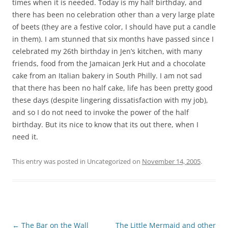
times when it is needed. Today is my half birthday, and
there has been no celebration other than a very large plate
of beets (they are a festive color, I should have put a candle
in them). I am stunned that six months have passed since I
celebrated my 26th birthday in Jen’s kitchen, with many
friends, food from the Jamaican Jerk Hut and a chocolate
cake from an Italian bakery in South Philly. I am not sad
that there has been no half cake, life has been pretty good
these days (despite lingering dissatisfaction with my job),
and so I do not need to invoke the power of the half
birthday. But its nice to know that its out there, when I
need it.
This entry was posted in Uncategorized on
November 14, 2005
.
Post
←
The Bar on the Wall
The Little Mermaid and other