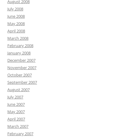
August 2008
July 2008
June 2008
May 2008
April 2008
March 2008
February 2008
January 2008
December 2007
November 2007
October 2007
September 2007
August 2007
July 2007
June 2007
May 2007
April 2007
March 2007
February 2007