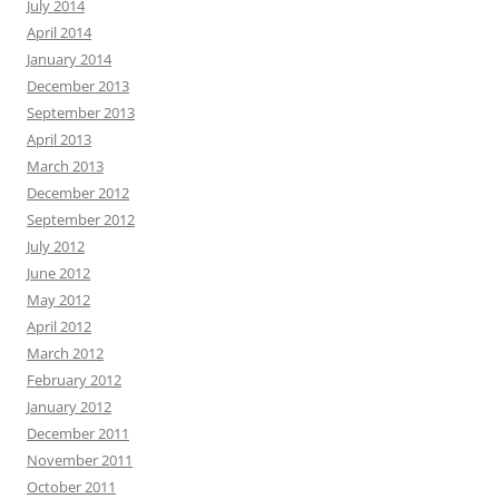
July 2014
April 2014
January 2014
December 2013
September 2013
April 2013
March 2013
December 2012
September 2012
July 2012
June 2012
May 2012
April 2012
March 2012
February 2012
January 2012
December 2011
November 2011
October 2011