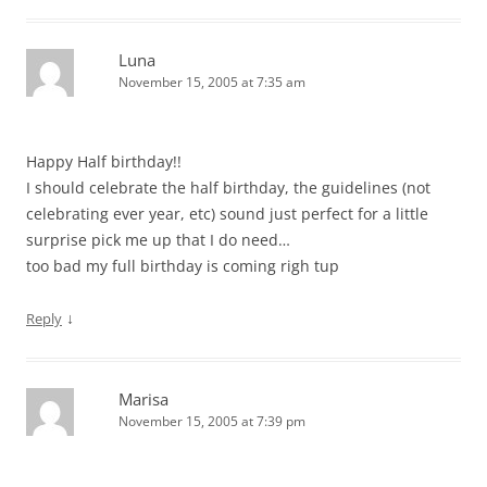
Luna
November 15, 2005 at 7:35 am
Happy Half birthday!!
I should celebrate the half birthday, the guidelines (not
celebrating ever year, etc) sound just perfect for a little
surprise pick me up that I do need…
too bad my full birthday is coming righ tup
↓
Reply
Marisa
November 15, 2005 at 7:39 pm