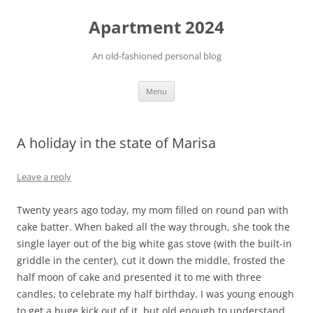
Apartment 2024
An old-fashioned personal blog
Skip
Menu
to
content
A holiday in the state of Marisa
Leave a reply
Twenty years ago today, my mom filled on round pan with
cake batter. When baked all the way through, she took the
single layer out of the big white gas stove (with the built-in
griddle in the center), cut it down the middle, frosted the
half moon of cake and presented it to me with three
candles, to celebrate my half birthday. I was young enough
to get a huge kick out of it, but old enough to understand