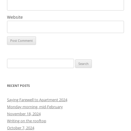
Website
S
e
a
r
RECENT POSTS
c
h
Saying Farewell to Apartment 2024
f
Monday morning, mid-February
o
November 18, 2024
r
Writing on the rooftop
:
October 7, 2024