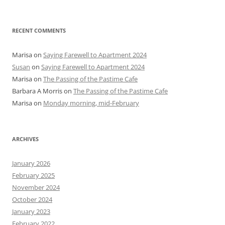
RECENT COMMENTS
Marisa
on
Saying Farewell to Apartment 2024
Susan
on
Saying Farewell to Apartment 2024
Marisa
on
The Passing of the Pastime Cafe
Barbara A Morris
on
The Passing of the Pastime Cafe
Marisa
on
Monday morning, mid-February
ARCHIVES
January 2026
February 2025
November 2024
October 2024
January 2023
February 2022