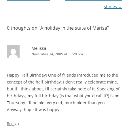
navigation
stories
→
0 thoughts on “
A holiday in the state of Marisa
”
Melissa
November 14, 2005 at 11:28 pm
Happy Half Birthday! One of friends introduced me to the
concept of the half birthday. I don’t really celebrate mine,
but if I think about, I’ll certainly take note of it. Speaking of
birthdays, my full birthday (is that what you’d call it?) is on
Thursday. I’ll be old, very old, much older than you.
Anyway, hope it was happy.
↓
Reply