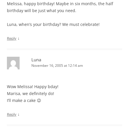
Melissa, happy birthday! Maybe in six months, the half
birthday will be just what you need.
Luna, when’s your birthday? We must celebrate!
↓
Reply
Luna
November 16, 2005 at 12:14 am
Wow Melissa! Happy bday!
Marisa, we definitely do!
I’ll make a cake 😉
↓
Reply