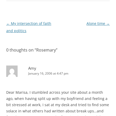
Post
←
My intersection of faith
Alone time
→
navigation
and politics
0 thoughts on “
Rosemary
”
Amy
January 16, 2006 at 4:47 pm
Dear Marisa, I stumbled across your site about a month
ago, when having split up with my boyfriend and feeling a
bit stressed at work, I sat at my desk and tried to find some
solace in what others had written about break ups…and