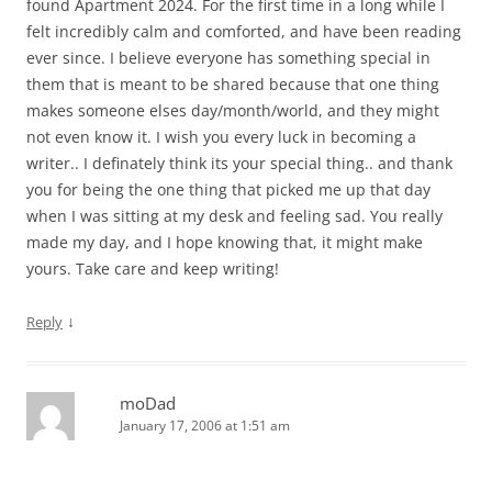
found Apartment 2024. For the first time in a long while I
felt incredibly calm and comforted, and have been reading
ever since. I believe everyone has something special in
them that is meant to be shared because that one thing
makes someone elses day/month/world, and they might
not even know it. I wish you every luck in becoming a
writer.. I definately think its your special thing.. and thank
you for being the one thing that picked me up that day
when I was sitting at my desk and feeling sad. You really
made my day, and I hope knowing that, it might make
yours. Take care and keep writing!
↓
Reply
moDad
January 17, 2006 at 1:51 am