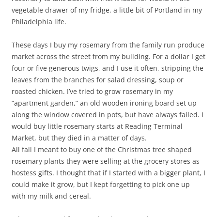
vegetable drawer of my fridge, a little bit of Portland in my
Philadelphia life.
These days I buy my rosemary from the family run produce
market across the street from my building. For a dollar I get
four or five generous twigs, and I use it often, stripping the
leaves from the branches for salad dressing, soup or
roasted chicken. I’ve tried to grow rosemary in my
“apartment garden,” an old wooden ironing board set up
along the window covered in pots, but have always failed. I
would buy little rosemary starts at Reading Terminal
Market, but they died in a matter of days.
All fall I meant to buy one of the Christmas tree shaped
rosemary plants they were selling at the grocery stores as
hostess gifts. I thought that if I started with a bigger plant, I
could make it grow, but I kept forgetting to pick one up
with my milk and cereal.