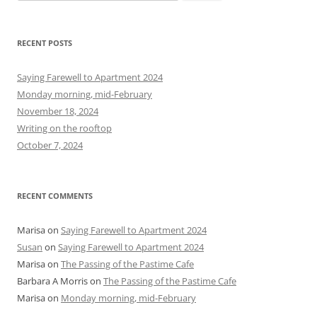
e
a
r
RECENT POSTS
c
h
Saying Farewell to Apartment 2024
f
Monday morning, mid-February
o
November 18, 2024
r
Writing on the rooftop
:
October 7, 2024
RECENT COMMENTS
Marisa
on
Saying Farewell to Apartment 2024
Susan
on
Saying Farewell to Apartment 2024
Marisa
on
The Passing of the Pastime Cafe
Barbara A Morris
on
The Passing of the Pastime Cafe
Marisa
on
Monday morning, mid-February