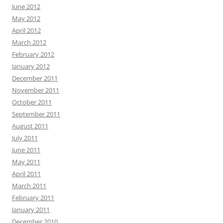
June 2012
May 2012
April 2012
March 2012
February 2012
January 2012
December 2011
November 2011
October 2011
September 2011
August 2011
July 2011
June 2011
May 2011
April 2011
March 2011
February 2011
January 2011
December 2010