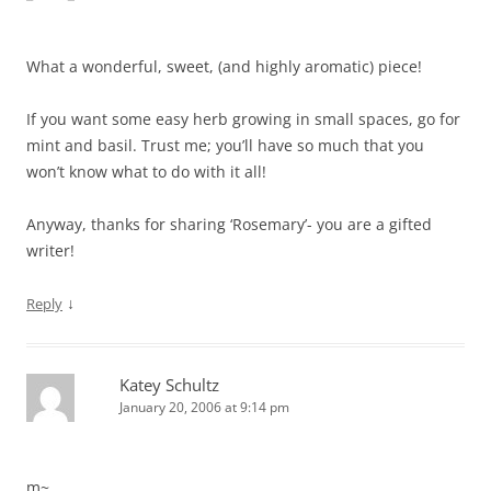
What a wonderful, sweet, (and highly aromatic) piece!
If you want some easy herb growing in small spaces, go for
mint and basil. Trust me; you’ll have so much that you
won’t know what to do with it all!
Anyway, thanks for sharing ‘Rosemary’- you are a gifted
writer!
↓
Reply
Katey Schultz
January 20, 2006 at 9:14 pm
m~