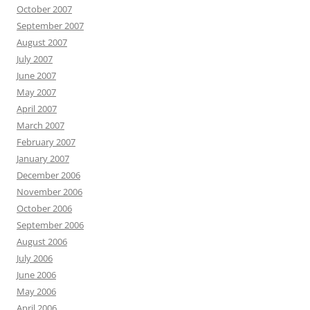
October 2007
September 2007
August 2007
July 2007
June 2007
May 2007
April 2007
March 2007
February 2007
January 2007
December 2006
November 2006
October 2006
September 2006
August 2006
July 2006
June 2006
May 2006
April 2006