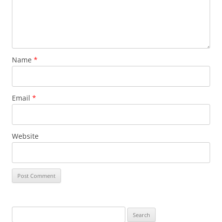
Name
*
Email
*
Website
S