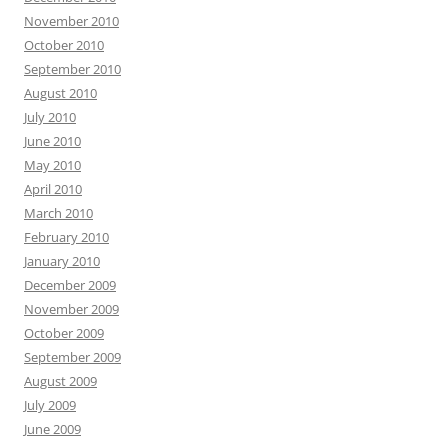
November 2010
October 2010
September 2010
August 2010
July 2010
June 2010
May 2010
April 2010
March 2010
February 2010
January 2010
December 2009
November 2009
October 2009
September 2009
August 2009
July 2009
June 2009