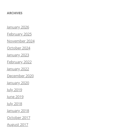
ARCHIVES
January 2026
February 2025
November 2024
October 2024
January 2023
February 2022
January 2022
December 2020
January 2020
July 2019
June 2019
July 2018
January 2018
October 2017
August 2017