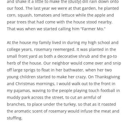
and shake it a little to make the (dusty) dill rain down onto
our food. The last year we were at that garden, he planted
corn, squash, tomatoes and lettuce while the apple and
pear trees that had come with the house stood nearby.
That was when we started calling him “Farmer Mo.”
At the house my family lived in during my high school and
college years, rosemary reemerged. It was planted in the
small front yard as both a decorative shrub and the go-to
herb of the house. Our neighbor would come over and snip
off large sprigs to float in her bathwater, when her two
young children started to make her crazy. On Thanksgiving
and Christmas mornings, I would walk out to the front in
my pajamas, waving to the people playing touch football in
muddy park across the street, to cut an armful of
branches, to place under the turkey, so that as it roasted
the aromatic scent of rosemary would infuse the meat and
stuffing.