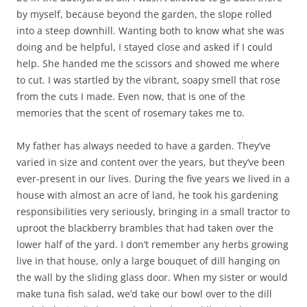
by myself, because beyond the garden, the slope rolled
into a steep downhill. Wanting both to know what she was
doing and be helpful, I stayed close and asked if I could
help. She handed me the scissors and showed me where
to cut. I was startled by the vibrant, soapy smell that rose
from the cuts I made. Even now, that is one of the
memories that the scent of rosemary takes me to.
My father has always needed to have a garden. They’ve
varied in size and content over the years, but they’ve been
ever-present in our lives. During the five years we lived in a
house with almost an acre of land, he took his gardening
responsibilities very seriously, bringing in a small tractor to
uproot the blackberry brambles that had taken over the
lower half of the yard. I don’t remember any herbs growing
live in that house, only a large bouquet of dill hanging on
the wall by the sliding glass door. When my sister or would
make tuna fish salad, we’d take our bowl over to the dill