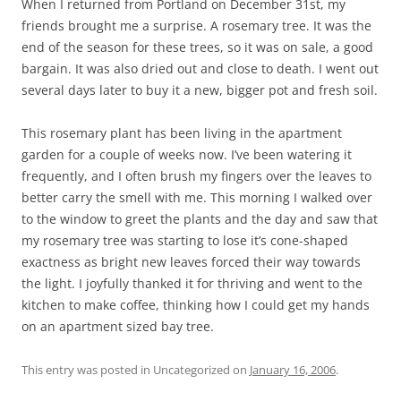
When I returned from Portland on December 31st, my
friends brought me a surprise. A rosemary tree. It was the
end of the season for these trees, so it was on sale, a good
bargain. It was also dried out and close to death. I went out
several days later to buy it a new, bigger pot and fresh soil.
This rosemary plant has been living in the apartment
garden for a couple of weeks now. I’ve been watering it
frequently, and I often brush my fingers over the leaves to
better carry the smell with me. This morning I walked over
to the window to greet the plants and the day and saw that
my rosemary tree was starting to lose it’s cone-shaped
exactness as bright new leaves forced their way towards
the light. I joyfully thanked it for thriving and went to the
kitchen to make coffee, thinking how I could get my hands
on an apartment sized bay tree.
This entry was posted in Uncategorized on
January 16, 2006
.