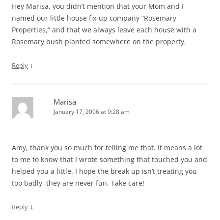
Hey Marisa, you didn’t mention that your Mom and I
named our little house fix-up company “Rosemary
Properties,” and that we always leave each house with a
Rosemary bush planted somewhere on the property.
↓
Reply
Marisa
January 17, 2006 at 9:28 am
Amy, thank you so much for telling me that. It means a lot
to me to know that I wrote something that touched you and
helped you a little. I hope the break up isn’t treating you
too badly, they are never fun. Take care!
↓
Reply