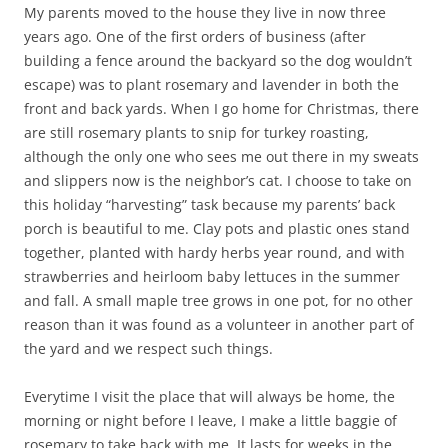
My parents moved to the house they live in now three
years ago. One of the first orders of business (after
building a fence around the backyard so the dog wouldn’t
escape) was to plant rosemary and lavender in both the
front and back yards. When I go home for Christmas, there
are still rosemary plants to snip for turkey roasting,
although the only one who sees me out there in my sweats
and slippers now is the neighbor’s cat. I choose to take on
this holiday “harvesting” task because my parents’ back
porch is beautiful to me. Clay pots and plastic ones stand
together, planted with hardy herbs year round, and with
strawberries and heirloom baby lettuces in the summer
and fall. A small maple tree grows in one pot, for no other
reason than it was found as a volunteer in another part of
the yard and we respect such things.
Everytime I visit the place that will always be home, the
morning or night before I leave, I make a little baggie of
rosemary to take back with me. It lasts for weeks in the