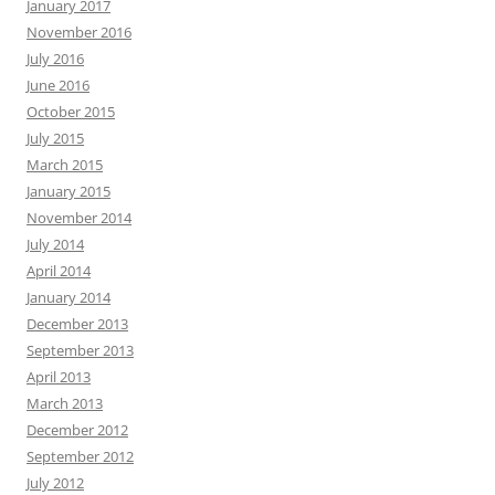
January 2017
November 2016
July 2016
June 2016
October 2015
July 2015
March 2015
January 2015
November 2014
July 2014
April 2014
January 2014
December 2013
September 2013
April 2013
March 2013
December 2012
September 2012
July 2012