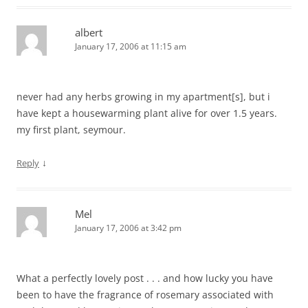
albert
January 17, 2006 at 11:15 am
never had any herbs growing in my apartment[s], but i
have kept a housewarming plant alive for over 1.5 years.
my first plant, seymour.
↓
Reply
Mel
January 17, 2006 at 3:42 pm
What a perfectly lovely post . . . and how lucky you have
been to have the fragrance of rosemary associated with