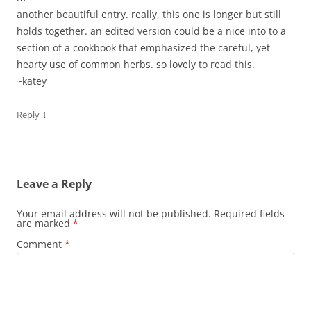
another beautiful entry. really, this one is longer but still
holds together. an edited version could be a nice into to a
section of a cookbook that emphasized the careful, yet
hearty use of common herbs. so lovely to read this.
~katey
↓
Reply
Leave a Reply
Your email address will not be published.
Required fields
are marked
*
Comment
*