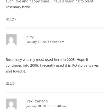
such love and happy times. I have a yearning to plant
rosemary now!
↓
Reply
ajayi
January 17, 2006 at 5:52 pm
Rosemary was my most used herb in 2005. Hope it
continues into 2006. I recently used it in Potato pancakes
and loved it.
↓
Reply
Pax Romano
January 18, 2006 at 11:40 am