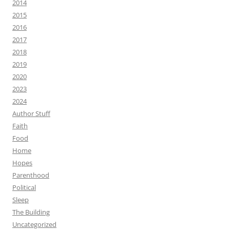
2014
2015
2016
2017
2018
2019
2020
2023
2024
Author Stuff
Faith
Food
Home
Hopes
Parenthood
Political
Sleep
The Building
Uncategorized