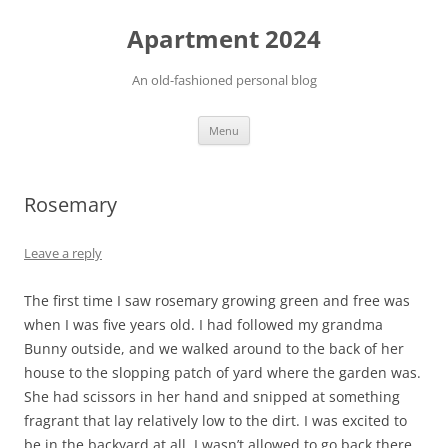
Apartment 2024
An old-fashioned personal blog
Skip
Menu
to
content
Rosemary
Leave a reply
The first time I saw rosemary growing green and free was
when I was five years old. I had followed my grandma
Bunny outside, and we walked around to the back of her
house to the slopping patch of yard where the garden was.
She had scissors in her hand and snipped at something
fragrant that lay relatively low to the dirt. I was excited to
be in the backyard at all, I wasn’t allowed to go back there