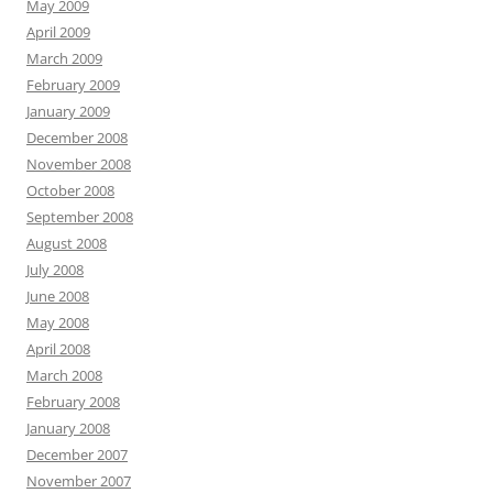
May 2009
April 2009
March 2009
February 2009
January 2009
December 2008
November 2008
October 2008
September 2008
August 2008
July 2008
June 2008
May 2008
April 2008
March 2008
February 2008
January 2008
December 2007
November 2007