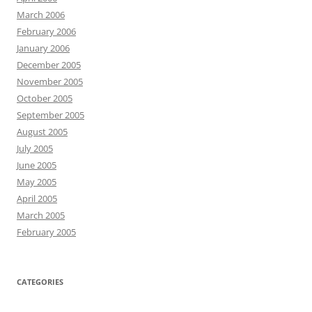
March 2006
February 2006
January 2006
December 2005
November 2005
October 2005
September 2005
August 2005
July 2005
June 2005
May 2005
April 2005
March 2005
February 2005
CATEGORIES