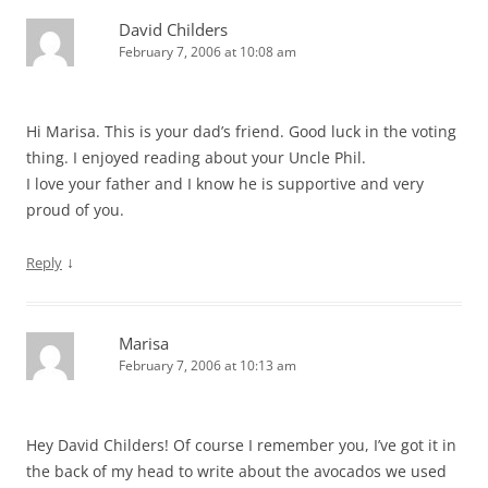
David Childers
February 7, 2006 at 10:08 am
Hi Marisa. This is your dad’s friend. Good luck in the voting
thing. I enjoyed reading about your Uncle Phil.
I love your father and I know he is supportive and very
proud of you.
↓
Reply
Marisa
February 7, 2006 at 10:13 am
Hey David Childers! Of course I remember you, I’ve got it in
the back of my head to write about the avocados we used