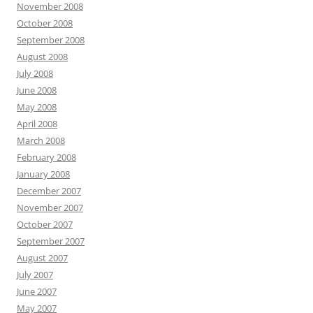
November 2008
October 2008
September 2008
August 2008
July 2008
June 2008
May 2008
April 2008
March 2008
February 2008
January 2008
December 2007
November 2007
October 2007
September 2007
August 2007
July 2007
June 2007
May 2007