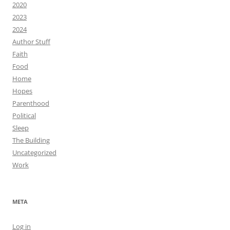
2020
2023
2024
Author Stuff
Faith
Food
Home
Hopes
Parenthood
Political
Sleep
The Building
Uncategorized
Work
META
Log in