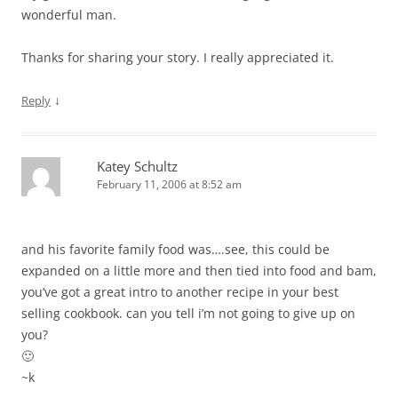
wonderful man.
Thanks for sharing your story. I really appreciated it.
↓
Reply
Katey Schultz
February 11, 2006 at 8:52 am
and his favorite family food was….see, this could be
expanded on a little more and then tied into food and bam,
you’ve got a great intro to another recipe in your best
selling cookbook. can you tell i’m not going to give up on
you?
🙂
~k