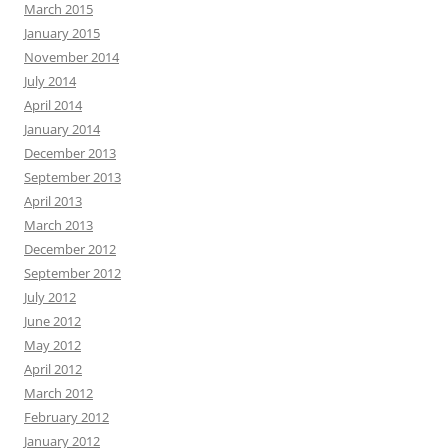
March 2015
January 2015
November 2014
July 2014
April 2014
January 2014
December 2013
September 2013
April 2013
March 2013
December 2012
September 2012
July 2012
June 2012
May 2012
April 2012
March 2012
February 2012
January 2012