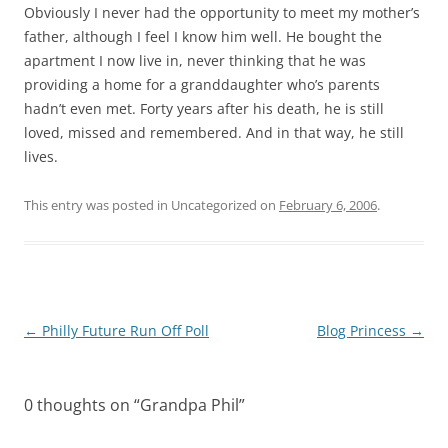
Obviously I never had the opportunity to meet my mother’s
father, although I feel I know him well. He bought the
apartment I now live in, never thinking that he was
providing a home for a granddaughter who’s parents
hadn’t even met. Forty years after his death, he is still
loved, missed and remembered. And in that way, he still
lives.
This entry was posted in Uncategorized on
February 6, 2006
.
Post
←
Philly Future Run Off Poll
Blog Princess
→
navigation
0 thoughts on “
Grandpa Phil
”