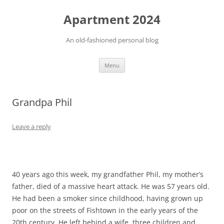
Apartment 2024
An old-fashioned personal blog
Skip
Menu
to
content
Grandpa Phil
Leave a reply
40 years ago this week, my grandfather Phil, my mother’s
father, died of a massive heart attack. He was 57 years old.
He had been a smoker since childhood, having grown up
poor on the streets of Fishtown in the early years of the
20th century. He left behind a wife, three children and