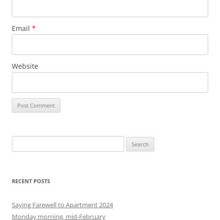
Email
*
Website
S
e
a
r
RECENT POSTS
c
h
Saying Farewell to Apartment 2024
f
Monday morning, mid-February