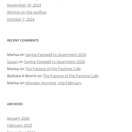
o
November 18, 2024
r
Writing on the rooftop
:
October 7, 2024
RECENT COMMENTS
Marisa
on
Saying Farewell to Apartment 2024
Susan
on
Saying Farewell to Apartment 2024
Marisa
on
The Passing of the Pastime Cafe
Barbara A Morris
on
The Passing of the Pastime Cafe
Marisa
on
Monday morning, mid-February
ARCHIVES
January 2026
February 2025