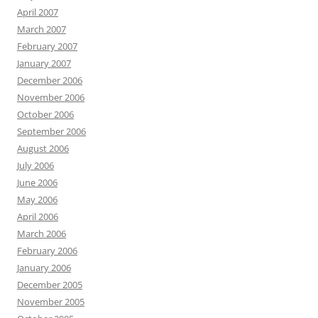
April 2007
March 2007
February 2007
January 2007
December 2006
November 2006
October 2006
September 2006
August 2006
July 2006
June 2006
May 2006
April 2006
March 2006
February 2006
January 2006
December 2005
November 2005