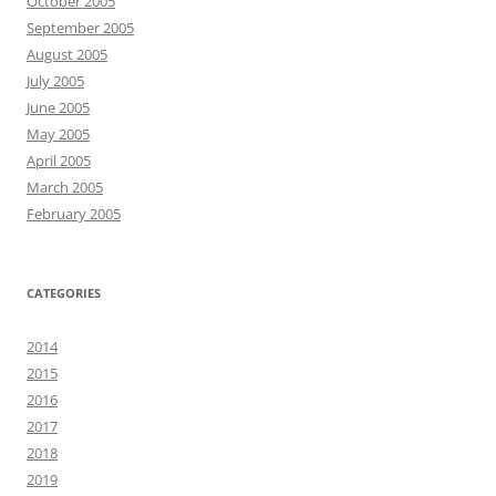
October 2005
September 2005
August 2005
July 2005
June 2005
May 2005
April 2005
March 2005
February 2005
CATEGORIES
2014
2015
2016
2017
2018
2019