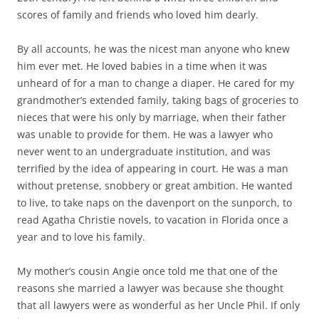
scores of family and friends who loved him dearly.
By all accounts, he was the nicest man anyone who knew
him ever met. He loved babies in a time when it was
unheard of for a man to change a diaper. He cared for my
grandmother’s extended family, taking bags of groceries to
nieces that were his only by marriage, when their father
was unable to provide for them. He was a lawyer who
never went to an undergraduate institution, and was
terrified by the idea of appearing in court. He was a man
without pretense, snobbery or great ambition. He wanted
to live, to take naps on the davenport on the sunporch, to
read Agatha Christie novels, to vacation in Florida once a
year and to love his family.
My mother’s cousin Angie once told me that one of the
reasons she married a lawyer was because she thought
that all lawyers were as wonderful as her Uncle Phil. If only