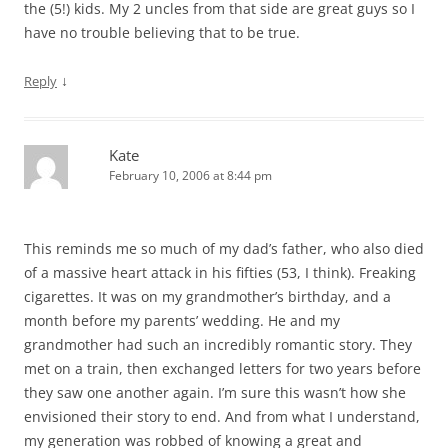
the (5!) kids. My 2 uncles from that side are great guys so I
have no trouble believing that to be true.
↓
Reply
Kate
February 10, 2006 at 8:44 pm
This reminds me so much of my dad’s father, who also died
of a massive heart attack in his fifties (53, I think). Freaking
cigarettes. It was on my grandmother’s birthday, and a
month before my parents’ wedding. He and my
grandmother had such an incredibly romantic story. They
met on a train, then exchanged letters for two years before
they saw one another again. I’m sure this wasn’t how she
envisioned their story to end. And from what I understand,
my generation was robbed of knowing a great and