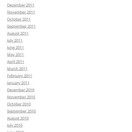
December 2011
November 2011
October 2011
September 2011
August 2011
July 2011
June 2011
May 2011
April 2011
March 2011
February 2011
January 2011
December 2010
November 2010
October 2010
September 2010
August 2010
July 2010