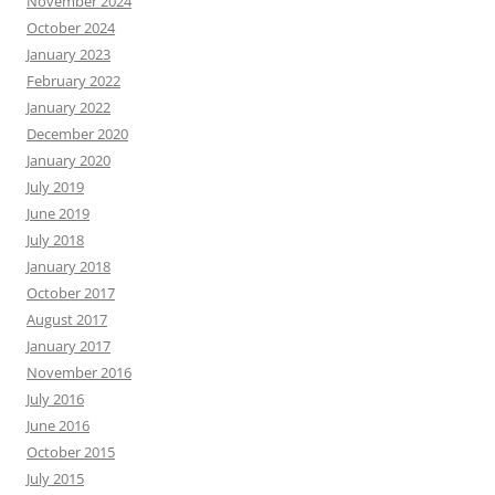
November 2024
October 2024
January 2023
February 2022
January 2022
December 2020
January 2020
July 2019
June 2019
July 2018
January 2018
October 2017
August 2017
January 2017
November 2016
July 2016
June 2016
October 2015
July 2015