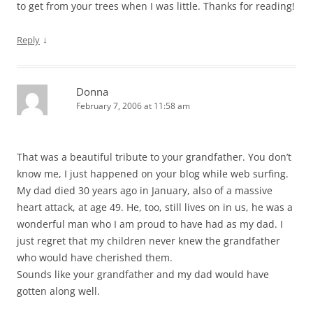
to get from your trees when I was little. Thanks for reading!
↓
Reply
Donna
February 7, 2006 at 11:58 am
That was a beautiful tribute to your grandfather. You don’t
know me, I just happened on your blog while web surfing.
My dad died 30 years ago in January, also of a massive
heart attack, at age 49. He, too, still lives on in us, he was a
wonderful man who I am proud to have had as my dad. I
just regret that my children never knew the grandfather
who would have cherished them.
Sounds like your grandfather and my dad would have
gotten along well.