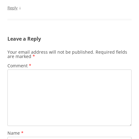
↓
Reply
Leave a Reply
Your email address will not be published.
Required fields
are marked
*
Comment
*
Name
*