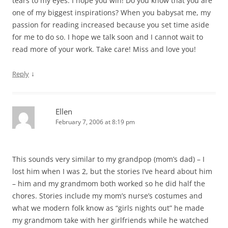
tears to my eyes. I hope you win! Do you know that you are
one of my biggest inspirations? When you babysat me, my
passion for reading increased because you set time aside
for me to do so. I hope we talk soon and I cannot wait to
read more of your work. Take care! Miss and love you!
↓
Reply
Ellen
February 7, 2006 at 8:19 pm
This sounds very similar to my grandpop (mom’s dad) – I
lost him when I was 2, but the stories I’ve heard about him
– him and my grandmom both worked so he did half the
chores. Stories include my mom’s nurse’s costumes and
what we modern folk know as “girls nights out” he made
my grandmom take with her girlfriends while he watched