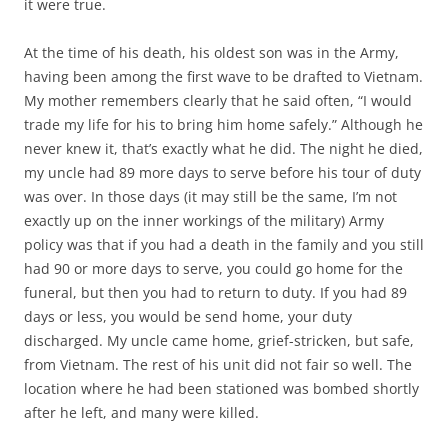
it were true.
At the time of his death, his oldest son was in the Army,
having been among the first wave to be drafted to Vietnam.
My mother remembers clearly that he said often, “I would
trade my life for his to bring him home safely.” Although he
never knew it, that’s exactly what he did. The night he died,
my uncle had 89 more days to serve before his tour of duty
was over. In those days (it may still be the same, I’m not
exactly up on the inner workings of the military) Army
policy was that if you had a death in the family and you still
had 90 or more days to serve, you could go home for the
funeral, but then you had to return to duty. If you had 89
days or less, you would be send home, your duty
discharged. My uncle came home, grief-stricken, but safe,
from Vietnam. The rest of his unit did not fair so well. The
location where he had been stationed was bombed shortly
after he left, and many were killed.