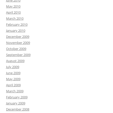
June 2010
May 2010
April 2010
March 2010
February 2010
January 2010
December 2009
November 2009
October 2009
September 2009
August 2009
July 2009
June 2009
May 2009
April 2009
March 2009
February 2009
January 2009
December 2008