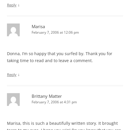
↓
Reply
Marisa
February 7, 2006 at 12:06 pm
Donna, I’m so happy that you surfed by. Thank you for
taking time to read and to leave a comment.
↓
Reply
Brittany Matter
February 7, 2006 at 4:31 pm
Marisa, this is such a beautifully written story. It brought