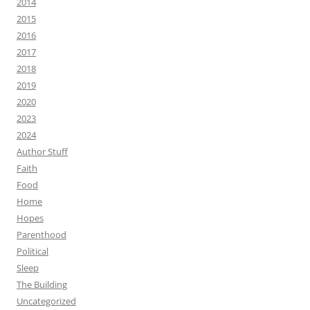
2014
2015
2016
2017
2018
2019
2020
2023
2024
Author Stuff
Faith
Food
Home
Hopes
Parenthood
Political
Sleep
The Building
Uncategorized