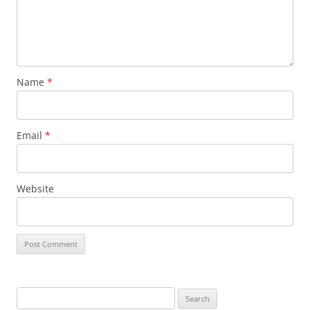
Name
*
Email
*
Website
S