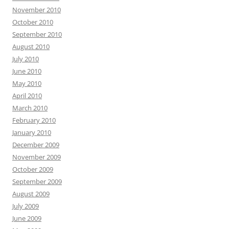
November 2010
October 2010
September 2010
August 2010
July 2010
June 2010
May 2010
April 2010
March 2010
February 2010
January 2010
December 2009
November 2009
October 2009
September 2009
August 2009
July 2009
June 2009