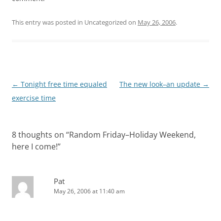
This entry was posted in Uncategorized on
May 26, 2006
.
Post
←
Tonight free time equaled
The new look–an update
→
navigation
exercise time
8 thoughts on “
Random Friday–Holiday Weekend,
here I come!
”
Pat
May 26, 2006 at 11:40 am