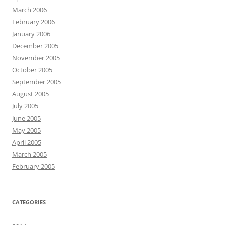
March 2006
February 2006
January 2006
December 2005
November 2005
October 2005
September 2005
August 2005
July 2005
June 2005
May 2005
April 2005
March 2005
February 2005
CATEGORIES