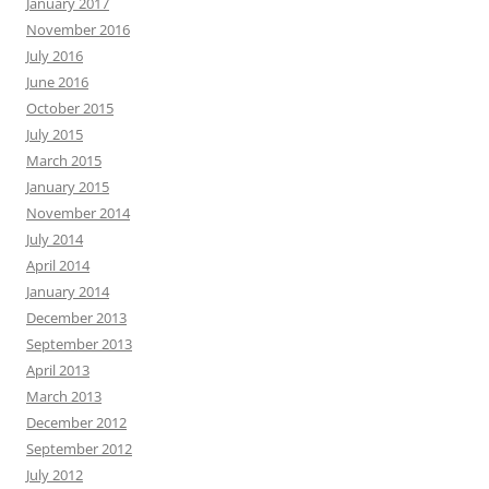
January 2017
November 2016
July 2016
June 2016
October 2015
July 2015
March 2015
January 2015
November 2014
July 2014
April 2014
January 2014
December 2013
September 2013
April 2013
March 2013
December 2012
September 2012
July 2012