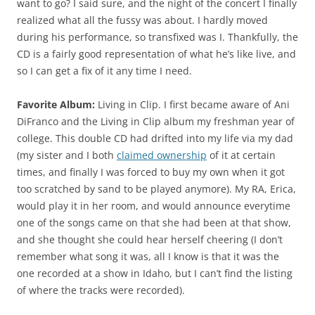
want to go? I said sure, and the night of the concert I finally
realized what all the fussy was about. I hardly moved
during his performance, so transfixed was I. Thankfully, the
CD is a fairly good representation of what he’s like live, and
so I can get a fix of it any time I need.
Favorite Album:
Living in Clip. I first became aware of Ani
DiFranco and the Living in Clip album my freshman year of
college. This double CD had drifted into my life via my dad
(my sister and I both
claimed ownership
of it at certain
times, and finally I was forced to buy my own when it got
too scratched by sand to be played anymore). My RA, Erica,
would play it in her room, and would announce everytime
one of the songs came on that she had been at that show,
and she thought she could hear herself cheering (I don’t
remember what song it was, all I know is that it was the
one recorded at a show in Idaho, but I can’t find the listing
of where the tracks were recorded).