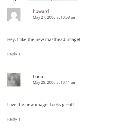
howard
May 27, 2006 at 10:53 pm
Hey, I like the new masthead image!
↓
Reply
Luna
May 28, 2006 at 10:11 am
Love the new image! Looks great!
↓
Reply