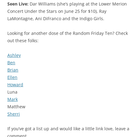
Seen Live:
Dar Williams (she’s playing at the Lower Merion
Concert Under the Stars on June 25 for $10), Ray
LaMontagne, Ani DiFranco and the Indigo Girls.
Looking for another dose of the Random Friday Ten? Check
out these folks:
Ashley
Ben
Brian
Ellen
Howard
Luna
Mark
Matthew
Sherri
If you’ve got a list up and would like a little link love, leave a
comment.