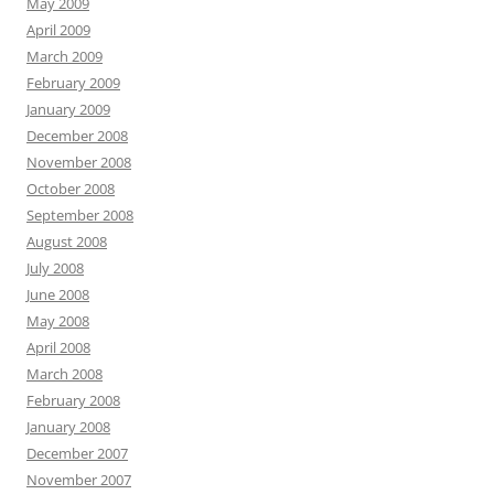
May 2009
April 2009
March 2009
February 2009
January 2009
December 2008
November 2008
October 2008
September 2008
August 2008
July 2008
June 2008
May 2008
April 2008
March 2008
February 2008
January 2008
December 2007
November 2007