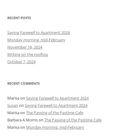
e
a
r
RECENT POSTS
c
h
Saying Farewell to Apartment 2024
f
Monday morning, mid-February
o
November 18, 2024
r
Writing on the rooftop
:
October 7, 2024
RECENT COMMENTS
Marisa
on
Saying Farewell to Apartment 2024
Susan
on
Saying Farewell to Apartment 2024
Marisa
on
The Passing of the Pastime Cafe
Barbara A Morris
on
The Passing of the Pastime Cafe
Marisa
on
Monday morning, mid-February