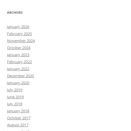
ARCHIVES
January 2026
February 2025
November 2024
October 2024
January 2023
February 2022
January 2022
December 2020
January 2020
July 2019
June 2019
July 2018
January 2018
October 2017
August 2017