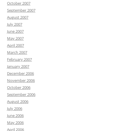
October 2007
September 2007
August 2007
July 2007
June 2007
May 2007
April 2007
March 2007
February 2007
January 2007
December 2006
November 2006
October 2006
September 2006
August 2006
July 2006
June 2006
May 2006
April 2006