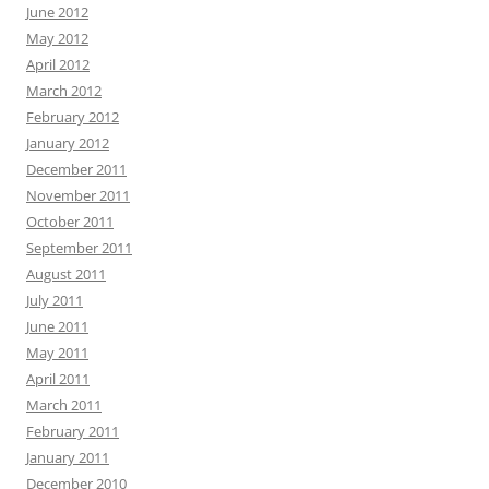
June 2012
May 2012
April 2012
March 2012
February 2012
January 2012
December 2011
November 2011
October 2011
September 2011
August 2011
July 2011
June 2011
May 2011
April 2011
March 2011
February 2011
January 2011
December 2010