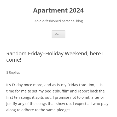
Apartment 2024
An old-fashioned personal blog
Skip
Menu
to
content
Random Friday–Holiday Weekend, here I
come!
8 Replies
It’s Friday once more, and as is my Friday tradition, it is
time for me to set my pod a’shufflin’ and report back the
first ten songs it spits out. I promise not to omit, alter or
justify any of the songs that show up. I expect all who play
along to adhere to the same pledge!