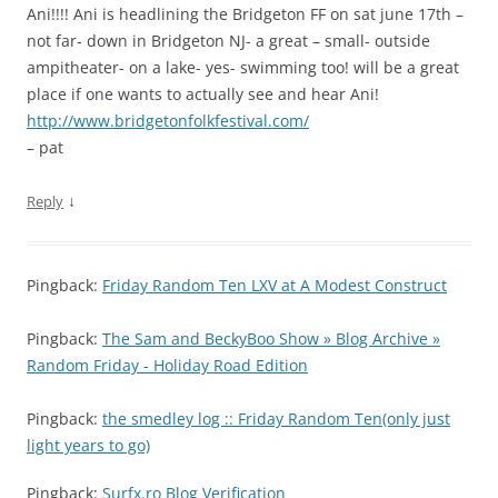
Ani!!!! Ani is headlining the Bridgeton FF on sat june 17th –
not far- down in Bridgeton NJ- a great – small- outside
ampitheater- on a lake- yes- swimming too! will be a great
place if one wants to actually see and hear Ani!
http://www.bridgetonfolkfestival.com/
– pat
↓
Reply
Pingback:
Friday Random Ten LXV at A Modest Construct
Pingback:
The Sam and BeckyBoo Show » Blog Archive »
Random Friday - Holiday Road Edition
Pingback:
the smedley log :: Friday Random Ten(only just
light years to go)
Pingback:
Surfx.ro Blog Verification