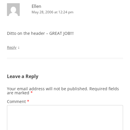
Ellen
May 28, 2006 at 12:24 pm
Ditto on the header – GREAT JOB!!!
↓
Reply
Leave a Reply
Your email address will not be published.
Required fields
are marked
*
Comment
*