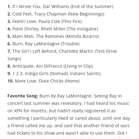
1.
If I Wrote You, Dar Williams (End of the Summer)
2.
Cold Feet, Tracy Chapman (New Beginnings)
3.
Feelin’ Love, Paula Cole (This Fire)
4.
Point Shirley, Rhett Miller (The Instigator)
5.
Main Man, The Ramones (Monda Bizarro)
6.
Burn, Ray LaMontagne (Trouble)
7.
The Girl I Left Behind, Charlotte Martin (Test-Drive
Songs)
8.
Anticipate, Ani DiFranco (Living In Clip)
9.
1 2 3, Indigo Girls (Nomads Indians Saints)
10.
More Love, Dixie Chicks (Home)
Favorite Song:
Burn by Ray LaMontagne. Seeing Ray in
concert last summer was revelatory. I had heard his music
on XPN for months, but hadn’t really registered it as
something I particularly liked or cared about, until one day
a friend called me up, and said that another friend of ours
had tickets to his show and wasn’t able to use them. Did I