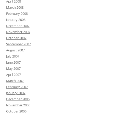
April 2008
March 2008
February 2008
January 2008
December 2007
November 2007
October 2007
September 2007
August 2007
July 2007
June 2007
May 2007
April 2007
March 2007
February 2007
January 2007
December 2006
November 2006
October 2006