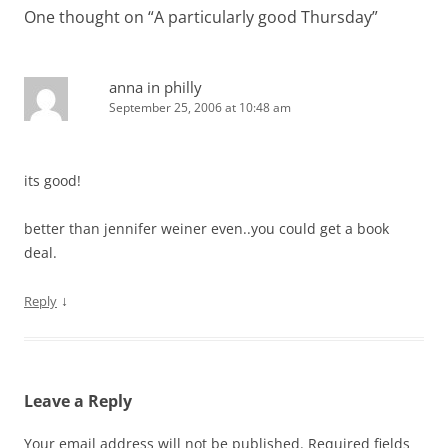
One thought on “
A particularly good Thursday
”
anna in philly
September 25, 2006 at 10:48 am
its good!
better than jennifer weiner even..you could get a book
deal.
↓
Reply
Leave a Reply
Your email address will not be published.
Required fields