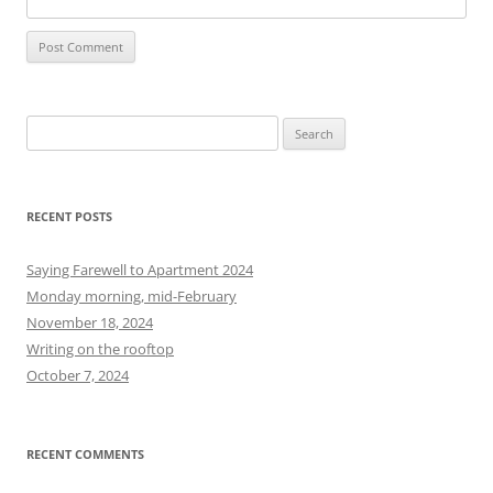
S
e
a
r
RECENT POSTS
c
h
Saying Farewell to Apartment 2024
f
Monday morning, mid-February
o
November 18, 2024
r
Writing on the rooftop
:
October 7, 2024
RECENT COMMENTS