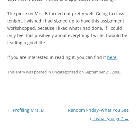
The piece on Mrs. B turned out pretty well. Going to class
tonight, I wished I had signed up to have this assignment
workshopped, because I liked what I had done. If I could
only feel this positively about everything I write, I would be
leading a good life.
If you are interested in reading it, you can find it
here
.
This entry was posted in Uncategorized on
September 21, 2006
.
Post
←
Profiling Mrs. B
Random Friday–What You See
navigation
(is what you get)
→