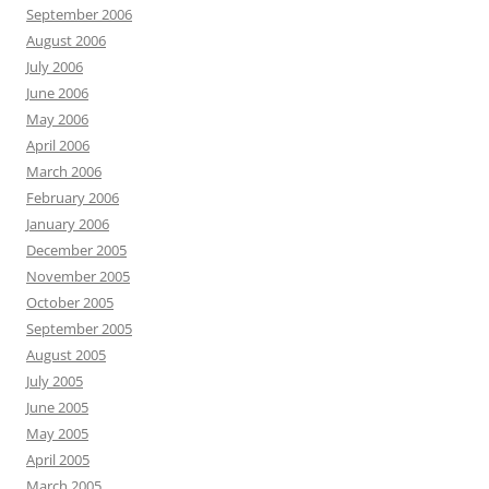
September 2006
August 2006
July 2006
June 2006
May 2006
April 2006
March 2006
February 2006
January 2006
December 2005
November 2005
October 2005
September 2005
August 2005
July 2005
June 2005
May 2005
April 2005
March 2005