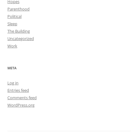
Hopes
Parenthood
Political
Sleep
The Building
Uncategorized
Work
META
Log in
Entries feed
Comments feed
WordPress.org