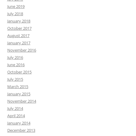
June 2019
July 2018
January 2018
October 2017
August 2017
January 2017
November 2016
July 2016
June 2016
October 2015
July 2015
March 2015
January 2015
November 2014
July 2014
April 2014
January 2014
December 2013