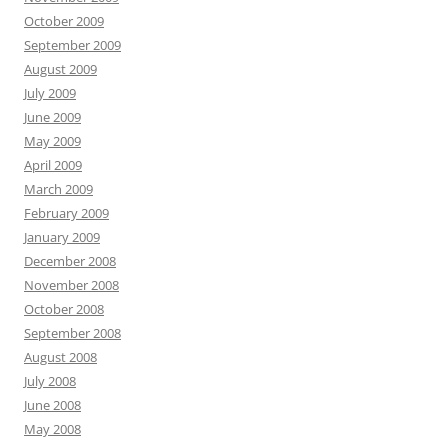
October 2009
September 2009
August 2009
July 2009
June 2009
May 2009
April 2009
March 2009
February 2009
January 2009
December 2008
November 2008
October 2008
September 2008
August 2008
July 2008
June 2008
May 2008