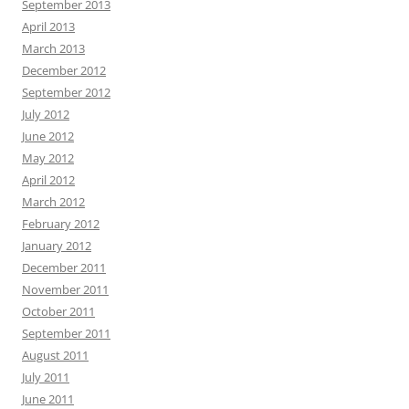
September 2013
April 2013
March 2013
December 2012
September 2012
July 2012
June 2012
May 2012
April 2012
March 2012
February 2012
January 2012
December 2011
November 2011
October 2011
September 2011
August 2011
July 2011
June 2011