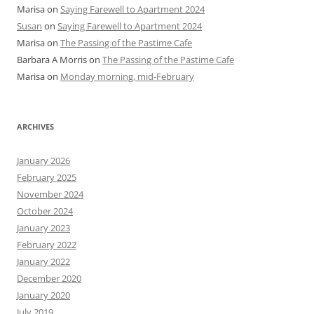
Marisa
on
Saying Farewell to Apartment 2024
Susan
on
Saying Farewell to Apartment 2024
Marisa
on
The Passing of the Pastime Cafe
Barbara A Morris
on
The Passing of the Pastime Cafe
Marisa
on
Monday morning, mid-February
ARCHIVES
January 2026
February 2025
November 2024
October 2024
January 2023
February 2022
January 2022
December 2020
January 2020
July 2019