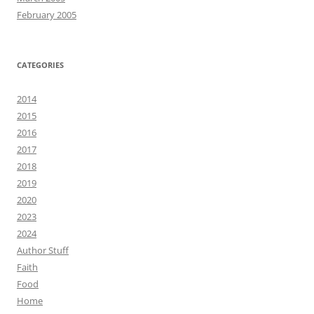
February 2005
CATEGORIES
2014
2015
2016
2017
2018
2019
2020
2023
2024
Author Stuff
Faith
Food
Home