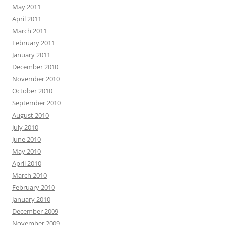
May 2011
April 2011
March 2011
February 2011
January 2011
December 2010
November 2010
October 2010
September 2010
August 2010
July 2010
June 2010
May 2010
April 2010
March 2010
February 2010
January 2010
December 2009
November 2009