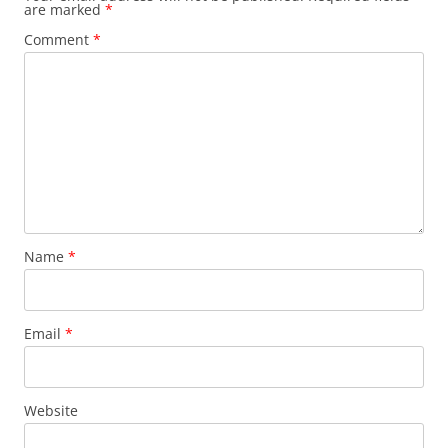
are marked
*
Comment
*
Name
*
Email
*
Website