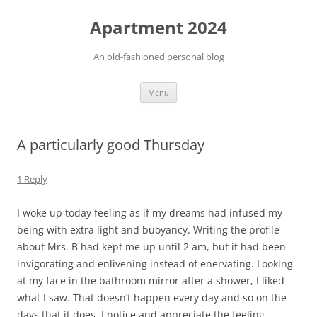
Apartment 2024
An old-fashioned personal blog
Skip
Menu
to
content
A particularly good Thursday
1 Reply
I woke up today feeling as if my dreams had infused my
being with extra light and buoyancy. Writing the profile
about Mrs. B had kept me up until 2 am, but it had been
invigorating and enlivening instead of enervating. Looking
at my face in the bathroom mirror after a shower, I liked
what I saw. That doesn’t happen every day and so on the
days that it does, I notice and appreciate the feeling.