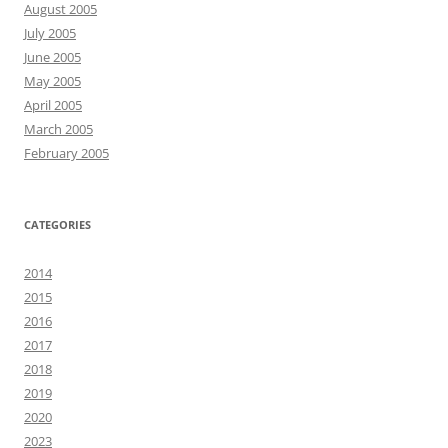
August 2005
July 2005
June 2005
May 2005
April 2005
March 2005
February 2005
CATEGORIES
2014
2015
2016
2017
2018
2019
2020
2023