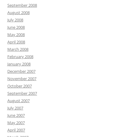
September 2008
August 2008
July 2008
June 2008
May 2008
April 2008
March 2008
February 2008
January 2008
December 2007
November 2007
October 2007
September 2007
August 2007
July 2007
June 2007
May 2007
April 2007