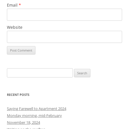
Email
*
Website
S
e
a
r
RECENT POSTS
c
h
Saying Farewell to Apartment 2024
f
Monday morning, mid-February
o
November 18, 2024
r