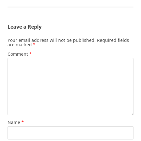
Leave a Reply
Your email address will not be published.
Required fields
are marked
*
Comment
*
Name
*