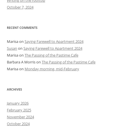
Writing on the rooftop
:
October 7, 2024
RECENT COMMENTS
Marisa
on
Saying Farewell to Apartment 2024
Susan
on
Saying Farewell to Apartment 2024
Marisa
on
The Passing of the Pastime Cafe
Barbara A Morris
on
The Passing of the Pastime Cafe
Marisa
on
Monday morning, mid-February
ARCHIVES
January 2026
February 2025
November 2024
October 2024