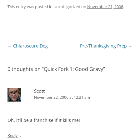
This entry was posted in Uncategorized on
November 21, 2006
.
Post
←
Chiaroscuro Dog
Pre-Thanksgiving Prep
→
navigation
0 thoughts on “
Quick Fork 1: Good Gravy
”
Scott
November 22, 2006 at 12:21 am
Oh, it’ll be a franchise if it kills me!
↓
Reply