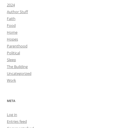
2024
Author Stuff
Faith
Food
Home
Hopes
Parenthood
Political
Sleep
The Building
Uncategorized
Work
META
Log in
Entries feed