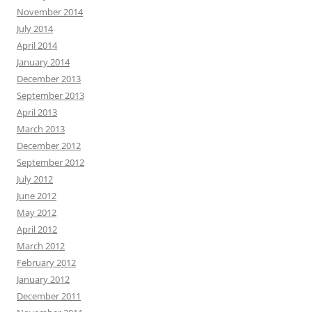
November 2014
July 2014
April 2014
January 2014
December 2013
September 2013
April 2013
March 2013
December 2012
September 2012
July 2012
June 2012
May 2012
April 2012
March 2012
February 2012
January 2012
December 2011