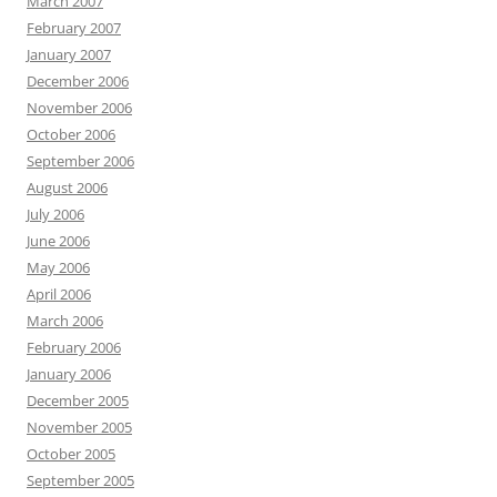
March 2007
February 2007
January 2007
December 2006
November 2006
October 2006
September 2006
August 2006
July 2006
June 2006
May 2006
April 2006
March 2006
February 2006
January 2006
December 2005
November 2005
October 2005
September 2005