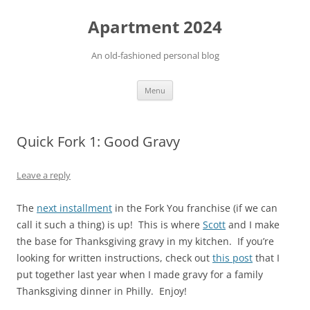
Apartment 2024
An old-fashioned personal blog
Skip
Menu
to
content
Quick Fork 1: Good Gravy
Leave a reply
The
next installment
in the Fork You franchise (if we can
call it such a thing) is up! This is where
Scott
and I make
the base for Thanksgiving gravy in my kitchen. If you’re
looking for written instructions, check out
this post
that I
put together last year when I made gravy for a family
Thanksgiving dinner in Philly. Enjoy!