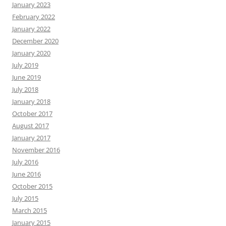
January 2023
February 2022
January 2022
December 2020
January 2020
July 2019
June 2019
July 2018
January 2018
October 2017
August 2017
January 2017
November 2016
July 2016
June 2016
October 2015
July 2015
March 2015
January 2015