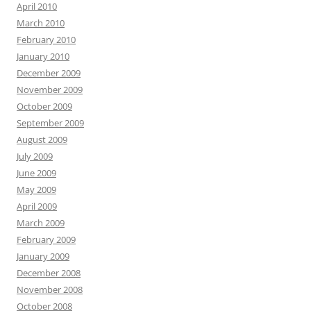
April 2010
March 2010
February 2010
January 2010
December 2009
November 2009
October 2009
September 2009
August 2009
July 2009
June 2009
May 2009
April 2009
March 2009
February 2009
January 2009
December 2008
November 2008
October 2008