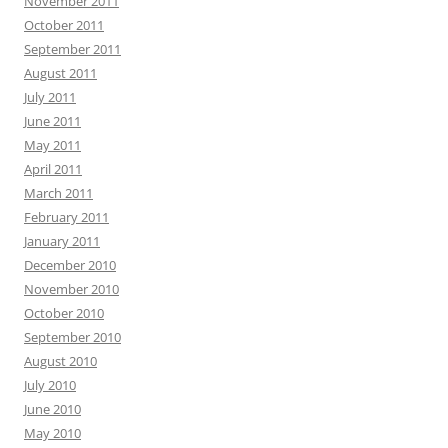
November 2011
October 2011
September 2011
August 2011
July 2011
June 2011
May 2011
April 2011
March 2011
February 2011
January 2011
December 2010
November 2010
October 2010
September 2010
August 2010
July 2010
June 2010
May 2010