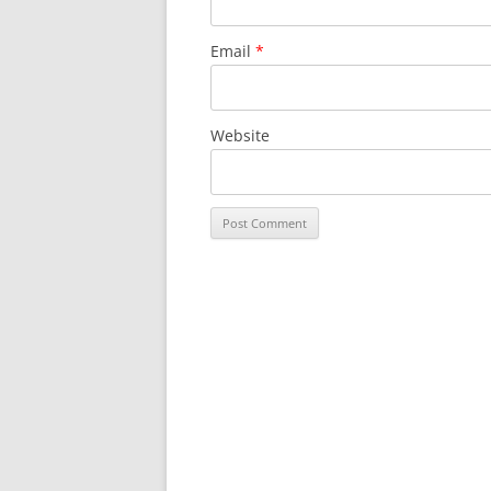
Email
*
Website