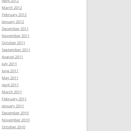
April 2012
March 2012
February 2012
January 2012
December 2011
November 2011
October 2011
September 2011
August 2011
July 2011
June 2011
May 2011
April 2011
March 2011
February 2011
January 2011
December 2010
November 2010
October 2010