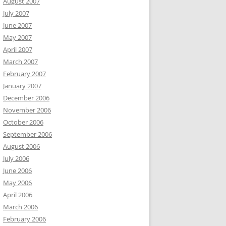
August 2007
July 2007
June 2007
May 2007
April 2007
March 2007
February 2007
January 2007
December 2006
November 2006
October 2006
September 2006
August 2006
July 2006
June 2006
May 2006
April 2006
March 2006
February 2006