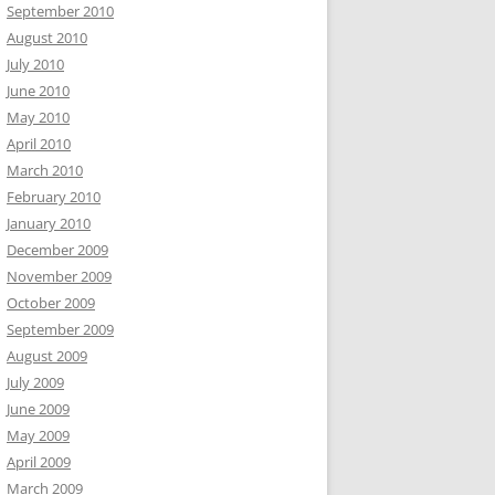
September 2010
August 2010
July 2010
June 2010
May 2010
April 2010
March 2010
February 2010
January 2010
December 2009
November 2009
October 2009
September 2009
August 2009
July 2009
June 2009
May 2009
April 2009
March 2009