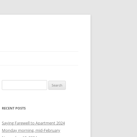
S
e
a
r
RECENT POSTS
c
h
Saying Farewell to Apartment 2024
f
Monday morning, mid-February
o