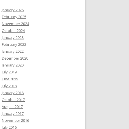
January 2026
February 2025
November 2024
October 2024
January 2023
February 2022
January 2022
December 2020
January 2020
July 2019
June 2019
July 2018
January 2018
October 2017
August 2017
January 2017
November 2016
July 2016