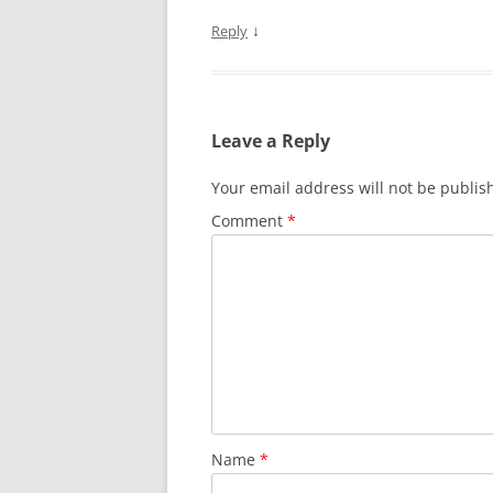
↓
Reply
Leave a Reply
Your email address will not be publis
Comment
*
Name
*