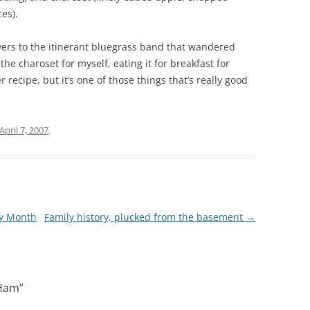
ces).
vers to the itinerant bluegrass band that wandered
he charoset for myself, eating it for breakfast for
r recipe, but it’s one of those things that’s really good
April 7, 2007
.
ry Month
Family history, plucked from the basement
→
 Ham
”