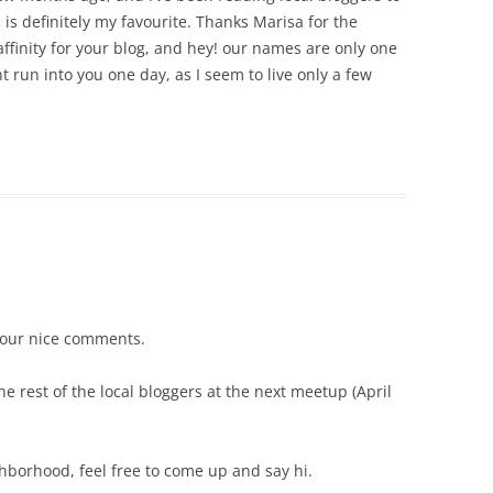
his is definitely my favourite. Thanks Marisa for the
affinity for your blog, and hey! our names are only one
ht run into you one day, as I seem to live only a few
your nice comments.
e rest of the local bloggers at the next meetup (April
ghborhood, feel free to come up and say hi.