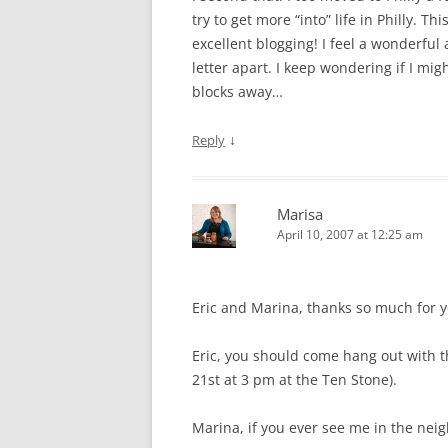
try to get more “into” life in Philly. T
excellent blogging! I feel a wonderful 
letter apart. I keep wondering if I mig
blocks away…
↓
Reply
Marisa
April 10, 2007 at 12:25 am
Eric and Marina, thanks so much for 
Eric, you should come hang out with th
21st at 3 pm at the Ten Stone).
Marina, if you ever see me in the nei