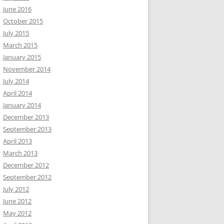
June 2016
October 2015
July 2015
March 2015
January 2015
November 2014
July 2014
April 2014
January 2014
December 2013
September 2013
April 2013
March 2013
December 2012
September 2012
July 2012
June 2012
May 2012