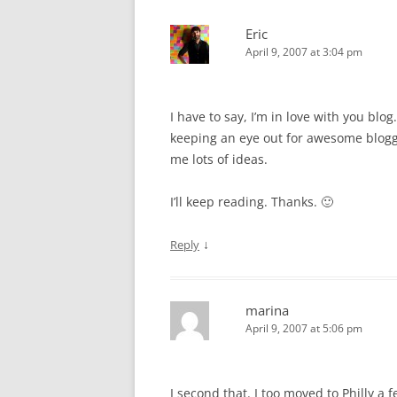
Eric
April 9, 2007 at 3:04 pm
I have to say, I’m in love with you blo
keeping an eye out for awesome blogge
me lots of ideas.
I’ll keep reading. Thanks. 🙂
↓
Reply
marina
April 9, 2007 at 5:06 pm
I second that. I too moved to Philly a