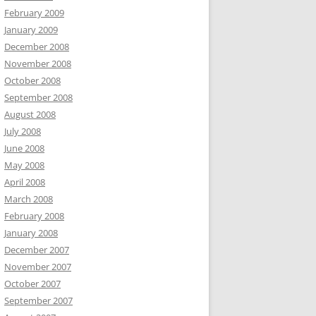
February 2009
January 2009
December 2008
November 2008
October 2008
September 2008
August 2008
July 2008
June 2008
May 2008
April 2008
March 2008
February 2008
January 2008
December 2007
November 2007
October 2007
September 2007