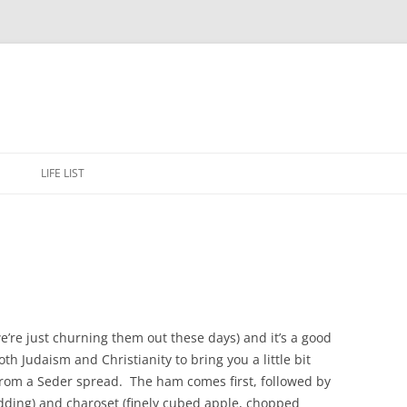
Skip
to
E
LIFE LIST
content
e’re just churning them out these days) and it’s a good
oth Judaism and Christianity to bring you a little bit
from a Seder spread. The ham comes first, followed by
dding) and charoset (finely cubed apple, chopped