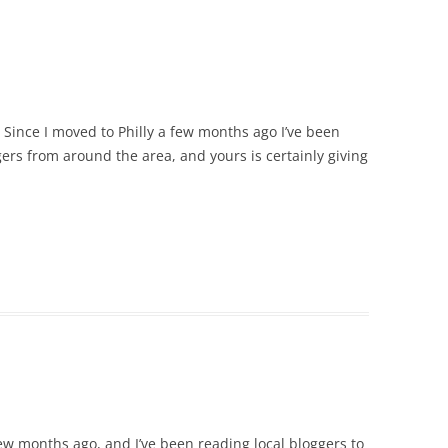
g. Since I moved to Philly a few months ago I’ve been
rs from around the area, and yours is certainly giving
 few months ago, and I’ve been reading local bloggers to