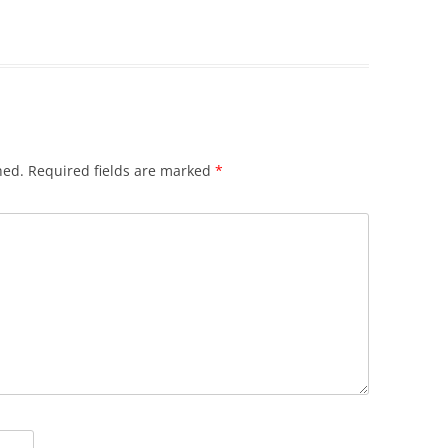
hed.
Required fields are marked
*