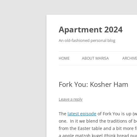
Apartment 2024
An old-fashioned personal blog
HOME
ABOUT MARISA
ARCHIV
Fork You: Kosher Ham
Leave a reply
The
latest episode
of Fork You is up (w
one. In it we blend the traditions of b
from the Easter table and a bit more 
a apple matzoh kugel (think bread pu