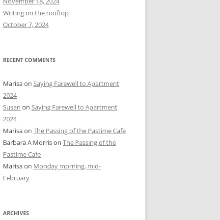
November 18, 2024
r
Writing on the rooftop
:
October 7, 2024
RECENT COMMENTS
Marisa
on
Saying Farewell to Apartment
2024
Susan
on
Saying Farewell to Apartment
2024
Marisa
on
The Passing of the Pastime Cafe
Barbara A Morris
on
The Passing of the
Pastime Cafe
Marisa
on
Monday morning, mid-
February
ARCHIVES