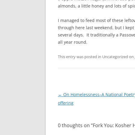
almonds, a little honey and lots of spi
I managed to feed most of these lefto
through here last weekend, but I kept t
several days. It traditionally a Passove
all year round.
This entry was posted in Uncategorized on
Post
←
On Homelessness–A National Poet
navigation
offering
0 thoughts on “
Fork You: Kosher