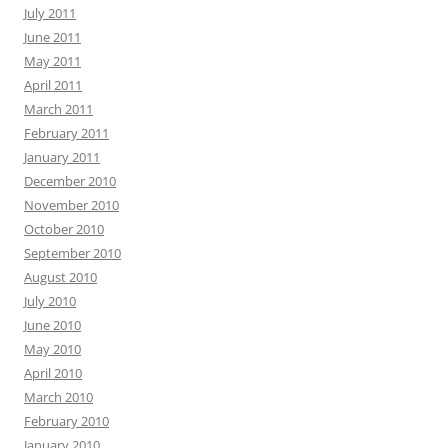
July 2011
June 2011
May 2011
April 2011
March 2011
February 2011
January 2011
December 2010
November 2010
October 2010
September 2010
August 2010
July 2010
June 2010
May 2010
April 2010
March 2010
February 2010
January 2010