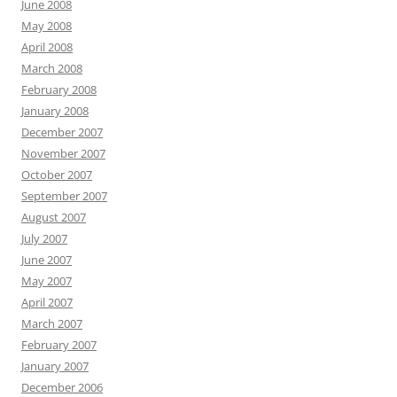
June 2008
May 2008
April 2008
March 2008
February 2008
January 2008
December 2007
November 2007
October 2007
September 2007
August 2007
July 2007
June 2007
May 2007
April 2007
March 2007
February 2007
January 2007
December 2006