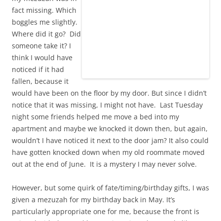
fact missing. Which
boggles me slightly.
Where did it go? Did
someone take it? I
think I would have
noticed if it had
fallen, because it
would have been on the floor by my door. But since I didn’t
notice that it was missing, I might not have. Last Tuesday
night some friends helped me move a bed into my
apartment and maybe we knocked it down then, but again,
wouldn’t I have noticed it next to the door jam? It also could
have gotten knocked down when my old roommate moved
out at the end of June. It is a mystery I may never solve.
However, but some quirk of fate/timing/birthday gifts, I was
given a mezuzah for my birthday back in May. It’s
particularly appropriate one for me, because the front is