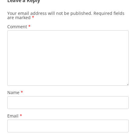
Leave a Reply
Your email address will not be published.
Required fields
are marked
*
Comment
*
Name
*
Email
*