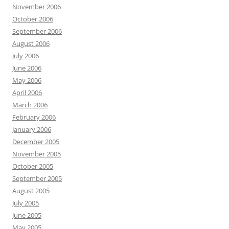
November 2006
October 2006
September 2006
August 2006
July 2006
June 2006
May 2006
April 2006
March 2006
February 2006
January 2006
December 2005
November 2005
October 2005
September 2005
August 2005
July 2005
June 2005
May 2005