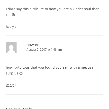
I dare say this a tribute to how you are a kinder soul than
I…. 😉
↓
Reply
howard
August 5, 2007 at 1:48 am
how fortuitous that you found yourself with a mezuzah
surplus 😉
↓
Reply