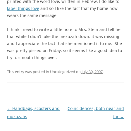
printed with the word love, written in Hebrew. I do like to
label things love
and so I like the fact that my home now
wears the same message.
I think I need to write a little note to Mrs. Stein and tell her
that while I didn’t take the mezuzah down, it was missing
and I appreciate the fact that she mentioned it to me. She
was pretty pissed on Friday, so it seems like a good idea to
try to smooth things over.
This entry was posted in Uncategorized on
July 30, 2007
.
Post
←
Handbags, scooters and
Coincidences, both near and
navigation
muzuzahs
far
→