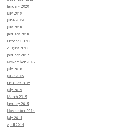
January 2020
July 2019
June 2019
July 2018
January 2018
October 2017
August 2017
January 2017
November 2016
July 2016
June 2016
October 2015
July 2015
March 2015
January 2015
November 2014
July 2014
April 2014