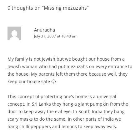
0 thoughts on “
Missing mezuzahs
”
Anuradha
July 31, 2007 at 10:48 am
My family is not Jewish but we bought our house from a
Jewish woman who had put mezuzahs on every entrance to
the house. My parents left them there because well, they
keep our house safe 🙂
This concept of protecting one’s home is a universal
concept. In Sri Lanka they hang a giant pumpkin from the
door to keep away the evil eye. In South India they hang
scary masks to do the same. In other parts of India we
hang chilli pepppers and lemons to keep away evils.