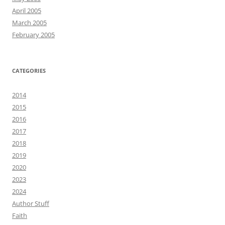
April 2005
March 2005
February 2005
CATEGORIES
2014
2015
2016
2017
2018
2019
2020
2023
2024
Author Stuff
Faith