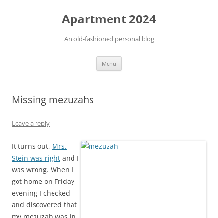
Apartment 2024
An old-fashioned personal blog
Skip
Menu
to
content
Missing mezuzahs
Leave a reply
It turns out,
Mrs.
Stein was right
and I
was wrong. When I
got home on Friday
evening I checked
and discovered that
my mezuzah was in