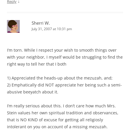
↓
Reply
Sherri W.
July 31, 2007 at 10:31 pm
I’m torn. While I respect your wish to smooth things over
with your neighbor, I myself would be struggling to find the
right way to tell her that I both
1) Appreciated the heads-up about the mezuzah, and;
2) Emphatically did NOT appreciate her being such a semi-
abusive beeyatch about it.
I’m really serious about this. I don’t care how much Mrs.
Stein values her own spiritual tradition and observances,
that is NO KIND of excuse for getting all religiosly
intolerant on you on account of a missing mezuzah.