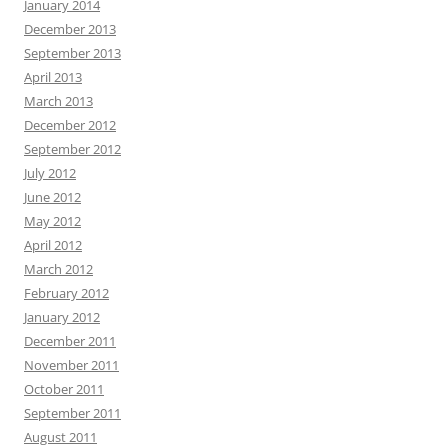
January 2014
December 2013
September 2013
April 2013
March 2013
December 2012
September 2012
July 2012
June 2012
May 2012
April 2012
March 2012
February 2012
January 2012
December 2011
November 2011
October 2011
September 2011
August 2011