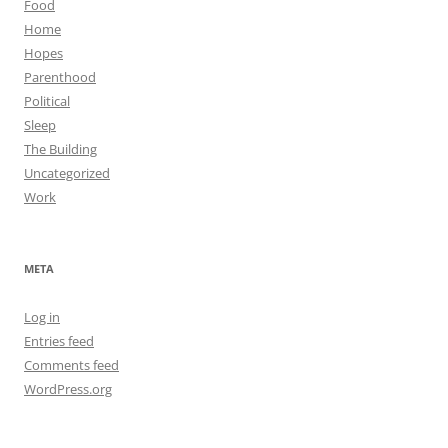
Food
Home
Hopes
Parenthood
Political
Sleep
The Building
Uncategorized
Work
META
Log in
Entries feed
Comments feed
WordPress.org