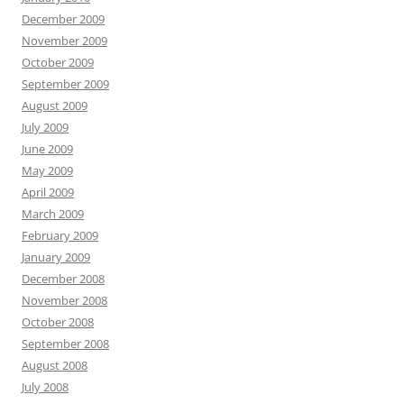
December 2009
November 2009
October 2009
September 2009
August 2009
July 2009
June 2009
May 2009
April 2009
March 2009
February 2009
January 2009
December 2008
November 2008
October 2008
September 2008
August 2008
July 2008