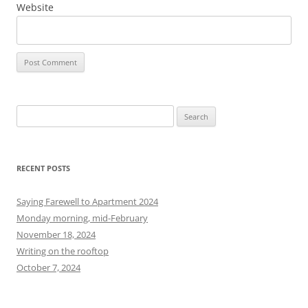
Website
S
e
a
r
RECENT POSTS
c
h
Saying Farewell to Apartment 2024
f
Monday morning, mid-February
o
November 18, 2024
r
Writing on the rooftop
:
October 7, 2024