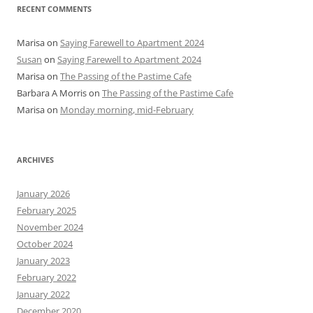
RECENT COMMENTS
Marisa
on
Saying Farewell to Apartment 2024
Susan
on
Saying Farewell to Apartment 2024
Marisa
on
The Passing of the Pastime Cafe
Barbara A Morris
on
The Passing of the Pastime Cafe
Marisa
on
Monday morning, mid-February
ARCHIVES
January 2026
February 2025
November 2024
October 2024
January 2023
February 2022
January 2022
December 2020