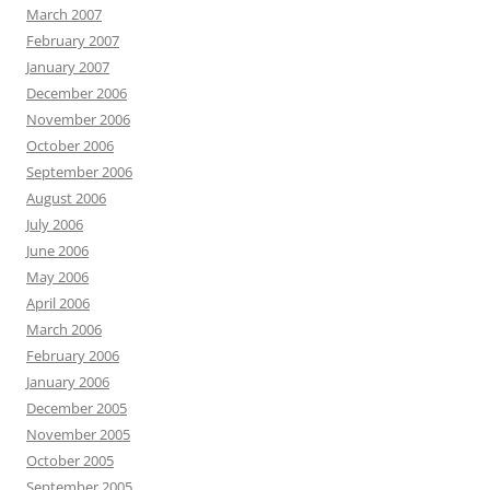
March 2007
February 2007
January 2007
December 2006
November 2006
October 2006
September 2006
August 2006
July 2006
June 2006
May 2006
April 2006
March 2006
February 2006
January 2006
December 2005
November 2005
October 2005
September 2005