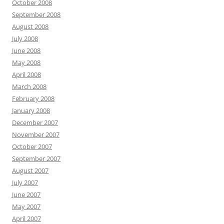
October 2008
September 2008
August 2008
July 2008
June 2008
May 2008
April 2008
March 2008
February 2008
January 2008
December 2007
November 2007
October 2007
September 2007
August 2007
July 2007
June 2007
May 2007
April 2007