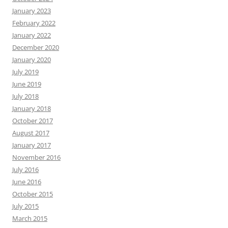
January 2023
February 2022
January 2022
December 2020
January 2020
July 2019
June 2019
July 2018
January 2018
October 2017
August 2017
January 2017
November 2016
July 2016
June 2016
October 2015
July 2015
March 2015