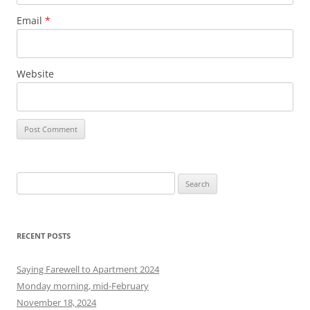
Email
*
Website
S
e
a
r
RECENT POSTS
c
h
Saying Farewell to Apartment 2024
f
Monday morning, mid-February
o
November 18, 2024