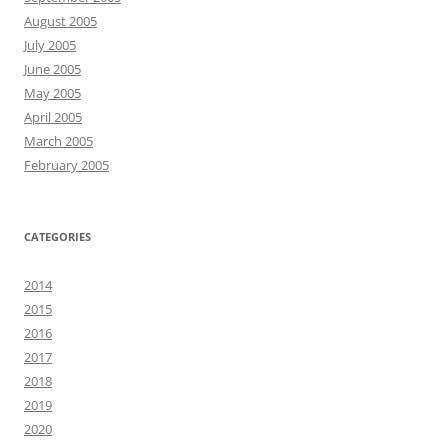
August 2005
July 2005
June 2005
May 2005
April 2005
March 2005
February 2005
CATEGORIES
2014
2015
2016
2017
2018
2019
2020