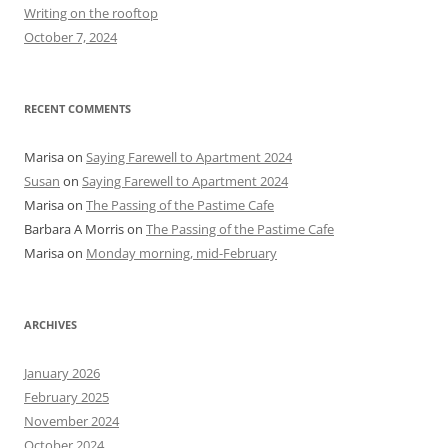
r
Writing on the rooftop
:
October 7, 2024
RECENT COMMENTS
Marisa
on
Saying Farewell to Apartment 2024
Susan
on
Saying Farewell to Apartment 2024
Marisa
on
The Passing of the Pastime Cafe
Barbara A Morris
on
The Passing of the Pastime Cafe
Marisa
on
Monday morning, mid-February
ARCHIVES
January 2026
February 2025
November 2024
October 2024