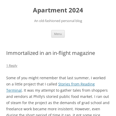
Apartment 2024
An old-fashioned personal blog
Skip
Menu
to
content
Immortalized in an in-flight magazine
1 Reply
Some of you might remember that last summer, I worked
on a little project that I called
Stories from Reading
Terminal
. It was my attempt to gather tales from shoppers
and vendors at Philly’s storied public food market. I ran out
of steam for the project as the demands of grad school and
freelance work became more insistent. However, even
during the short period of time it ran, it got some nice