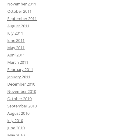
November 2011
October 2011
September 2011
August 2011
July 2011
June 2011
May 2011
April 2011
March 2011
February 2011
January 2011
December 2010
November 2010
October 2010
September 2010
August 2010
July 2010
June 2010
May 2010