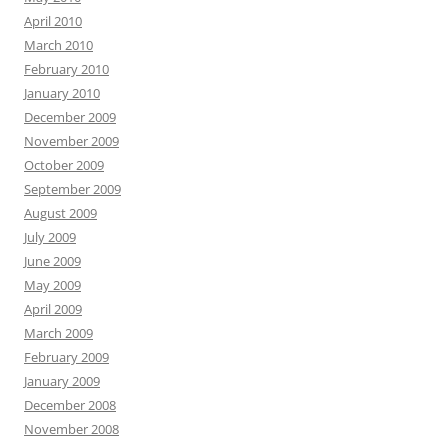
April 2010
March 2010
February 2010
January 2010
December 2009
November 2009
October 2009
September 2009
August 2009
July 2009
June 2009
May 2009
April 2009
March 2009
February 2009
January 2009
December 2008
November 2008