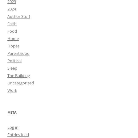
2023
2024
Author Stuff
Faith
Food
Home
Hopes
Parenthood
Political
Sleep
The Building
Uncategorized
Work
META
Log in
Entries feed