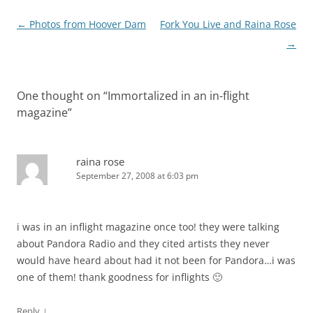
Post
←
Photos from Hoover Dam
Fork You Live and Raina Rose
navigation
→
One thought on “
Immortalized in an in-flight
magazine
”
raina rose
September 27, 2008 at 6:03 pm
i was in an inflight magazine once too! they were talking
about Pandora Radio and they cited artists they never
would have heard about had it not been for Pandora…i was
one of them! thank goodness for inflights 🙂
↓
Reply