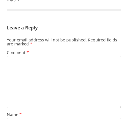
Leave a Reply
Your email address will not be published.
Required fields
are marked
*
Comment
*
Name
*