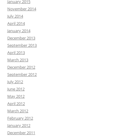
January 2015
November 2014
July 2014
April 2014
January 2014
December 2013
September 2013
April 2013
March 2013
December 2012
September 2012
July 2012
June 2012
May 2012
April 2012
March 2012
February 2012
January 2012
December 2011