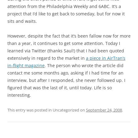
attention from the Philadelphia Weekly and 6ABC. It’s a
project that I’d like to get back to someday, but for now it
sits and waits.
However, despite the fact that it’s been fallow now for more
than a year, it continues to get some attention. Today I
learned via Twitter (thanks Saul!) that I had been quoted
extensively in regard to the market in
a piece in AirTran’s
in-flight magazine
. The person who wrote the article did
contact me some months ago, asking if I had time for an
interview, but after I responded, she never followed up. I
figured that was the last of it, until today. Life is so
interesting.
This entry was posted in Uncategorized on
September 24, 2008
.