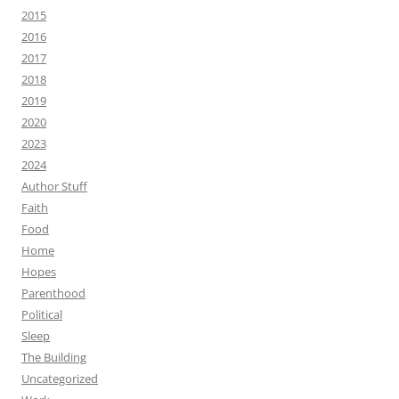
2015
2016
2017
2018
2019
2020
2023
2024
Author Stuff
Faith
Food
Home
Hopes
Parenthood
Political
Sleep
The Building
Uncategorized