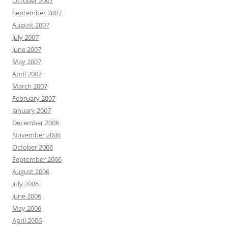
October 2007
September 2007
August 2007
July 2007
June 2007
May 2007
April 2007
March 2007
February 2007
January 2007
December 2006
November 2006
October 2006
September 2006
August 2006
July 2006
June 2006
May 2006
April 2006