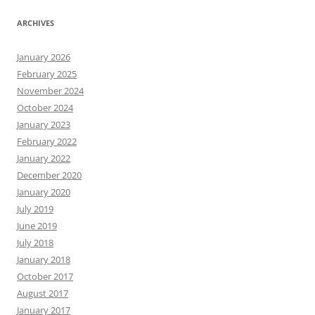
ARCHIVES
January 2026
February 2025
November 2024
October 2024
January 2023
February 2022
January 2022
December 2020
January 2020
July 2019
June 2019
July 2018
January 2018
October 2017
August 2017
January 2017