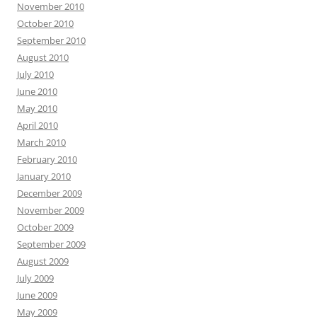
November 2010
October 2010
September 2010
August 2010
July 2010
June 2010
May 2010
April 2010
March 2010
February 2010
January 2010
December 2009
November 2009
October 2009
September 2009
August 2009
July 2009
June 2009
May 2009