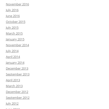
November 2016
July 2016
June 2016
October 2015
July 2015
March 2015
January 2015
November 2014
July 2014
April 2014
January 2014
December 2013
September 2013
April 2013
March 2013
December 2012
September 2012
July 2012