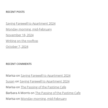
a
r
RECENT POSTS
c
h
Saying Farewell to Apartment 2024
f
Monday morning, mid-February
o
November 18, 2024
r
Writing on the rooftop
:
October 7, 2024
RECENT COMMENTS
Marisa
on
Saying Farewell to Apartment 2024
Susan
on
Saying Farewell to Apartment 2024
Marisa
on
The Passing of the Pastime Cafe
Barbara A Morris
on
The Passing of the Pastime Cafe
Marisa
on
Monday morning, mid-February