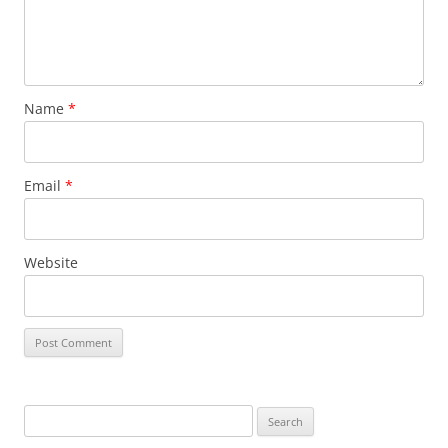
Name
*
Email
*
Website
S
e