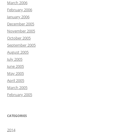
March 2006
February 2006
January 2006
December 2005
November 2005
October 2005
September 2005
August 2005
July 2005
June 2005
May 2005
April 2005
March 2005
February 2005
CATEGORIES
2014