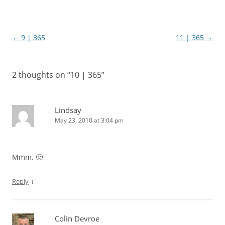
Post
←
9 | 365
11 | 365
→
navigation
2 thoughts on “
10 | 365
”
Lindsay
May 23, 2010 at 3:04 pm
Mmm. 🙂
↓
Reply
Colin Devroe