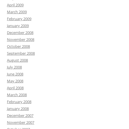
April 2009
March 2009
February 2009
January 2009
December 2008
November 2008
October 2008
September 2008
August 2008
July 2008
June 2008
May 2008
April 2008
March 2008
February 2008
January 2008
December 2007
November 2007