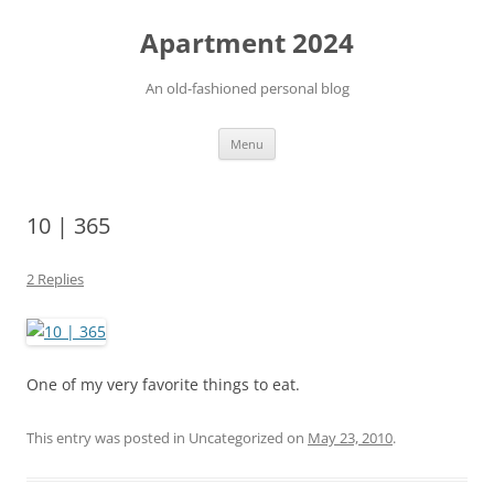
Apartment 2024
An old-fashioned personal blog
Skip
Menu
to
content
10 | 365
2 Replies
One of my very favorite things to eat.
This entry was posted in Uncategorized on
May 23, 2010
.