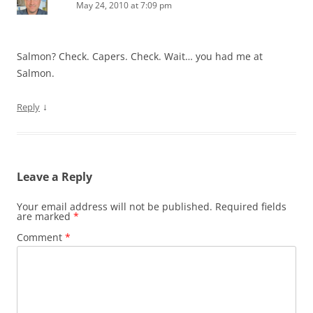
May 24, 2010 at 7:09 pm
Salmon? Check. Capers. Check. Wait… you had me at
Salmon.
↓
Reply
Leave a Reply
Your email address will not be published.
Required fields
are marked
*
Comment
*