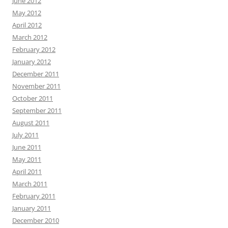
June 2012
May 2012
April 2012
March 2012
February 2012
January 2012
December 2011
November 2011
October 2011
September 2011
August 2011
July 2011
June 2011
May 2011
April 2011
March 2011
February 2011
January 2011
December 2010