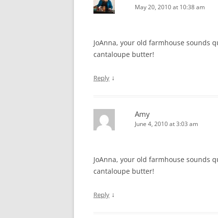
May 20, 2010 at 10:38 am
JoAnna, your old farmhouse sounds quit
cantaloupe butter!
↓
Reply
Amy
June 4, 2010 at 3:03 am
JoAnna, your old farmhouse sounds quit
cantaloupe butter!
↓
Reply