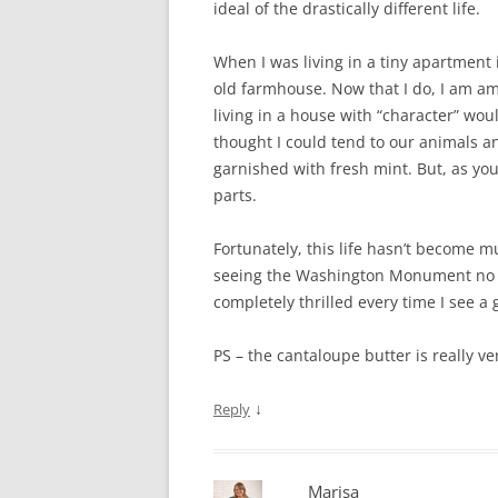
ideal of the drastically different life.
When I was living in a tiny apartment i
old farmhouse. Now that I do, I am a
living in a house with “character” woul
thought I could tend to our animals a
garnished with fresh mint. But, as you
parts.
Fortunately, this life hasn’t become
seeing the Washington Monument no l
completely thrilled every time I see a 
PS – the cantaloupe butter is really ve
↓
Reply
Marisa