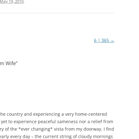
May 19, 2010
.
6 | 365
→
m Wife
”
n the country and experiencing a very home-centered
ave yet to experience peaceful sameness nor a relief from
ry of the *ever changing* vista from my doorway. I find
early every day – the current string of cloudy mornings