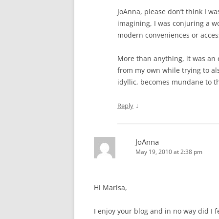
JoAnna, please don’t think I wa
imagining, I was conjuring a wo
modern conveniences or acces
More than anything, it was an e
from my own while trying to al
idyllic, becomes mundane to the
↓
Reply
JoAnna
May 19, 2010 at 2:38 pm
Hi Marisa,
I enjoy your blog and in no way did I f