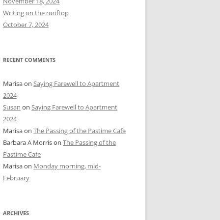
November 18, 2024
r
Writing on the rooftop
:
October 7, 2024
RECENT COMMENTS
Marisa
on
Saying Farewell to Apartment
2024
Susan
on
Saying Farewell to Apartment
2024
Marisa
on
The Passing of the Pastime Cafe
Barbara A Morris
on
The Passing of the
Pastime Cafe
Marisa
on
Monday morning, mid-
February
ARCHIVES