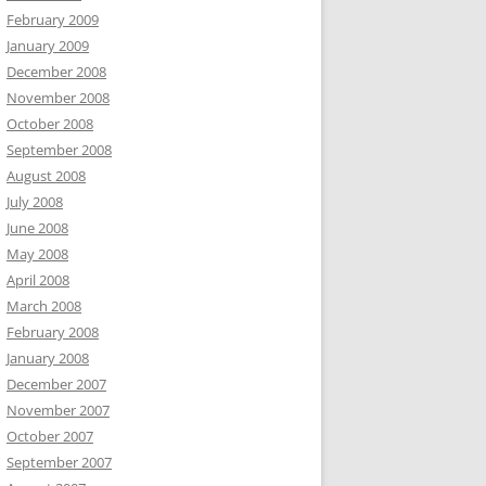
February 2009
January 2009
December 2008
November 2008
October 2008
September 2008
August 2008
July 2008
June 2008
May 2008
April 2008
March 2008
February 2008
January 2008
December 2007
November 2007
October 2007
September 2007