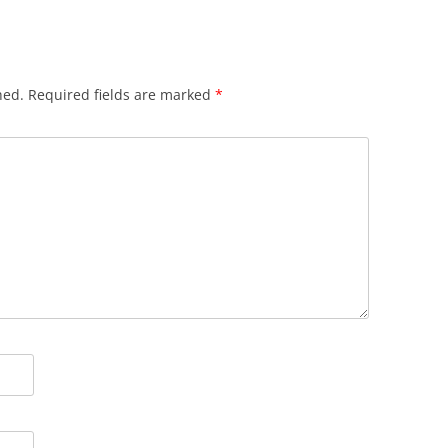
hed.
Required fields are marked
*