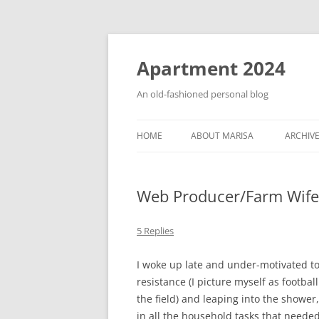
Apartment 2024
An old-fashioned personal blog
HOME
ABOUT MARISA
ARCHIV
Web Producer/Farm Wife
5 Replies
I woke up late and under-motivated t
resistance (I picture myself as footb
the field) and leaping into the showe
in all the household tasks that neede