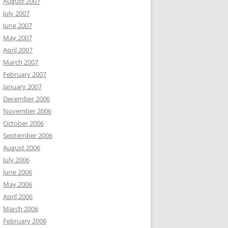
August 2007
July 2007
June 2007
May 2007
April 2007
March 2007
February 2007
January 2007
December 2006
November 2006
October 2006
September 2006
August 2006
July 2006
June 2006
May 2006
April 2006
March 2006
February 2006