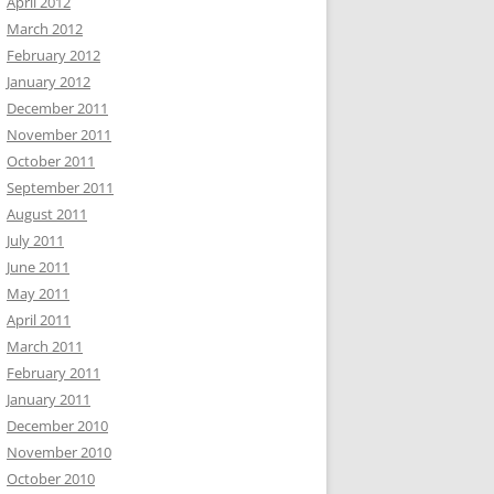
April 2012
March 2012
February 2012
January 2012
December 2011
November 2011
October 2011
September 2011
August 2011
July 2011
June 2011
May 2011
April 2011
March 2011
February 2011
January 2011
December 2010
November 2010
October 2010