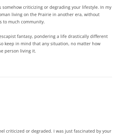
s somehow criticizing or degrading your lifestyle. In my
man living on the Prairie in another era, without
s to much community.
scapist fantasy, pondering a life drastically different
so keep in mind that any situation, no matter how
 person living it.
eel criticized or degraded. I was just fascinated by your