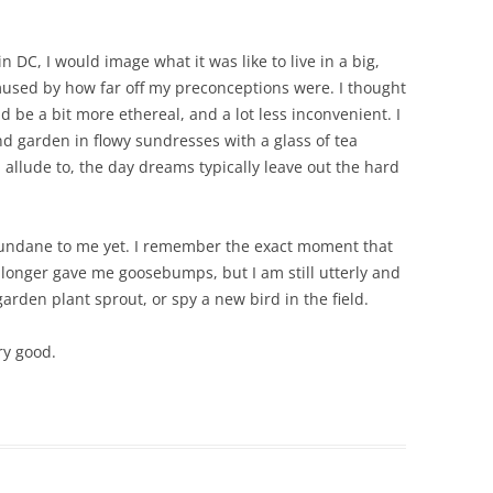
n DC, I would image what it was like to live in a big,
mused by how far off my preconceptions were. I thought
d be a bit more ethereal, and a lot less inconvenient. I
nd garden in flowy sundresses with a glass of tea
 allude to, the day dreams typically leave out the hard
 mundane to me yet. I remember the exact moment that
onger gave me goosebumps, but I am still utterly and
garden plant sprout, or spy a new bird in the field.
ry good.