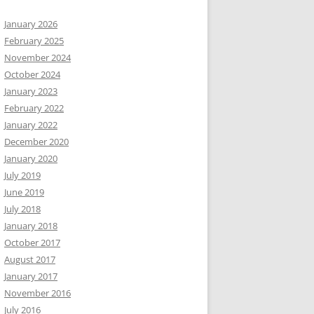
January 2026
February 2025
November 2024
October 2024
January 2023
February 2022
January 2022
December 2020
January 2020
July 2019
June 2019
July 2018
January 2018
October 2017
August 2017
January 2017
November 2016
July 2016