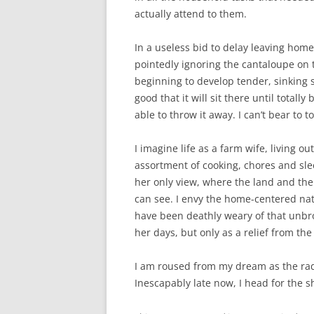
actually attend to them.
In a useless bid to delay leaving home
pointedly ignoring the cantaloupe on t
beginning to develop tender, sinking s
good that it will sit there until totall
able to throw it away. I can’t bear to t
I imagine life as a farm wife, living ou
assortment of cooking, chores and sle
her only view, where the land and th
can see. I envy the home-centered natu
have been deathly weary of that unbro
her days, but only as a relief from th
I am roused from my dream as the rad
Inescapably late now, I head for the 