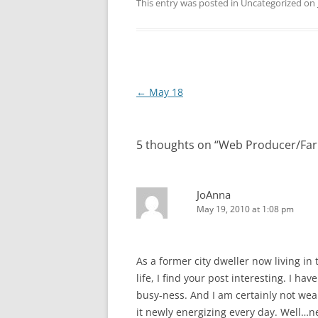
This entry was posted in Uncategorized on
Post
←
May 18
navigation
5 thoughts on “
Web Producer/Far
JoAnna
May 19, 2010 at 1:08 pm
As a former city dweller now living i
life, I find your post interesting. I h
busy-ness. And I am certainly not wea
it newly energizing every day. Well…n