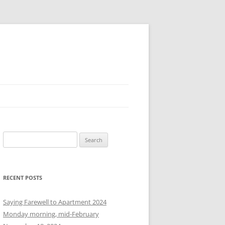
S
e
a
r
RECENT POSTS
c
h
Saying Farewell to Apartment 2024
f
Monday morning, mid-February
o