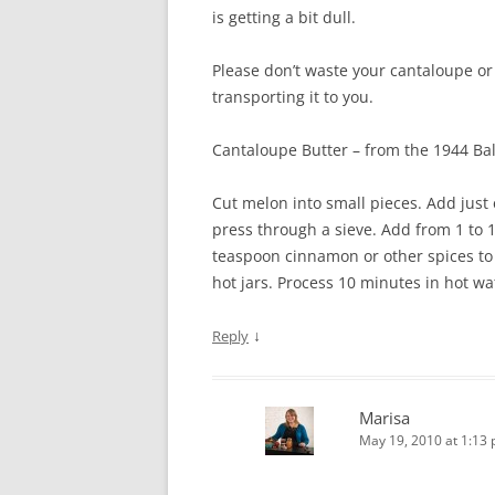
is getting a bit dull.
Please don’t waste your cantaloupe or 
transporting it to you.
Cantaloupe Butter – from the 1944 Bal
Cut melon into small pieces. Add just 
press through a sieve. Add from 1 to 
teaspoon cinnamon or other spices to e
hot jars. Process 10 minutes in hot wa
↓
Reply
Marisa
May 19, 2010 at 1:13