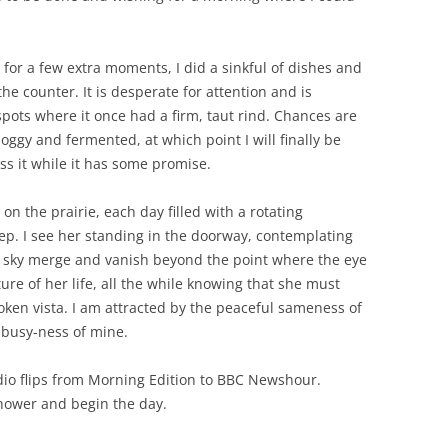
 for a few extra moments, I did a sinkful of dishes and
he counter. It is desperate for attention and is
pots where it once had a firm, taut rind. Chances are
y boggy and fermented, at which point I will finally be
oss it while it has some promise.
t on the prairie, each day filled with a rotating
ep. I see her standing in the doorway, contemplating
e sky merge and vanish beyond the point where the eye
re of her life, all the while knowing that she must
ken vista. I am attracted by the peaceful sameness of
e busy-ness of mine.
io flips from Morning Edition to BBC Newshour.
shower and begin the day.