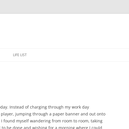
Skip
to
E
LIFE LIST
content
oday. Instead of charging through my work day
all player, jumping through a paper banner and out onto
r, I found myself wandering from room to room, taking
d to be done and wishing for a morning where I could