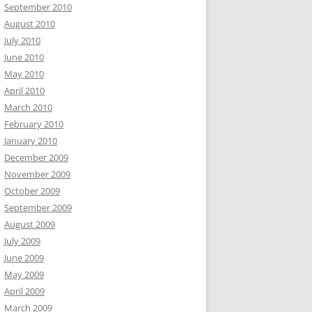
September 2010
August 2010
July 2010
June 2010
May 2010
April 2010
March 2010
February 2010
January 2010
December 2009
November 2009
October 2009
September 2009
August 2009
July 2009
June 2009
May 2009
April 2009
March 2009