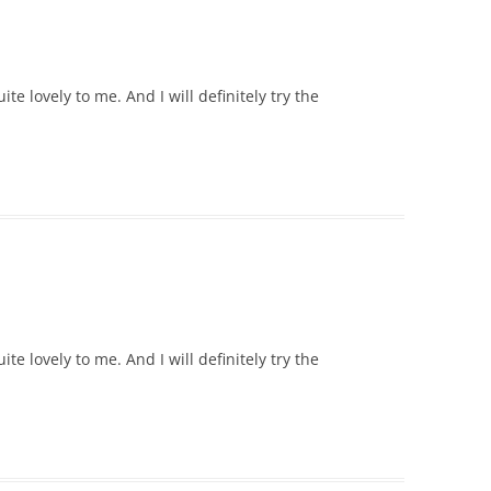
e lovely to me. And I will definitely try the
e lovely to me. And I will definitely try the