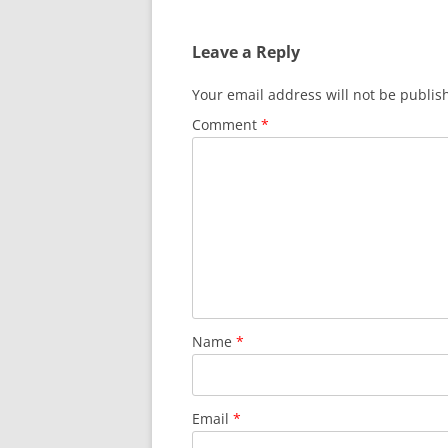
Leave a Reply
Your email address will not be publis
Comment
*
Name
*
Email
*