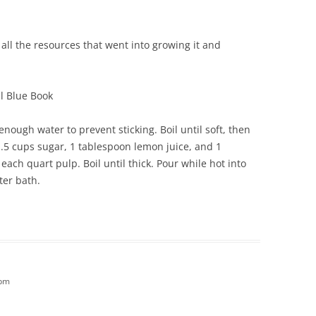
all the resources that went into growing it and
l Blue Book
enough water to prevent sticking. Boil until soft, then
1.5 cups sugar, 1 tablespoon lemon juice, and 1
ach quart pulp. Boil until thick. Pour while hot into
ter bath.
 pm