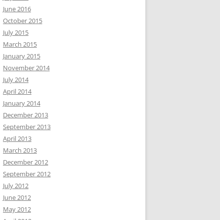
June 2016
October 2015
July 2015
March 2015
January 2015
November 2014
July 2014
April 2014
January 2014
December 2013
September 2013
April 2013
March 2013
December 2012
September 2012
July 2012
June 2012
May 2012