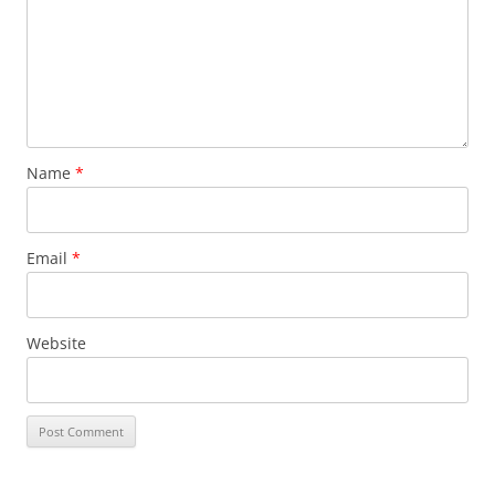
Name
*
Email
*
Website