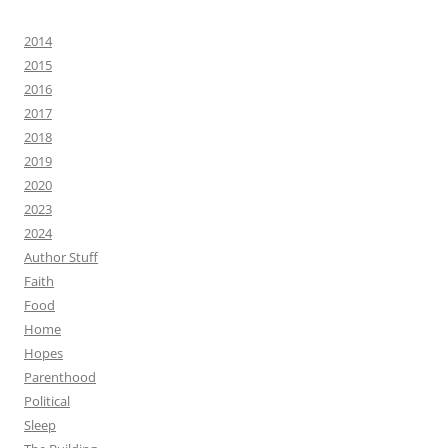
2014
2015
2016
2017
2018
2019
2020
2023
2024
Author Stuff
Faith
Food
Home
Hopes
Parenthood
Political
Sleep