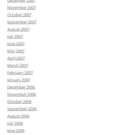
December 2007
November 2007
October 2007
September 2007
August 2007
July 2007
June 2007
May 2007
April 2007
March 2007
February 2007
January 2007
December 2006
November 2006
October 2006
September 2006
August 2006
July 2006
June 2006