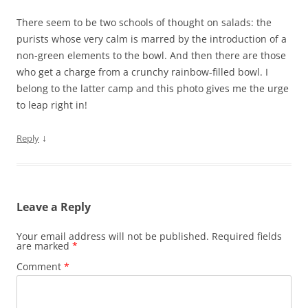
There seem to be two schools of thought on salads: the
purists whose very calm is marred by the introduction of a
non-green elements to the bowl. And then there are those
who get a charge from a crunchy rainbow-filled bowl. I
belong to the latter camp and this photo gives me the urge
to leap right in!
↓
Reply
Leave a Reply
Your email address will not be published.
Required fields
are marked
*
Comment
*