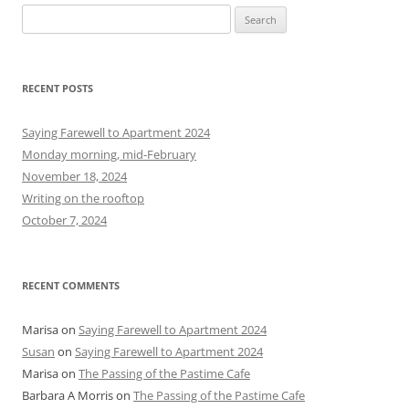
S
e
a
r
RECENT POSTS
c
h
Saying Farewell to Apartment 2024
f
Monday morning, mid-February
o
November 18, 2024
r
Writing on the rooftop
:
October 7, 2024
RECENT COMMENTS
Marisa
on
Saying Farewell to Apartment 2024
Susan
on
Saying Farewell to Apartment 2024
Marisa
on
The Passing of the Pastime Cafe
Barbara A Morris
on
The Passing of the Pastime Cafe