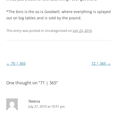
*The bins is the as-is Goodwill, where everything is splayed
out on big tables and is sold by the pound.
This entry was posted in Uncategorized on
July 23, 2010
.
Post
←
70 | 365
72 | 365
→
navigation
One thought on “
71 | 365
”
Neena
July 27, 2010 at 10:51 pm