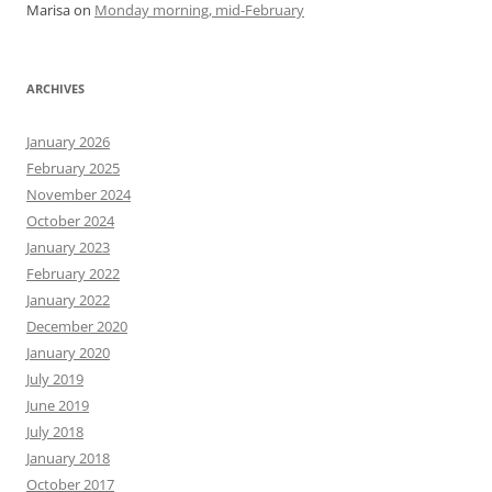
Marisa
on
Monday morning, mid-February
ARCHIVES
January 2026
February 2025
November 2024
October 2024
January 2023
February 2022
January 2022
December 2020
January 2020
July 2019
June 2019
July 2018
January 2018
October 2017