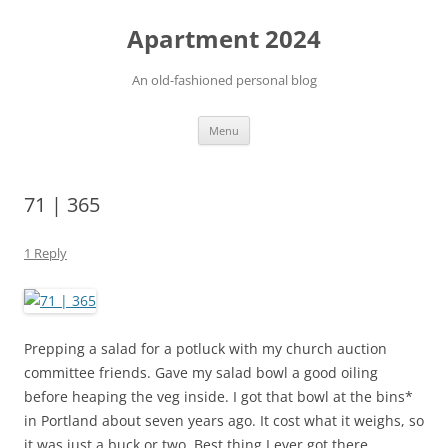
Apartment 2024
An old-fashioned personal blog
Skip
Menu
to
content
71 | 365
1 Reply
Prepping a salad for a potluck with my church auction
committee friends. Gave my salad bowl a good oiling
before heaping the veg inside. I got that bowl at the bins*
in Portland about seven years ago. It cost what it weighs, so
it was just a buck or two. Best thing I ever got there.