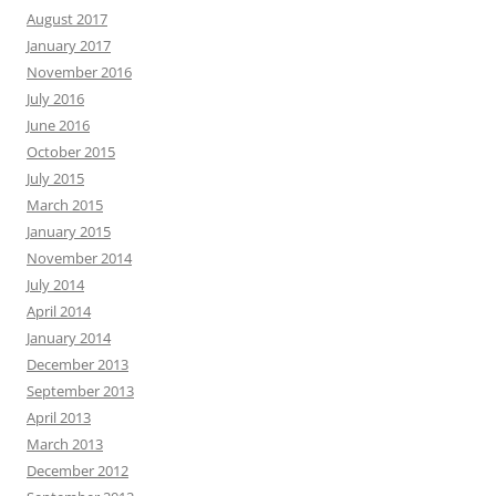
August 2017
January 2017
November 2016
July 2016
June 2016
October 2015
July 2015
March 2015
January 2015
November 2014
July 2014
April 2014
January 2014
December 2013
September 2013
April 2013
March 2013
December 2012