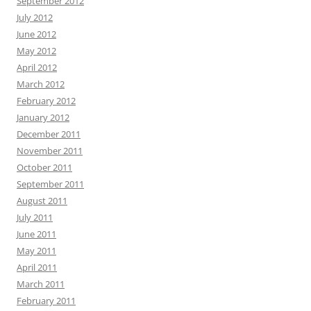
September 2012
July 2012
June 2012
May 2012
April 2012
March 2012
February 2012
January 2012
December 2011
November 2011
October 2011
September 2011
August 2011
July 2011
June 2011
May 2011
April 2011
March 2011
February 2011