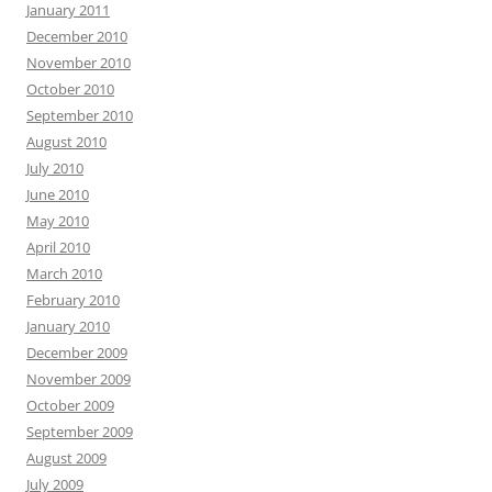
January 2011
December 2010
November 2010
October 2010
September 2010
August 2010
July 2010
June 2010
May 2010
April 2010
March 2010
February 2010
January 2010
December 2009
November 2009
October 2009
September 2009
August 2009
July 2009