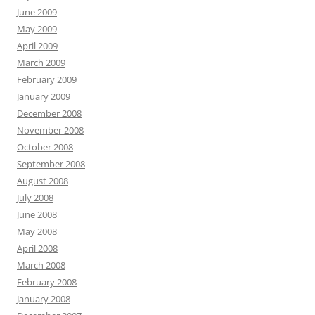
June 2009
May 2009
April 2009
March 2009
February 2009
January 2009
December 2008
November 2008
October 2008
September 2008
August 2008
July 2008
June 2008
May 2008
April 2008
March 2008
February 2008
January 2008