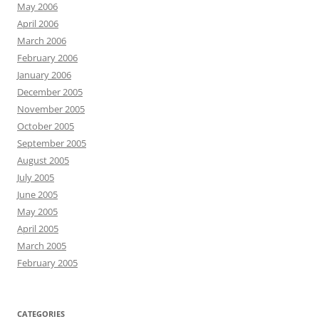
May 2006
April 2006
March 2006
February 2006
January 2006
December 2005
November 2005
October 2005
September 2005
August 2005
July 2005
June 2005
May 2005
April 2005
March 2005
February 2005
CATEGORIES