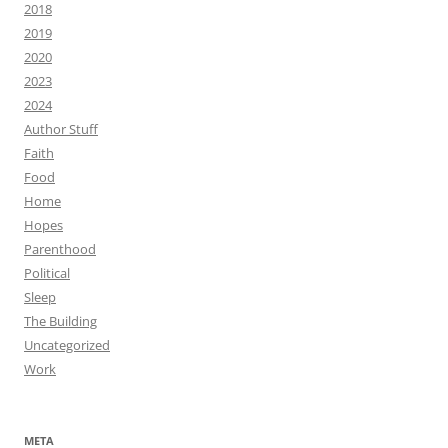
2018
2019
2020
2023
2024
Author Stuff
Faith
Food
Home
Hopes
Parenthood
Political
Sleep
The Building
Uncategorized
Work
META