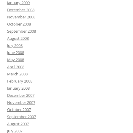
January 2009
December 2008
November 2008
October 2008
September 2008
August 2008
July 2008
June 2008
May 2008
April 2008
March 2008
February 2008
January 2008
December 2007
November 2007
October 2007
September 2007
August 2007
July 2007