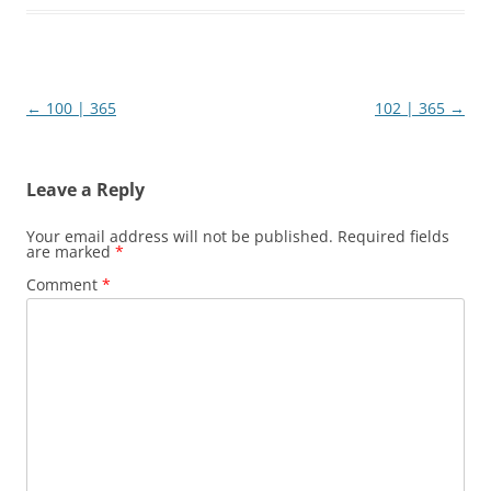
Post
←
100 | 365
102 | 365
→
navigation
Leave a Reply
Your email address will not be published.
Required fields
are marked
*
Comment
*