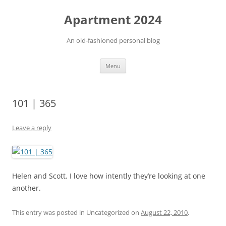
Apartment 2024
An old-fashioned personal blog
Skip
Menu
to
content
101 | 365
Leave a reply
Helen and Scott. I love how intently they’re looking at one
another.
This entry was posted in Uncategorized on
August 22, 2010
.