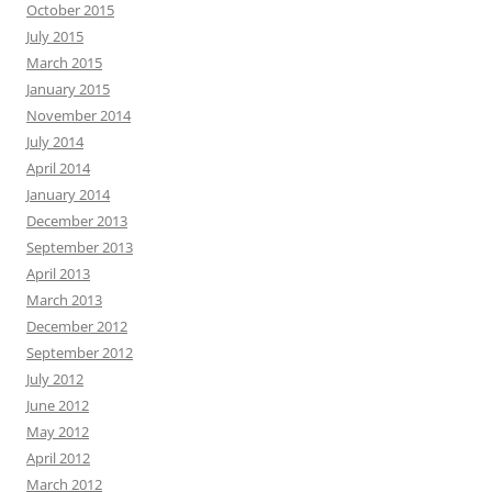
October 2015
July 2015
March 2015
January 2015
November 2014
July 2014
April 2014
January 2014
December 2013
September 2013
April 2013
March 2013
December 2012
September 2012
July 2012
June 2012
May 2012
April 2012
March 2012