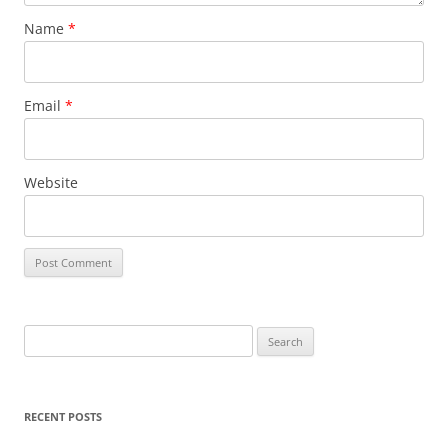
Name
*
Email
*
Website
S
e
a
r
RECENT POSTS
c