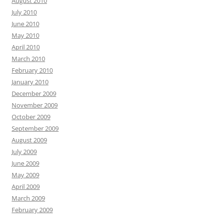
August 2010
July 2010
June 2010
May 2010
April 2010
March 2010
February 2010
January 2010
December 2009
November 2009
October 2009
September 2009
August 2009
July 2009
June 2009
May 2009
April 2009
March 2009
February 2009