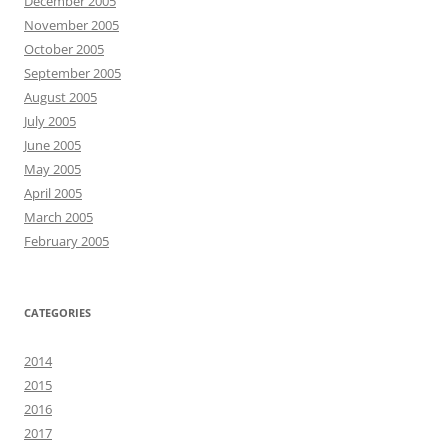
December 2005
November 2005
October 2005
September 2005
August 2005
July 2005
June 2005
May 2005
April 2005
March 2005
February 2005
CATEGORIES
2014
2015
2016
2017