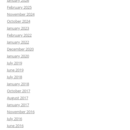
January 2026
February 2025
November 2024
October 2024
January 2023
February 2022
January 2022
December 2020
January 2020
July 2019
June 2019
July 2018
January 2018
October 2017
August 2017
January 2017
November 2016
July 2016
June 2016