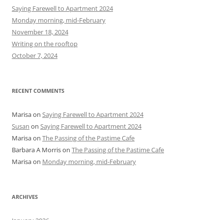
h
Saying Farewell to Apartment 2024
f
Monday morning, mid-February
o
November 18, 2024
r
Writing on the rooftop
:
October 7, 2024
RECENT COMMENTS
Marisa
on
Saying Farewell to Apartment 2024
Susan
on
Saying Farewell to Apartment 2024
Marisa
on
The Passing of the Pastime Cafe
Barbara A Morris
on
The Passing of the Pastime Cafe
Marisa
on
Monday morning, mid-February
ARCHIVES