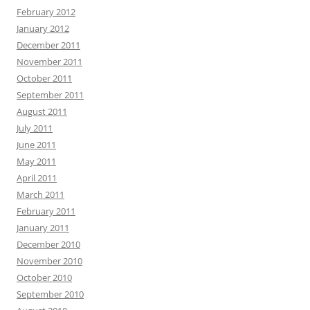
February 2012
January 2012
December 2011
November 2011
October 2011
September 2011
August 2011
July 2011
June 2011
May 2011
April 2011
March 2011
February 2011
January 2011
December 2010
November 2010
October 2010
September 2010