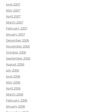
June 2007
May 2007
April 2007
March 2007
February 2007
January 2007
December 2006
November 2006
October 2006
September 2006
August 2006
July 2006
June 2006
May 2006
April 2006
March 2006
February 2006
January 2006