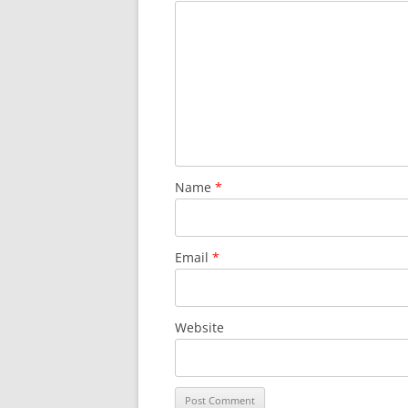
Name
*
Email
*
Website