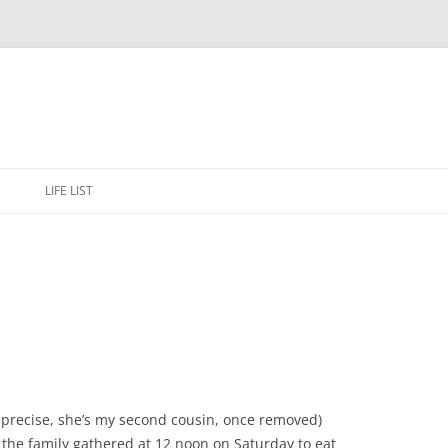
Skip
to
E
LIFE LIST
content
e precise, she’s my second cousin, once removed)
 the family gathered at 12 noon on Saturday to eat