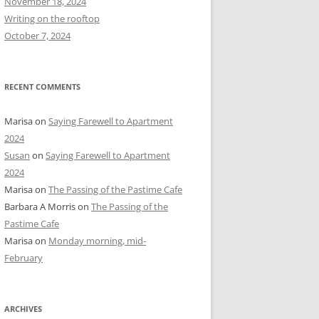
November 18, 2024
r
Writing on the rooftop
:
October 7, 2024
RECENT COMMENTS
Marisa
on
Saying Farewell to Apartment
2024
Susan
on
Saying Farewell to Apartment
2024
Marisa
on
The Passing of the Pastime Cafe
Barbara A Morris
on
The Passing of the
Pastime Cafe
Marisa
on
Monday morning, mid-
February
ARCHIVES