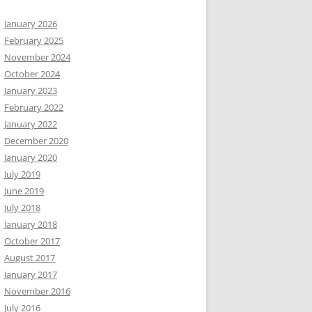
January 2026
February 2025
November 2024
October 2024
January 2023
February 2022
January 2022
December 2020
January 2020
July 2019
June 2019
July 2018
January 2018
October 2017
August 2017
January 2017
November 2016
July 2016