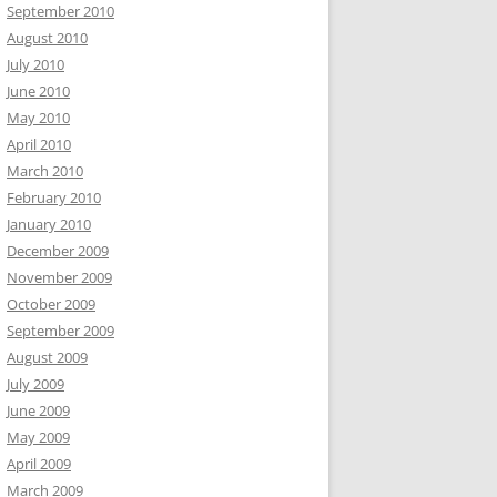
September 2010
August 2010
July 2010
June 2010
May 2010
April 2010
March 2010
February 2010
January 2010
December 2009
November 2009
October 2009
September 2009
August 2009
July 2009
June 2009
May 2009
April 2009
March 2009