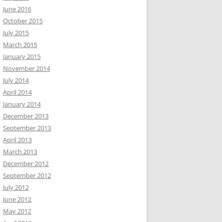
June 2016
October 2015
July 2015
March 2015
January 2015
November 2014
July 2014
April 2014
January 2014
December 2013
September 2013
April 2013
March 2013
December 2012
September 2012
July 2012
June 2012
May 2012