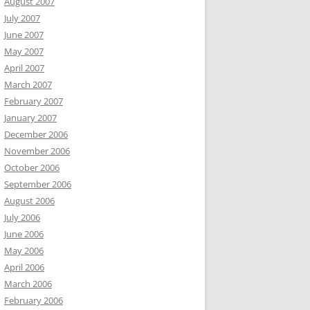
August 2007
July 2007
June 2007
May 2007
April 2007
March 2007
February 2007
January 2007
December 2006
November 2006
October 2006
September 2006
August 2006
July 2006
June 2006
May 2006
April 2006
March 2006
February 2006