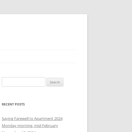
S
e
a
r
RECENT POSTS
c
h
Saying Farewell to Apartment 2024
f
Monday morning, mid-February
o