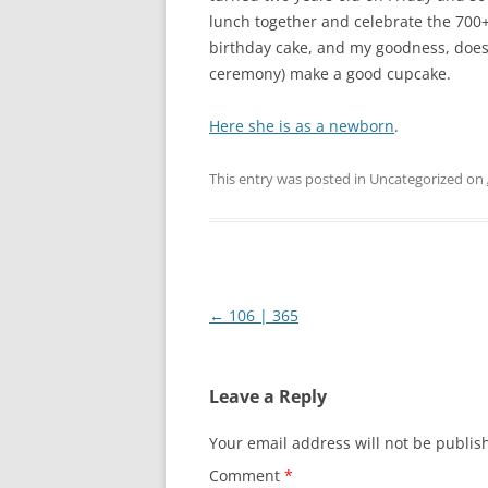
lunch together and celebrate the 700+
birthday cake, and my goodness, doe
ceremony) make a good cupcake.
Here she is as a newborn
.
This entry was posted in Uncategorized on
Post
←
106 | 365
navigation
Leave a Reply
Your email address will not be publis
Comment
*