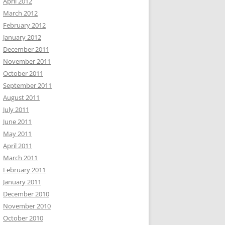
April 2012
March 2012
February 2012
January 2012
December 2011
November 2011
October 2011
September 2011
August 2011
July 2011
June 2011
May 2011
April 2011
March 2011
February 2011
January 2011
December 2010
November 2010
October 2010