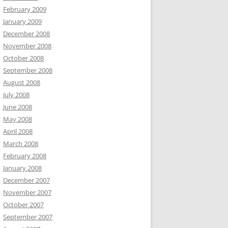
February 2009
January 2009
December 2008
November 2008
October 2008
September 2008
August 2008
July 2008
June 2008
May 2008
April 2008
March 2008
February 2008
January 2008
December 2007
November 2007
October 2007
September 2007