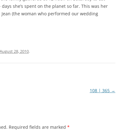
 days she’s spent on the planet so far. This was her
s Jean (the woman who performed our wedding
August 28, 2010
.
108 | 365
→
hed.
Required fields are marked
*