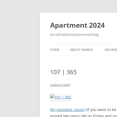
Apartment 2024
An old-fashioned personal blog
HOME
ABOUT MARISA
ARCHIV
107 | 365
Leave a reply
My youngest cousin
(if you want to b
turned two years old on Friday and so