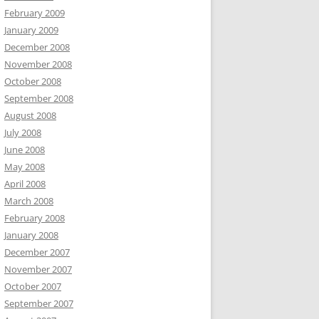
February 2009
January 2009
December 2008
November 2008
October 2008
September 2008
August 2008
July 2008
June 2008
May 2008
April 2008
March 2008
February 2008
January 2008
December 2007
November 2007
October 2007
September 2007