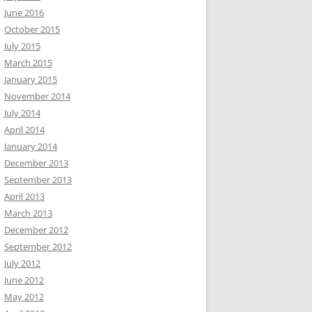
June 2016
October 2015
July 2015
March 2015
January 2015
November 2014
July 2014
April 2014
January 2014
December 2013
September 2013
April 2013
March 2013
December 2012
September 2012
July 2012
June 2012
May 2012