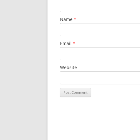
Name
*
Email
*
Website