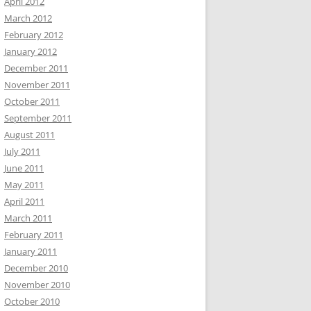
April 2012
March 2012
February 2012
January 2012
December 2011
November 2011
October 2011
September 2011
August 2011
July 2011
June 2011
May 2011
April 2011
March 2011
February 2011
January 2011
December 2010
November 2010
October 2010