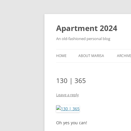
Apartment 2024
An old-fashioned personal blog
HOME
ABOUT MARISA
ARCHIV
130 | 365
Leave a reply
Oh yes you can!