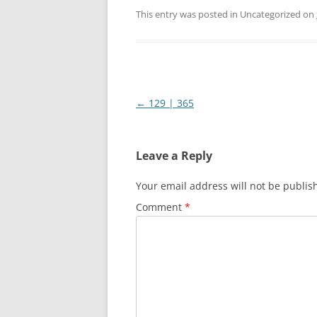
This entry was posted in Uncategorized on
Post
←
129 | 365
navigation
Leave a Reply
Your email address will not be publis
Comment
*