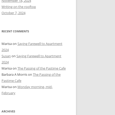
November 18, 2024
r
Writing on the rooftop
:
October 7, 2024
RECENT COMMENTS
Marisa
on
Saying Farewell to Apartment
2024
Susan
on
Saying Farewell to Apartment
2024
Marisa
on
The Passing of the Pastime Cafe
Barbara A Morris
on
The Passing of the
Pastime Cafe
Marisa
on
Monday morning, mid-
February
ARCHIVES