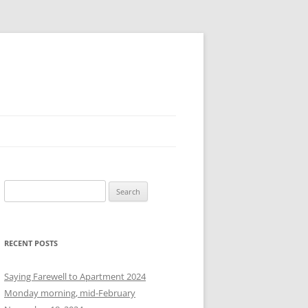
S
e
a
r
RECENT POSTS
c
h
Saying Farewell to Apartment 2024
f
Monday morning, mid-February
o