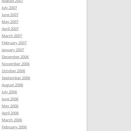
August 2007
July 2007
June 2007
May 2007
April 2007
March 2007
February 2007
January 2007
December 2006
November 2006
October 2006
September 2006
August 2006
July 2006
June 2006
May 2006
April 2006
March 2006
February 2006