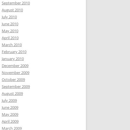
September 2010
August 2010
July 2010
June 2010
May 2010
April 2010
March 2010
February 2010
January 2010
December 2009
November 2009
October 2009
September 2009
August 2009
July 2009
June 2009
May 2009
April 2009
March 2009