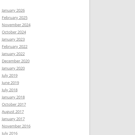
January 2026
February 2025
November 2024
October 2024
January 2023
February 2022
January 2022
December 2020
January 2020
July 2019
June 2019
July 2018
January 2018
October 2017
August 2017
January 2017
November 2016
July 2016