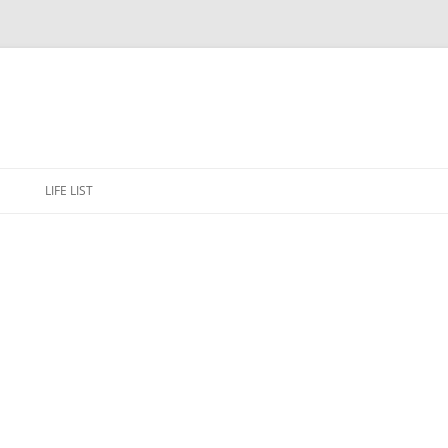
Skip
to
E
LIFE LIST
content