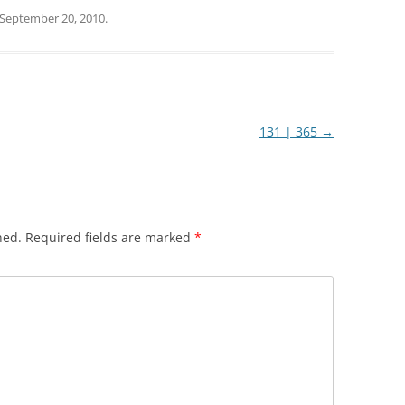
September 20, 2010
.
131 | 365
→
hed.
Required fields are marked
*