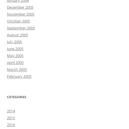
January 2006
December 2005
November 2005
October 2005
September 2005
August 2005
July 2005
June 2005
May 2005
April 2005
March 2005
February 2005
CATEGORIES
2014
2015
2016