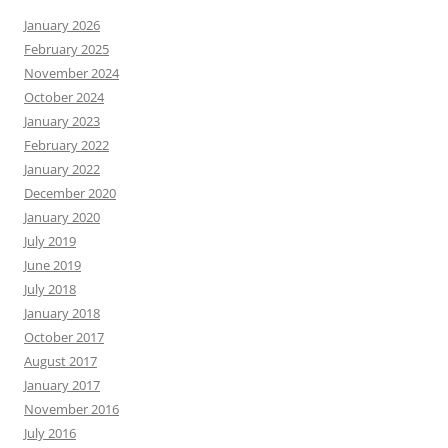
January 2026
February 2025
November 2024
October 2024
January 2023
February 2022
January 2022
December 2020
January 2020
July 2019
June 2019
July 2018
January 2018
October 2017
August 2017
January 2017
November 2016
July 2016