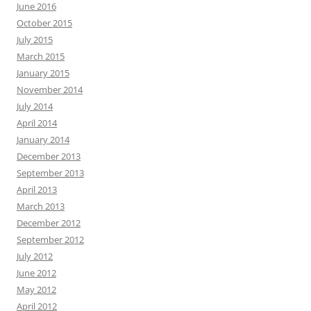
June 2016
October 2015
July 2015
March 2015
January 2015
November 2014
July 2014
April 2014
January 2014
December 2013
September 2013
April 2013
March 2013
December 2012
September 2012
July 2012
June 2012
May 2012
April 2012