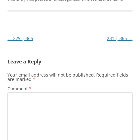
Post
←
229 | 365
231 | 365
→
navigation
Leave a Reply
Your email address will not be published.
Required fields
are marked
*
Comment
*