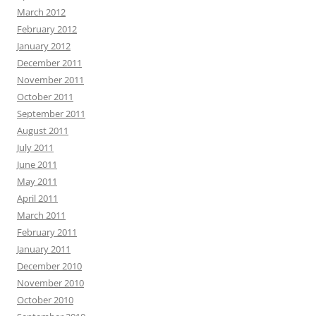
March 2012
February 2012
January 2012
December 2011
November 2011
October 2011
September 2011
August 2011
July 2011
June 2011
May 2011
April 2011
March 2011
February 2011
January 2011
December 2010
November 2010
October 2010