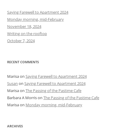
c
h
Saying Farewell to Apartment 2024
f
Monday morning, mid-February
o
November 18, 2024
r
Writing on the rooftop
:
October 7, 2024
RECENT COMMENTS
Marisa
on
Saying Farewell to Apartment 2024
Susan
on
Saying Farewell to Apartment 2024
Marisa
on
The Passing of the Pastime Cafe
Barbara A Morris
on
The Passing of the Pastime Cafe
Marisa
on
Monday morning, mid-February
ARCHIVES