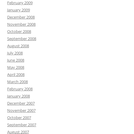
February 2009
January 2009
December 2008
November 2008
October 2008
September 2008
August 2008
July 2008
June 2008
May 2008
April 2008
March 2008
February 2008
January 2008
December 2007
November 2007
October 2007
September 2007
August 2007