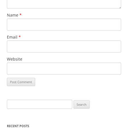
Name
*
Email
*
Website
S
e
a
r
RECENT POSTS