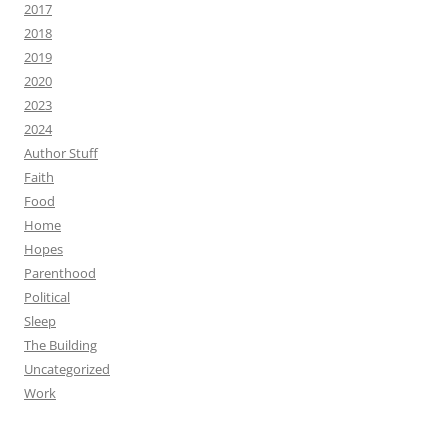
2017
2018
2019
2020
2023
2024
Author Stuff
Faith
Food
Home
Hopes
Parenthood
Political
Sleep
The Building
Uncategorized
Work