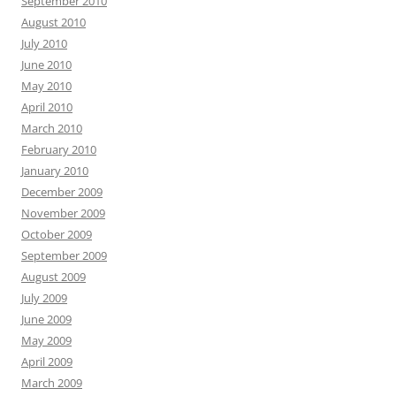
September 2010
August 2010
July 2010
June 2010
May 2010
April 2010
March 2010
February 2010
January 2010
December 2009
November 2009
October 2009
September 2009
August 2009
July 2009
June 2009
May 2009
April 2009
March 2009