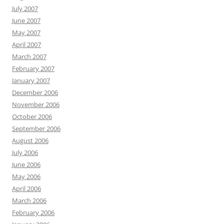
July 2007
June 2007
May 2007
April 2007
March 2007
February 2007
January 2007
December 2006
November 2006
October 2006
September 2006
August 2006
July 2006
June 2006
May 2006
April 2006
March 2006
February 2006