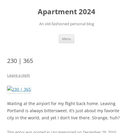
Apartment 2024
An old-fashioned personal blog
Skip
Menu
to
content
230 | 365
Leave a reply
Waiting at the airport for my flight back home. Leaving
Portland is always bittersweet. It’s just about my favorite
city in the world, and yet I don’t live there. Strange, huh?
This entry was posted in Uncategorized on
December 29, 2010
.