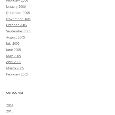
February 2006
January 2006
December 2005
November 2005
October 2005
September 2005
August 2005
July 2005
June 2005
May 2005
April 2005
March 2005
February 2005
CATEGORIES
2014
2015