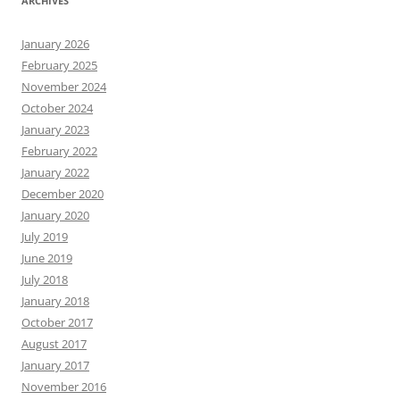
ARCHIVES
January 2026
February 2025
November 2024
October 2024
January 2023
February 2022
January 2022
December 2020
January 2020
July 2019
June 2019
July 2018
January 2018
October 2017
August 2017
January 2017
November 2016