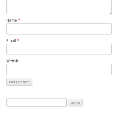
Name
*
Email
*
Website
S
e
a