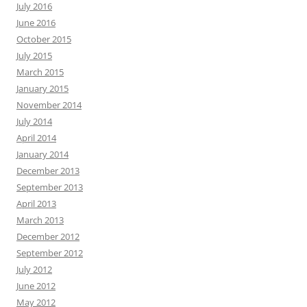
July 2016
June 2016
October 2015
July 2015
March 2015
January 2015
November 2014
July 2014
April 2014
January 2014
December 2013
September 2013
April 2013
March 2013
December 2012
September 2012
July 2012
June 2012
May 2012