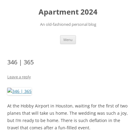
Apartment 2024
An old-fashioned personal blog
Skip
Menu
to
content
346 | 365
Leave a reply
At the Hobby Airport in Houston, waiting for the first of two
planes that will take us home. The wedding was such a joy,
but I’m ready to be home. There is such deflation in the
travel that comes after a fun-filled event.