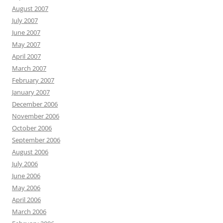
August 2007
July 2007
June 2007
May 2007
April 2007
March 2007
February 2007
January 2007
December 2006
November 2006
October 2006
September 2006
August 2006
July 2006
June 2006
May 2006
April 2006
March 2006