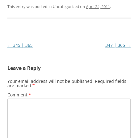
This entry was posted in Uncategorized on
April 24, 2011
.
Post
←
345 | 365
347 | 365
→
navigation
Leave a Reply
Your email address will not be published.
Required fields
are marked
*
Comment
*