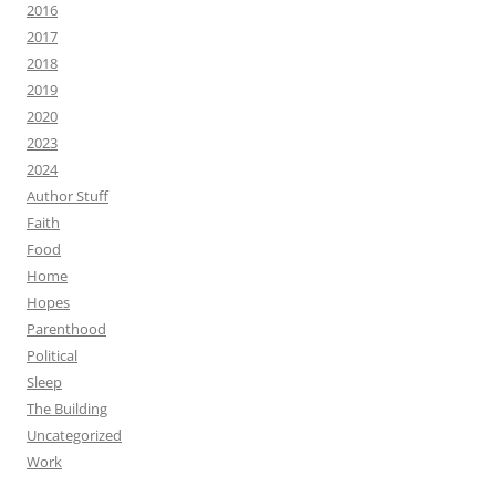
2016
2017
2018
2019
2020
2023
2024
Author Stuff
Faith
Food
Home
Hopes
Parenthood
Political
Sleep
The Building
Uncategorized
Work