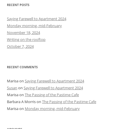
r
RECENT POSTS
c
h
Saying Farewell to Apartment 2024
f
Monday morning, mid-February
o
November 18, 2024
r
Writing on the rooftop
:
October 7, 2024
RECENT COMMENTS
Marisa
on
Saying Farewell to Apartment 2024
Susan
on
Saying Farewell to Apartment 2024
Marisa
on
The Passing of the Pastime Cafe
Barbara A Morris
on
The Passing of the Pastime Cafe
Marisa
on
Monday morning, mid-February