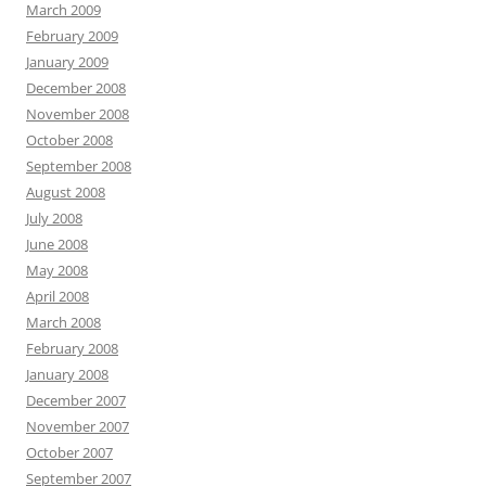
March 2009
February 2009
January 2009
December 2008
November 2008
October 2008
September 2008
August 2008
July 2008
June 2008
May 2008
April 2008
March 2008
February 2008
January 2008
December 2007
November 2007
October 2007
September 2007