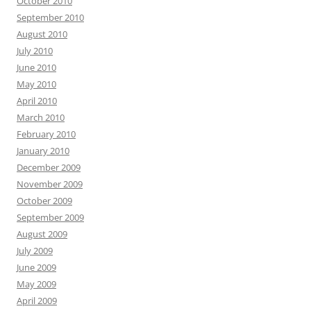
October 2010
September 2010
August 2010
July 2010
June 2010
May 2010
April 2010
March 2010
February 2010
January 2010
December 2009
November 2009
October 2009
September 2009
August 2009
July 2009
June 2009
May 2009
April 2009