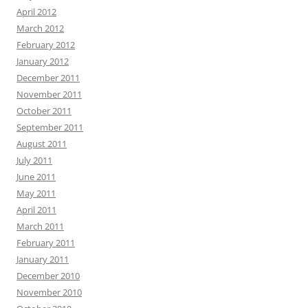
April 2012
March 2012
February 2012
January 2012
December 2011
November 2011
October 2011
September 2011
August 2011
July 2011
June 2011
May 2011
April 2011
March 2011
February 2011
January 2011
December 2010
November 2010