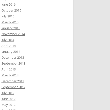
June 2016
October 2015
July 2015
March 2015
January 2015
November 2014
July 2014
April 2014
January 2014
December 2013
September 2013
April 2013
March 2013
December 2012
September 2012
July 2012
June 2012
May 2012