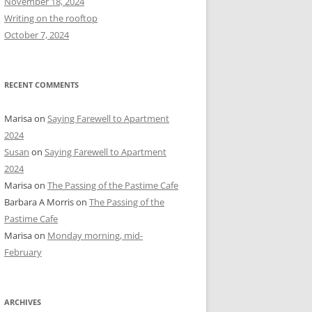
November 18, 2024
r
Writing on the rooftop
:
October 7, 2024
RECENT COMMENTS
Marisa
on
Saying Farewell to Apartment
2024
Susan
on
Saying Farewell to Apartment
2024
Marisa
on
The Passing of the Pastime Cafe
Barbara A Morris
on
The Passing of the
Pastime Cafe
Marisa
on
Monday morning, mid-
February
ARCHIVES