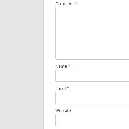
Comment
*
Name
*
Email
*
Website