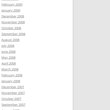
February 2009
January 2009
December 2008
November 2008
October 2008
September 2008
August 2008
July 2008
June 2008
May 2008
April 2008
March 2008
February 2008
January 2008
December 2007
November 2007
October 2007
September 2007