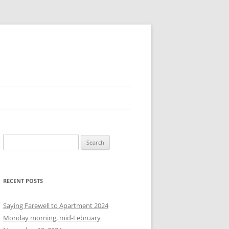
S
e
a
r
RECENT POSTS
c
h
Saying Farewell to Apartment 2024
f
Monday morning, mid-February
o