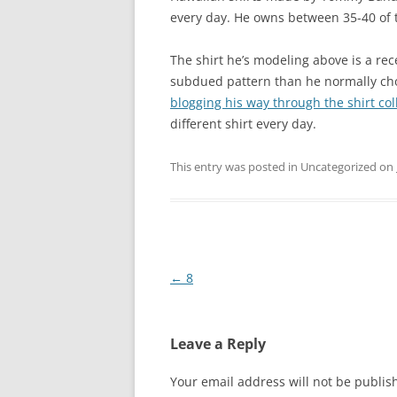
every day. He owns between 35-40 of th
The shirt he’s modeling above is a re
subdued pattern than he normally choo
blogging his way through the shirt co
different shirt every day.
This entry was posted in Uncategorized on
Post
←
8
navigation
Leave a Reply
Your email address will not be publis