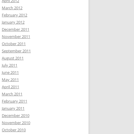
April 2012
March 2012
February 2012
January 2012
December 2011
November 2011
October 2011
September 2011
August 2011
July 2011
June 2011
May 2011
April 2011
March 2011
February 2011
January 2011
December 2010
November 2010
October 2010