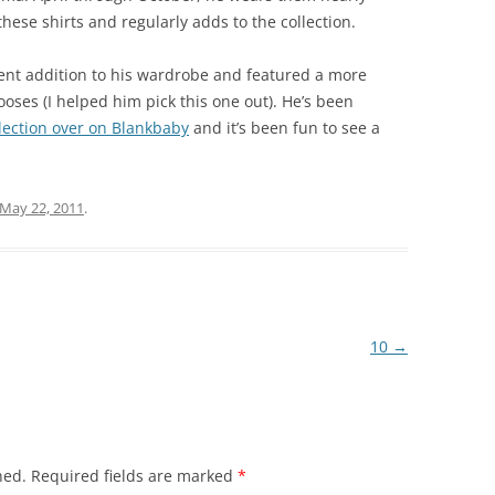
ese shirts and regularly adds to the collection.
cent addition to his wardrobe and featured a more
ses (I helped him pick this one out). He’s been
llection over on Blankbaby
and it’s been fun to see a
May 22, 2011
.
10
→
hed.
Required fields are marked
*