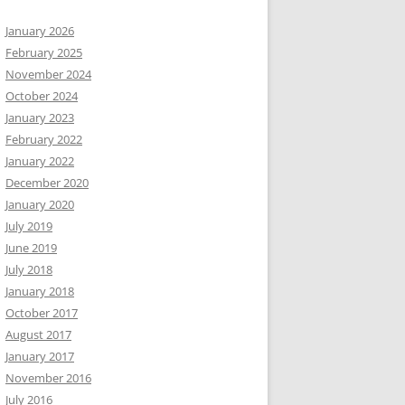
January 2026
February 2025
November 2024
October 2024
January 2023
February 2022
January 2022
December 2020
January 2020
July 2019
June 2019
July 2018
January 2018
October 2017
August 2017
January 2017
November 2016
July 2016