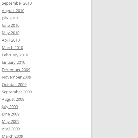
September 2010
August 2010
July 2010
June 2010
May 2010
April 2010
March 2010
February 2010
January 2010
December 2009
November 2009
October 2009
September 2009
August 2009
July 2009
June 2009
May 2009
April 2009
March 2009