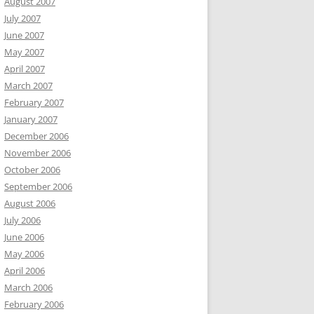
August 2007
July 2007
June 2007
May 2007
April 2007
March 2007
February 2007
January 2007
December 2006
November 2006
October 2006
September 2006
August 2006
July 2006
June 2006
May 2006
April 2006
March 2006
February 2006