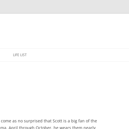
Skip
to
E
LIFE LIST
content
y come as no surprised that Scott is a big fan of the
a. April through October, he wears them nearly