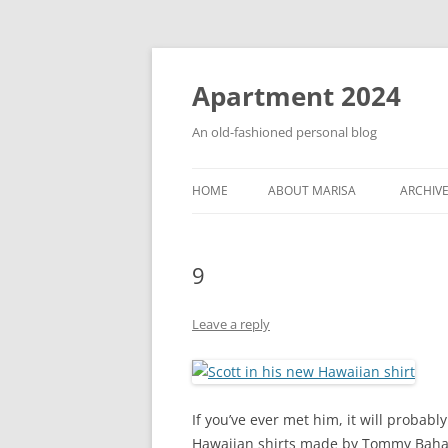
Apartment 2024
An old-fashioned personal blog
HOME
ABOUT MARISA
ARCHIV
9
Leave a reply
If you’ve ever met him, it will probabl
Hawaiian shirts made by Tommy Baham