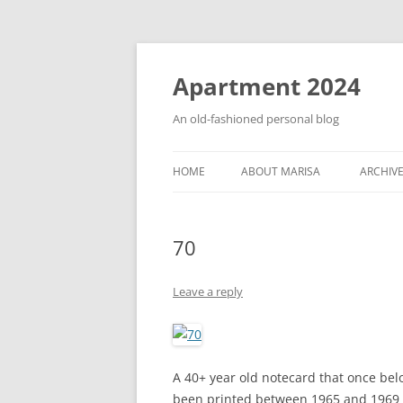
Apartment 2024
An old-fashioned personal blog
HOME
ABOUT MARISA
ARCHIV
70
Leave a reply
A 40+ year old notecard that once bel
been printed between 1965 and 1969 