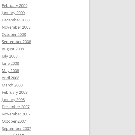
February 2009
January 2009
December 2008
November 2008
October 2008
September 2008
August 2008
July 2008
June 2008
May 2008
April 2008
March 2008
February 2008
January 2008
December 2007
November 2007
October 2007
September 2007