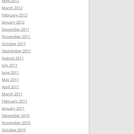
April 2012
March 2012
February 2012
January 2012
December 2011
November 2011
October 2011
September 2011
August 2011
July 2011
June 2011
May 2011
April 2011
March 2011
February 2011
January 2011
December 2010
November 2010
October 2010