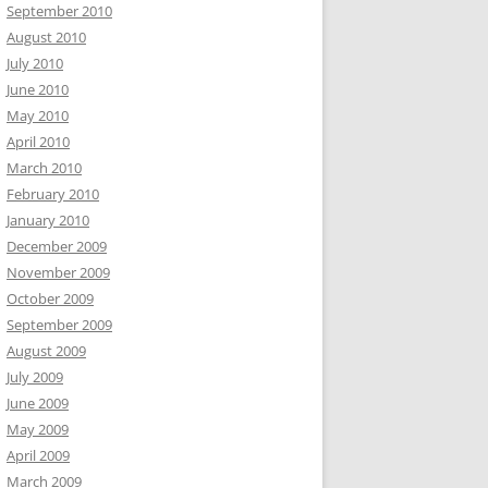
September 2010
August 2010
July 2010
June 2010
May 2010
April 2010
March 2010
February 2010
January 2010
December 2009
November 2009
October 2009
September 2009
August 2009
July 2009
June 2009
May 2009
April 2009
March 2009