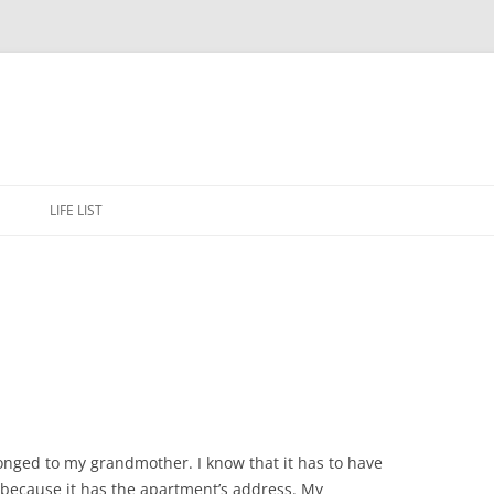
Skip
to
E
LIFE LIST
content
onged to my grandmother. I know that it has to have
because it has the apartment’s address. My