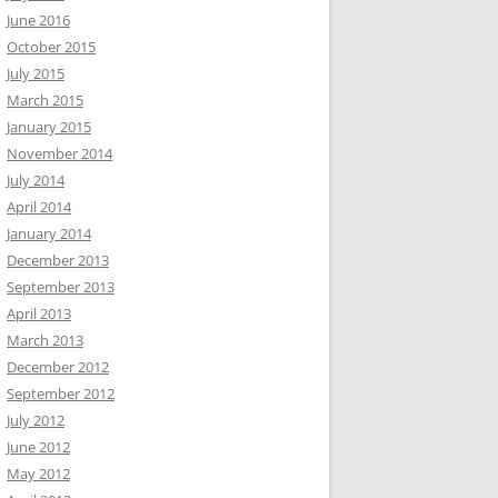
June 2016
October 2015
July 2015
March 2015
January 2015
November 2014
July 2014
April 2014
January 2014
December 2013
September 2013
April 2013
March 2013
December 2012
September 2012
July 2012
June 2012
May 2012