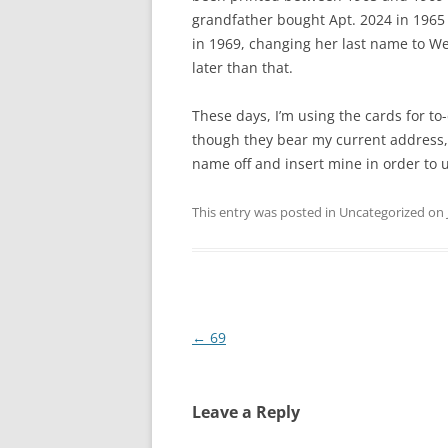
grandfather bought Apt. 2024 in 1965
in 1969, changing her last name to We
later than that.
These days, I’m using the cards for to
though they bear my current address,
name off and insert mine in order to us
This entry was posted in Uncategorized on
Post
←
69
navigation
Leave a Reply