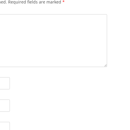
hed.
Required fields are marked
*