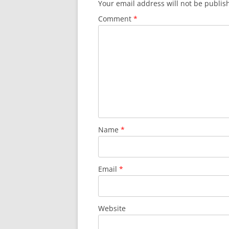
Your email address will not be publis
Comment
*
Name
*
Email
*
Website