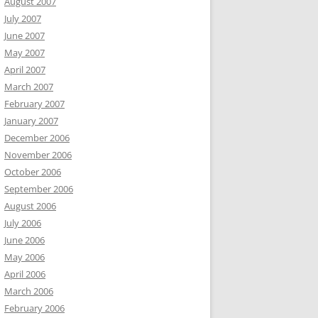
August 2007
July 2007
June 2007
May 2007
April 2007
March 2007
February 2007
January 2007
December 2006
November 2006
October 2006
September 2006
August 2006
July 2006
June 2006
May 2006
April 2006
March 2006
February 2006