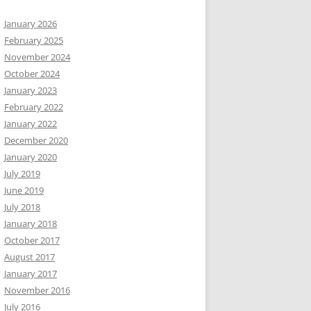
January 2026
February 2025
November 2024
October 2024
January 2023
February 2022
January 2022
December 2020
January 2020
July 2019
June 2019
July 2018
January 2018
October 2017
August 2017
January 2017
November 2016
July 2016