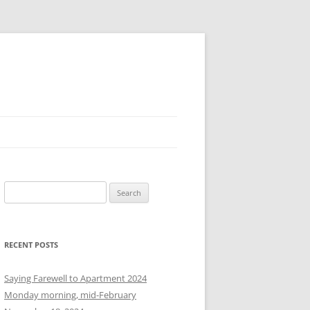
S
e
a
r
RECENT POSTS
c
h
Saying Farewell to Apartment 2024
f
Monday morning, mid-February
o