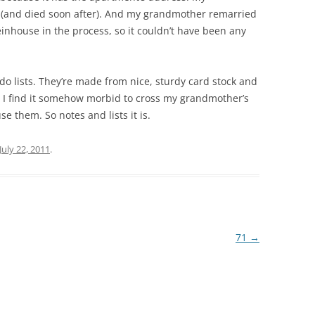
 (and died soon after). And my grandmother remarried
inhouse in the process, so it couldn’t have been any
-do lists. They’re made from nice, sturdy card stock and
 I find it somehow morbid to cross my grandmother’s
e them. So notes and lists it is.
July 22, 2011
.
71
→