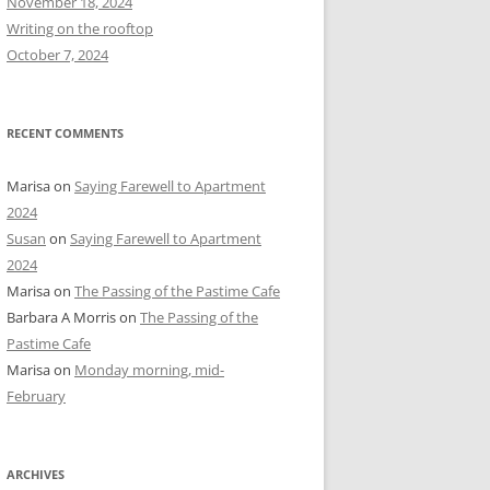
November 18, 2024
r
Writing on the rooftop
:
October 7, 2024
RECENT COMMENTS
Marisa
on
Saying Farewell to Apartment
2024
Susan
on
Saying Farewell to Apartment
2024
Marisa
on
The Passing of the Pastime Cafe
Barbara A Morris
on
The Passing of the
Pastime Cafe
Marisa
on
Monday morning, mid-
February
ARCHIVES