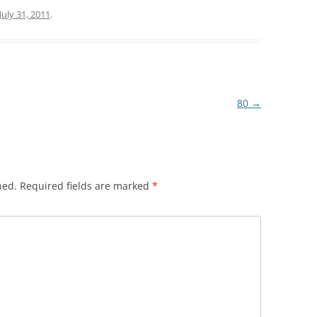
July 31, 2011
.
80
→
hed.
Required fields are marked
*