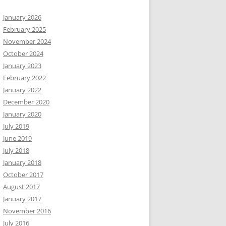
January 2026
February 2025
November 2024
October 2024
January 2023
February 2022
January 2022
December 2020
January 2020
July 2019
June 2019
July 2018
January 2018
October 2017
August 2017
January 2017
November 2016
July 2016