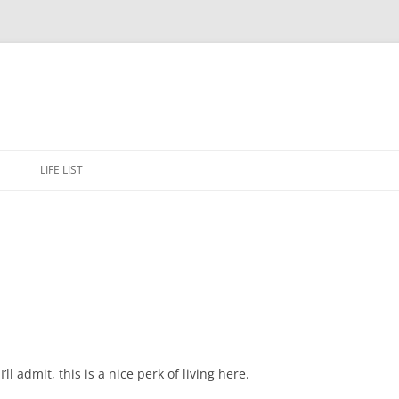
Skip
to
E
LIFE LIST
content
ll admit, this is a nice perk of living here.