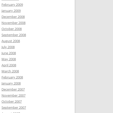
February 2009
January 2009
December 2008
November 2008
October 2008
September 2008
August 2008
July 2008
June 2008
May 2008
April 2008
March 2008
February 2008
January 2008
December 2007
November 2007
October 2007
September 2007