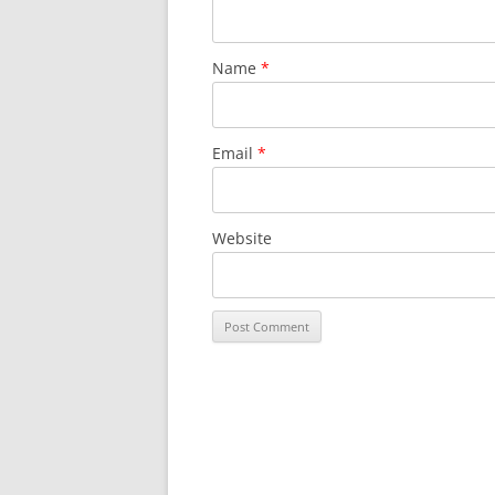
Name
*
Email
*
Website