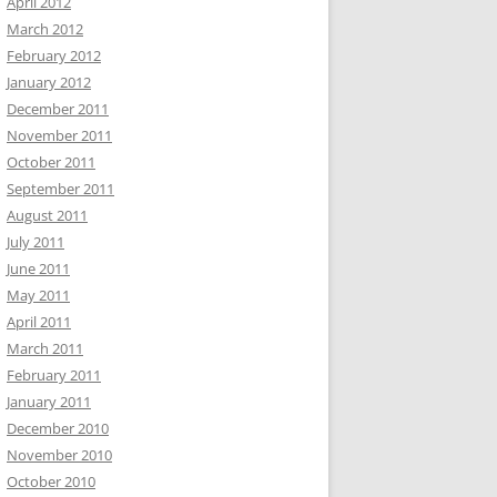
April 2012
March 2012
February 2012
January 2012
December 2011
November 2011
October 2011
September 2011
August 2011
July 2011
June 2011
May 2011
April 2011
March 2011
February 2011
January 2011
December 2010
November 2010
October 2010