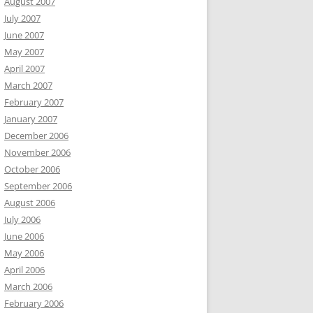
August 2007
July 2007
June 2007
May 2007
April 2007
March 2007
February 2007
January 2007
December 2006
November 2006
October 2006
September 2006
August 2006
July 2006
June 2006
May 2006
April 2006
March 2006
February 2006