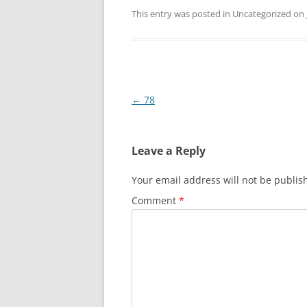
This entry was posted in Uncategorized on
Post
←
78
navigation
Leave a Reply
Your email address will not be publis
Comment
*