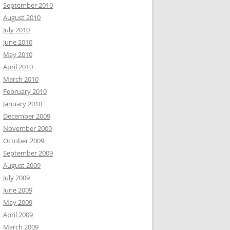
September 2010
August 2010
July 2010
June 2010
May 2010
April 2010
March 2010
February 2010
January 2010
December 2009
November 2009
October 2009
September 2009
August 2009
July 2009
June 2009
May 2009
April 2009
March 2009