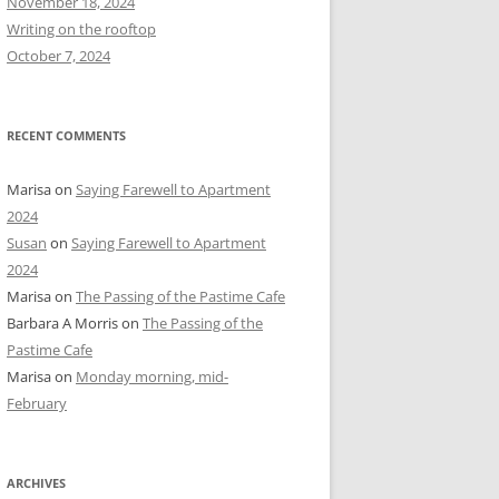
November 18, 2024
r
Writing on the rooftop
:
October 7, 2024
RECENT COMMENTS
Marisa
on
Saying Farewell to Apartment
2024
Susan
on
Saying Farewell to Apartment
2024
Marisa
on
The Passing of the Pastime Cafe
Barbara A Morris
on
The Passing of the
Pastime Cafe
Marisa
on
Monday morning, mid-
February
ARCHIVES