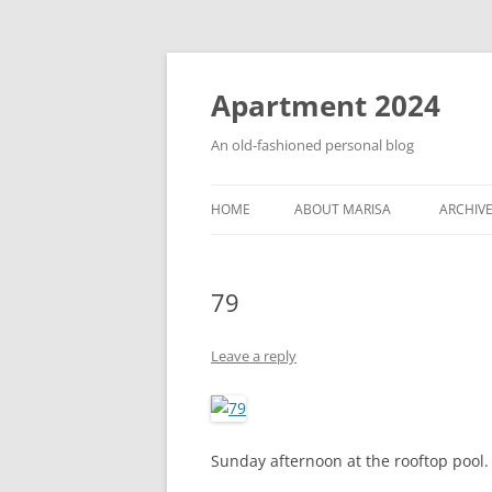
Apartment 2024
An old-fashioned personal blog
HOME
ABOUT MARISA
ARCHIV
79
Leave a reply
Sunday afternoon at the rooftop pool. I’