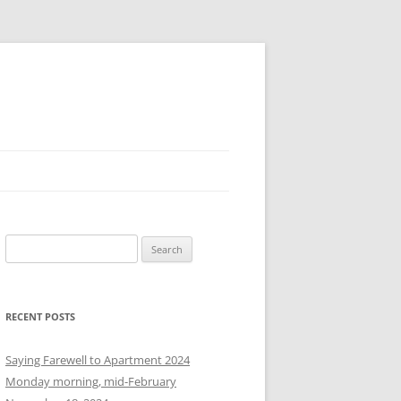
S
e
a
r
RECENT POSTS
c
h
Saying Farewell to Apartment 2024
f
Monday morning, mid-February
o