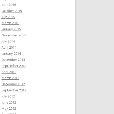
June 2016
October 2015
July 2015
March 2015
January 2015
November 2014
July 2014
April 2014
January 2014
December 2013
September 2013
April 2013
March 2013
December 2012
September 2012
July 2012
June 2012
May 2012